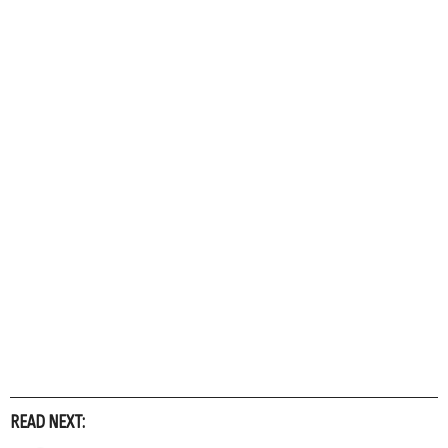
READ NEXT: