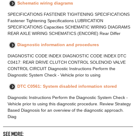
Schematic wiring diagrams
SPECIFICATIONS FASTENER TIGHTENING SPECIFICATIONS
Fastener Tightening Specifications LUBRICATION
SPECIFICATIONS Capacities SCHEMATIC WIRING DIAGRAMS
REAR AXLE WIRING SCHEMATICS (ENCORE) Rear Differ
Diagnostic information and procedures
DIAGNOSTIC CODE INDEX DIAGNOSTIC CODE INDEX DTC
C0417: REAR DRIVE CLUTCH CONTROL SOLENOID VALVE
CONTROL CIRCUIT Diagnostic Instructions Perform the
Diagnostic System Check - Vehicle prior to using
DTC C0561: System disabled information stored
Diagnostic Instructions Perform the Diagnostic System Check -
Vehicle prior to using this diagnostic procedure. Review Strategy
Based Diagnosis for an overview of the diagnostic approach.
Diag
SEE MORE: