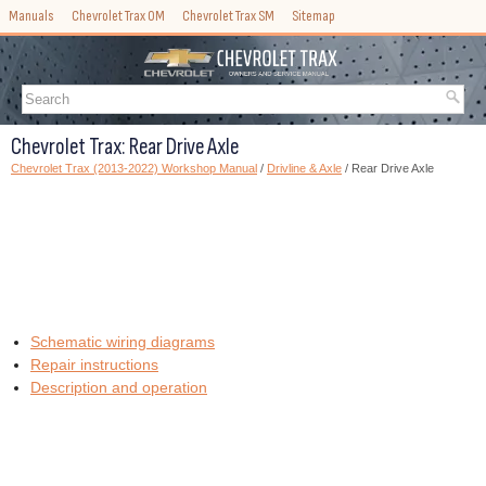
Manuals
Chevrolet Trax OM
Chevrolet Trax SM
Sitemap
Chevrolet Trax: Rear Drive Axle
Chevrolet Trax (2013-2022) Workshop Manual
/
Drivline & Axle
/ Rear Drive Axle
Schematic wiring diagrams
Repair instructions
Description and operation