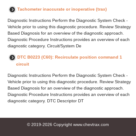
Tachometer inaccurate or inoperative (trax)
Diagnostic Instructions Perform the Diagnostic System Check -
Vehicle prior to using this diagnostic procedure. Review Strategy
Based Diagnosis for an overview of the diagnostic approach.
Diagnostic Procedure Instructions provides an overview of each
diagnostic category. Circuit/System De
DTC B0223 (C60): Recirculate position command 1
circuit
Diagnostic Instructions Perform the Diagnostic System Check -
Vehicle prior to using this diagnostic procedure. Review Strategy
Based Diagnosis for an overview of the diagnostic approach.
Diagnostic Procedure Instructions provides an overview of each
diagnostic category. DTC Descriptor DT
© 2019-2026 Copyright www.chevtrax.com