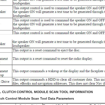
AL CLUTCH CONTROL MODULE SCAN TOOL INFORMATION
lutch Control Module Scan Tool Data Parameters