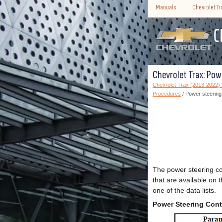
Manuals
Chevrolet T
Chevrolet Trax: Pow
Chevrolet Trax (2013-2022
Procedures
/ Power steering
The power steering co
that are available on 
one of the data lists.
Power Steering Cont