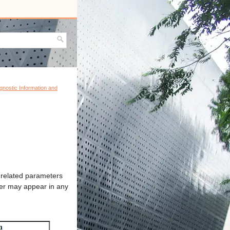
agnostic Information and
g related parameters
eter may appear in any