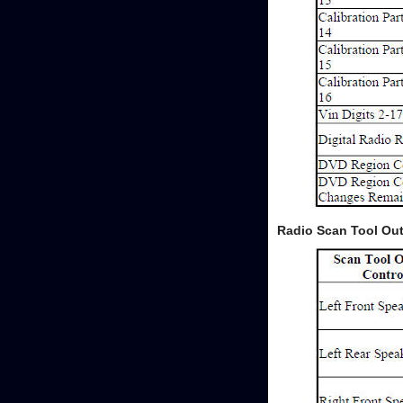
Radio Scan Tool Out