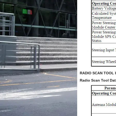
RADIO SCAN TOOL 
Radio Scan Tool Dat