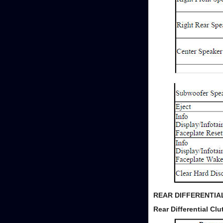
REAR DIFFERENTI
Rear Differential C