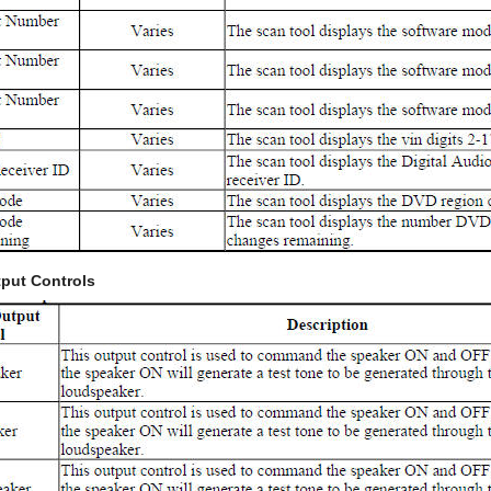
put Controls