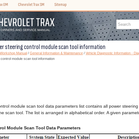
rax OM
Chevrolet Trax SM
Sitemap
er steering control module scan tool information
) Workshop Manual
/
General Information & Maintenance
/
Vehicle Diagnostic Information - Di
 control module scan tool information
ntrol module scan tool data parameters list contains all power steerin
the scan tool. The list is arranged in alphabetical order. A given param
rol Module Scan Tool Data Parameters