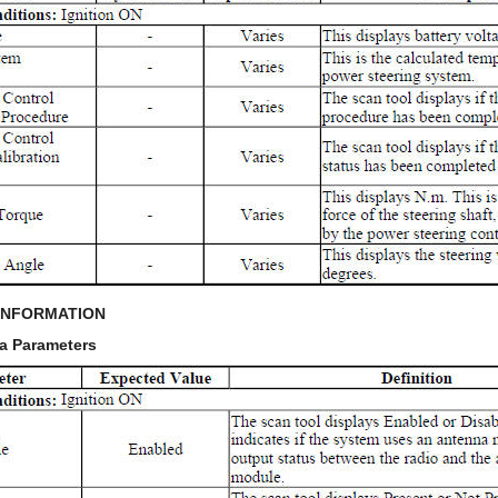
INFORMATION
a Parameters