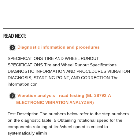
READ NEXT:
Diagnostic information and procedures
SPECIFICATIONS TIRE AND WHEEL RUNOUT
SPECIFICATIONS Tire and Wheel Runout Specifications
DIAGNOSTIC INFORMATION AND PROCEDURES VIBRATION
DIAGNOSIS, STARTING POINT, AND CORRECTION The
information con
Vibration analysis - road testing (EL-38792-A
ELECTRONIC VIBRATION ANALYZER)
Test Description The numbers below refer to the step numbers
on the diagnostic table. 5 Obtaining rotational speed for the
components rotating at tire/wheel speed is critical to
systematically elimin