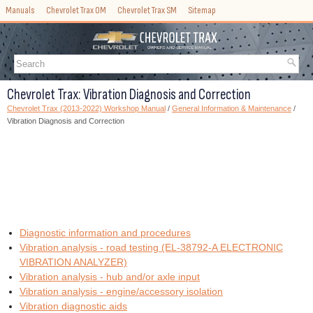
Manuals
Chevrolet Trax OM
Chevrolet Trax SM
Sitemap
Chevrolet Trax: Vibration Diagnosis and Correction
Chevrolet Trax (2013-2022) Workshop Manual
/
General Information & Maintenance
/
Vibration Diagnosis and Correction
Diagnostic information and procedures
Vibration analysis - road testing (EL-38792-A ELECTRONIC
VIBRATION ANALYZER)
Vibration analysis - hub and/or axle input
Vibration analysis - engine/accessory isolation
Vibration diagnostic aids