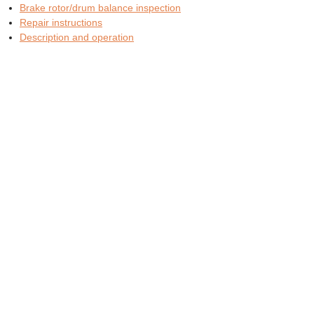
Brake rotor/drum balance inspection
Repair instructions
Description and operation