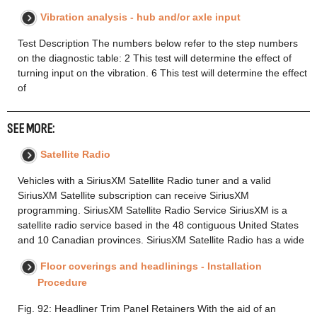
Vibration analysis - hub and/or axle input
Test Description The numbers below refer to the step numbers
on the diagnostic table: 2 This test will determine the effect of
turning input on the vibration. 6 This test will determine the effect
of
SEE MORE:
Satellite Radio
Vehicles with a SiriusXM Satellite Radio tuner and a valid
SiriusXM Satellite subscription can receive SiriusXM
programming. SiriusXM Satellite Radio Service SiriusXM is a
satellite radio service based in the 48 contiguous United States
and 10 Canadian provinces. SiriusXM Satellite Radio has a wide
Floor coverings and headlinings - Installation
Procedure
Fig. 92: Headliner Trim Panel Retainers With the aid of an