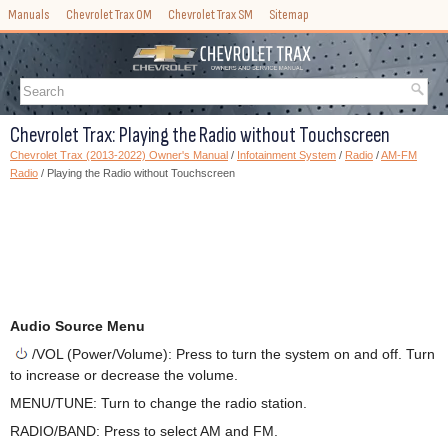
Manuals
Chevrolet Trax OM
Chevrolet Trax SM
Sitemap
Chevrolet Trax: Playing the Radio without Touchscreen
Chevrolet Trax (2013-2022) Owner's Manual
/
Infotainment System
/
Radio
/
AM-FM
Radio
/ Playing the Radio without Touchscreen
Audio Source Menu
/VOL (Power/Volume): Press to turn the system on and off. Turn
to increase or decrease the volume.
MENU/TUNE: Turn to change the radio station.
RADIO/BAND: Press to select AM and FM.