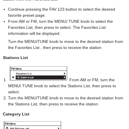
Continue pressing the FAV 123 button to select the desired
favorite preset page.
From AM or FM, turn the MENU/ TUNE knob to select the
Favorites List, then press to select. The Favorites List
information will be displayed.
Turn the MENU/TUNE knob to move to the desired station from
the Favorites List , then press to receive the station.
Stations List
From AM or FM, turn the
MENU/ TUNE knob to select the Stations List, then press to
select.
Turn the MENU/TUNE knob to move to the desired station from
the Stations List, then press to receive the station.
Category List