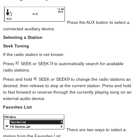
Press the AUX button to select a
connected auxiliary device.
Selecting a Station
Seek Tuning
If the radio station is not known:
Press
SEEK or SEEK
to automatically search for available
radio stations.
Press and hold
SEEK or SEEK
to change the radio stations as
desired, then release to stop at the current station. Press and hold
to fast forward or reverse through the currently playing song on an
external audio device.
Favorites List
There are two ways to select a
station from the Favorites List: