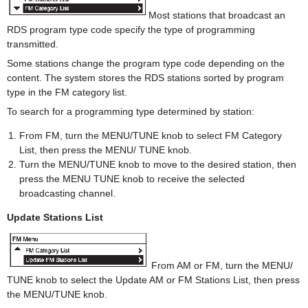
Most stations that broadcast an
RDS program type code specify the type of programming
transmitted.
Some stations change the program type code depending on the
content. The system stores the RDS stations sorted by program
type in the FM category list.
To search for a programming type determined by station:
From FM, turn the MENU/TUNE knob to select FM Category
List, then press the MENU/ TUNE knob.
Turn the MENU/TUNE knob to move to the desired station, then
press the MENU TUNE knob to receive the selected
broadcasting channel.
Update Stations List
From AM or FM, turn the MENU/
TUNE knob to select the Update AM or FM Stations List, then press
the MENU/TUNE knob.