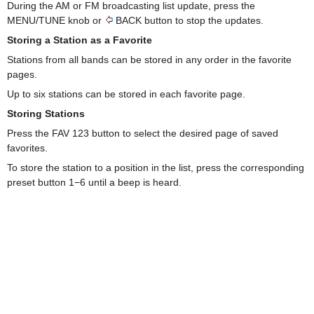
During the AM or FM broadcasting list update, press the
MENU/TUNE knob or
BACK button to stop the updates.
Storing a Station as a Favorite
Stations from all bands can be stored in any order in the favorite
pages.
Up to six stations can be stored in each favorite page.
Storing Stations
Press the FAV 123 button to select the desired page of saved
favorites.
To store the station to a position in the list, press the corresponding
preset button 1−6 until a beep is heard.