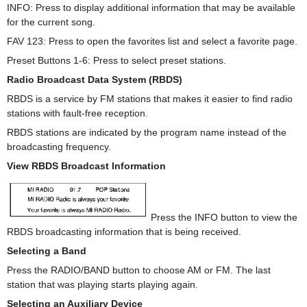
INFO: Press to display additional information that may be available
for the current song.
FAV 123: Press to open the favorites list and select a favorite page.
Preset Buttons 1-6: Press to select preset stations.
Radio Broadcast Data System (RBDS)
RBDS is a service by FM stations that makes it easier to find radio
stations with fault-free reception.
RBDS stations are indicated by the program name instead of the
broadcasting frequency.
View RBDS Broadcast Information
Press the INFO button to view the
RBDS broadcasting information that is being received.
Selecting a Band
Press the RADIO/BAND button to choose AM or FM. The last
station that was playing starts playing again.
Selecting an Auxiliary Device