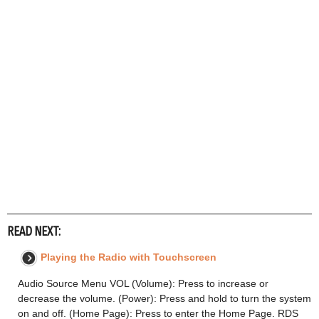
READ NEXT:
Playing the Radio with Touchscreen
Audio Source Menu VOL (Volume): Press to increase or
decrease the volume. (Power): Press and hold to turn the system
on and off. (Home Page): Press to enter the Home Page. RDS