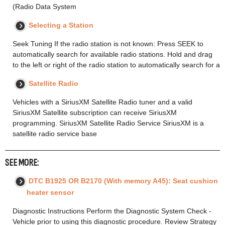
(Radio Data System
Selecting a Station
Seek Tuning If the radio station is not known: Press SEEK to
automatically search for available radio stations. Hold and drag
to the left or right of the radio station to automatically search for a
Satellite Radio
Vehicles with a SiriusXM Satellite Radio tuner and a valid
SiriusXM Satellite subscription can receive SiriusXM
programming. SiriusXM Satellite Radio Service SiriusXM is a
satellite radio service base
SEE MORE:
DTC B1925 OR B2170 (With memory A45): Seat cushion
heater sensor
Diagnostic Instructions Perform the Diagnostic System Check -
Vehicle prior to using this diagnostic procedure. Review Strategy