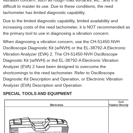
difficult to master its use. Due to these conditions, the reed
tachometer has limited diagnostic capability.
Due to the limited diagnostic capability, limited availability and
increasing costs of the reed tachometer, it is NOT recommended as
the primary tool to use in diagnosing a vibration concern.
When diagnosing a vibration concern, use the CH-51450-NVH
Oscilloscope Diagnostic Kit (w/NVH) or the EL-38792-A Electronic
Vibration Analyzer (EVA) 2. The CH-51450-NVH Oscilloscope
Diagnostic Kit (w/NVH) or thd EL-38792-A Electronic Vibration
Analyzer (EVA) 2 have been designed to overcome the
shortcomings to the reed tachometer. Refer to Oscilloscope
Diagnostic Kit Description and Operation, or Electronic Vibration
Analyzer (EVA) Description and Operation.
SPECIAL TOOLS AND EQUIPMENT