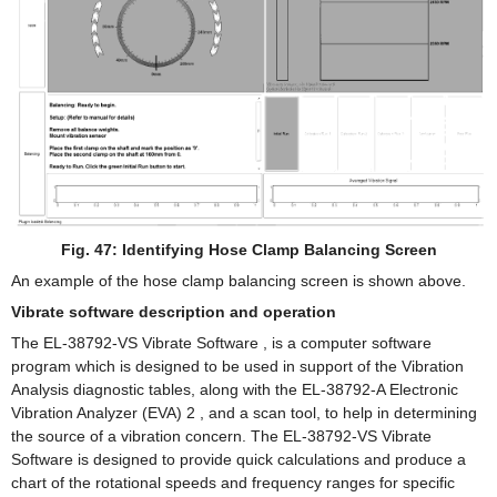
Fig. 47: Identifying Hose Clamp Balancing Screen
An example of the hose clamp balancing screen is shown above.
Vibrate software description and operation
The EL-38792-VS Vibrate Software , is a computer software
program which is designed to be used in support of the Vibration
Analysis diagnostic tables, along with the EL-38792-A Electronic
Vibration Analyzer (EVA) 2 , and a scan tool, to help in determining
the source of a vibration concern. The EL-38792-VS Vibrate
Software is designed to provide quick calculations and produce a
chart of the rotational speeds and frequency ranges for specific