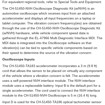
For equivalent regional tools, refer to Special Tools and Equipment.
The CH-51450-NVH Oscilloscope Diagnostic Kit (w/NVH) is an
automotive oscilloscope which receives input from an attached
accelerometer and displays all input frequencies on a laptop or
tablet computer. The vibration concern frequency(ies) are obtained
through the use of the CH-51450-NVH Oscilloscope Diagnostic Kit
(w/NVH) hardware, while vehicle component speed data is
gathered through the EL-47966 Multi Diagnostic Interface MDI. The
MDI data is integrated into the Oscilloscope software so that
vibration(s) can be tied to specific vehicle components based on
their speed to determine the source of the vibration concern.
Oscilloscope Inputs
The CH-51450-TA183 accelerometer incorporates a 3 m (9.8 ft)
cord that allows the sensor to be placed on virtually any component
of the vehicle where a vibration concern is felt. The accelerometer
uses a self-powered NVH interface module. The NVH interface
module uses a replaceable battery. Input B is the default port for a
single accelerometer. The cord used to connect the NVH interface
module to the CH-51450-NVH Oscilloscope is 5 m (16.4 ft) long.
Input D is used for the CH-51450-TA186 optical tachometer sensor