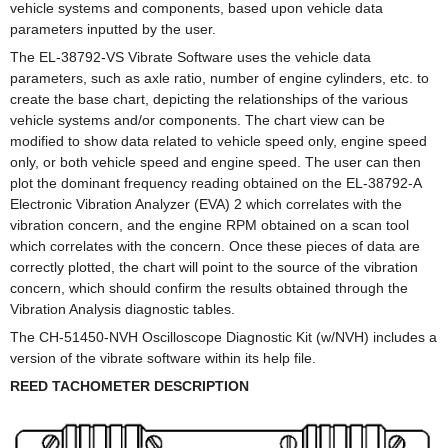
vehicle systems and components, based upon vehicle data
parameters inputted by the user.
The EL-38792-VS Vibrate Software uses the vehicle data
parameters, such as axle ratio, number of engine cylinders, etc. to
create the base chart, depicting the relationships of the various
vehicle systems and/or components. The chart view can be
modified to show data related to vehicle speed only, engine speed
only, or both vehicle speed and engine speed. The user can then
plot the dominant frequency reading obtained on the EL-38792-A
Electronic Vibration Analyzer (EVA) 2 which correlates with the
vibration concern, and the engine RPM obtained on a scan tool
which correlates with the concern. Once these pieces of data are
correctly plotted, the chart will point to the source of the vibration
concern, which should confirm the results obtained through the
Vibration Analysis diagnostic tables.
The CH-51450-NVH Oscilloscope Diagnostic Kit (w/NVH) includes a
version of the vibrate software within its help file.
REED TACHOMETER DESCRIPTION