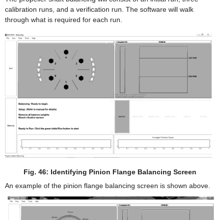
calibration runs, and a verification run. The software will walk
through what is required for each run.
Fig. 46: Identifying Pinion Flange Balancing Screen
An example of the pinion flange balancing screen is shown above.