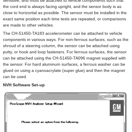
sensitive, and must be attached to vehicle components such that
the cord end is always facing upright, and the sensor body is as
close to horizontal as possible. The sensor must be installed in the
exact same position each time tests are repeated, or comparisons
are made to other vehicles.
The CH-51450-TA183 accelerometer can be attached to vehicle
components in various ways. For non-ferrous surfaces, such as the
shroud of a steering column, the sensor can be attached using
putty, or hook and loop fasteners. For ferrous surfaces, the sensor
can be attached using the CH-51450-TA096 magnet supplied with
the sensor. For hard aluminum surfaces, a ferrous washer can be
glued on using a cyanoacrylate (super glue) and then the magnet
can be used.
NVH Software Set-up