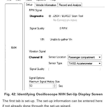
Fig. 42: Identifying Oscilloscope NVH Set-Up Display Screen
The first tab is set-up. The set-up information can be entered here
if not already done through the set-up wizard.