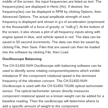
middle of the screen, the input frequencies are listed as text. The
frequency(ies) are displayed in Hertz (Hz). If desired, the
frequency(ies) can be displayed in RPM by clicking Options, then
Advanced Options. The actual amplitude strength of each
frequency is displayed and shown in g's of acceleration (expressed
to the thousandth of a force of gravity, or "milli-g"). At the bottom of
the screen, it also shows a plot of all frequency inputs along with
engine speed in blue, and vehicle speed in red. The data can be
saved in 50 second increments. The data can then be saved by
clicking File, then Save. Files that are saved can then be loaded
into the software by clicking File, then Load.
Oscilloscope Balancing
The CH-51450-NVH Oscilloscope with balancing software can be
used to identify some rotating component/systems which exhibit
imbalance IF the component rotational speed is the dominant
frequency of the vibration concern. The CH-51450-NVH
Oscilloscope is used with the CH-51450-TA186 optical tachometer
sensor. The optical tachometer sensor directly measures
component rotational speed so a known weight can be added for a
baseline reading. Then the oscilloscope will determine where to
add a specific amount of weight to the component.