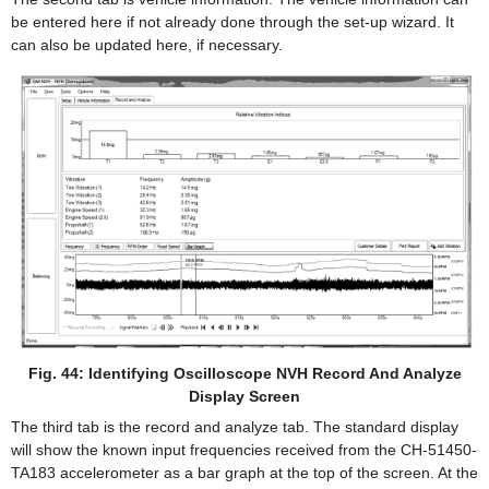
be entered here if not already done through the set-up wizard. It
can also be updated here, if necessary.
Fig. 44: Identifying Oscilloscope NVH Record And Analyze
Display Screen
The third tab is the record and analyze tab. The standard display
will show the known input frequencies received from the CH-51450-
TA183 accelerometer as a bar graph at the top of the screen. At the