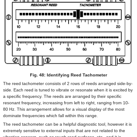
Fig. 48: Identifying Reed Tachometer
The reed tachometer consists of 2 rows of reeds arranged side-by-
side. Each reed is tuned to vibrate or resonate when it is excited by
a specific frequency. The reeds are arranged by their specific
resonant frequency, increasing from left to right, ranging from 10-
80 Hz. This arrangement allows for a visual display of the most
dominate frequencies which fall within this range.
The reed tachometer can be a helpful diagnostic tool, however it is
extremely sensitive to external inputs that are not related to the
vibration concern, such as rough road surfaces, etc., and it is