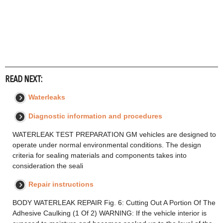
READ NEXT:
Waterleaks
Diagnostic information and procedures
WATERLEAK TEST PREPARATION GM vehicles are designed to
operate under normal environmental conditions. The design
criteria for sealing materials and components takes into
consideration the seali
Repair instructions
BODY WATERLEAK REPAIR Fig. 6: Cutting Out A Portion Of The
Adhesive Caulking (1 Of 2) WARNING: If the vehicle interior is