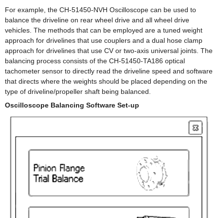
For example, the CH-51450-NVH Oscilloscope can be used to
balance the driveline on rear wheel drive and all wheel drive
vehicles. The methods that can be employed are a tuned weight
approach for drivelines that use couplers and a dual hose clamp
approach for drivelines that use CV or two-axis universal joints. The
balancing process consists of the CH-51450-TA186 optical
tachometer sensor to directly read the driveline speed and software
that directs where the weights should be placed depending on the
type of driveline/propeller shaft being balanced.
Oscilloscope Balancing Software Set-up