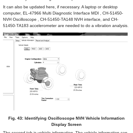
It can also be updated here, if necessary. A laptop or desktop
computer, EL-47966 Multi Diagnostic Interface MDI , CH-51450-
NVH Oscilloscope , CH-51450-TA148 NVH interface, and CH-
51450-TA183 accelerometer are needed to do a vibration analysis.
Fig. 43: Identifying Oscilloscope NVH Vehicle Information
Display Screen
The second tab is vehicle information. The vehicle information can