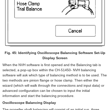
Fig. 45: Identifying Oscilloscope Balancing Software Set-Up
Display Screen
When the NVH software is first opened and the Balancing tab is
selected, a pop-up box within the CH-51450- NVH balancing
software will ask which type of balancing method is to be used. The
two methods are pinion flange or hose clamp. Then either the
wizard (which will walk through the connections and input data) or
advanced configuration can be chosen to input the initial
information and start the balancing procedure.
Oscilloscope Balancing Display
The propeller shaft balancing will consist of an initial run, three