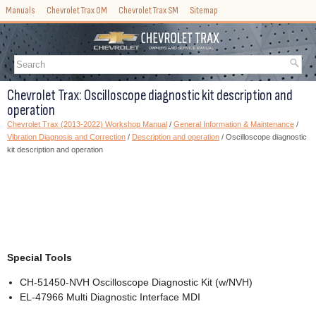
Manuals
Chevrolet Trax OM
Chevrolet Trax SM
Sitemap
Chevrolet Trax: Oscilloscope diagnostic kit description and
operation
Chevrolet Trax (2013-2022) Workshop Manual
/
General Information & Maintenance
/
Vibration Diagnosis and Correction
/
Description and operation
/ Oscilloscope diagnostic
kit description and operation
Special Tools
CH-51450-NVH Oscilloscope Diagnostic Kit (w/NVH)
EL-47966 Multi Diagnostic Interface MDI