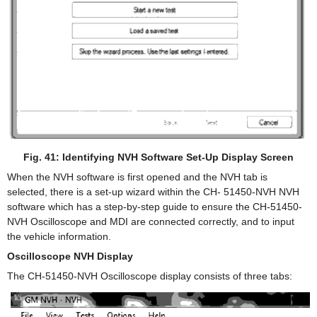
Fig. 41: Identifying NVH Software Set-Up Display Screen
When the NVH software is first opened and the NVH tab is
selected, there is a set-up wizard within the CH- 51450-NVH NVH
software which has a step-by-step guide to ensure the CH-51450-
NVH Oscilloscope and MDI are connected correctly, and to input
the vehicle information.
Oscilloscope NVH Display
The CH-51450-NVH Oscilloscope display consists of three tabs: