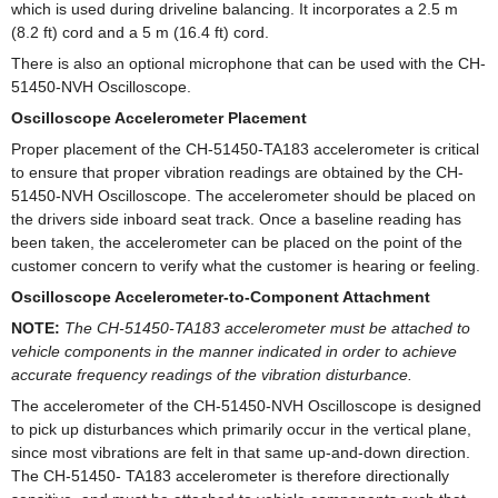
which is used during driveline balancing. It incorporates a 2.5 m
(8.2 ft) cord and a 5 m (16.4 ft) cord.
There is also an optional microphone that can be used with the CH-
51450-NVH Oscilloscope.
Oscilloscope Accelerometer Placement
Proper placement of the CH-51450-TA183 accelerometer is critical
to ensure that proper vibration readings are obtained by the CH-
51450-NVH Oscilloscope. The accelerometer should be placed on
the drivers side inboard seat track. Once a baseline reading has
been taken, the accelerometer can be placed on the point of the
customer concern to verify what the customer is hearing or feeling.
Oscilloscope Accelerometer-to-Component Attachment
NOTE:
The CH-51450-TA183 accelerometer must be attached to
vehicle components in the manner indicated in order to achieve
accurate frequency readings of the vibration disturbance.
The accelerometer of the CH-51450-NVH Oscilloscope is designed
to pick up disturbances which primarily occur in the vertical plane,
since most vibrations are felt in that same up-and-down direction.
The CH-51450- TA183 accelerometer is therefore directionally