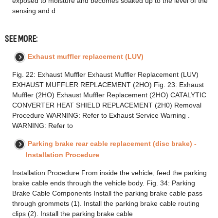
exposed to moisture and becomes soaked up to the level of the
sensing and d
SEE MORE:
Exhaust muffler replacement (LUV)
Fig. 22: Exhaust Muffler Exhaust Muffler Replacement (LUV)
EXHAUST MUFFLER REPLACEMENT (2HO) Fig. 23: Exhaust
Muffler (2HO) Exhaust Muffler Replacement (2HO) CATALYTIC
CONVERTER HEAT SHIELD REPLACEMENT (2H0) Removal
Procedure WARNING: Refer to Exhaust Service Warning .
WARNING: Refer to
Parking brake rear cable replacement (disc brake) -
Installation Procedure
Installation Procedure From inside the vehicle, feed the parking
brake cable ends through the vehicle body. Fig. 34: Parking
Brake Cable Components Install the parking brake cable pass
through grommets (1). Install the parking brake cable routing
clips (2). Install the parking brake cable