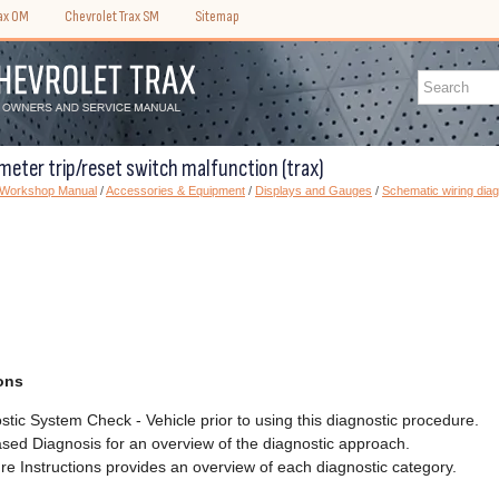
rax OM
Chevrolet Trax SM
Sitemap
meter trip/reset switch malfunction (trax)
) Workshop Manual
/
Accessories & Equipment
/
Displays and Gauges
/
Schematic wiring dia
ons
tic System Check - Vehicle prior to using this diagnostic procedure.
sed Diagnosis for an overview of the diagnostic approach.
e Instructions provides an overview of each diagnostic category.