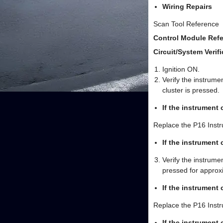
Wiring Repairs
Scan Tool Reference
Control Module Refe
Circuit/System Verifi
Ignition ON.
Verify the instrume
cluster is pressed.
If the instrument
Replace the P16 Instr
If the instrument
Verify the instrume
pressed for approx
If the instrument 
Replace the P16 Instr
If the instrument 