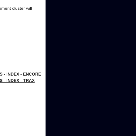
ument cluster will
- INDEX - ENCORE
- INDEX - TRAX