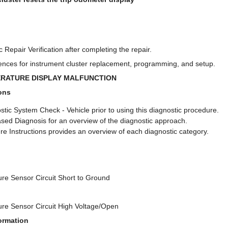
 Repair Verification after completing the repair.
nces for instrument cluster replacement, programming, and setup.
ERATURE DISPLAY MALFUNCTION
ons
tic System Check - Vehicle prior to using this diagnostic procedure.
sed Diagnosis for an overview of the diagnostic approach.
e Instructions provides an overview of each diagnostic category.
re Sensor Circuit Short to Ground
re Sensor Circuit High Voltage/Open
ormation