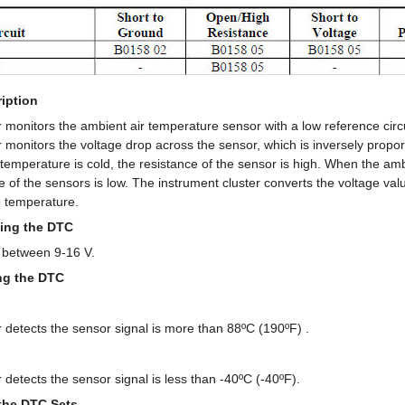
iption
 monitors the ambient air temperature sensor with a low reference circui
 monitors the voltage drop across the sensor, which is inversely propor
temperature is cold, the resistance of the sensor is high. When the am
e of the sensors is low. The instrument cluster converts the voltage va
e temperature.
ing the DTC
 between 9-16 V.
ing the DTC
 detects the sensor signal is more than 88ºC (190ºF) .
 detects the sensor signal is less than -40ºC (-40ºF).
the DTC Sets