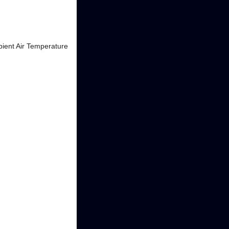
bient Air Temperature