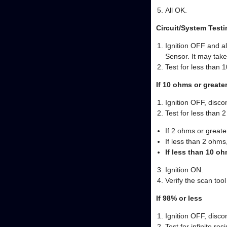
All OK.
Circuit/System Testi
Ignition OFF and a
Sensor. It may take
Test for less than 
If 10 ohms or greate
Ignition OFF, disco
Test for less than 
If 2 ohms or greater
If less than 2 ohms
If less than 10 o
Ignition ON.
Verify the scan to
If 98% or less
Ignition OFF, disco
Test for infinite re