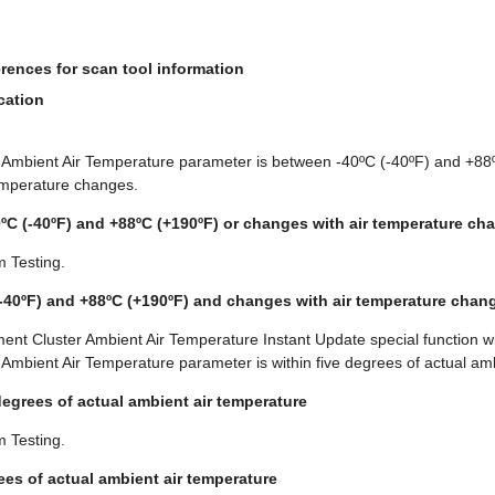
rences for scan tool information
cation
ol Ambient Air Temperature parameter is between -40ºC (-40ºF) and +8
emperature changes.
0ºC (-40ºF) and +88ºC (+190ºF) or changes with air temperature ch
m Testing.
(-40ºF) and +88ºC (+190ºF) and changes with air temperature chan
ent Cluster Ambient Air Temperature Instant Update special function wi
l Ambient Air Temperature parameter is within five degrees of actual am
 degrees of actual ambient air temperature
m Testing.
rees of actual ambient air temperature