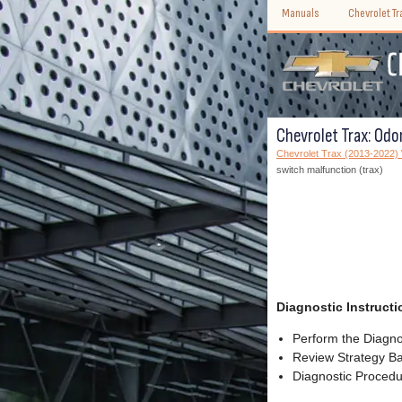
Manuals
Chevrolet T
Chevrolet Trax: Odo
Chevrolet Trax (2013-2022
switch malfunction (trax)
Diagnostic Instructi
Perform the Diagnos
Review Strategy Ba
Diagnostic Procedur