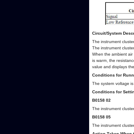
Circuit/System Descr
The instrument cluster
The instrument cluster
When the ambient air 
is warm, the resistanc
value and displays th
Conditions for Runn
The system voltage is
Conditions for Sett
B0158 02
The instrument cluster
B0158 05
The instrument cluster
Action Taken When 