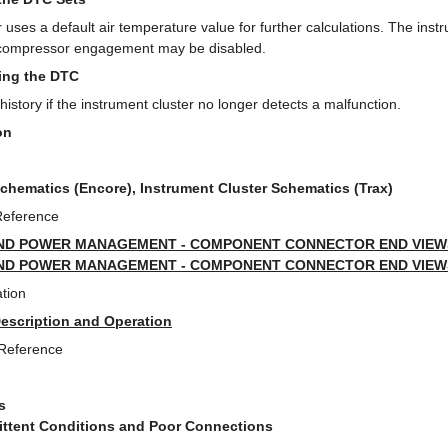
 uses a default air temperature value for further calculations. The instr
C compressor engagement may be disabled.
ring the DTC
story if the instrument cluster no longer detects a malfunction.
on
Schematics (Encore), Instrument Cluster Schematics (Trax)
Reference
ND POWER MANAGEMENT - COMPONENT CONNECTOR END VIEWS 
ND POWER MANAGEMENT - COMPONENT CONNECTOR END VIEWS 
tion
Description and Operation
 Reference
s
mittent Conditions and Poor Connections