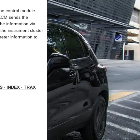
ine control module
 ECM sends the
he information via
 the instrument cluster
meter information to
- INDEX - TRAX