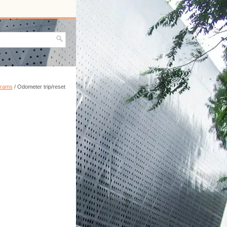
grams
/ Odometer trip/reset