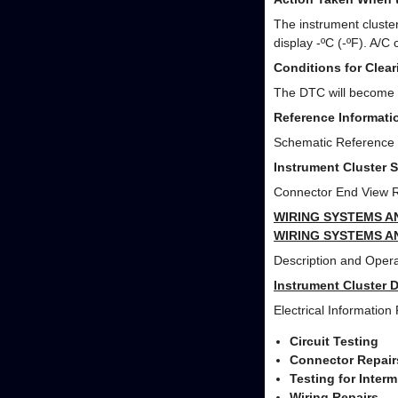
The instrument cluster
display -ºC (-ºF). A/
Conditions for Clea
The DTC will become hi
Reference Informati
Schematic Reference
Instrument Cluster 
Connector End View 
WIRING SYSTEMS A
WIRING SYSTEMS A
Description and Opera
Instrument Cluster 
Electrical Information
Circuit Testing
Connector Repair
Testing for Inter
Wiring Repairs