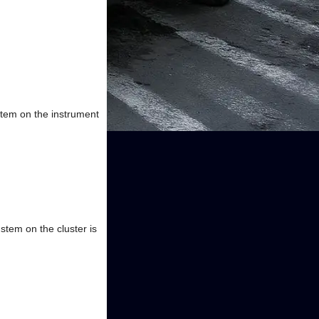
stem on the instrument
stem on the cluster is