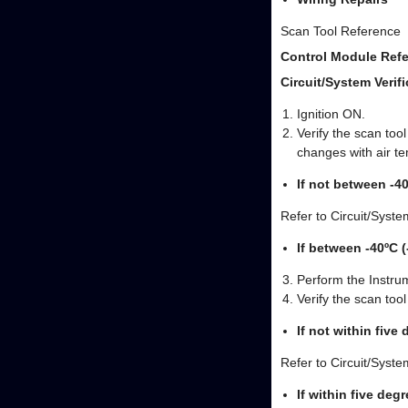
Scan Tool Reference
Control Module Refe
Circuit/System Verifi
Ignition ON.
Verify the scan to
changes with air t
If not between -4
Refer to Circuit/Syste
If between -40ºC 
Perform the Instrum
Verify the scan too
If not within five
Refer to Circuit/Syste
If within five deg