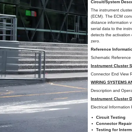
Circuit/System Descr
The instrument cluster
(ECM). The ECM conver
distance information 
serial data to the ins
detects the activation
zero.
Reference Informati
Schematic Reference
Instrument Cluster 
Connector End View 
WIRING SYSTEMS A
Description and Opera
Instrument Cluster 
Electrical Information
Circuit Testing
Connector Repair
Testing for Inter