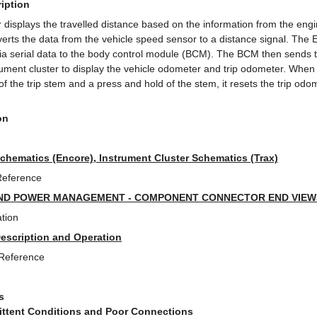
iption
 displays the travelled distance based on the information from the eng
ts the data from the vehicle speed sensor to a distance signal. The
via serial data to the body control module (BCM). The BCM then sends t
trument cluster to display the vehicle odometer and trip odometer. When
 of the trip stem and a press and hold of the stem, it resets the trip odo
on
Schematics (Encore), Instrument Cluster Schematics (Trax)
Reference
ND POWER MANAGEMENT - COMPONENT CONNECTOR END VIEWS 
tion
Description and Operation
 Reference
s
mittent Conditions and Poor Connections