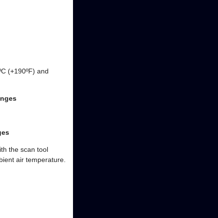
8ºC (+190ºF) and
anges
ges
th the scan tool
bient air temperature.