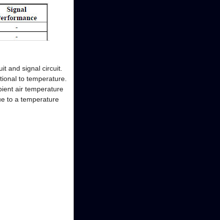
t and signal circuit.
tional to temperature.
bient air temperature
lue to a temperature