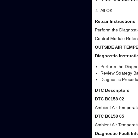
All OK.
Repair Instructions
Perform the Diagnostic
Control Module Refere
OUTSIDE AIR TEMP
Diagnostic Instructi
Perform the Diagnos
Review Strategy Ba
Diagnostic Procedur
DTC Descriptors
DTC B0158 02
Ambient Air Temperatu
DTC B0158 05
Ambient Air Temperatu
Diagnostic Fault Inf