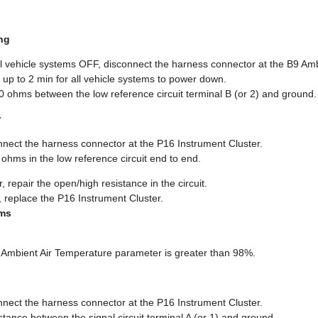
ng
ll vehicle systems OFF, disconnect the harness connector at the B9 Am
 up to 2 min for all vehicle systems to power down.
10 ohms between the low reference circuit terminal B (or 2) and ground.
r
nnect the harness connector at the P16 Instrument Cluster.
2 ohms in the low reference circuit end to end.
, repair the open/high resistance in the circuit.
, replace the P16 Instrument Cluster.
hms
ol Ambient Air Temperature parameter is greater than 98%.
nnect the harness connector at the P16 Instrument Cluster.
sistance between the signal circuit terminal A (or 1) and ground.