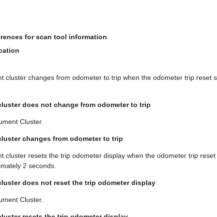
rences for scan tool information
cation
nt cluster changes from odometer to trip when the odometer trip reset 
 cluster does not change from odometer to trip
ument Cluster.
 cluster changes from odometer to trip
nt cluster resets the trip odometer display when the odometer trip reset 
imately 2 seconds.
cluster does not reset the trip odometer display
ument Cluster.
cluster resets the trip odometer display