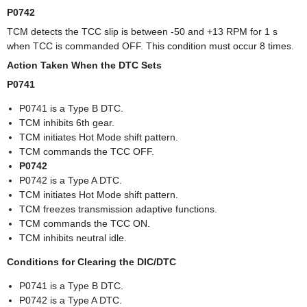
P0742
TCM detects the TCC slip is between -50 and +13 RPM for 1 s
when TCC is commanded OFF. This condition must occur 8 times.
Action Taken When the DTC Sets
P0741
P0741 is a Type B DTC.
TCM inhibits 6th gear.
TCM initiates Hot Mode shift pattern.
TCM commands the TCC OFF.
P0742
P0742 is a Type A DTC.
TCM initiates Hot Mode shift pattern.
TCM freezes transmission adaptive functions.
TCM commands the TCC ON.
TCM inhibits neutral idle.
Conditions for Clearing the DIC/DTC
P0741 is a Type B DTC.
P0742 is a Type A DTC.