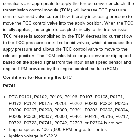
conditions are appropriate to apply the torque converter clutch, the
transmission control module (TCM) will increase TCC pressure
control solenoid valve current flow, thereby increasing pressure to
move the TCC control valve into the apply position. When the TCC
is fully applied, the engine is coupled directly to the transmission.
TCC release is accomplished by the TCM decreasing current flow
to the TCC pressure control solenoid valves, which decreases the
apply pressure and allows the TCC control valve to move to the
release position. The TCM calculates torque converter slip speed
based on the speed signal from the input shaft speed sensor and
engine RPM provided by the engine control module (ECM).
Conditions for Running the DTC
P0741
DTC P0101, P0102, P0103, P0106, P0107, P0108, P0171,
P0172, P0174, P0175, P0201, P0202, P0203, P0204, P0205,
P0206, P0207, P0208, P0300, P0301, P0302, P0303, P0304,
P0305, P0306, P0307, P0308, P0401, P042E, P0716, P0717,
P0722, P0723, P0741, P0742, P2763, or P2764 is not set.
Engine speed is 400-7,500 RPM or greater for 5 s.
Ignition voltage is 9-32 V.