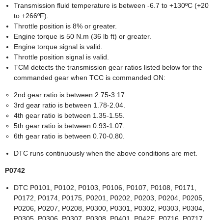
Transmission fluid temperature is between -6.7 to +130ºC (+20
to +266ºF).
Throttle position is 8% or greater.
Engine torque is 50 N.m (36 lb ft) or greater.
Engine torque signal is valid.
Throttle position signal is valid.
TCM detects the transmission gear ratios listed below for the
commanded gear when TCC is commanded ON:
2nd gear ratio is between 2.75-3.17.
3rd gear ratio is between 1.78-2.04.
4th gear ratio is between 1.35-1.55.
5th gear ratio is between 0.93-1.07.
6th gear ratio is between 0.70-0.80.
DTC runs continuously when the above conditions are met.
P0742
DTC P0101, P0102, P0103, P0106, P0107, P0108, P0171,
P0172, P0174, P0175, P0201, P0202, P0203, P0204, P0205,
P0206, P0207, P0208, P0300, P0301, P0302, P0303, P0304,
P0305, P0306, P0307, P0308, P0401, P042E, P0716, P0717,