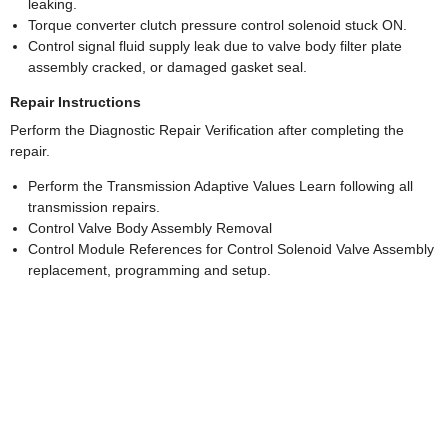
leaking.
Torque converter clutch pressure control solenoid stuck ON.
Control signal fluid supply leak due to valve body filter plate
assembly cracked, or damaged gasket seal.
Repair Instructions
Perform the Diagnostic Repair Verification after completing the
repair.
Perform the Transmission Adaptive Values Learn following all
transmission repairs.
Control Valve Body Assembly Removal
Control Module References for Control Solenoid Valve Assembly
replacement, programming and setup.