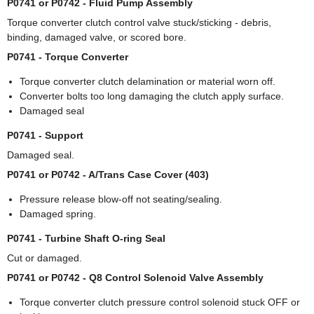
P0741 or P0742 - Fluid Pump Assembly
Torque converter clutch control valve stuck/sticking - debris,
binding, damaged valve, or scored bore.
P0741 - Torque Converter
Torque converter clutch delamination or material worn off.
Converter bolts too long damaging the clutch apply surface.
Damaged seal
P0741 - Support
Damaged seal.
P0741 or P0742 - A/Trans Case Cover (403)
Pressure release blow-off not seating/sealing.
Damaged spring.
P0741 - Turbine Shaft O-ring Seal
Cut or damaged.
P0741 or P0742 - Q8 Control Solenoid Valve Assembly
Torque converter clutch pressure control solenoid stuck OFF or