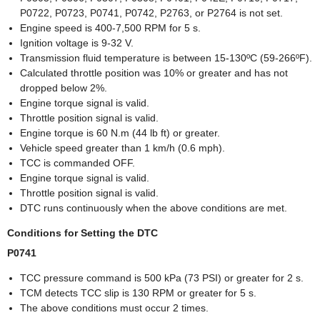
P0722, P0723, P0741, P0742, P2763, or P2764 is not set.
Engine speed is 400-7,500 RPM for 5 s.
Ignition voltage is 9-32 V.
Transmission fluid temperature is between 15-130ºC (59-266ºF).
Calculated throttle position was 10% or greater and has not
dropped below 2%.
Engine torque signal is valid.
Throttle position signal is valid.
Engine torque is 60 N.m (44 lb ft) or greater.
Vehicle speed greater than 1 km/h (0.6 mph).
TCC is commanded OFF.
Engine torque signal is valid.
Throttle position signal is valid.
DTC runs continuously when the above conditions are met.
Conditions for Setting the DTC
P0741
TCC pressure command is 500 kPa (73 PSI) or greater for 2 s.
TCM detects TCC slip is 130 RPM or greater for 5 s.
The above conditions must occur 2 times.