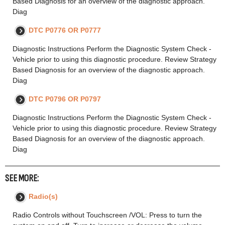
Based Diagnosis for an overview of the diagnostic approach.
Diag
DTC P0776 OR P0777
Diagnostic Instructions Perform the Diagnostic System Check -
Vehicle prior to using this diagnostic procedure. Review Strategy
Based Diagnosis for an overview of the diagnostic approach.
Diag
DTC P0796 OR P0797
Diagnostic Instructions Perform the Diagnostic System Check -
Vehicle prior to using this diagnostic procedure. Review Strategy
Based Diagnosis for an overview of the diagnostic approach.
Diag
SEE MORE:
Radio(s)
Radio Controls without Touchscreen /VOL: Press to turn the