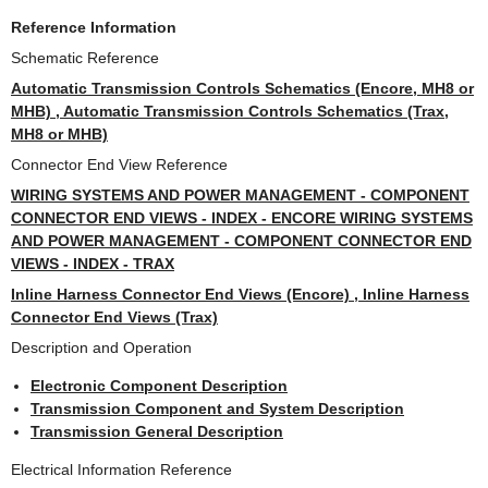
Reference Information
Schematic Reference
Automatic Transmission Controls Schematics (Encore, MH8 or
MHB) , Automatic Transmission Controls Schematics (Trax,
MH8 or MHB)
Connector End View Reference
WIRING SYSTEMS AND POWER MANAGEMENT - COMPONENT
CONNECTOR END VIEWS - INDEX - ENCORE WIRING SYSTEMS
AND POWER MANAGEMENT - COMPONENT CONNECTOR END
VIEWS - INDEX - TRAX
Inline Harness Connector End Views (Encore) , Inline Harness
Connector End Views (Trax)
Description and Operation
Electronic Component Description
Transmission Component and System Description
Transmission General Description
Electrical Information Reference