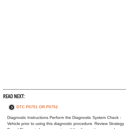
READ NEXT:
DTC P0751 OR P0752
Diagnostic Instructions Perform the Diagnostic System Check -
Vehicle prior to using this diagnostic procedure. Review Strategy