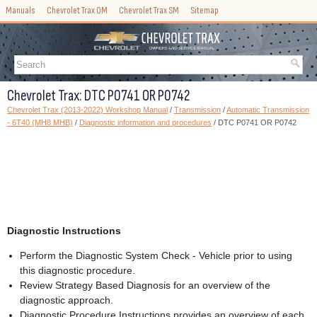
Manuals
Chevrolet Trax OM
Chevrolet Trax SM
Sitemap
Chevrolet Trax: DTC P0741 OR P0742
Chevrolet Trax (2013-2022) Workshop Manual
/
Transmission
/
Automatic Transmission
- 6T40 (MH8 MHB)
/
Diagnostic information and procedures
/ DTC P0741 OR P0742
Diagnostic Instructions
Perform the Diagnostic System Check - Vehicle prior to using
this diagnostic procedure.
Review Strategy Based Diagnosis for an overview of the
diagnostic approach.
Diagnostic Procedure Instructions provides an overview of each