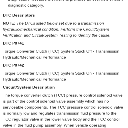
diagnostic category.
DTC Descriptors
NOTE
:
The DTCs listed below set due to a transmission
hydraulic/mechanical condition. Perform the Circuit/System
Verification and Circuit/System Testing to identify the cause.
DTC P0741
Torque Converter Clutch (TCC) System Stuck Off - Transmission
Hydraulic/Mechanical Performance
DTC P0742
Torque Converter Clutch (TCC) System Stuck On - Transmission
Hydraulic/Mechanical Performance
Circuit/System Description
The torque converter clutch (TCC) pressure control solenoid valve
is part of the control solenoid valve assembly which has no
serviceable components. The TCC pressure control solenoid valve
is normally low and regulates transmission fluid pressure to the
TCC regulator valve in the lower valve body and the TCC control
valve in the fluid pump assembly. When vehicle operating