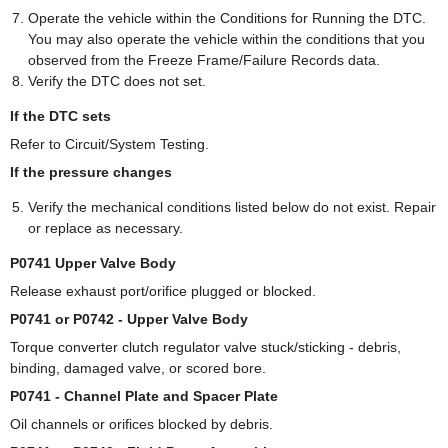
Operate the vehicle within the Conditions for Running the DTC.
You may also operate the vehicle within the conditions that you
observed from the Freeze Frame/Failure Records data.
Verify the DTC does not set.
If the DTC sets
Refer to Circuit/System Testing.
If the pressure changes
Verify the mechanical conditions listed below do not exist. Repair
or replace as necessary.
P0741 Upper Valve Body
Release exhaust port/orifice plugged or blocked.
P0741 or P0742 - Upper Valve Body
Torque converter clutch regulator valve stuck/sticking - debris,
binding, damaged valve, or scored bore.
P0741 - Channel Plate and Spacer Plate
Oil channels or orifices blocked by debris.