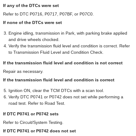
If any of the DTCs were set
Refer to DTC P0716, P0717, P07BF, or P07C0.
If none of the DTCs were set
Engine idling, transmission in Park, with parking brake applied
and drive wheels chocked.
Verify the transmission fluid level and condition is correct. Refer
to Transmission Fluid Level and Condition Check.
If the transmission fluid level and condition is not correct
Repair as necessary.
If the transmission fluid level and condition is correct
Ignition ON, clear the TCM DTCs with a scan tool.
Verify DTC P0741 or P0742 does not set while performing a
road test. Refer to Road Test.
If DTC P0741 or P0742 sets
Refer to Circuit/System Testing.
If DTC P0741 or P0742 does not set