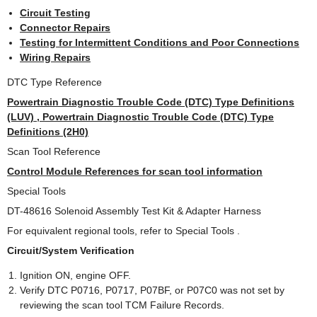
Circuit Testing
Connector Repairs
Testing for Intermittent Conditions and Poor Connections
Wiring Repairs
DTC Type Reference
Powertrain Diagnostic Trouble Code (DTC) Type Definitions
(LUV) , Powertrain Diagnostic Trouble Code (DTC) Type
Definitions (2H0)
Scan Tool Reference
Control Module References for scan tool information
Special Tools
DT-48616 Solenoid Assembly Test Kit & Adapter Harness
For equivalent regional tools, refer to Special Tools .
Circuit/System Verification
Ignition ON, engine OFF.
Verify DTC P0716, P0717, P07BF, or P07C0 was not set by
reviewing the scan tool TCM Failure Records.