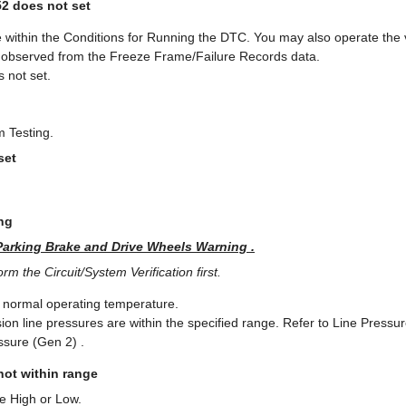
52 does not set
 within the Conditions for Running the DTC. You may also operate the v
u observed from the Freeze Frame/Failure Records data.
 not set.
m Testing.
set
ng
Parking Brake and Drive Wheels Warning .
m the Circuit/System Verification first.
e normal operating temperature.
sion line pressures are within the specified range. Refer to Line Press
ssure (Gen 2) .
 not within range
re High or Low.