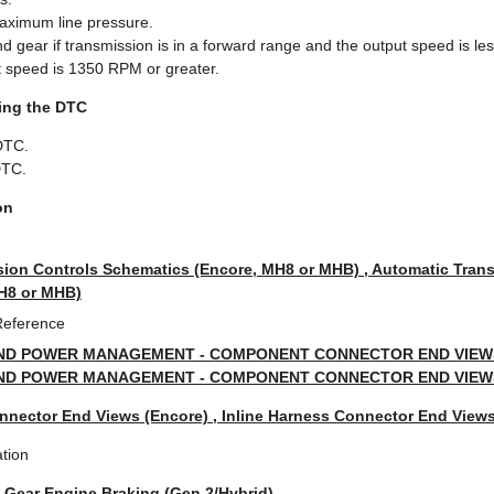
imum line pressure.
ear if transmission is in a forward range and the output speed is le
ut speed is 1350 RPM or greater.
ring the DTC
DTC.
DTC.
on
ion Controls Schematics (Encore, MH8 or MHB) , Automatic Tran
MH8 or MHB)
Reference
ND POWER MANAGEMENT - COMPONENT CONNECTOR END VIEWS 
ND POWER MANAGEMENT - COMPONENT CONNECTOR END VIEWS 
nnector End Views (Encore) , Inline Harness Connector End Views
tion
t Gear Engine Braking (Gen 2/Hybrid)