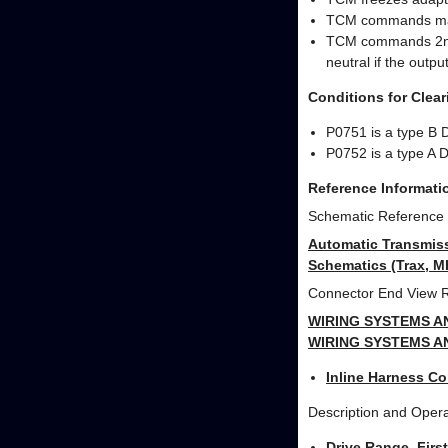
TCM commands max
TCM commands 2nd g
neutral if the outp
Conditions for Clea
P0751 is a type B 
P0752 is a type A 
Reference Informati
Schematic Reference
Automatic Transmiss
Schematics (Trax, 
Connector End View 
WIRING SYSTEMS A
WIRING SYSTEMS A
Inline Harness Co
Description and Opera
Drive Range, Firs