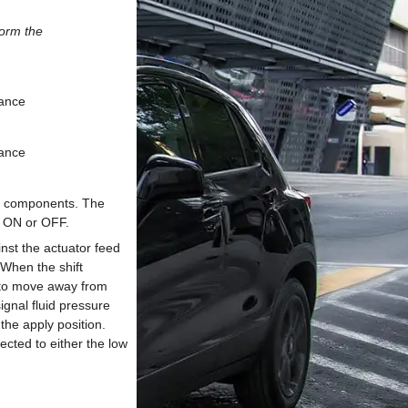
form the
mance
mance
ble components. The
r ON or OFF.
nst the actuator feed
 When the shift
 to move away from
ignal fluid pressure
the apply position.
ected to either the low