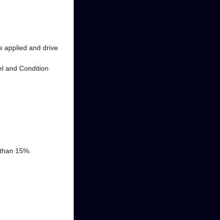
e applied and drive
vel and Condition
 than 15%.