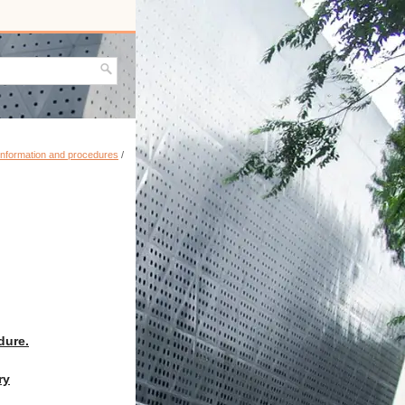
information and procedures
/
dure.
ry