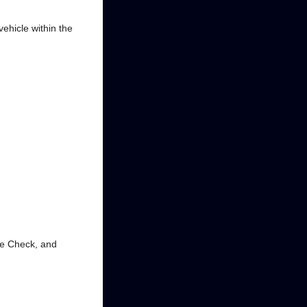
ehicle within the
ure Check, and