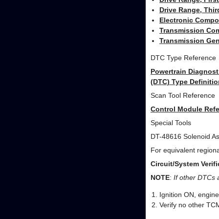
Drive Range, Thir
Electronic Compo
Transmission Com
Transmission Gen
DTC Type Reference
Powertrain Diagnost
(DTC) Type Definitio
Scan Tool Reference
Control Module Refe
Special Tools
DT-48616 Solenoid As
For equivalent regional
Circuit/System Verifi
NOTE
:
If other DTCs 
Ignition ON, engin
Verify no other TC