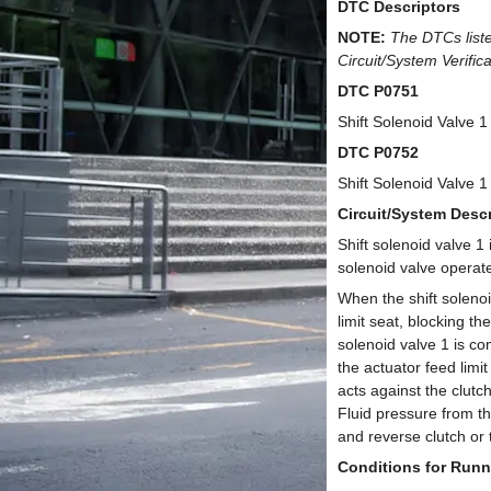
DTC Descriptors
NOTE:
The DTCs liste
Circuit/System Verific
DTC P0751
Shift Solenoid Valve 
DTC P0752
Shift Solenoid Valve 
Circuit/System Descr
Shift solenoid valve 1
solenoid valve operat
When the shift soleno
limit seat, blocking t
solenoid valve 1 is c
the actuator feed limi
acts against the clutc
Fluid pressure from th
and reverse clutch or 
Conditions for Runn