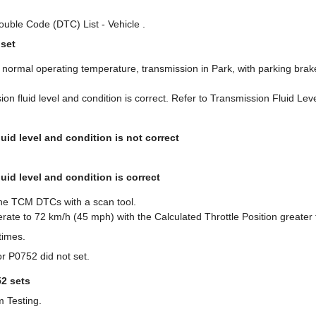
ouble Code (DTC) List - Vehicle .
 set
e normal operating temperature, transmission in Park, with parking brak
sion fluid level and condition is correct. Refer to Transmission Fluid Le
luid level and condition is not correct
luid level and condition is correct
 the TCM DTCs with a scan tool.
rate to 72 km/h (45 mph) with the Calculated Throttle Position greater
times.
r P0752 did not set.
52 sets
m Testing.