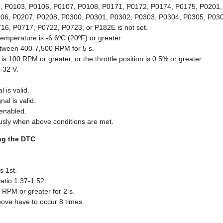
 P0103, P0106, P0107, P0108, P0171, P0172, P0174, P0175, P0201,
06, P0207, P0208, P0300, P0301, P0302, P0303, P0304, P0305, P030
6, P0717, P0722, P0723, or P182E is not set.
temperature is -6.6ºC (20ºF) or greater.
tween 400-7,500 RPM for 5 s.
is 100 RPM or greater, or the throttle position is 0.5% or greater.
9-32 V.
 is valid.
nal is valid.
 enabled.
sly when above conditions are met.
ing the DTC
 1st.
atio 1.37-1.52.
 RPM or greater for 2 s.
bove have to occur 8 times.