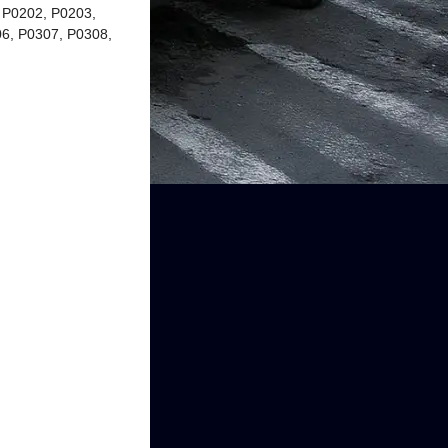
 P0202, P0203,
6, P0307, P0308,