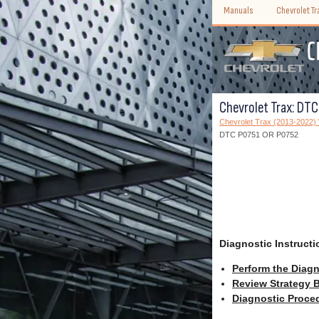
Manuals
Chevrolet T
Chevrolet Trax: DT
Chevrolet Trax (2013-2022
DTC P0751 OR P0752
Diagnostic Instructi
Perform the Diagn
Review Strategy B
Diagnostic Proced