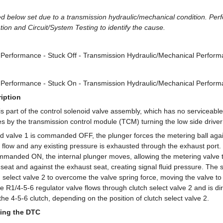
d below set due to a transmission hydraulic/mechanical condition. Per
ation and Circuit/System Testing to identify the cause.
1 Performance - Stuck Off - Transmission Hydraulic/Mechanical Perfor
1 Performance - Stuck On - Transmission Hydraulic/Mechanical Perfor
iption
 is part of the control solenoid valve assembly, which has no servicea
es by the transmission control module (TCM) turning the low side drive
id valve 1 is commanded OFF, the plunger forces the metering ball agai
he flow and any existing pressure is exhausted through the exhaust port.
ommanded ON, the internal plunger moves, allowing the metering valve
t seat and against the exhaust seat, creating signal fluid pressure. The s
h select valve 2 to overcome the valve spring force, moving the valve to 
e R1/4-5-6 regulator valve flows through clutch select valve 2 and is dir
the 4-5-6 clutch, depending on the position of clutch select valve 2.
ing the DTC