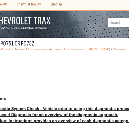
rax OM
Chevrolet Trax SM
Sitemap
C P0751 OR P0752
) Workshop Manual
/
Transmission
/
Automatic Transmission - 6T40 (MH8 MHB)
/
Diagnostic 
ons
ostic System Check - Vehicle prior to using this diagnostic proce
ased Diagnosis for an overview of the diagnostic approach.
ure Instructions provides an overview of each diagnostic catego