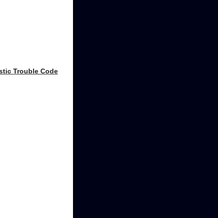
stic Trouble Code