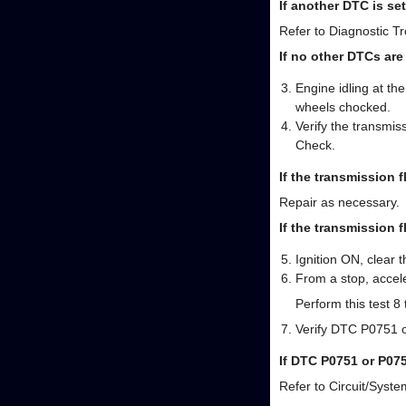
If another DTC is set
Refer to Diagnostic Tr
If no other DTCs are
Engine idling at th
wheels chocked.
Verify the transmis
Check.
If the transmission f
Repair as necessary.
If the transmission f
Ignition ON, clear
From a stop, accele
Perform this test 8 
Verify DTC P0751 o
If DTC P0751 or P07
Refer to Circuit/Syste