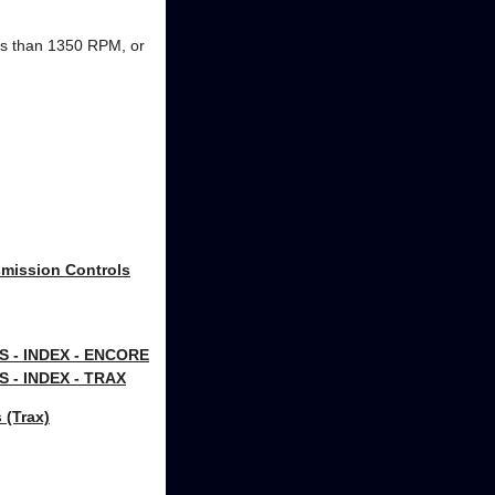
ss than 1350 RPM, or
smission Controls
- INDEX - ENCORE
- INDEX - TRAX
 (Trax)