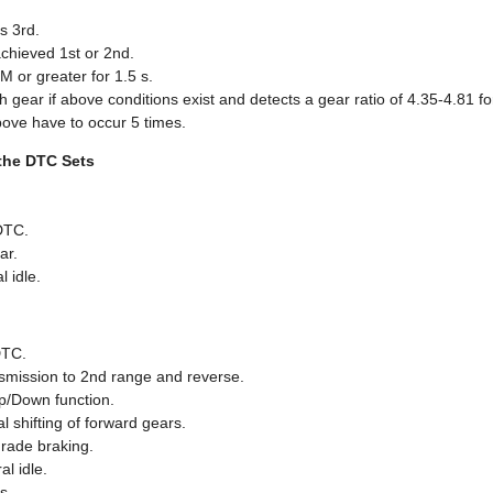
s 3rd.
chieved 1st or 2nd.
M or greater for 1.5 s.
ar if above conditions exist and detects a gear ratio of 4.35-4.81 for
bove have to occur 5 times.
the DTC Sets
DTC.
ar.
l idle.
DTC.
nsmission to 2nd range and reverse.
p/Down function.
 shifting of forward gears.
grade braking.
l idle.
s.