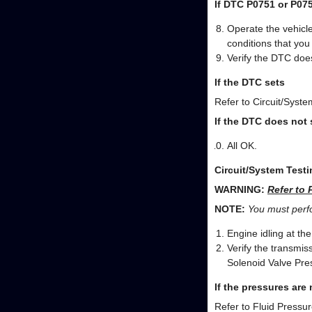
If DTC P0751 or P07
Operate the vehicle
conditions that yo
Verify the DTC does
If the DTC sets
Refer to Circuit/Syste
If the DTC does not 
All OK.
Circuit/System Testi
WARNING:
Refer to 
NOTE:
You must perfor
Engine idling at th
Verify the transmis
Solenoid Valve Pre
If the pressures are
Refer to Fluid Pressu