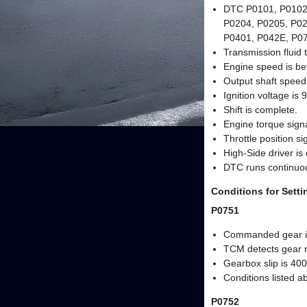
DTC P0101, P0102,
P0204, P0205, P02
P0401, P042E, P071
Transmission fluid 
Engine speed is be
Output shaft speed 
Ignition voltage is 
Shift is complete.
Engine torque signal
Throttle position sig
High-Side driver is
DTC runs continuou
Conditions for Sett
P0751
Commanded gear is
TCM detects gear r
Gearbox slip is 400
Conditions listed a
P0752