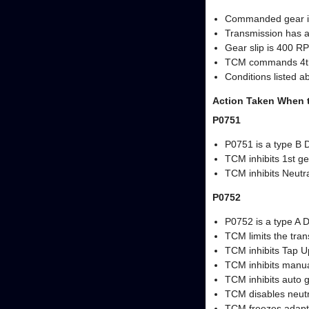
Commanded gear i
Transmission has a
Gear slip is 400 RP
TCM commands 4th ge
Conditions listed a
Action Taken When 
P0751
P0751 is a type B 
TCM inhibits 1st ge
TCM inhibits Neutra
P0752
P0752 is a type A 
TCM limits the tra
TCM inhibits Tap U
TCM inhibits manual
TCM inhibits auto 
TCM disables neutra
TCM freezes adapt