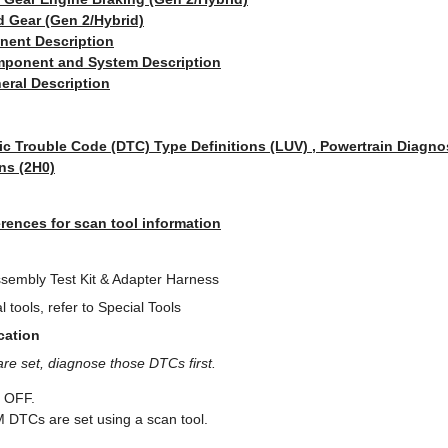
d Gear (Gen 2/Hybrid)
nent Description
ponent and System Description
eral Description
ic Trouble Code (DTC) Type Definitions (LUV) , Powertrain Diagno
ns (2H0)
rences for scan tool information
sembly Test Kit & Adapter Harness
 tools, refer to Special Tools
cation
are set, diagnose those DTCs first.
e OFF.
M DTCs are set using a scan tool.