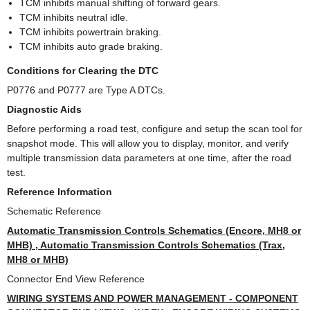
TCM inhibits manual shifting of forward gears.
TCM inhibits neutral idle.
TCM inhibits powertrain braking.
TCM inhibits auto grade braking.
Conditions for Clearing the DTC
P0776 and P0777 are Type A DTCs.
Diagnostic Aids
Before performing a road test, configure and setup the scan tool for
snapshot mode. This will allow you to display, monitor, and verify
multiple transmission data parameters at one time, after the road
test.
Reference Information
Schematic Reference
Automatic Transmission Controls Schematics (Encore, MH8 or
MHB) , Automatic Transmission Controls Schematics (Trax,
MH8 or MHB)
Connector End View Reference
WIRING SYSTEMS AND POWER MANAGEMENT - COMPONENT