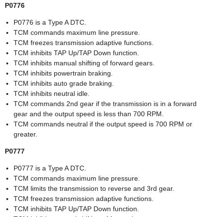
P0776
P0776 is a Type A DTC.
TCM commands maximum line pressure.
TCM freezes transmission adaptive functions.
TCM inhibits TAP Up/TAP Down function.
TCM inhibits manual shifting of forward gears.
TCM inhibits powertrain braking.
TCM inhibits auto grade braking.
TCM inhibits neutral idle.
TCM commands 2nd gear if the transmission is in a forward
gear and the output speed is less than 700 RPM.
TCM commands neutral if the output speed is 700 RPM or
greater.
P0777
P0777 is a Type A DTC.
TCM commands maximum line pressure.
TCM limits the transmission to reverse and 3rd gear.
TCM freezes transmission adaptive functions.
TCM inhibits TAP Up/TAP Down function.