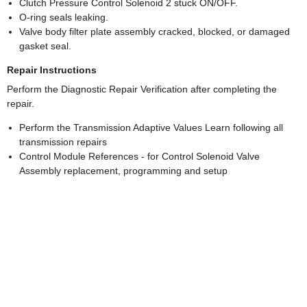
Clutch Pressure Control Solenoid 2 stuck ON/OFF.
O-ring seals leaking.
Valve body filter plate assembly cracked, blocked, or damaged
gasket seal.
Repair Instructions
Perform the Diagnostic Repair Verification after completing the
repair.
Perform the Transmission Adaptive Values Learn following all
transmission repairs
Control Module References - for Control Solenoid Valve
Assembly replacement, programming and setup