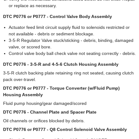
or replace as necessary.
DTC P0776 or P0777 - Control Valve Body Assembly
Actuator feed limit circuit supply fluid to solenoids restricted or
not available - debris or sediment blockage.
3-5-R Regulator Valve stuck/sticking - debris, binding, damaged
valve, or scored bore.
Control valve body ball check valve not seating correctly - debris.
DTC P0776 - 3-5-R and 4-5-6 Clutch Housing Assembly
3-5-R clutch backing plate retaining ring not seated, causing clutch
pack over-travel.
DTC P0776 or P0777 - Torque Converter (w/Fluid Pump)
Housing Assembly
Fluid pump housing/gear damaged/scored
DTC P0776 - Channel Plate and Spacer Plate
Oil channels or orifices blocked by debris.
DTC P0776 or P0777 - Q8 Control Solenoid Valve Assembly