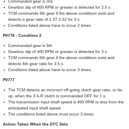
Commanded gear is 3rd.
Gearbox slip of 400 RPM or greater is detected for 2.5 s.
TCM commands 4th gear if the above conditions exist and
detects a gear ratio of 1.37-1.52 for 3 s.
Conditions listed above have to occur 2 times.
P0776 - Condition 2
Commanded gear is 5th.
Gearbox slip of 400 RPM or greater is detected for 3 s.
TCM commands 6th gear if the above conditions exist and
detects 6th gear ratio for 3.5 s.
Conditions listed above have to occur 3 times.
P0777
The TCM detects an incorrect off-going clutch gear ratio, or tie-
up, when the 3-5-R clutch is commanded OFF for 1 s.
The transmission input shaft speed is 400 RPM or less from the
anticipated input shaft speed.
The conditions listed above must occur 3 times.
Action Taken When the DTC Sets