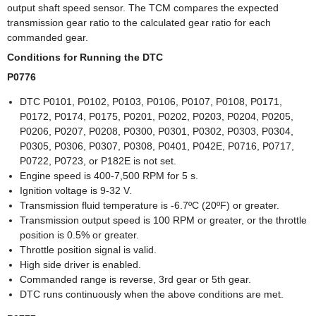
output shaft speed sensor. The TCM compares the expected
transmission gear ratio to the calculated gear ratio for each
commanded gear.
Conditions for Running the DTC
P0776
DTC P0101, P0102, P0103, P0106, P0107, P0108, P0171,
P0172, P0174, P0175, P0201, P0202, P0203, P0204, P0205,
P0206, P0207, P0208, P0300, P0301, P0302, P0303, P0304,
P0305, P0306, P0307, P0308, P0401, P042E, P0716, P0717,
P0722, P0723, or P182E is not set.
Engine speed is 400-7,500 RPM for 5 s.
Ignition voltage is 9-32 V.
Transmission fluid temperature is -6.7ºC (20ºF) or greater.
Transmission output speed is 100 RPM or greater, or the throttle
position is 0.5% or greater.
Throttle position signal is valid.
High side driver is enabled.
Commanded range is reverse, 3rd gear or 5th gear.
DTC runs continuously when the above conditions are met.