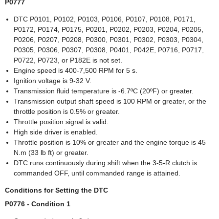
P0777
DTC P0101, P0102, P0103, P0106, P0107, P0108, P0171,
P0172, P0174, P0175, P0201, P0202, P0203, P0204, P0205,
P0206, P0207, P0208, P0300, P0301, P0302, P0303, P0304,
P0305, P0306, P0307, P0308, P0401, P042E, P0716, P0717,
P0722, P0723, or P182E is not set.
Engine speed is 400-7,500 RPM for 5 s.
Ignition voltage is 9-32 V.
Transmission fluid temperature is -6.7ºC (20ºF) or greater.
Transmission output shaft speed is 100 RPM or greater, or the
throttle position is 0.5% or greater.
Throttle position signal is valid.
High side driver is enabled.
Throttle position is 10% or greater and the engine torque is 45
N.m (33 lb ft) or greater.
DTC runs continuously during shift when the 3-5-R clutch is
commanded OFF, until commanded range is attained.
Conditions for Setting the DTC
P0776 - Condition 1