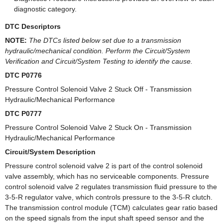
diagnostic category.
DTC Descriptors
NOTE:
The DTCs listed below set due to a transmission
hydraulic/mechanical condition. Perform the Circuit/System
Verification and Circuit/System Testing to identify the cause.
DTC P0776
Pressure Control Solenoid Valve 2 Stuck Off - Transmission
Hydraulic/Mechanical Performance
DTC P0777
Pressure Control Solenoid Valve 2 Stuck On - Transmission
Hydraulic/Mechanical Performance
Circuit/System Description
Pressure control solenoid valve 2 is part of the control solenoid
valve assembly, which has no serviceable components. Pressure
control solenoid valve 2 regulates transmission fluid pressure to the
3-5-R regulator valve, which controls pressure to the 3-5-R clutch.
The transmission control module (TCM) calculates gear ratio based
on the speed signals from the input shaft speed sensor and the