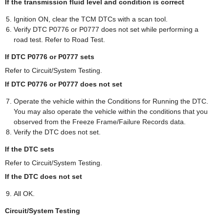
If the transmission fluid level and condition is correct
Ignition ON, clear the TCM DTCs with a scan tool.
Verify DTC P0776 or P0777 does not set while performing a
road test. Refer to Road Test.
If DTC P0776 or P0777 sets
Refer to Circuit/System Testing.
If DTC P0776 or P0777 does not set
Operate the vehicle within the Conditions for Running the DTC.
You may also operate the vehicle within the conditions that you
observed from the Freeze Frame/Failure Records data.
Verify the DTC does not set.
If the DTC sets
Refer to Circuit/System Testing.
If the DTC does not set
All OK.
Circuit/System Testing