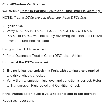
Circuit/System Verification
WARNING:
Refer to Parking Brake and Drive Wheels Warning .
NOTE:
If other DTCs are set, diagnose those DTCs first.
Ignition ON.
Verify DTC P0716, P0717, P0722, P0723, P077C, P077D,
P07BF, or P07C0 was not set by reviewing the scan tool Freeze
Frame/Failure Records data.
If any of the DTCs were set
Refer to Diagnostic Trouble Code (DTC) List - Vehicle .
If none of the DTCs were set
Engine idling, transmission in Park, with parking brake applied
and drive wheels chocked.
Verify the transmission fluid level and condition is correct. Refer
to Transmission Fluid Level and Condition Check.
If the transmission fluid level and condition is not correct
Repair as necessary.