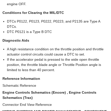
engine OFF.
Conditions for Clearing the MIL/DTC
DTCs P0122, P0123, P0222, P0223, and P2135 are Type A
DTCs.
DTC P0121 is a Type B DTC
Diagnostic Aids
A high resistance condition on the throttle position and throttle
actuator control circuits could cause a DTC to set.
If the accelerator pedal is pressed to the wide open throttle
position, the throttle blade angle or Throttle Position angle is
limited to less than 40 percent.
Reference Information
Schematic Reference
Engine Controls Schematics (Encore) , Engine Controls
Schematics (Trax)
Connector End View Reference