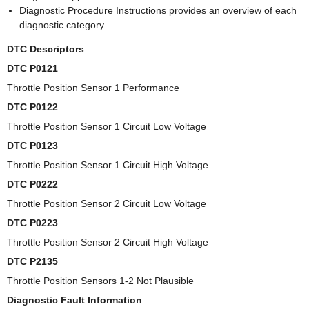
Diagnostic Procedure Instructions provides an overview of each
diagnostic category.
DTC Descriptors
DTC P0121
Throttle Position Sensor 1 Performance
DTC P0122
Throttle Position Sensor 1 Circuit Low Voltage
DTC P0123
Throttle Position Sensor 1 Circuit High Voltage
DTC P0222
Throttle Position Sensor 2 Circuit Low Voltage
DTC P0223
Throttle Position Sensor 2 Circuit High Voltage
DTC P2135
Throttle Position Sensors 1-2 Not Plausible
Diagnostic Fault Information