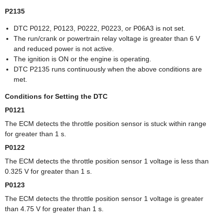
P2135
DTC P0122, P0123, P0222, P0223, or P06A3 is not set.
The run/crank or powertrain relay voltage is greater than 6 V
and reduced power is not active.
The ignition is ON or the engine is operating.
DTC P2135 runs continuously when the above conditions are
met.
Conditions for Setting the DTC
P0121
The ECM detects the throttle position sensor is stuck within range
for greater than 1 s.
P0122
The ECM detects the throttle position sensor 1 voltage is less than
0.325 V for greater than 1 s.
P0123
The ECM detects the throttle position sensor 1 voltage is greater
than 4.75 V for greater than 1 s.