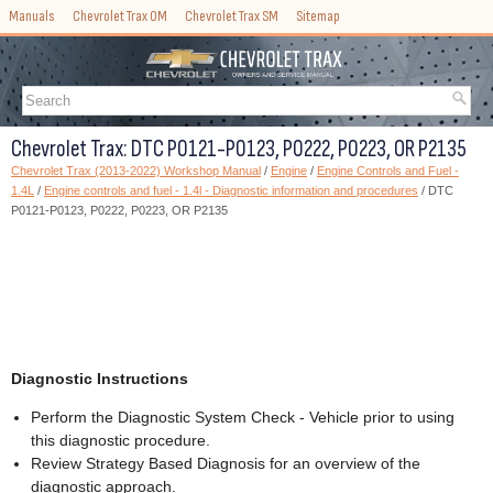
Manuals
Chevrolet Trax OM
Chevrolet Trax SM
Sitemap
Chevrolet Trax: DTC P0121-P0123, P0222, P0223, OR P2135
Chevrolet Trax (2013-2022) Workshop Manual
/
Engine
/
Engine Controls and Fuel -
1.4L
/
Engine controls and fuel - 1.4l - Diagnostic information and procedures
/ DTC
P0121-P0123, P0222, P0223, OR P2135
Diagnostic Instructions
Perform the Diagnostic System Check - Vehicle prior to using
this diagnostic procedure.
Review Strategy Based Diagnosis for an overview of the
diagnostic approach.