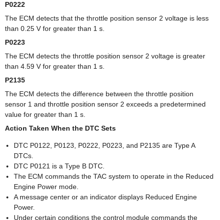
P0222
The ECM detects that the throttle position sensor 2 voltage is less
than 0.25 V for greater than 1 s.
P0223
The ECM detects the throttle position sensor 2 voltage is greater
than 4.59 V for greater than 1 s.
P2135
The ECM detects the difference between the throttle position
sensor 1 and throttle position sensor 2 exceeds a predetermined
value for greater than 1 s.
Action Taken When the DTC Sets
DTC P0122, P0123, P0222, P0223, and P2135 are Type A
DTCs.
DTC P0121 is a Type B DTC.
The ECM commands the TAC system to operate in the Reduced
Engine Power mode.
A message center or an indicator displays Reduced Engine
Power.
Under certain conditions the control module commands the