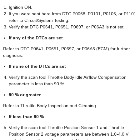
Ignition ON.
If you were sent here from DTC P0068, P0101, P0106, or P1101
refer to Circuit/System Testing.
Verify that DTC P0641, P0651, P0697, or P06A3 is not set.
If any of the DTCs are set
Refer to DTC P0641, P0651, P0697, or P06A3 (ECM) for further
diagnosis.
If none of the DTCs are set
Verify the scan tool Throttle Body Idle Airflow Compensation
parameter is less than 90 %.
90 % or greater
Refer to Throttle Body Inspection and Cleaning .
If less than 90 %
Verify the scan tool Throttle Position Sensor 1 and Throttle
Position Sensor 2 voltage parameters are between 1.0-4.0 V