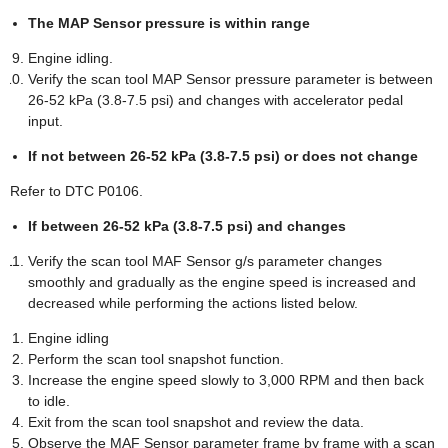
The MAP Sensor pressure is within range
Engine idling.
Verify the scan tool MAP Sensor pressure parameter is between
26-52 kPa (3.8-7.5 psi) and changes with accelerator pedal
input.
If not between 26-52 kPa (3.8-7.5 psi) or does not change
Refer to DTC P0106.
If between 26-52 kPa (3.8-7.5 psi) and changes
Verify the scan tool MAF Sensor g/s parameter changes
smoothly and gradually as the engine speed is increased and
decreased while performing the actions listed below.
Engine idling
Perform the scan tool snapshot function.
Increase the engine speed slowly to 3,000 RPM and then back
to idle.
Exit from the scan tool snapshot and review the data.
Observe the MAF Sensor parameter frame by frame with a scan