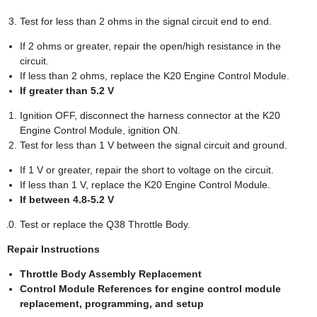
Test for less than 2 ohms in the signal circuit end to end.
If 2 ohms or greater, repair the open/high resistance in the
circuit.
If less than 2 ohms, replace the K20 Engine Control Module.
If greater than 5.2 V
Ignition OFF, disconnect the harness connector at the K20
Engine Control Module, ignition ON.
Test for less than 1 V between the signal circuit and ground.
If 1 V or greater, repair the short to voltage on the circuit.
If less than 1 V, replace the K20 Engine Control Module.
If between 4.8-5.2 V
Test or replace the Q38 Throttle Body.
Repair Instructions
Throttle Body Assembly Replacement
Control Module References for engine control module
replacement, programming, and setup