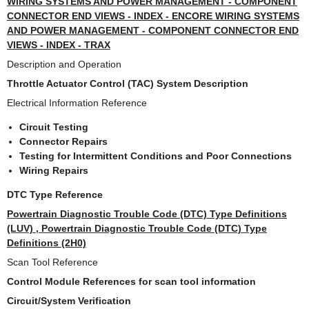
WIRING SYSTEMS AND POWER MANAGEMENT - COMPONENT
CONNECTOR END VIEWS - INDEX - ENCORE WIRING SYSTEMS
AND POWER MANAGEMENT - COMPONENT CONNECTOR END
VIEWS - INDEX - TRAX
Description and Operation
Throttle Actuator Control (TAC) System Description
Electrical Information Reference
Circuit Testing
Connector Repairs
Testing for Intermittent Conditions and Poor Connections
Wiring Repairs
DTC Type Reference
Powertrain Diagnostic Trouble Code (DTC) Type Definitions
(LUV) , Powertrain Diagnostic Trouble Code (DTC) Type
Definitions (2H0)
Scan Tool Reference
Control Module References for scan tool information
Circuit/System Verification