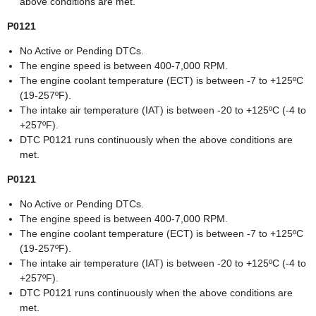
above conditions are met.
P0121
No Active or Pending DTCs.
The engine speed is between 400-7,000 RPM.
The engine coolant temperature (ECT) is between -7 to +125ºC
(19-257ºF).
The intake air temperature (IAT) is between -20 to +125ºC (-4 to
+257ºF).
DTC P0121 runs continuously when the above conditions are
met.
P0121
No Active or Pending DTCs.
The engine speed is between 400-7,000 RPM.
The engine coolant temperature (ECT) is between -7 to +125ºC
(19-257ºF).
The intake air temperature (IAT) is between -20 to +125ºC (-4 to
+257ºF).
DTC P0121 runs continuously when the above conditions are
met.