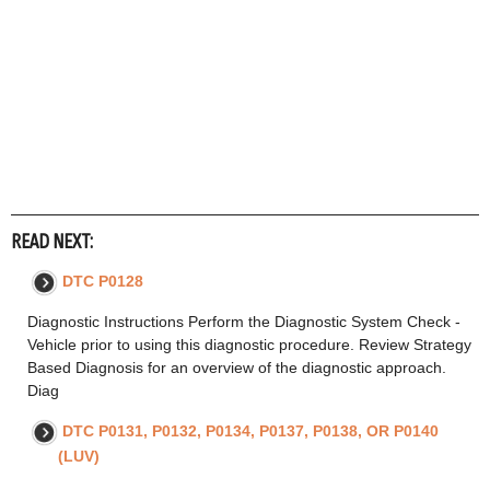
READ NEXT:
DTC P0128
Diagnostic Instructions Perform the Diagnostic System Check -
Vehicle prior to using this diagnostic procedure. Review Strategy
Based Diagnosis for an overview of the diagnostic approach.
Diag
DTC P0131, P0132, P0134, P0137, P0138, OR P0140
(LUV)