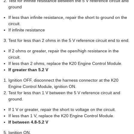
Test for infinite resistance between the 5 V reference circuit and
ground
If less than infinite resistance, repair the short to ground on the
circuit.
If infinite resistance
Test for less than 2 ohms in the 5 V reference circuit end to end.
If 2 ohms or greater, repair the open/high resistance in the
circuit.
If less than 2 ohms, replace the K20 Engine Control Module.
If greater than 5.2 V
Ignition OFF, disconnect the harness connector at the K20
Engine Control Module, ignition ON.
Test for less than 1 V between the 5 V reference circuit and
ground.
If 1 V or greater, repair the short to voltage on the circuit.
If less than 1 V, replace the K20 Engine Control Module.
If between 4.8-5.2 V
Ignition ON.