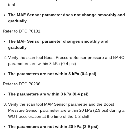
tool.
The MAF Sensor parameter does not change smoothly and
gradually
Refer to DTC P0101.
The MAF Sensor parameter changes smoothly and
gradually
Verify the scan tool Boost Pressure Sensor pressure and BARO
parameters are within 3 kPa (0.4 psi).
The parameters are not within 3 kPa (0.4 psi)
Refer to DTC P0236
The parameters are within 3 kPa (0.4 psi)
Verify the scan tool MAP Sensor parameter and the Boost
Pressure Sensor parameter are within 20 kPa (2.9 psi) during a
WOT acceleration at the time of the 1-2 shift.
The parameters are not within 20 kPa (2.9 psi)