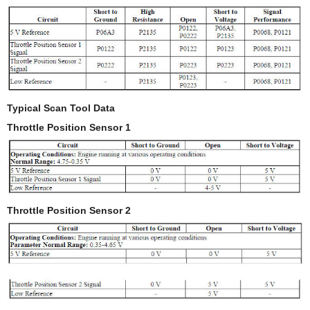
Typical Scan Tool Data
Throttle Position Sensor 1
Throttle Position Sensor 2