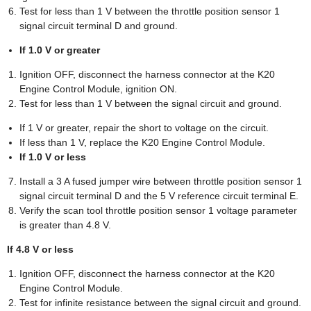
Test for less than 1 V between the throttle position sensor 1
signal circuit terminal D and ground.
If 1.0 V or greater
Ignition OFF, disconnect the harness connector at the K20
Engine Control Module, ignition ON.
Test for less than 1 V between the signal circuit and ground.
If 1 V or greater, repair the short to voltage on the circuit.
If less than 1 V, replace the K20 Engine Control Module.
If 1.0 V or less
Install a 3 A fused jumper wire between throttle position sensor 1
signal circuit terminal D and the 5 V reference circuit terminal E.
Verify the scan tool throttle position sensor 1 voltage parameter
is greater than 4.8 V.
If 4.8 V or less
Ignition OFF, disconnect the harness connector at the K20
Engine Control Module.
Test for infinite resistance between the signal circuit and ground.