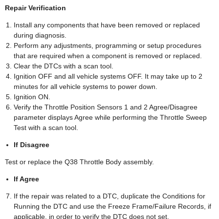
Repair Verification
Install any components that have been removed or replaced
during diagnosis.
Perform any adjustments, programming or setup procedures
that are required when a component is removed or replaced.
Clear the DTCs with a scan tool.
Ignition OFF and all vehicle systems OFF. It may take up to 2
minutes for all vehicle systems to power down.
Ignition ON.
Verify the Throttle Position Sensors 1 and 2 Agree/Disagree
parameter displays Agree while performing the Throttle Sweep
Test with a scan tool.
If Disagree
Test or replace the Q38 Throttle Body assembly.
If Agree
If the repair was related to a DTC, duplicate the Conditions for
Running the DTC and use the Freeze Frame/Failure Records, if
applicable, in order to verify the DTC does not set.