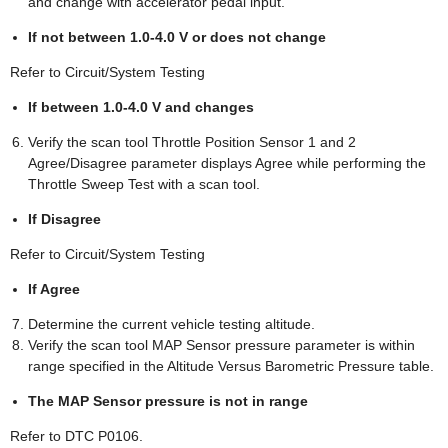
and change with accelerator pedal input.
If not between 1.0-4.0 V or does not change
Refer to Circuit/System Testing
If between 1.0-4.0 V and changes
Verify the scan tool Throttle Position Sensor 1 and 2
Agree/Disagree parameter displays Agree while performing the
Throttle Sweep Test with a scan tool.
If Disagree
Refer to Circuit/System Testing
If Agree
Determine the current vehicle testing altitude.
Verify the scan tool MAP Sensor pressure parameter is within
range specified in the Altitude Versus Barometric Pressure table.
The MAP Sensor pressure is not in range
Refer to DTC P0106.