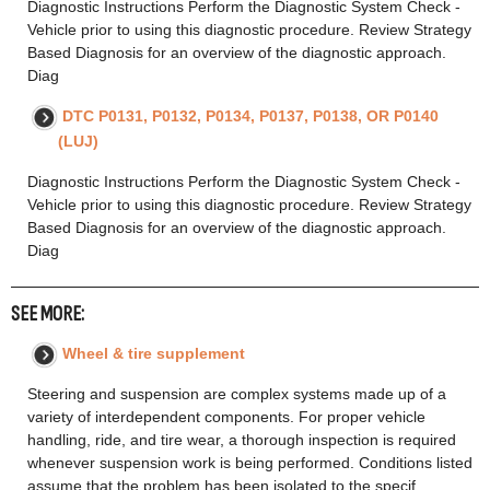
Diagnostic Instructions Perform the Diagnostic System Check -
Vehicle prior to using this diagnostic procedure. Review Strategy
Based Diagnosis for an overview of the diagnostic approach.
Diag
DTC P0131, P0132, P0134, P0137, P0138, OR P0140
(LUJ)
Diagnostic Instructions Perform the Diagnostic System Check -
Vehicle prior to using this diagnostic procedure. Review Strategy
Based Diagnosis for an overview of the diagnostic approach.
Diag
SEE MORE:
Wheel & tire supplement
Steering and suspension are complex systems made up of a
variety of interdependent components. For proper vehicle
handling, ride, and tire wear, a thorough inspection is required
whenever suspension work is being performed. Conditions listed
assume that the problem has been isolated to the specif