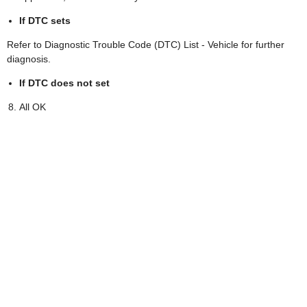
If DTC sets
Refer to Diagnostic Trouble Code (DTC) List - Vehicle for further
diagnosis.
If DTC does not set
All OK