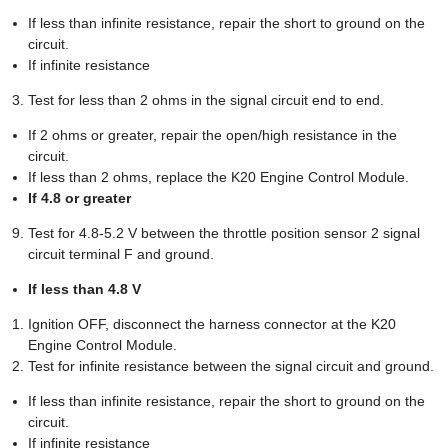
If less than infinite resistance, repair the short to ground on the
circuit.
If infinite resistance
Test for less than 2 ohms in the signal circuit end to end.
If 2 ohms or greater, repair the open/high resistance in the
circuit.
If less than 2 ohms, replace the K20 Engine Control Module.
If 4.8 or greater
Test for 4.8-5.2 V between the throttle position sensor 2 signal
circuit terminal F and ground.
If less than 4.8 V
Ignition OFF, disconnect the harness connector at the K20
Engine Control Module.
Test for infinite resistance between the signal circuit and ground.
If less than infinite resistance, repair the short to ground on the
circuit.
If infinite resistance