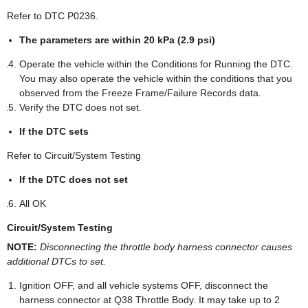
Refer to DTC P0236.
The parameters are within 20 kPa (2.9 psi)
Operate the vehicle within the Conditions for Running the DTC.
You may also operate the vehicle within the conditions that you
observed from the Freeze Frame/Failure Records data.
Verify the DTC does not set.
If the DTC sets
Refer to Circuit/System Testing
If the DTC does not set
All OK
Circuit/System Testing
NOTE:
Disconnecting the throttle body harness connector causes
additional DTCs to set.
Ignition OFF, and all vehicle systems OFF, disconnect the
harness connector at Q38 Throttle Body. It may take up to 2