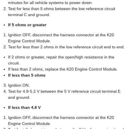
minutes for all vehicle systems to power down.
Test for less than 5 ohms between the low reference circuit
terminal C and ground.
If 5 ohms or greater
Ignition OFF, disconnect the harness connector at the K20
Engine Control Module.
Test for less than 2 ohms in the low reference circuit end to end.
If 2 ohms or greater, repair the open/high resistance in the
circuit.
If less than 2 ohms, replace the K20 Engine Control Module.
If less than 5 ohms
Ignition ON.
Test for 4.8-5.2 V between the 5 V reference circuit terminal E
and ground.
If less than 4.8 V
Ignition OFF, disconnect the harness connector at the K20
Engine Control Module.