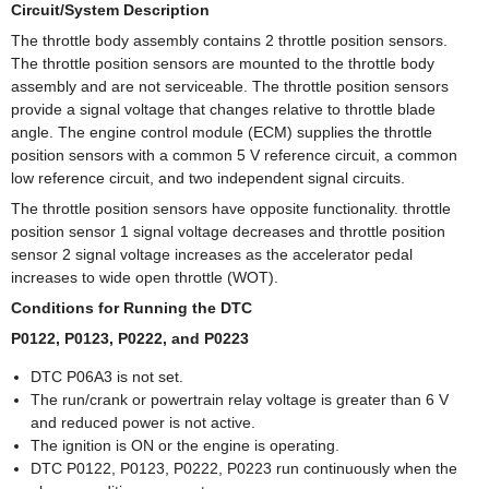
Circuit/System Description
The throttle body assembly contains 2 throttle position sensors.
The throttle position sensors are mounted to the throttle body
assembly and are not serviceable. The throttle position sensors
provide a signal voltage that changes relative to throttle blade
angle. The engine control module (ECM) supplies the throttle
position sensors with a common 5 V reference circuit, a common
low reference circuit, and two independent signal circuits.
The throttle position sensors have opposite functionality. throttle
position sensor 1 signal voltage decreases and throttle position
sensor 2 signal voltage increases as the accelerator pedal
increases to wide open throttle (WOT).
Conditions for Running the DTC
P0122, P0123, P0222, and P0223
DTC P06A3 is not set.
The run/crank or powertrain relay voltage is greater than 6 V
and reduced power is not active.
The ignition is ON or the engine is operating.
DTC P0122, P0123, P0222, P0223 run continuously when the