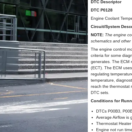
DTC Descriptor
DTC P0128
Engine Coolant Tempe
Circuit/System Descr
NOTE:
The engine co
schematics and other 
The engine control mo
criteria for some diag
generates. The ECM mo
(ECT). The ECM uses t
regulating temperatur
temperature, diagnosti
reach the thermostat 
DTC sets.
Conditions for Runn
DTCs P00B3, P00B6
Average Airflow is 
Thermostat Heater
Engine not run tim