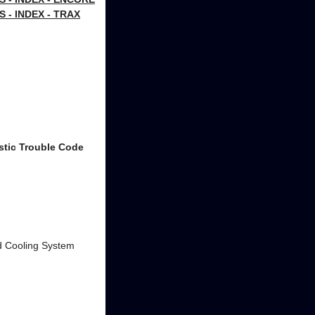
- INDEX - TRAX
stic Trouble Code
and Cooling System