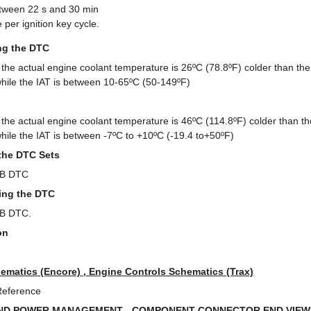
tween 22 s and 30 min
per ignition key cycle.
ing the DTC
the actual engine coolant temperature is 26ºC (78.8ºF) colder than 
hile the IAT is between 10-65ºC (50-149ºF)
the actual engine coolant temperature is 46ºC (114.8ºF) colder than
hile the IAT is between -7ºC to +10ºC (-19.4 to+50ºF)
the DTC Sets
 B DTC
ring the DTC
 B DTC.
on
ematics (Encore) , Engine Controls Schematics (Trax)
Reference
ND POWER MANAGEMENT - COMPONENT CONNECTOR END VIEWS 