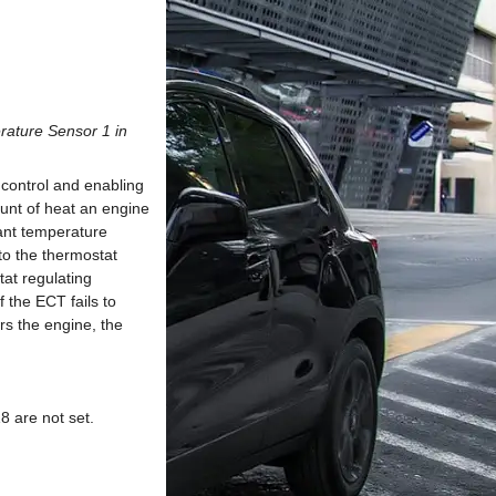
rature Sensor 1 in
control and enabling
ount of heat an engine
lant temperature
to the thermostat
at regulating
 the ECT fails to
rs the engine, the
 are not set.