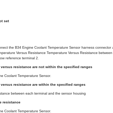
ot set
onnect the B34 Engine Coolant Temperature Sensor harness connector a
Temperature Versus Resistance Temperature Versus Resistance between th
low reference terminal 2.
 versus resistance are not within the specified ranges
ne Coolant Temperature Sensor.
e versus resistance are within the specified ranges
esistance between each terminal and the sensor housing
te resistance
ne Coolant Temperature Sensor.