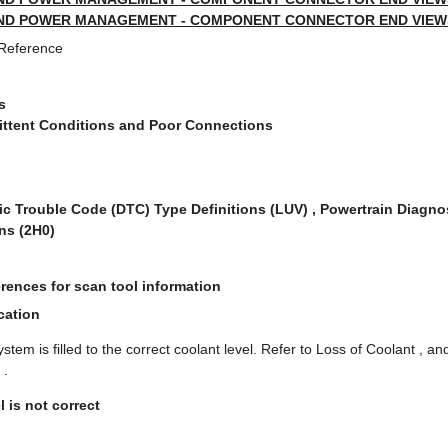
ND POWER MANAGEMENT - COMPONENT CONNECTOR END VIEWS 
 Reference
s
mittent Conditions and Poor Connections
ic Trouble Code (DTC) Type Definitions (LUV) , Powertrain Diagno
ns (2H0)
rences for scan tool information
cation
ystem is filled to the correct coolant level. Refer to Loss of Coolant , 
 .
l is not correct