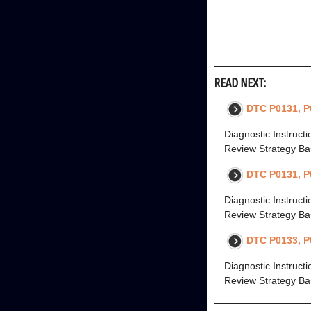
READ NEXT:
DTC P0131, P
Diagnostic Instruct
Review Strategy Bas
DTC P0131, P
Diagnostic Instruct
Review Strategy Bas
DTC P0133, P
Diagnostic Instruct
Review Strategy Bas