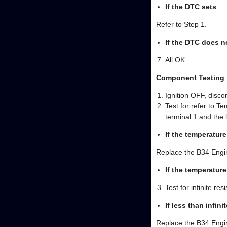
If the DTC sets
Refer to Step 1.
If the DTC does n
All OK.
Component Testing
Ignition OFF, disc
Test for refer to 
terminal 1 and the 
If the temperature
Replace the B34 Engi
If the temperatur
Test for infinite r
If less than infini
Replace the B34 Engi