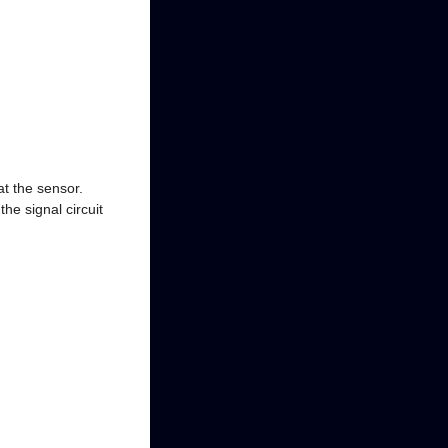
t the sensor.
e signal circuit