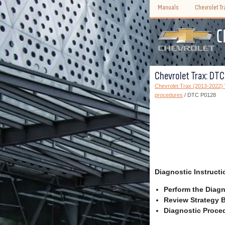
Manuals
Chevrolet T
Chevrolet Trax: DT
Chevrolet Trax (2013-2022
procedures
/ DTC P0128
Diagnostic Instructi
Perform the Diagn
Review Strategy B
Diagnostic Proced