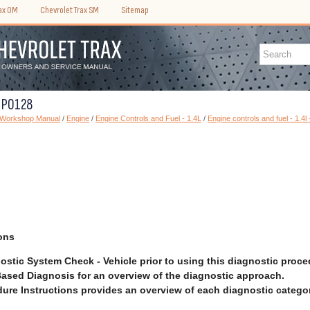
rax OM
Chevrolet Trax SM
Sitemap
C P0128
) Workshop Manual
/
Engine
/
Engine Controls and Fuel - 1.4L
/
Engine controls and fuel - 1.4l
ons
ostic System Check - Vehicle prior to using this diagnostic proce
ased Diagnosis for an overview of the diagnostic approach.
ure Instructions provides an overview of each diagnostic categor