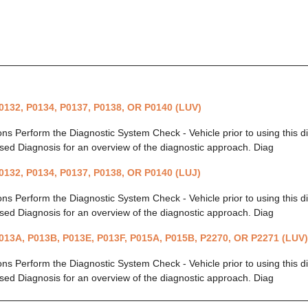
0132, P0134, P0137, P0138, OR P0140 (LUV)
ions Perform the Diagnostic System Check - Vehicle prior to using this 
ed Diagnosis for an overview of the diagnostic approach. Diag
0132, P0134, P0137, P0138, OR P0140 (LUJ)
ions Perform the Diagnostic System Check - Vehicle prior to using this 
ed Diagnosis for an overview of the diagnostic approach. Diag
013A, P013B, P013E, P013F, P015A, P015B, P2270, OR P2271 (LUV)
ions Perform the Diagnostic System Check - Vehicle prior to using this 
ed Diagnosis for an overview of the diagnostic approach. Diag