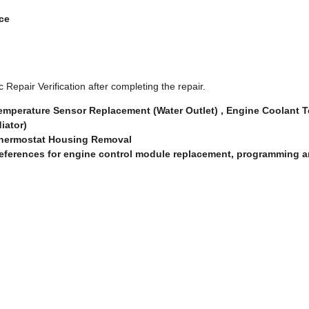
nce
 Repair Verification after completing the repair.
emperature Sensor Replacement (Water Outlet) , Engine Coolant 
iator)
Thermostat Housing Removal
eferences for engine control module replacement, programming a