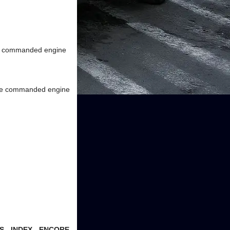
the commanded engine
 the commanded engine
- INDEX - ENCORE