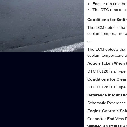
Engine run time be
The DTC runs once 
Conditions for Sett
The ECM detects that 
coolant temperature w
or
The ECM detects that 
coolant temperature w
Action Taken When 
DTC P0128 is a Type
Conditions for Clea
DTC P0128 is a Type
Reference Informati
Schematic Reference
Engine Controls Sch
Connector End View 
WIRING SYSTEMS A