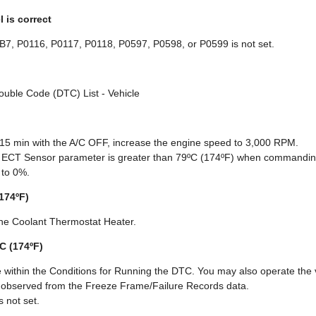
l is correct
B7, P0116, P0117, P0118, P0597, P0598, or P0599 is not set.
rouble Code (DTC) List - Vehicle
 15 min with the A/C OFF, increase the engine speed to 3,000 RPM.
ol ECT Sensor parameter is greater than 79ºC (174ºF) when commandin
 to 0%.
(174ºF)
ne Coolant Thermostat Heater.
ºC (174ºF)
 within the Conditions for Running the DTC. You may also operate the v
u observed from the Freeze Frame/Failure Records data.
 not set.