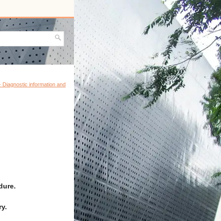
 - Diagnostic information and
dure.
y.