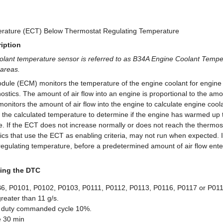
rature (ECT) Below Thermostat Regulating Temperature
iption
olant temperature sensor is referred to as B34A Engine Coolant Tempe
areas.
dule (ECM) monitors the temperature of the engine coolant for engine 
nostics. The amount of air flow into an engine is proportional to the am
nitors the amount of air flow into the engine to calculate engine coo
he calculated temperature to determine if the engine has warmed up 
e. If the ECT does not increase normally or does not reach the thermost
cs that use the ECT as enabling criteria, may not run when expected. If
regulating temperature, before a predetermined amount of air flow ente
ing the DTC
, P0101, P0102, P0103, P0111, P0112, P0113, P0116, P0117 or P0118
greater than 11 g/s.
 duty commanded cycle 10%.
e 30 min