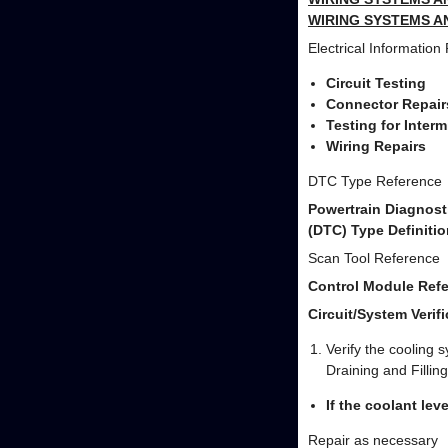
WIRING SYSTEMS A
Electrical Information
Circuit Testing
Connector Repair
Testing for Inter
Wiring Repairs
DTC Type Reference
Powertrain Diagnost
(DTC) Type Definitio
Scan Tool Reference
Control Module Refe
Circuit/System Verifi
Verify the cooling s
Draining and Filling
If the coolant leve
Repair as necessary