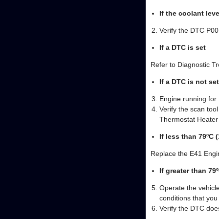
If the coolant leve
Verify the DTC P00
If a DTC is set
Refer to Diagnostic T
If a DTC is not set
Engine running for
Verify the scan to
Thermostat Heater
If less than 79ºC 
Replace the E41 Engi
If greater than 79
Operate the vehicle
conditions that yo
Verify the DTC does