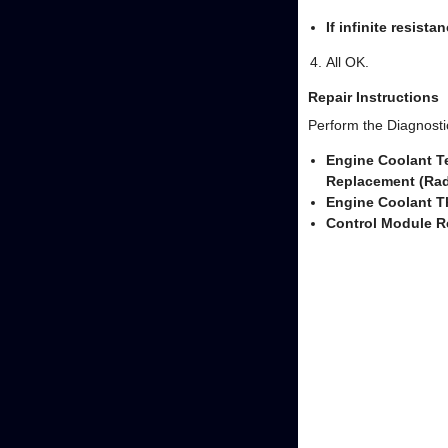
If infinite resista
All OK.
Repair Instructions
Perform the Diagnostic
Engine Coolant T
Replacement (Rad
Engine Coolant 
Control Module R