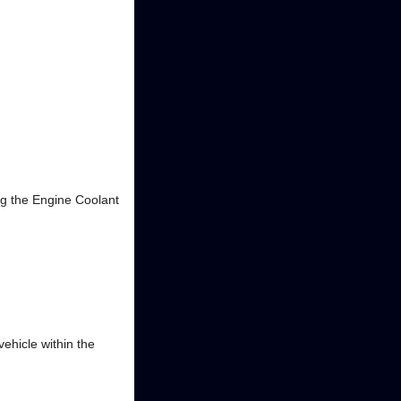
g the Engine Coolant
ehicle within the