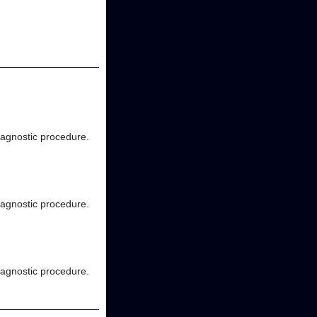
diagnostic procedure.
diagnostic procedure.
diagnostic procedure.