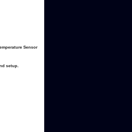
Temperature Sensor
nd setup.