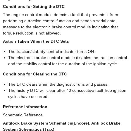
Conditions for Setting the DTC
The engine control module detects a fault that prevents it from
performing a traction control function and sends a serial data
message to the electronic brake control module indicating that
torque reduction is not allowed.
Action Taken When the DTC Sets
The traction/stability control indicator turns ON.
The electronic brake control module disables the traction control
and the stability control for the duration of the ignition cycle.
Conditions for Clearing the DTC
The DTC clears when the diagnostic runs and passes.
The history DTC will clear after 40 consecutive fault-free ignition
cycles have occurred.
Reference Information
Schematic Reference
Antilock Brake System Schematics(Encore), Antilock Brake
System Schematics (Trax)