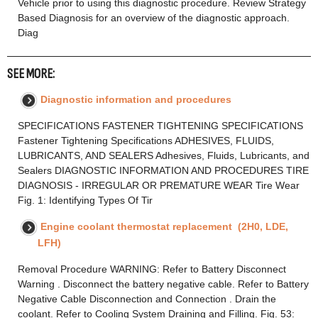
Vehicle prior to using this diagnostic procedure. Review Strategy
Based Diagnosis for an overview of the diagnostic approach.
Diag
SEE MORE:
Diagnostic information and procedures
SPECIFICATIONS FASTENER TIGHTENING SPECIFICATIONS
Fastener Tightening Specifications ADHESIVES, FLUIDS,
LUBRICANTS, AND SEALERS Adhesives, Fluids, Lubricants, and
Sealers DIAGNOSTIC INFORMATION AND PROCEDURES TIRE
DIAGNOSIS - IRREGULAR OR PREMATURE WEAR Tire Wear
Fig. 1: Identifying Types Of Tir
Engine coolant thermostat replacement (2H0, LDE,
LFH)
Removal Procedure WARNING: Refer to Battery Disconnect
Warning . Disconnect the battery negative cable. Refer to Battery
Negative Cable Disconnection and Connection . Drain the
coolant. Refer to Cooling System Draining and Filling. Fig. 53: