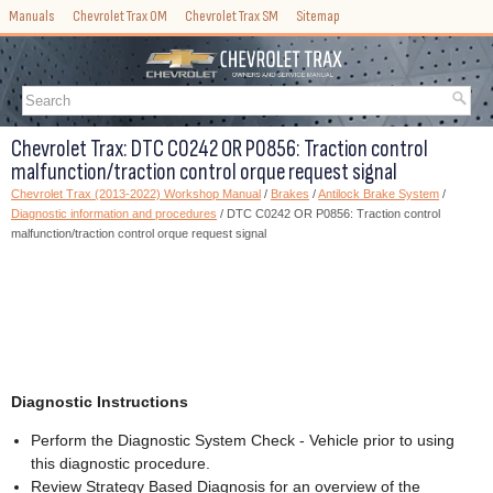
Manuals
Chevrolet Trax OM
Chevrolet Trax SM
Sitemap
Chevrolet Trax: DTC C0242 OR P0856: Traction control
malfunction/traction control orque request signal
Chevrolet Trax (2013-2022) Workshop Manual
/
Brakes
/
Antilock Brake System
/
Diagnostic information and procedures
/ DTC C0242 OR P0856: Traction control
malfunction/traction control orque request signal
Diagnostic Instructions
Perform the Diagnostic System Check - Vehicle prior to using
this diagnostic procedure.
Review Strategy Based Diagnosis for an overview of the