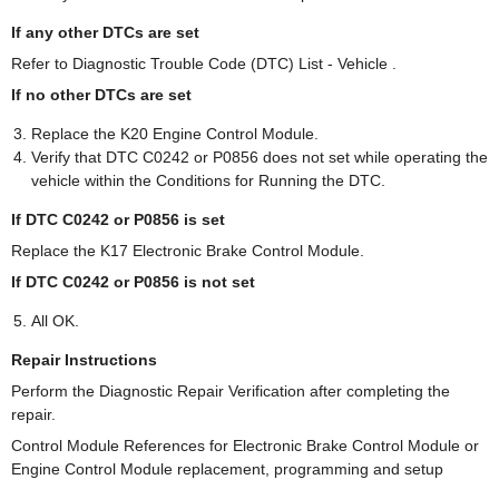
If any other DTCs are set
Refer to Diagnostic Trouble Code (DTC) List - Vehicle .
If no other DTCs are set
Replace the K20 Engine Control Module.
Verify that DTC C0242 or P0856 does not set while operating the
vehicle within the Conditions for Running the DTC.
If DTC C0242 or P0856 is set
Replace the K17 Electronic Brake Control Module.
If DTC C0242 or P0856 is not set
All OK.
Repair Instructions
Perform the Diagnostic Repair Verification after completing the
repair.
Control Module References for Electronic Brake Control Module or
Engine Control Module replacement, programming and setup