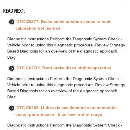
READ NEXT:
DTC C0277: Brake pedal position sensor circuit
calibration not learned
Diagnostic Instructions Perform the Diagnostic System Check -
Vehicle prior to using this diagnostic procedure. Review Strategy
Based Diagnosis for an overview of the diagnostic approach.
Diag
DTC C027C: Front brake discs high temperature
Diagnostic Instructions Perform the Diagnostic System Check -
Vehicle prior to using this diagnostic procedure. Review Strategy
Based Diagnosis for an overview of the diagnostic approach.
Diag
DTC C0292: Multi-axis acceleration sensor module
circuit performance - bias level out of range
Diagnostic Instructions Perform the Diagnostic System Check -