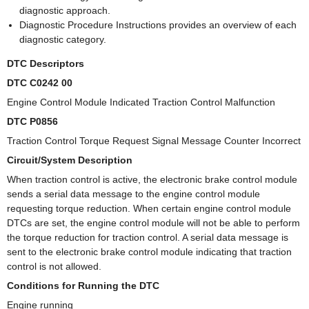
diagnostic approach.
Diagnostic Procedure Instructions provides an overview of each
diagnostic category.
DTC Descriptors
DTC C0242 00
Engine Control Module Indicated Traction Control Malfunction
DTC P0856
Traction Control Torque Request Signal Message Counter Incorrect
Circuit/System Description
When traction control is active, the electronic brake control module
sends a serial data message to the engine control module
requesting torque reduction. When certain engine control module
DTCs are set, the engine control module will not be able to perform
the torque reduction for traction control. A serial data message is
sent to the electronic brake control module indicating that traction
control is not allowed.
Conditions for Running the DTC
Engine running