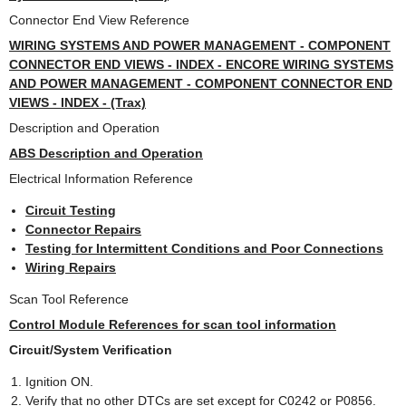
Connector End View Reference
WIRING SYSTEMS AND POWER MANAGEMENT - COMPONENT
CONNECTOR END VIEWS - INDEX - ENCORE WIRING SYSTEMS
AND POWER MANAGEMENT - COMPONENT CONNECTOR END
VIEWS - INDEX - (Trax)
Description and Operation
ABS Description and Operation
Electrical Information Reference
Circuit Testing
Connector Repairs
Testing for Intermittent Conditions and Poor Connections
Wiring Repairs
Scan Tool Reference
Control Module References for scan tool information
Circuit/System Verification
Ignition ON.
Verify that no other DTCs are set except for C0242 or P0856.