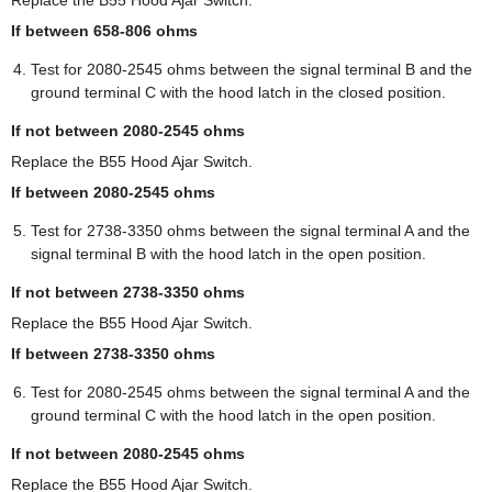
If between 658-806 ohms
Test for 2080-2545 ohms between the signal terminal B and the
ground terminal C with the hood latch in the closed position.
If not between 2080-2545 ohms
Replace the B55 Hood Ajar Switch.
If between 2080-2545 ohms
Test for 2738-3350 ohms between the signal terminal A and the
signal terminal B with the hood latch in the open position.
If not between 2738-3350 ohms
Replace the B55 Hood Ajar Switch.
If between 2738-3350 ohms
Test for 2080-2545 ohms between the signal terminal A and the
ground terminal C with the hood latch in the open position.
If not between 2080-2545 ohms
Replace the B55 Hood Ajar Switch.