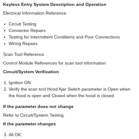
Keyless Entry System Description and Operation
Electrical Information Reference
Circuit Testing
Connector Repairs
Testing for Intermittent Conditions and Poor Connections
Wiring Repairs
Scan Tool Reference
Control Module References for scan tool information
Circuit/System Verification
Ignition ON.
Verify the scan tool Hood Ajar Switch parameter is Open when
the hood is open and Closed when the hood is closed.
If the parameter does not change
Refer to Circuit/System Testing.
If the parameter changes
All OK.