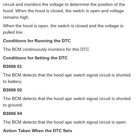
circuit and monitors the voltage to determine the position of the
hood. When the hood is closed, the switch is open and voltage
remains high.
When the hood is open, the switch is closed and the voltage is
pulled low.
Conditions for Running the DTC
The BCM continuously monitors for this DTC
Conditions for Setting the DTC
B3006 01
The BCM detects that the hood ajar switch signal circuit is shorted
to battery.
B3006 02
The BCM detects that the hood ajar switch signal circuit is shorted
to ground.
B3006 04
The BCM detects that the hood ajar switch signal circuit is open.
Action Taken When the DTC Sets