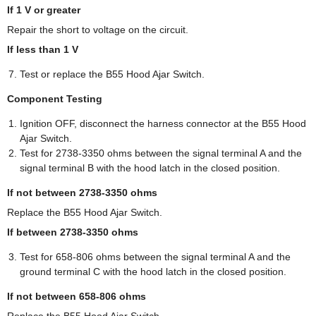
If 1 V or greater
Repair the short to voltage on the circuit.
If less than 1 V
Test or replace the B55 Hood Ajar Switch.
Component Testing
Ignition OFF, disconnect the harness connector at the B55 Hood
Ajar Switch.
Test for 2738-3350 ohms between the signal terminal A and the
signal terminal B with the hood latch in the closed position.
If not between 2738-3350 ohms
Replace the B55 Hood Ajar Switch.
If between 2738-3350 ohms
Test for 658-806 ohms between the signal terminal A and the
ground terminal C with the hood latch in the closed position.
If not between 658-806 ohms
Replace the B55 Hood Ajar Switch.