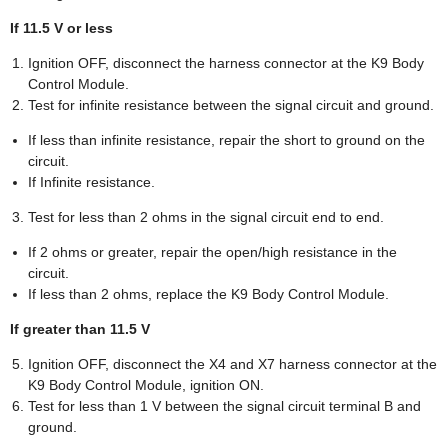
If 11.5 V or less
Ignition OFF, disconnect the harness connector at the K9 Body
Control Module.
Test for infinite resistance between the signal circuit and ground.
If less than infinite resistance, repair the short to ground on the
circuit.
If Infinite resistance.
Test for less than 2 ohms in the signal circuit end to end.
If 2 ohms or greater, repair the open/high resistance in the
circuit.
If less than 2 ohms, replace the K9 Body Control Module.
If greater than 11.5 V
Ignition OFF, disconnect the X4 and X7 harness connector at the
K9 Body Control Module, ignition ON.
Test for less than 1 V between the signal circuit terminal B and
ground.