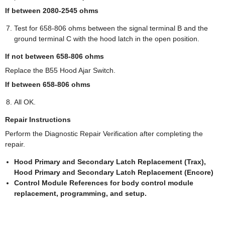
If between 2080-2545 ohms
Test for 658-806 ohms between the signal terminal B and the
ground terminal C with the hood latch in the open position.
If not between 658-806 ohms
Replace the B55 Hood Ajar Switch.
If between 658-806 ohms
All OK.
Repair Instructions
Perform the Diagnostic Repair Verification after completing the
repair.
Hood Primary and Secondary Latch Replacement (Trax),
Hood Primary and Secondary Latch Replacement (Encore)
Control Module References for body control module
replacement, programming, and setup.