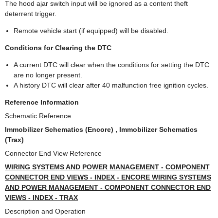
The hood ajar switch input will be ignored as a content theft
deterrent trigger.
Remote vehicle start (if equipped) will be disabled.
Conditions for Clearing the DTC
A current DTC will clear when the conditions for setting the DTC
are no longer present.
A history DTC will clear after 40 malfunction free ignition cycles.
Reference Information
Schematic Reference
Immobilizer Schematics (Encore) , Immobilizer Schematics
(Trax)
Connector End View Reference
WIRING SYSTEMS AND POWER MANAGEMENT - COMPONENT
CONNECTOR END VIEWS - INDEX - ENCORE WIRING SYSTEMS
AND POWER MANAGEMENT - COMPONENT CONNECTOR END
VIEWS - INDEX - TRAX
Description and Operation