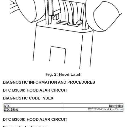
Fig. 2: Hood Latch
DIAGNOSTIC INFORMATION AND PROCEDURES
DTC B3006: HOOD AJAR CIRCUIT
DIAGNOSTIC CODE INDEX
DTC B3006: HOOD AJAR CIRCUIT