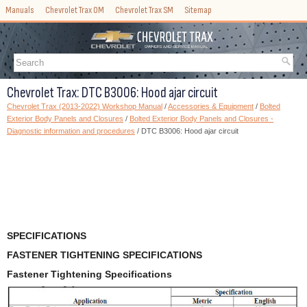
Manuals
Chevrolet Trax OM
Chevrolet Trax SM
Sitemap
Chevrolet Trax: DTC B3006: Hood ajar circuit
Chevrolet Trax (2013-2022) Workshop Manual
/
Accessories & Equipment
/
Bolted
Exterior Body Panels and Closures
/
Bolted Exterior Body Panels and Closures -
Diagnostic information and procedures
/ DTC B3006: Hood ajar circuit
SPECIFICATIONS
FASTENER TIGHTENING SPECIFICATIONS
Fastener Tightening Specifications