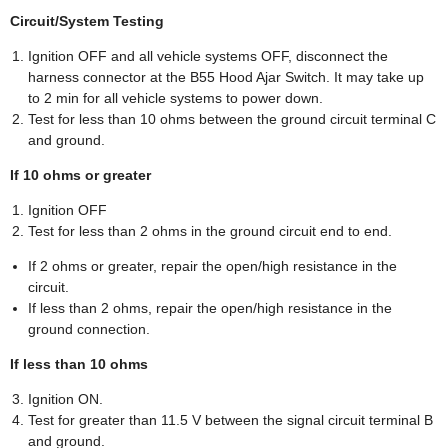
Circuit/System Testing
Ignition OFF and all vehicle systems OFF, disconnect the
harness connector at the B55 Hood Ajar Switch. It may take up
to 2 min for all vehicle systems to power down.
Test for less than 10 ohms between the ground circuit terminal C
and ground.
If 10 ohms or greater
Ignition OFF
Test for less than 2 ohms in the ground circuit end to end.
If 2 ohms or greater, repair the open/high resistance in the
circuit.
If less than 2 ohms, repair the open/high resistance in the
ground connection.
If less than 10 ohms
Ignition ON.
Test for greater than 11.5 V between the signal circuit terminal B
and ground.