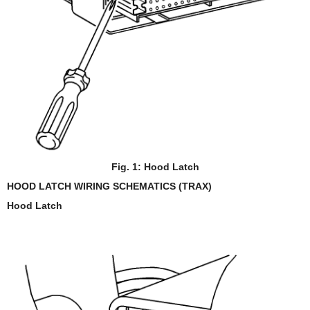
Fig. 1: Hood Latch
HOOD LATCH WIRING SCHEMATICS (TRAX)
Hood Latch