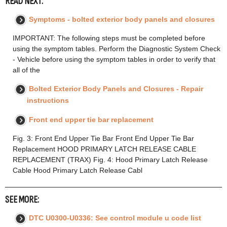
READ NEXT:
Symptoms - bolted exterior body panels and closures
IMPORTANT: The following steps must be completed before
using the symptom tables. Perform the Diagnostic System Check
- Vehicle before using the symptom tables in order to verify that
all of the
Bolted Exterior Body Panels and Closures - Repair
instructions
Front end upper tie bar replacement
Fig. 3: Front End Upper Tie Bar Front End Upper Tie Bar
Replacement HOOD PRIMARY LATCH RELEASE CABLE
REPLACEMENT (TRAX) Fig. 4: Hood Primary Latch Release
Cable Hood Primary Latch Release Cabl
SEE MORE:
DTC U0300-U0336: See control module u code list