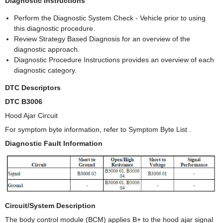
Diagnostic Instructions
Perform the Diagnostic System Check - Vehicle prior to using
this diagnostic procedure.
Review Strategy Based Diagnosis for an overview of the
diagnostic approach.
Diagnostic Procedure Instructions provides an overview of each
diagnostic category.
DTC Descriptors
DTC B3006
Hood Ajar Circuit
For symptom byte information, refer to Symptom Byte List .
Diagnostic Fault Information
Circuit/System Description
The body control module (BCM) applies B+ to the hood ajar signal