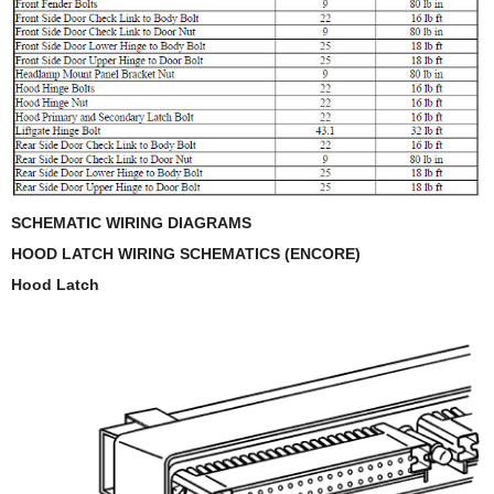
SCHEMATIC WIRING DIAGRAMS
HOOD LATCH WIRING SCHEMATICS (ENCORE)
Hood Latch