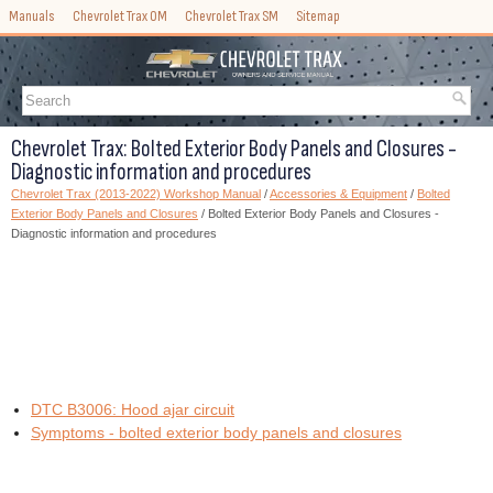
Manuals
Chevrolet Trax OM
Chevrolet Trax SM
Sitemap
Chevrolet Trax: Bolted Exterior Body Panels and Closures -
Diagnostic information and procedures
Chevrolet Trax (2013-2022) Workshop Manual
/
Accessories & Equipment
/
Bolted
Exterior Body Panels and Closures
/ Bolted Exterior Body Panels and Closures -
Diagnostic information and procedures
DTC B3006: Hood ajar circuit
Symptoms - bolted exterior body panels and closures