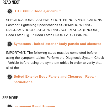
READ NEXT:
DTC B3006: Hood ajar circuit
SPECIFICATIONS FASTENER TIGHTENING SPECIFICATIONS
Fastener Tightening Specifications SCHEMATIC WIRING
DIAGRAMS HOOD LATCH WIRING SCHEMATICS (ENCORE)
Hood Latch Fig. 1: Hood Latch HOOD LATCH WIRING
Symptoms - bolted exterior body panels and closures
IMPORTANT: The following steps must be completed before
using the symptom tables. Perform the Diagnostic System Check
- Vehicle before using the symptom tables in order to verify that
all of the
Bolted Exterior Body Panels and Closures - Repair
instructions
SEE MORE:
Instrument Panel Storage