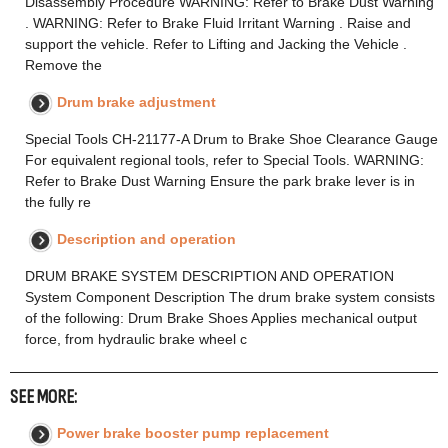
Disassembly Procedure WARNING: Refer to Brake Dust Warning
. WARNING: Refer to Brake Fluid Irritant Warning . Raise and
support the vehicle. Refer to Lifting and Jacking the Vehicle .
Remove the
Drum brake adjustment
Special Tools CH-21177-A Drum to Brake Shoe Clearance Gauge
For equivalent regional tools, refer to Special Tools. WARNING:
Refer to Brake Dust Warning Ensure the park brake lever is in
the fully re
Description and operation
DRUM BRAKE SYSTEM DESCRIPTION AND OPERATION
System Component Description The drum brake system consists
of the following: Drum Brake Shoes Applies mechanical output
force, from hydraulic brake wheel c
SEE MORE:
Power brake booster pump replacement