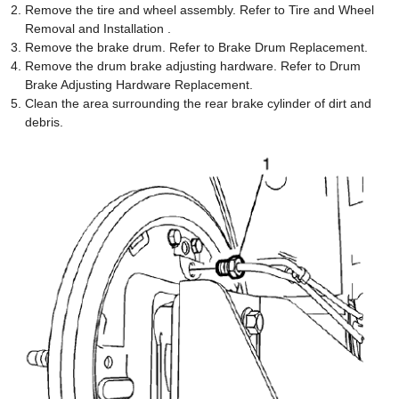
Remove the tire and wheel assembly. Refer to Tire and Wheel
Removal and Installation .
Remove the brake drum. Refer to Brake Drum Replacement.
Remove the drum brake adjusting hardware. Refer to Drum
Brake Adjusting Hardware Replacement.
Clean the area surrounding the rear brake cylinder of dirt and
debris.