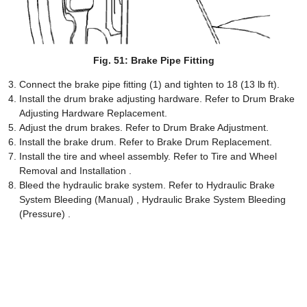
Fig. 51: Brake Pipe Fitting
Connect the brake pipe fitting (1) and tighten to 18 (13 lb ft).
Install the drum brake adjusting hardware. Refer to Drum Brake
Adjusting Hardware Replacement.
Adjust the drum brakes. Refer to Drum Brake Adjustment.
Install the brake drum. Refer to Brake Drum Replacement.
Install the tire and wheel assembly. Refer to Tire and Wheel
Removal and Installation .
Bleed the hydraulic brake system. Refer to Hydraulic Brake
System Bleeding (Manual) , Hydraulic Brake System Bleeding
(Pressure) .