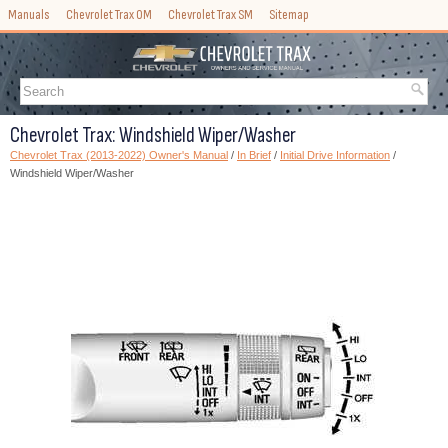
Manuals
Chevrolet Trax OM
Chevrolet Trax SM
Sitemap
Chevrolet Trax: Windshield Wiper/Washer
Chevrolet Trax (2013-2022) Owner's Manual
/
In Brief
/
Initial Drive Information
/
Windshield Wiper/Washer