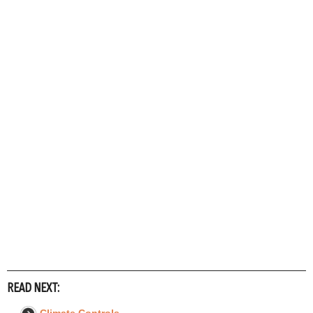
READ NEXT: