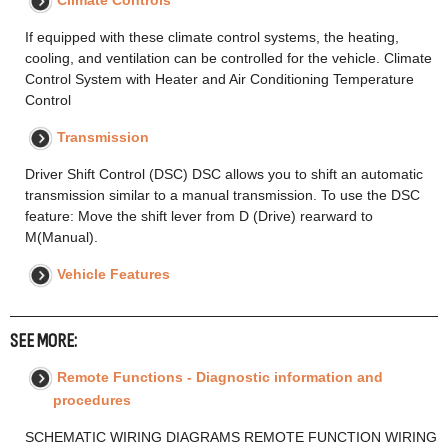
Climate Controls
If equipped with these climate control systems, the heating,
cooling, and ventilation can be controlled for the vehicle. Climate
Control System with Heater and Air Conditioning Temperature
Control
Transmission
Driver Shift Control (DSC) DSC allows you to shift an automatic
transmission similar to a manual transmission. To use the DSC
feature: Move the shift lever from D (Drive) rearward to
M(Manual).
Vehicle Features
SEE MORE:
Remote Functions - Diagnostic information and
procedures
SCHEMATIC WIRING DIAGRAMS REMOTE FUNCTION WIRING