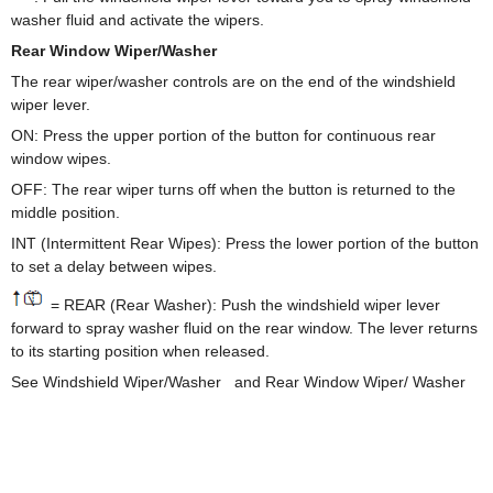
washer fluid and activate the wipers.
Rear Window Wiper/Washer
The rear wiper/washer controls are on the end of the windshield
wiper lever.
ON: Press the upper portion of the button for continuous rear
window wipes.
OFF: The rear wiper turns off when the button is returned to the
middle position.
INT (Intermittent Rear Wipes): Press the lower portion of the button
to set a delay between wipes.
= REAR (Rear Washer): Push the windshield wiper lever
forward to spray washer fluid on the rear window. The lever returns
to its starting position when released.
See Windshield Wiper/Washer and Rear Window Wiper/ Washer