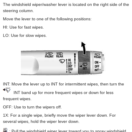
The windshield wiper/washer lever is located on the right side of the
steering column.
Move the lever to one of the following positions:
HI: Use for fast wipes.
LO: Use for slow wipes.
INT: Move the lever up to INT for intermittent wipes, then turn the
INT band up for more frequent wipes or down for less
frequent wipes.
OFF: Use to turn the wipers off.
1X: For a single wipe, briefly move the wiper lever down. For
several wipes, hold the wiper lever down.
: Pull the windshield wiper lever toward you to spray windshield