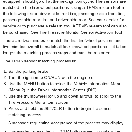
equipped, should go off at the next ignition cycle. The sensors are
matched to the tire/ wheel positions, using a TPMS relearn tool, in
the following order: driver side front tire, passenger side front tire,
passenger side rear tire, and driver side rear. See your dealer for
service or to purchase a relearn tool. A TPMS relearn tool can also
be purchased. See Tire Pressure Monitor Sensor Activation Tool
There are two minutes to match the first tire/wheel position, and
five minutes overall to match all four tire/wheel positions. If it takes
longer, the matching process stops and must be restarted.
The TPMS sensor matching process is:
Set the parking brake.
Turn the ignition to ON/RUN with the engine off.
Use the MENU button to select the Vehicle Information Menu
(Menu 2) in the Driver Information Center (DIC).
Use the thumbwheel (or up and down arrows) to scroll to the
Tire Pressure Menu Item screen.
Press and hold the SET/CLR button to begin the sensor
matching process.
A message requesting acceptance of the process may display.
If requested, press the SET/CLR button again to confirm the