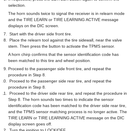
selection.
The horn sounds twice to signal the receiver is in relearn mode
and the TIRE LEARN or TIRE LEARNING ACTIVE message
displays on the DIC screen.
Start with the driver side front tire.
Place the relearn tool against the tire sidewall, near the valve
stem. Then press the button to activate the TPMS sensor.
A horn chirp confirms that the sensor identification code has
been matched to this tire and wheel position.
Proceed to the passenger side front tire, and repeat the
procedure in Step 8.
Proceed to the passenger side rear tire, and repeat the
procedure in Step 8.
Proceed to the driver side rear tire, and repeat the procedure in
Step 8. The horn sounds two times to indicate the sensor
identification code has been matched to the driver side rear tire,
and the TPMS sensor matching process is no longer active. The
TIRE LEARN or TIRE LEARNING ACTIVE message on the DIC
display screen goes off.
Turn the ignition to LOCK/OFF.