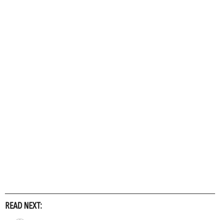
READ NEXT: