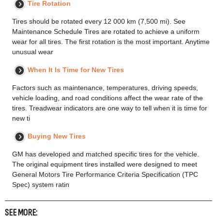
Tire Rotation
Tires should be rotated every 12 000 km (7,500 mi). See
Maintenance Schedule Tires are rotated to achieve a uniform
wear for all tires. The first rotation is the most important. Anytime
unusual wear
When It Is Time for New Tires
Factors such as maintenance, temperatures, driving speeds,
vehicle loading, and road conditions affect the wear rate of the
tires. Treadwear indicators are one way to tell when it is time for
new ti
Buying New Tires
GM has developed and matched specific tires for the vehicle.
The original equipment tires installed were designed to meet
General Motors Tire Performance Criteria Specification (TPC
Spec) system ratin
SEE MORE: