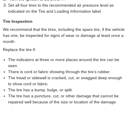
Set all four tires to the recommended air pressure level as
indicated on the Tire and Loading Information label.
Tire Inspection
We recommend that the tires, including the spare tire, if the vehicle
has one, be inspected for signs of wear or damage at least once a
month.
Replace the tire if:
The indicators at three or more places around the tire can be
seen.
There is cord or fabric showing through the tire's rubber.
The tread or sidewall is cracked, cut, or snagged deep enough
to show cord or fabric.
The tire has a bump, bulge, or split.
The tire has a puncture, cut, or other damage that cannot be
repaired well because of the size or location of the damage.