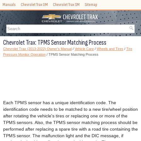
Manuals
Chevrolet Trax OM
Chevrolet Trax SM
Sitemap
Chevrolet Trax: TPMS Sensor Matching Process
Chevrolet Trax (2013-2022) Owner's Manual
/
Vehicle Care
/
Wheels and Tires
/
Tire
Pressure Monitor Operation
/ TPMS Sensor Matching Process
Each TPMS sensor has a unique identification code. The
identification code needs to be matched to a new tire/wheel position
after rotating the vehicle's tires or replacing one or more of the
TPMS sensors. Also, the TPMS sensor matching process should be
performed after replacing a spare tire with a road tire containing the
TPMS sensor. The malfunction light and the DIC message, if