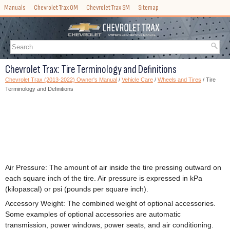
Manuals
Chevrolet Trax OM
Chevrolet Trax SM
Sitemap
Chevrolet Trax: Tire Terminology and Definitions
Chevrolet Trax (2013-2022) Owner's Manual
/
Vehicle Care
/
Wheels and Tires
/ Tire
Terminology and Definitions
Air Pressure: The amount of air inside the tire pressing outward on
each square inch of the tire. Air pressure is expressed in kPa
(kilopascal) or psi (pounds per square inch).
Accessory Weight: The combined weight of optional accessories.
Some examples of optional accessories are automatic
transmission, power windows, power seats, and air conditioning.