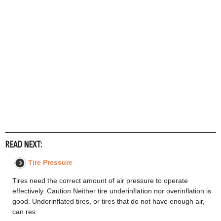
READ NEXT:
Tire Pressure
Tires need the correct amount of air pressure to operate
effectively. Caution Neither tire underinflation nor overinflation is
good. Underinflated tires, or tires that do not have enough air,
can res