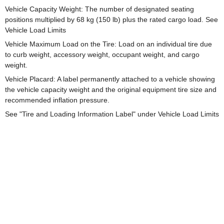
Vehicle Capacity Weight: The number of designated seating
positions multiplied by 68 kg (150 lb) plus the rated cargo load. See
Vehicle Load Limits
Vehicle Maximum Load on the Tire: Load on an individual tire due
to curb weight, accessory weight, occupant weight, and cargo
weight.
Vehicle Placard: A label permanently attached to a vehicle showing
the vehicle capacity weight and the original equipment tire size and
recommended inflation pressure.
See "Tire and Loading Information Label" under Vehicle Load Limits