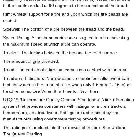
to the beads are laid at 90 degrees to the centerline of the tread.
Rim: A metal support for a tire and upon which the tire beads are
seated.
Sidewall: The portion of a tire between the tread and the bead.
Speed Rating: An alphanumeric code assigned to a tire indicating
the maximum speed at which a tire can operate.
Traction: The friction between the tire and the road surface.
The amount of grip provided.
Tread: The portion of a tire that comes into contact with the road.
Treadwear Indicators: Narrow bands, sometimes called wear bars,
that show across the tread of a tire when only 1.6 mm (1/ 16 in) of
tread remains. See When It Is Time for New Tires
UTQGS (Uniform Tire Quality Grading Standards): A tire information
system that provides consumers with ratings for a tire's traction,
temperature, and treadwear. Ratings are determined by tire
manufacturers using government testing procedures.
The ratings are molded into the sidewall of the tire. See Uniform
Tire Quality Grading