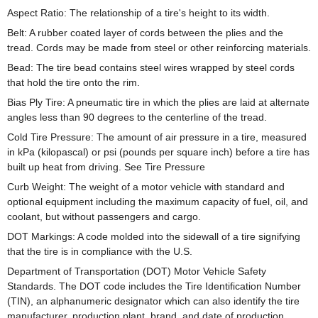
Aspect Ratio: The relationship of a tire's height to its width.
Belt: A rubber coated layer of cords between the plies and the
tread. Cords may be made from steel or other reinforcing materials.
Bead: The tire bead contains steel wires wrapped by steel cords
that hold the tire onto the rim.
Bias Ply Tire: A pneumatic tire in which the plies are laid at alternate
angles less than 90 degrees to the centerline of the tread.
Cold Tire Pressure: The amount of air pressure in a tire, measured
in kPa (kilopascal) or psi (pounds per square inch) before a tire has
built up heat from driving. See Tire Pressure
Curb Weight: The weight of a motor vehicle with standard and
optional equipment including the maximum capacity of fuel, oil, and
coolant, but without passengers and cargo.
DOT Markings: A code molded into the sidewall of a tire signifying
that the tire is in compliance with the U.S.
Department of Transportation (DOT) Motor Vehicle Safety
Standards. The DOT code includes the Tire Identification Number
(TIN), an alphanumeric designator which can also identify the tire
manufacturer, production plant, brand, and date of production.