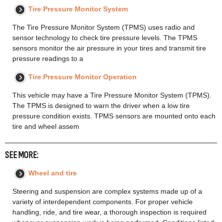
Tire Pressure Monitor System
The Tire Pressure Monitor System (TPMS) uses radio and
sensor technology to check tire pressure levels. The TPMS
sensors monitor the air pressure in your tires and transmit tire
pressure readings to a
Tire Pressure Monitor Operation
This vehicle may have a Tire Pressure Monitor System (TPMS).
The TPMS is designed to warn the driver when a low tire
pressure condition exists. TPMS sensors are mounted onto each
tire and wheel assem
SEE MORE:
Wheel and tire
Steering and suspension are complex systems made up of a
variety of interdependent components. For proper vehicle
handling, ride, and tire wear, a thorough inspection is required