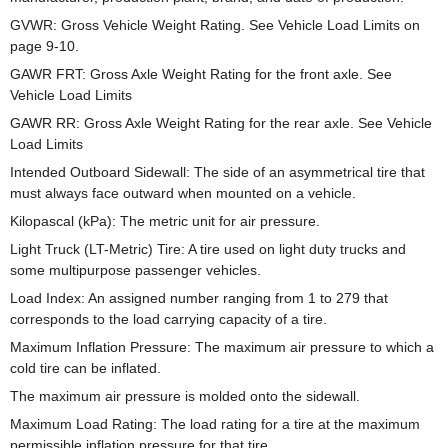
GVWR: Gross Vehicle Weight Rating. See Vehicle Load Limits on
page 9-10.
GAWR FRT: Gross Axle Weight Rating for the front axle. See
Vehicle Load Limits
GAWR RR: Gross Axle Weight Rating for the rear axle. See Vehicle
Load Limits
Intended Outboard Sidewall: The side of an asymmetrical tire that
must always face outward when mounted on a vehicle.
Kilopascal (kPa): The metric unit for air pressure.
Light Truck (LT-Metric) Tire: A tire used on light duty trucks and
some multipurpose passenger vehicles.
Load Index: An assigned number ranging from 1 to 279 that
corresponds to the load carrying capacity of a tire.
Maximum Inflation Pressure: The maximum air pressure to which a
cold tire can be inflated.
The maximum air pressure is molded onto the sidewall.
Maximum Load Rating: The load rating for a tire at the maximum
permissible inflation pressure for that tire.