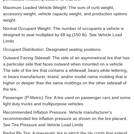
Maximum Loaded Vehicle Weight: The sum of curb weight,
accessory weight, vehicle capacity weight, and production options
weight.
Normal Occupant Weight: The number of occupants a vehicle is
designed to seat multiplied by 68 kg (150 lb). See Vehicle Load
Limits
Occupant Distribution: Designated seating positions.
Outward Facing Sidewall: The side of an asymmetrical tire that has
a particular side that faces outward when mounted on a vehicle.
The side of the tire that contains a whitewall, bears white lettering,
or bears manufacturer, brand, and/or model name molding that is
higher or deeper than the same moldings on the other sidewall of
the tire.
Passenger (P-Metric) Tire: A tire used on passenger cars and some
light duty trucks and multipurpose vehicles.
Recommended Inflation Pressure: Vehicle manufacturer's
recommended tire inflation pressure as shown on the tire placard.
See Tire Pressure and Vehicle Load Limits
Radial Ply Tire: A pneumatic tire in which the ply cords that extend