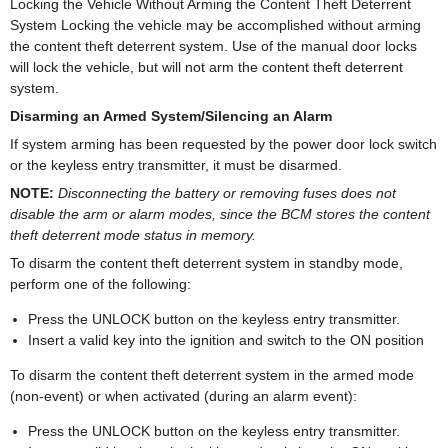
Locking the Vehicle Without Arming the Content Theft Deterrent
System Locking the vehicle may be accomplished without arming
the content theft deterrent system. Use of the manual door locks
will lock the vehicle, but will not arm the content theft deterrent
system.
Disarming an Armed System/Silencing an Alarm
If system arming has been requested by the power door lock switch
or the keyless entry transmitter, it must be disarmed.
NOTE:
Disconnecting the battery or removing fuses does not
disable the arm or alarm modes, since the BCM stores the content
theft deterrent mode status in memory.
To disarm the content theft deterrent system in standby mode,
perform one of the following:
Press the UNLOCK button on the keyless entry transmitter.
Insert a valid key into the ignition and switch to the ON position
To disarm the content theft deterrent system in the armed mode
(non-event) or when activated (during an alarm event):
Press the UNLOCK button on the keyless entry transmitter.