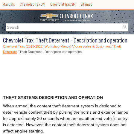
Manuals
Chevrolet Trax OM
Chevrolet Trax SM
Sitemap
Chevrolet Trax: Theft Deterrent - Description and operation
Chevrolet Trax (2013-2022) Workshop Manual
/
Accessories & Equipment
/
Theft
Deterrent
/ Theft Deterrent - Description and operation
THEFT SYSTEMS DESCRIPTION AND OPERATION
When armed, the content theft deterrent system is designed to
deter vehicle content theft by pulsing the horns and exterior lamps
for approximately 30 seconds when an unauthorized vehicle entry
is detected. However, the content theft deterrent system does not
affect engine starting.