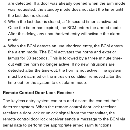
are detected. If a door was already opened when the arm mode
was requested, the standby mode does not start the timer until
the last door is closed.
When the last door is closed, a 15 second timer is activated.
Once the timer has expired, the BCM enters the armed mode.
After this delay, any unauthorized entry will activate the alarm
mode.
When the BCM detects an unauthorized entry, the BCM enters
the alarm mode. The BCM activates the horns and exterior
lamps for 30 seconds. This is followed by a three minute time-
out with the horn no longer active. If no new intrusions are
detected after the time-out, the horn is not active. The system
must be disarmed or the intrusion condition removed after the
time-out for the system to exit alarm mode.
Remote Control Door Lock Receiver
The keyless entry system can arm and disarm the content theft
deterrent system. When the remote control door lock receiver
receives a door lock or unlock signal from the transmitter, the
remote control door lock receiver sends a message to the BCM via
serial data to perform the appropriate arm/disarm functions.