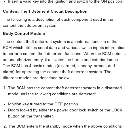
Insert a valid key into the ignition and switch to the ON position
Content Theft Deterrent Circuit Description
The following is a description of each component used in the
content theft deterrent system:
Body Control Module
The content theft deterrent system is an internal function of the
BCM which utilizes serial data and various switch inputs information
to perform content theft deterrent functions. When the BCM detects
an unauthorized entry, it activates the horns and exterior lamps.
The BCM has 4 basic modes (disarmed, standby, armed, and
alarm) for operating the content theft deterrent system. The
different modes are described below.
The BCM has the content theft deterrent system in a disarmed
mode until the following conditions are detected:
Ignition key turned to the OFF position.
Doors locked by either the power door lock switch or the LOCK
button on the transmitter.
The BCM enters the standby mode when the above conditions