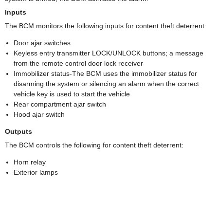
Inputs
The BCM monitors the following inputs for content theft deterrent:
Door ajar switches
Keyless entry transmitter LOCK/UNLOCK buttons; a message
from the remote control door lock receiver
Immobilizer status-The BCM uses the immobilizer status for
disarming the system or silencing an alarm when the correct
vehicle key is used to start the vehicle
Rear compartment ajar switch
Hood ajar switch
Outputs
The BCM controls the following for content theft deterrent:
Horn relay
Exterior lamps