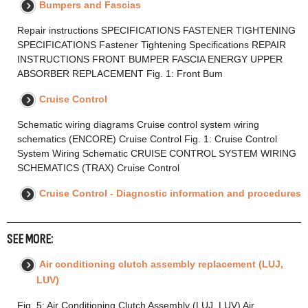
Bumpers and Fascias
Repair instructions SPECIFICATIONS FASTENER TIGHTENING
SPECIFICATIONS Fastener Tightening Specifications REPAIR
INSTRUCTIONS FRONT BUMPER FASCIA ENERGY UPPER
ABSORBER REPLACEMENT Fig. 1: Front Bum
Cruise Control
Schematic wiring diagrams Cruise control system wiring
schematics (ENCORE) Cruise Control Fig. 1: Cruise Control
System Wiring Schematic CRUISE CONTROL SYSTEM WIRING
SCHEMATICS (TRAX) Cruise Control
Cruise Control - Diagnostic information and procedures
SEE MORE:
Air conditioning clutch assembly replacement (LUJ,
LUV)
Fig. 5: Air Conditioning Clutch Assembly (LUJ, LUV) Air