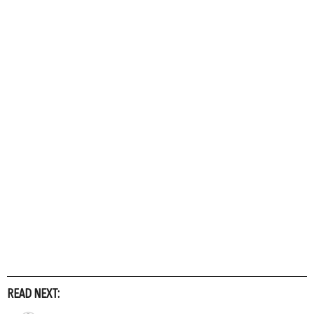
READ NEXT: