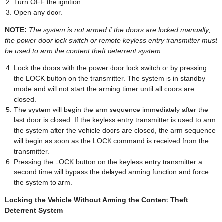
Turn OFF the ignition.
Open any door.
NOTE:
The system is not armed if the doors are locked manually;
the power door lock switch or remote keyless entry transmitter must
be used to arm the content theft deterrent system.
Lock the doors with the power door lock switch or by pressing
the LOCK button on the transmitter. The system is in standby
mode and will not start the arming timer until all doors are
closed.
The system will begin the arm sequence immediately after the
last door is closed. If the keyless entry transmitter is used to arm
the system after the vehicle doors are closed, the arm sequence
will begin as soon as the LOCK command is received from the
transmitter.
Pressing the LOCK button on the keyless entry transmitter a
second time will bypass the delayed arming function and force
the system to arm.
Locking the Vehicle Without Arming the Content Theft
Deterrent System