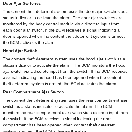
Door Ajar Switches
The content theft deterrent system uses the door ajar switches as a
status indicator to activate the alarm. The door ajar switches are
monitored by the body control module via a discrete input from
each door ajar switch. If the BCM receives a signal indicating a
door is opened when the content theft deterrent system is armed,
the BCM activates the alarm.
Hood Ajar Switch
The content theft deterrent system uses the hood ajar switch as a
status indicator to activate the alarm. The BCM monitors the hood
ajar switch via a discrete input from the switch. If the BCM receives
a signal indicating the hood has been opened when the content
theft deterrent system is armed, the BCM activates the alarm.
Rear Compartment Ajar Switch
The content theft deterrent system uses the rear compartment ajar
switch as a status indicator to activate the alarm. The BCM
monitors the rear compartment ajar switch via a discrete input from
the switch. If the BCM receives a signal indicating the rear
compartment has been opened when content theft deterrent
system is armed, the BCM activates the alarm.