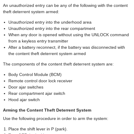
An unauthorized entry can be any of the following with the content
theft deterrent system armed:
Unauthorized entry into the underhood area
Unauthorized entry into the rear compartment
When any door is opened without using the UNLOCK command
from a keyless entry transmitter
After a battery reconnect, if the battery was disconnected with
the content theft deterrent system armed
The components of the content theft deterrent system are:
Body Control Module (BCM)
Remote control door lock receiver
Door ajar switches
Rear compartment ajar switch
Hood ajar switch
Arming the Content Theft Deterrent System
Use the following procedure in order to arm the system:
Place the shift lever in P (park).