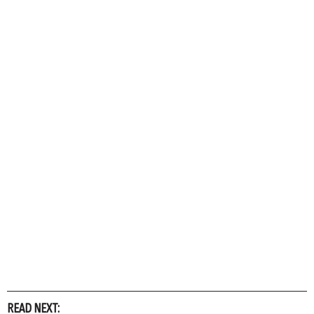
READ NEXT: