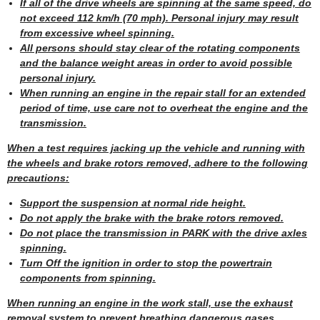
If all of the drive wheels are spinning at the same speed, do
not exceed 112 km/h (70 mph). Personal injury may result
from excessive wheel spinning.
All persons should stay clear of the rotating components
and the balance weight areas in order to avoid possible
personal injury.
When running an engine in the repair stall for an extended
period of time, use care not to overheat the engine and the
transmission.
When a test requires jacking up the vehicle and running with
the wheels and brake rotors removed, adhere to the following
precautions:
Support the suspension at normal ride height.
Do not apply the brake with the brake rotors removed.
Do not place the transmission in PARK with the drive axles
spinning.
Turn Off the ignition in order to stop the powertrain
components from spinning.
When running an engine in the work stall, use the exhaust
removal system to prevent breathing dangerous gases.