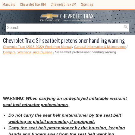
Manuals
Chevrolet Trax OM
Chevrolet Trax SM
Sitemap
Chevrolet Trax: Sir seatbelt pretensioner handling warning
Chevrolet Trax (2013-2022) Workshop Manual
/
General Information & Maintenance
/
Dangers, Warnings, and Cautions
/ Sir seatbelt pretensioner handling warning
WARNING:
When carrying an undeployed inflatable restraint
seat belt retractor pretensioner:
Do not carry the seat belt pretensioner by the seat belt
webbing or pigtail connector, if equipped.
Carry the seat belt pretensioner by the housing, keeping
hands and fingers away from the seat belt webbing.