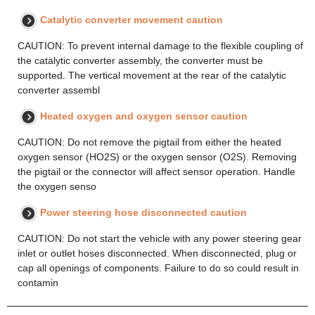
Catalytic converter movement caution
CAUTION: To prevent internal damage to the flexible coupling of
the catalytic converter assembly, the converter must be
supported. The vertical movement at the rear of the catalytic
converter assembl
Heated oxygen and oxygen sensor caution
CAUTION: Do not remove the pigtail from either the heated
oxygen sensor (HO2S) or the oxygen sensor (O2S). Removing
the pigtail or the connector will affect sensor operation. Handle
the oxygen senso
Power steering hose disconnected caution
CAUTION: Do not start the vehicle with any power steering gear
inlet or outlet hoses disconnected. When disconnected, plug or
cap all openings of components. Failure to do so could result in
contamin