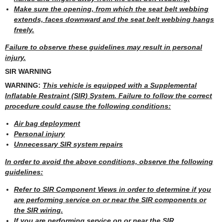
Make sure the opening, from which the seat belt webbing
extends, faces downward and the seat belt webbing hangs
freely.
Failure to observe these guidelines may result in personal
injury.
SIR WARNING
WARNING:
This vehicle is equipped with a Supplemental
Inflatable Restraint (SIR) System. Failure to follow the correct
procedure could cause the following conditions:
Air bag deployment
Personal injury
Unnecessary SIR system repairs
In order to avoid the above conditions, observe the following
guidelines:
Refer to SIR Component Views in order to determine if you
are performing service on or near the SIR components or
the SIR wiring.
If you are performing service on or near the SIR