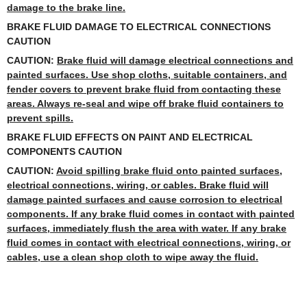
damage to the brake line.
BRAKE FLUID DAMAGE TO ELECTRICAL CONNECTIONS
CAUTION
CAUTION:
Brake fluid will damage electrical connections and
painted surfaces. Use shop cloths, suitable containers, and
fender covers to prevent brake fluid from contacting these
areas. Always re-seal and wipe off brake fluid containers to
prevent spills.
BRAKE FLUID EFFECTS ON PAINT AND ELECTRICAL
COMPONENTS CAUTION
CAUTION:
Avoid spilling brake fluid onto painted surfaces,
electrical connections, wiring, or cables. Brake fluid will
damage painted surfaces and cause corrosion to electrical
components. If any brake fluid comes in contact with painted
surfaces, immediately flush the area with water. If any brake
fluid comes in contact with electrical connections, wiring, or
cables, use a clean shop cloth to wipe away the fluid.