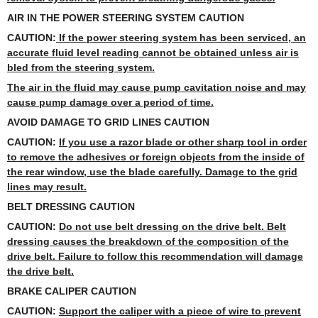
AIR IN THE POWER STEERING SYSTEM CAUTION
CAUTION:
If the power steering system has been serviced, an
accurate fluid level reading cannot be obtained unless air is
bled from the steering system.
The air in the fluid may cause pump cavitation noise and may
cause pump damage over a period of time.
AVOID DAMAGE TO GRID LINES CAUTION
CAUTION:
If you use a razor blade or other sharp tool in order
to remove the adhesives or foreign objects from the inside of
the rear window, use the blade carefully. Damage to the grid
lines may result.
BELT DRESSING CAUTION
CAUTION:
Do not use belt dressing on the drive belt. Belt
dressing causes the breakdown of the composition of the
drive belt. Failure to follow this recommendation will damage
the drive belt.
BRAKE CALIPER CAUTION
CAUTION:
Support the caliper with a piece of wire to prevent