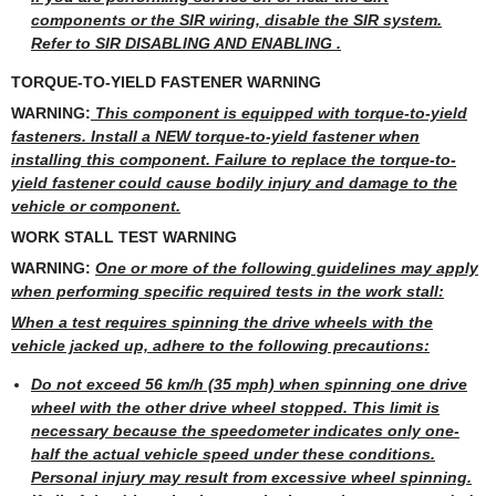
components or the SIR wiring, disable the SIR system.
Refer to SIR DISABLING AND ENABLING .
TORQUE-TO-YIELD FASTENER WARNING
WARNING:
This component is equipped with torque-to-yield
fasteners. Install a NEW torque-to-yield fastener when
installing this component. Failure to replace the torque-to-
yield fastener could cause bodily injury and damage to the
vehicle or component.
WORK STALL TEST WARNING
WARNING:
One or more of the following guidelines may apply
when performing specific required tests in the work stall:
When a test requires spinning the drive wheels with the
vehicle jacked up, adhere to the following precautions:
Do not exceed 56 km/h (35 mph) when spinning one drive
wheel with the other drive wheel stopped. This limit is
necessary because the speedometer indicates only one-
half the actual vehicle speed under these conditions.
Personal injury may result from excessive wheel spinning.