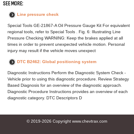
SEE MORE:
Line pressure check
Special Tools GE-21867-A Oil Pressure Gauge Kit For equivalent
regional tools, refer to Special Tools . Fig. 6: Illustrating Line
Pressure Checking WARNING: Keep the brakes applied at all
times in order to prevent unexpected vehicle motion. Personal
injury may result if the vehicle moves unexpect
DTC B2462: Global positioning system
Diagnostic Instructions Perform the Diagnostic System Check -
Vehicle prior to using this diagnostic procedure. Review Strategy
Based Diagnosis for an overview of the diagnostic approach.
Diagnostic Procedure Instructions provides an overview of each
diagnostic category. DTC Descriptors D
© 2019-2026 Copyright www.chevtrax.com