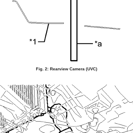
Fig. 2: Rearview Camera (UVC)