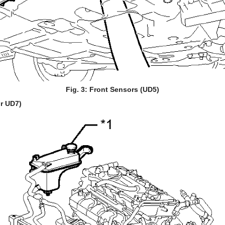
Fig. 3: Front Sensors (UD5)
r UD7)