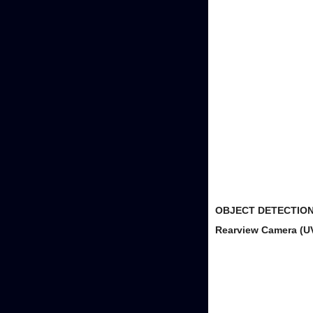
OBJECT DETECTION
Rearview Camera (U