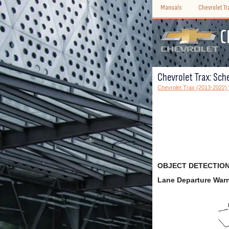
Manuals
Chevrolet T
Chevrolet Trax: Sch
Chevrolet Trax (2013-2022
OBJECT DETECTION
Lane Departure War