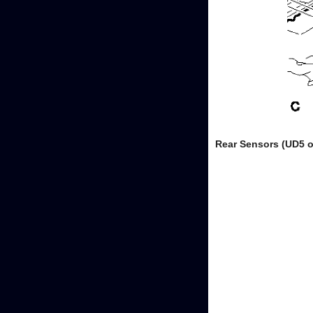
Rear Sensors (UD5 o