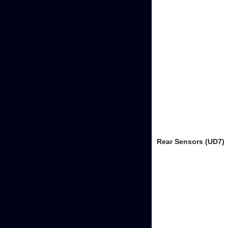
Rear Sensors (UD7)