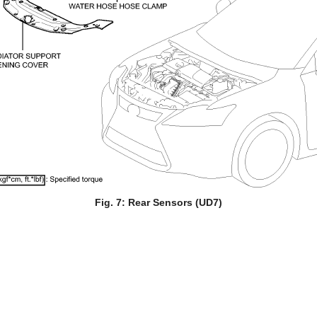
Fig. 7: Rear Sensors (UD7)