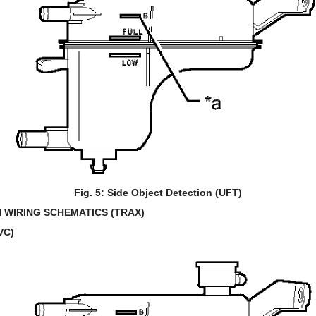
Fig. 5: Side Object Detection (UFT)
 WIRING SCHEMATICS (TRAX)
VC)