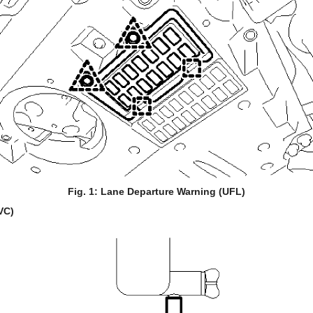
Fig. 1: Lane Departure Warning (UFL)
VC)