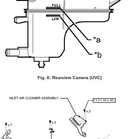
Fig. 6: Rearview Camera (UVC)