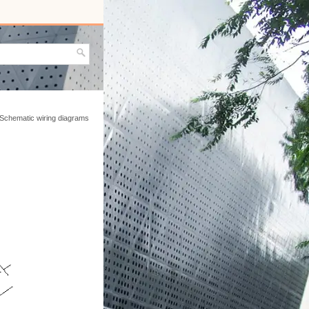
 Schematic wiring diagrams