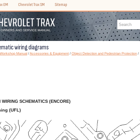
rax OM
Chevrolet Trax SM
Sitemap
ematic wiring diagrams
) Workshop Manual
/
Accessories & Equipment
/
Object Detection and Pedestrian Protection
/
 WIRING SCHEMATICS (ENCORE)
ning (UFL)