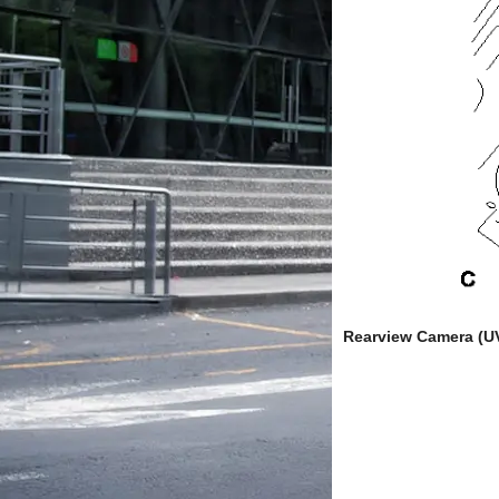
Rearview Camera (U