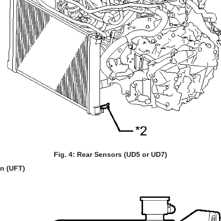
Fig. 4: Rear Sensors (UD5 or UD7)
on (UFT)