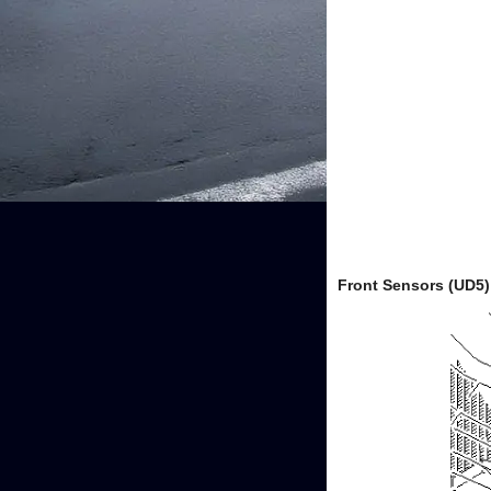
Front Sensors (UD5)