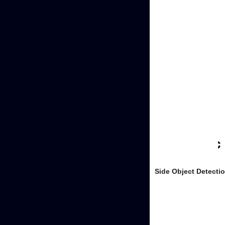
Side Object Detecti