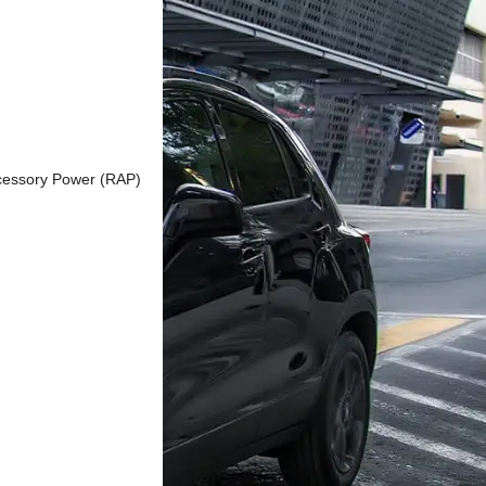
ccessory Power (RAP)