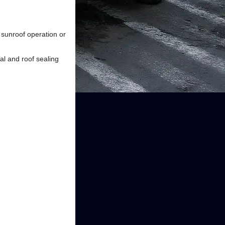
h sunroof operation or
al and roof sealing