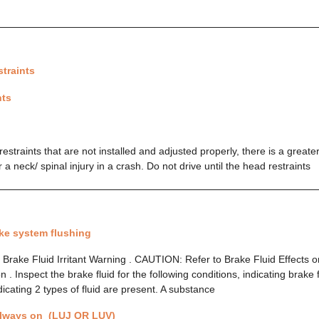
traints
nts
straints that are not installed and adjusted properly, there is a greate
r a neck/ spinal injury in a crash. Do not drive until the head restraints
ke system flushing
rake Fluid Irritant Warning . CAUTION: Refer to Brake Fluid Effects on
 Inspect the brake fluid for the following conditions, indicating brake 
dicating 2 types of fluid are present. A substance
always on (LUJ OR LUV)