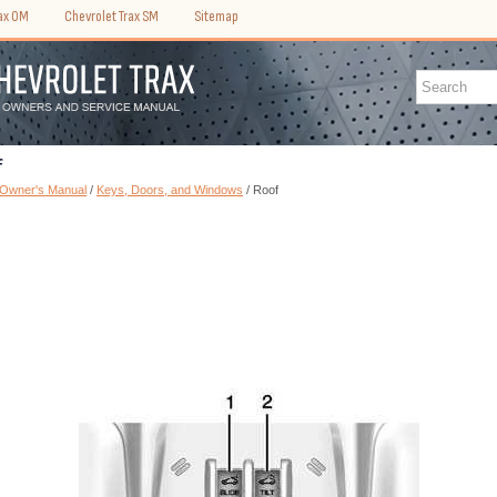
rax OM
Chevrolet Trax SM
Sitemap
f
 Owner's Manual
/
Keys, Doors, and Windows
/ Roof