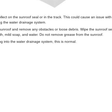
llect on the sunroof seal or in the track. This could cause an issue wit
lug the water drainage system.
 sunroof and remove any obstacles or loose debris. Wipe the sunroof se
oth, mild soap, and water. Do not remove grease from the sunroof.
ing into the water drainage system, this is normal.