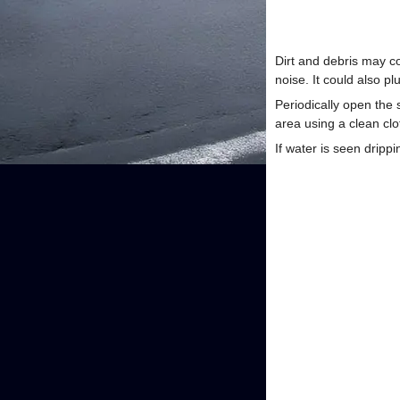
Dirt and debris may co
noise. It could also p
Periodically open the
area using a clean cl
If water is seen dripp