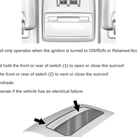
oof only operates when the ignition is turned to ON/RUN or Retained A
hold the front or rear of switch (1) to open or close the sunroof.
e front or rear of switch (2) to vent or close the sunroof.
unshade.
erate if the vehicle has an electrical failure.