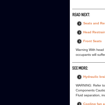
READ NEXT:
Seats and Res
Head Restrai
Front Seats
Warning With head re
occupants will suffe
SEE MORE:
Hydraulic bra
WARNING: Refer to B
Components Caution .
Fluid separation, in
Cooling fan 