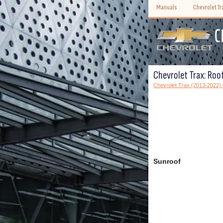
Manuals
Chevrolet T
Chevrolet Trax: Roo
Chevrolet Trax (2013-2022)
Sunroof