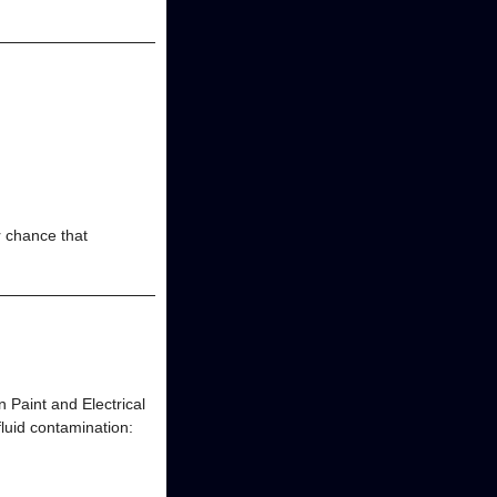
r chance that
 Paint and Electrical
fluid contamination: