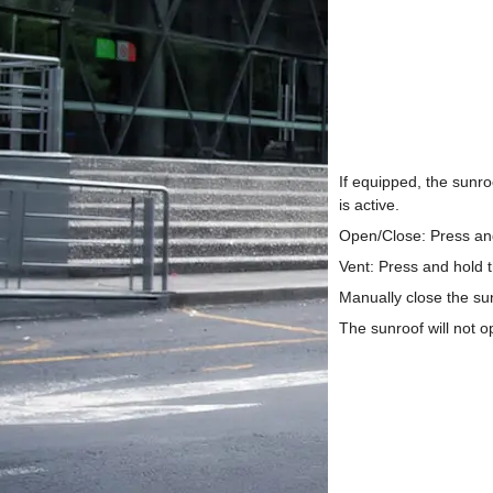
If equipped, the sunr
is active.
Open/Close: Press and 
Vent: Press and hold th
Manually close the s
The sunroof will not op