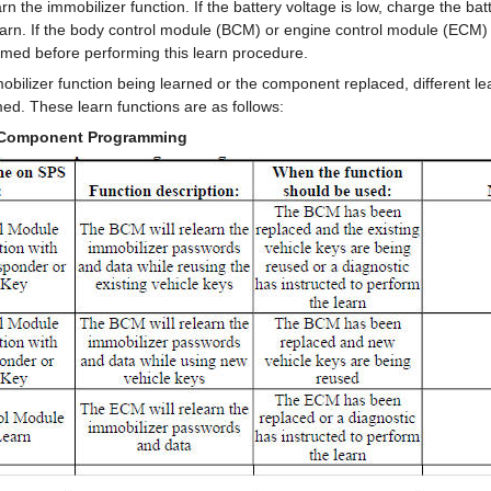
rn the immobilizer function. If the battery voltage is low, charge the bat
earn. If the body control module (BCM) or engine control module (ECM
med before performing this learn procedure.
bilizer function being learned or the component replaced, different le
ed. These learn functions are as follows:
 Component Programming