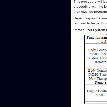
This procedure will lea
proceeding with the l
they must be program
Depending on the immo
required to be perform
Immobilizer System