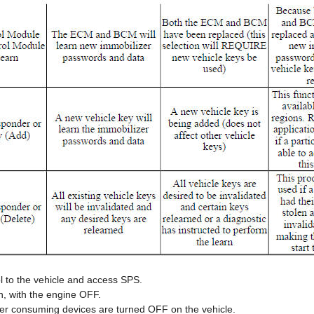
l to the vehicle and access SPS.
n, with the engine OFF.
wer consuming devices are turned OFF on the vehicle.