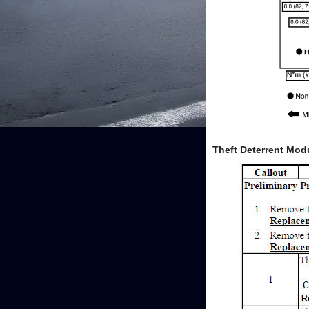
Theft Deterrent Mod