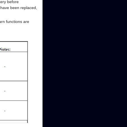
tery before
) have been replaced,
arn functions are