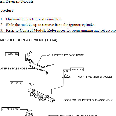
 MODULE REPLACEMENT (TRAX)