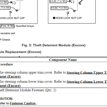
Fig. 3: Theft Deterrent Module (Encore)
ule Replacement (Encore)