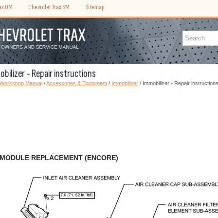
rax OM
Chevrolet Trax SM
Sitemap
bilizer - Repair instructions
) Workshop Manual
/
Accessories & Equipment
/
Immobilizer
/ Immobilizer - Repair instruction
 MODULE REPLACEMENT (ENCORE)