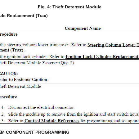
Fig. 4: Theft Deterrent Module
ule Replacement (Trax)
TEM COMPONENT PROGRAMMING