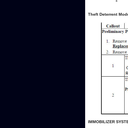
Theft Deterrent Mod
IMMOBILIZER SYS