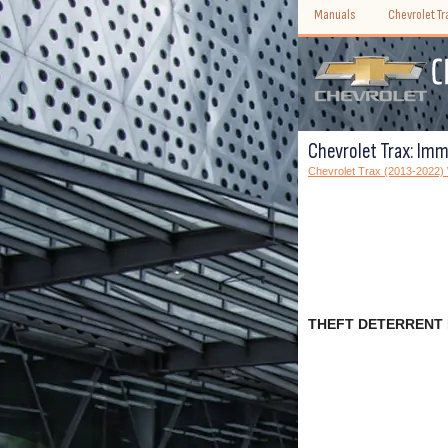
Manuals
Chevrolet T
Chevrolet Trax: Immo
Chevrolet Trax (2013-2022
THEFT DETERRENT