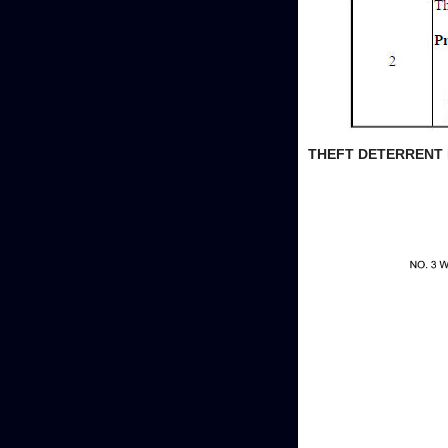
THEFT DETERRENT