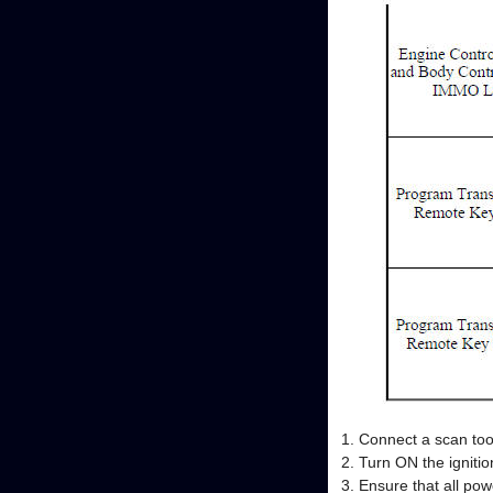
Connect a scan too
Turn ON the ignitio
Ensure that all po