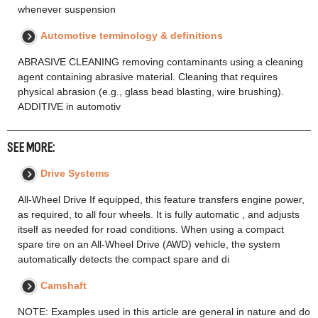
whenever suspension
Automotive terminology & definitions
ABRASIVE CLEANING removing contaminants using a cleaning
agent containing abrasive material. Cleaning that requires
physical abrasion (e.g., glass bead blasting, wire brushing).
ADDITIVE in automotiv
SEE MORE:
Drive Systems
All-Wheel Drive If equipped, this feature transfers engine power,
as required, to all four wheels. It is fully automatic , and adjusts
itself as needed for road conditions. When using a compact
spare tire on an All-Wheel Drive (AWD) vehicle, the system
automatically detects the compact spare and di
Camshaft
NOTE: Examples used in this article are general in nature and do