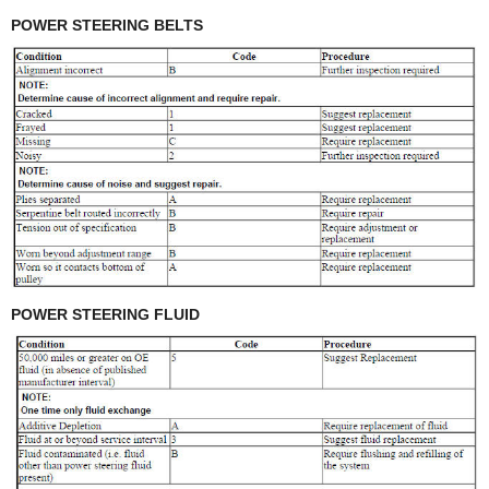
POWER STEERING BELTS
POWER STEERING FLUID