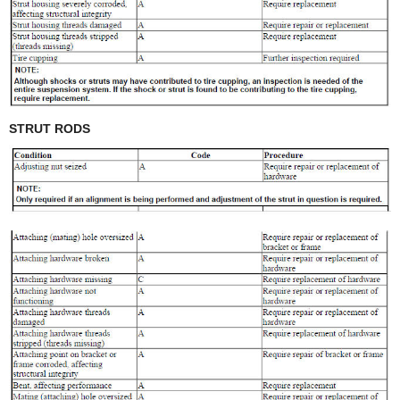
STRUT RODS