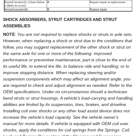
SHOCK ABSORBERS, STRUT CARTRIDGES AND STRUT
ASSEMBLIES
NOTE
:
You are not required to replace shocks or struts in axle sets.
However, when replacing a shock or strut due to the conditions that
follow, you may suggest replacement of the other shock or strut on
the same axle for one or more of the following: improved
performance or preventive maintenance; part is close to the end of
its useful life; to extend tire life; to balance ride and handling; or to
improve stopping distance. When replacing steering and/or
suspension components which may affect an alignment angle, you
are required to check and adjust alignment as needed. Refer to the
OEM specifications. Under no circumstances should a technician
bend struts or strut housings. A vehicle's load-carrying and handling
abilities are limited by its suspension, tires, brakes, and driveline.
Installing coil over shocks or any other load assist device does not
increase the vehicle's load capacity. See the vehicle owner's
manual for more details. If vehicle is equipped with OEM coil over
shocks, apply the conditions for coil springs from the Springs: Coil,