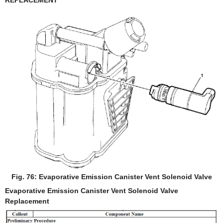
REPLACEMENT
Fig. 76: Evaporative Emission Canister Vent Solenoid Valve
Evaporative Emission Canister Vent Solenoid Valve
Replacement