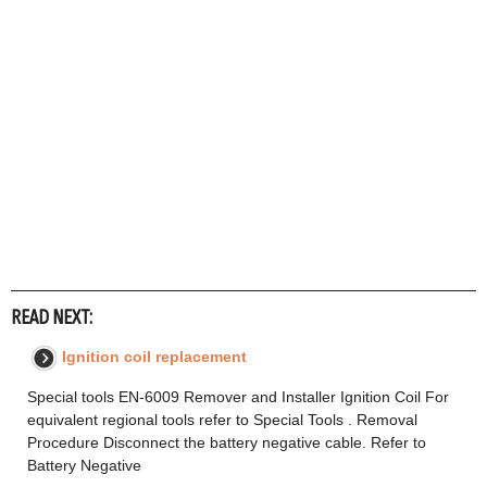
READ NEXT:
Ignition coil replacement
Special tools EN-6009 Remover and Installer Ignition Coil For
equivalent regional tools refer to Special Tools . Removal
Procedure Disconnect the battery negative cable. Refer to
Battery Negative