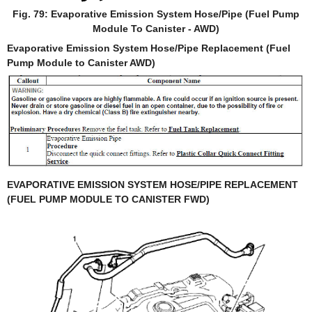
Fig. 79: Evaporative Emission System Hose/Pipe (Fuel Pump
Module To Canister - AWD)
Evaporative Emission System Hose/Pipe Replacement (Fuel
Pump Module to Canister AWD)
EVAPORATIVE EMISSION SYSTEM HOSE/PIPE REPLACEMENT
(FUEL PUMP MODULE TO CANISTER FWD)