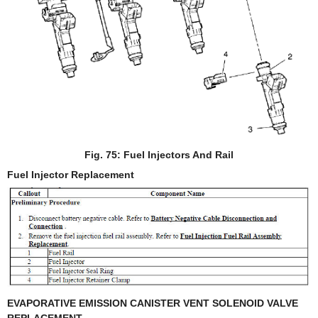
Fig. 75: Fuel Injectors And Rail
Fuel Injector Replacement
EVAPORATIVE EMISSION CANISTER VENT SOLENOID VALVE