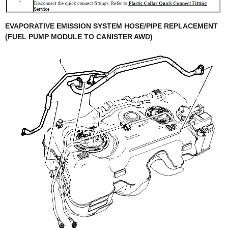
EVAPORATIVE EMISSION SYSTEM HOSE/PIPE REPLACEMENT
(FUEL PUMP MODULE TO CANISTER AWD)