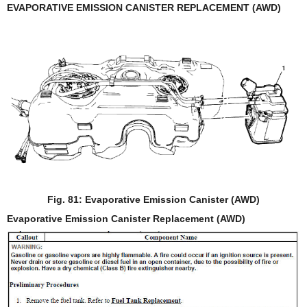
EVAPORATIVE EMISSION CANISTER REPLACEMENT (AWD)
Fig. 81: Evaporative Emission Canister (AWD)
Evaporative Emission Canister Replacement (AWD)