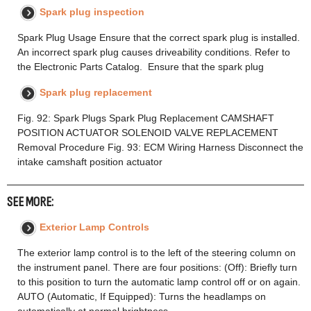
Spark plug inspection
Spark Plug Usage Ensure that the correct spark plug is installed.
An incorrect spark plug causes driveability conditions. Refer to
the Electronic Parts Catalog. Ensure that the spark plug
Spark plug replacement
Fig. 92: Spark Plugs Spark Plug Replacement CAMSHAFT
POSITION ACTUATOR SOLENOID VALVE REPLACEMENT
Removal Procedure Fig. 93: ECM Wiring Harness Disconnect the
intake camshaft position actuator
SEE MORE:
Exterior Lamp Controls
The exterior lamp control is to the left of the steering column on
the instrument panel. There are four positions: (Off): Briefly turn
to this position to turn the automatic lamp control off or on again.
AUTO (Automatic, If Equipped): Turns the headlamps on
automatically at normal brightness,