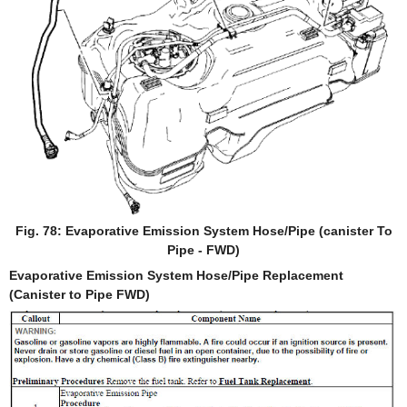
Fig. 78: Evaporative Emission System Hose/Pipe (canister To
Pipe - FWD)
Evaporative Emission System Hose/Pipe Replacement
(Canister to Pipe FWD)