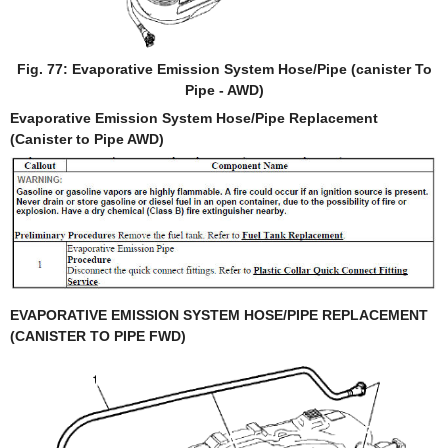
Fig. 77: Evaporative Emission System Hose/Pipe (canister To
Pipe - AWD)
Evaporative Emission System Hose/Pipe Replacement
(Canister to Pipe AWD)
EVAPORATIVE EMISSION SYSTEM HOSE/PIPE REPLACEMENT
(CANISTER TO PIPE FWD)