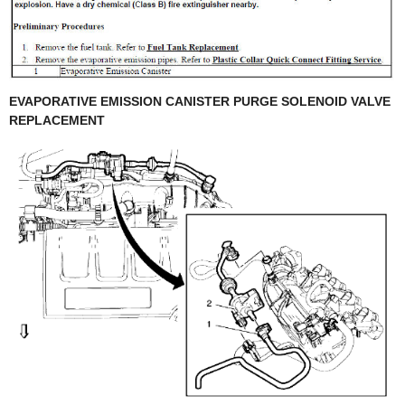
EVAPORATIVE EMISSION CANISTER PURGE SOLENOID VALVE
REPLACEMENT