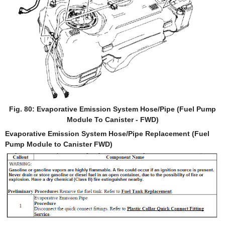
Fig. 80: Evaporative Emission System Hose/Pipe (Fuel Pump
Module To Canister - FWD)
Evaporative Emission System Hose/Pipe Replacement (Fuel
Pump Module to Canister FWD)