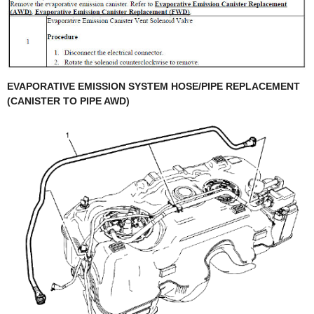
EVAPORATIVE EMISSION SYSTEM HOSE/PIPE REPLACEMENT
(CANISTER TO PIPE AWD)