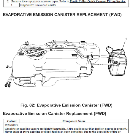
EVAPORATIVE EMISSION CANISTER REPLACEMENT (FWD)
Fig. 82: Evaporative Emission Canister (FWD)
Evaporative Emission Canister Replacement (FWD)