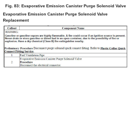
Fig. 83: Evaporative Emission Canister Purge Solenoid Valve
Evaporative Emission Canister Purge Solenoid Valve
Replacement