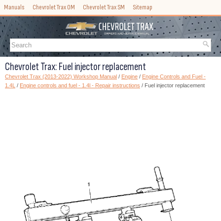
Manuals
Chevrolet Trax OM
Chevrolet Trax SM
Sitemap
Chevrolet Trax: Fuel injector replacement
Chevrolet Trax (2013-2022) Workshop Manual
/
Engine
/
Engine Controls and Fuel -
1.4L
/
Engine controls and fuel - 1.4l - Repair instructions
/ Fuel injector replacement