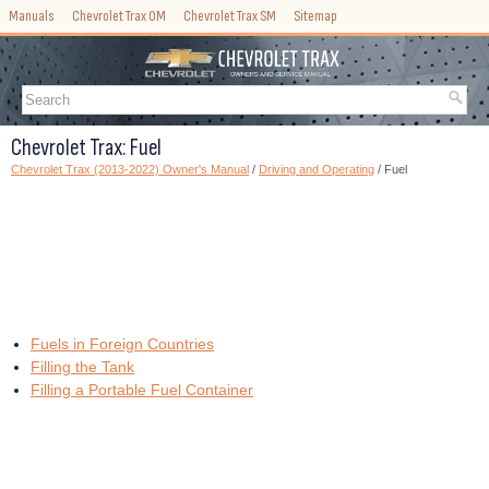
Manuals
Chevrolet Trax OM
Chevrolet Trax SM
Sitemap
Chevrolet Trax: Fuel
Chevrolet Trax (2013-2022) Owner's Manual
/
Driving and Operating
/ Fuel
Fuels in Foreign Countries
Filling the Tank
Filling a Portable Fuel Container