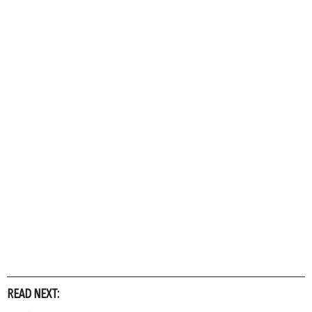
READ NEXT: