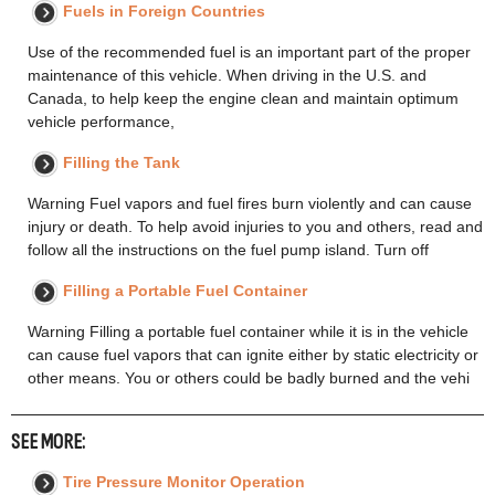
Fuels in Foreign Countries
Use of the recommended fuel is an important part of the proper
maintenance of this vehicle. When driving in the U.S. and
Canada, to help keep the engine clean and maintain optimum
vehicle performance,
Filling the Tank
Warning Fuel vapors and fuel fires burn violently and can cause
injury or death. To help avoid injuries to you and others, read and
follow all the instructions on the fuel pump island. Turn off
Filling a Portable Fuel Container
Warning Filling a portable fuel container while it is in the vehicle
can cause fuel vapors that can ignite either by static electricity or
other means. You or others could be badly burned and the vehi
SEE MORE:
Tire Pressure Monitor Operation