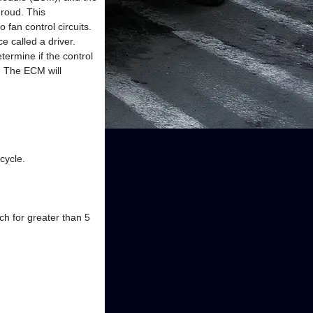
hroud. This
fan control circuits.
e called a driver.
termine if the control
e. The ECM will
cycle.
ch for greater than 5