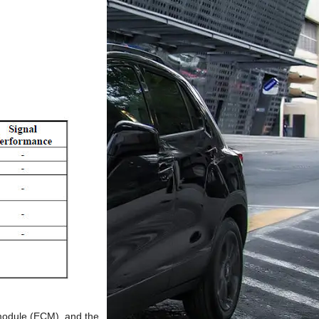
 module (ECM), and the