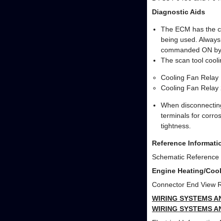
Diagnostic Aids
The ECM has the ca
being used. Always
commanded ON by
The scan tool cooli
Cooling Fan Relay 
Cooling Fan Relay 
When disconnecting
terminals for corros
tightness.
Reference Informati
Schematic Reference
Engine Heating/Cool
Connector End View 
WIRING SYSTEMS A
WIRING SYSTEMS A