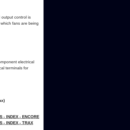
output control is
 which fans are being
omponent electrical
cal terminals for
ax)
- INDEX - ENCORE
- INDEX - TRAX