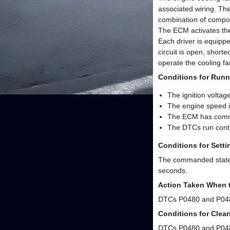
associated wiring. The
combination of compon
The ECM activates the 
Each driver is equippe
circuit is open, short
operate the cooling f
Conditions for Runn
The ignition voltage
The engine speed i
The ECM has comman
The DTCs run conti
Conditions for Sett
The commanded state of
seconds.
Action Taken When 
DTCs P0480 and P048
Conditions for Clea
DTCs P0480 and P048