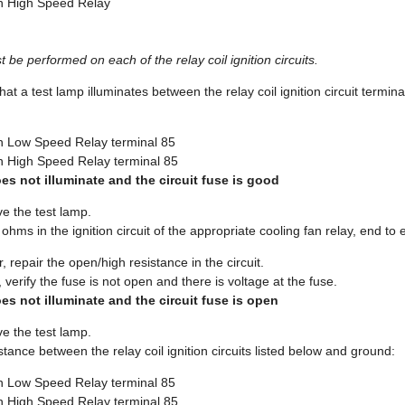
 High Speed Relay
 be performed on each of the relay coil ignition circuits.
that a test lamp illuminates between the relay coil ignition circuit termin
 Low Speed Relay terminal 85
 High Speed Relay terminal 85
oes not illuminate and the circuit fuse is good
e the test lamp.
 ohms in the ignition circuit of the appropriate cooling fan relay, end to 
, repair the open/high resistance in the circuit.
 verify the fuse is not open and there is voltage at the fuse.
oes not illuminate and the circuit fuse is open
e the test lamp.
sistance between the relay coil ignition circuits listed below and ground:
 Low Speed Relay terminal 85
 High Speed Relay terminal 85