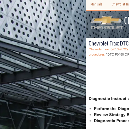
Manuals
Chevrolet T
Chevrolet Trax: DTC
Chevrolet Trax (2013-2022
procedures
/ DTC P0480 OR P
Diagnostic Instructi
Perform the Diagn
Review Strategy B
Diagnostic Proced