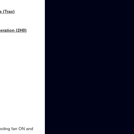
s (Trax)
eration (2H0)
cooling fan ON and