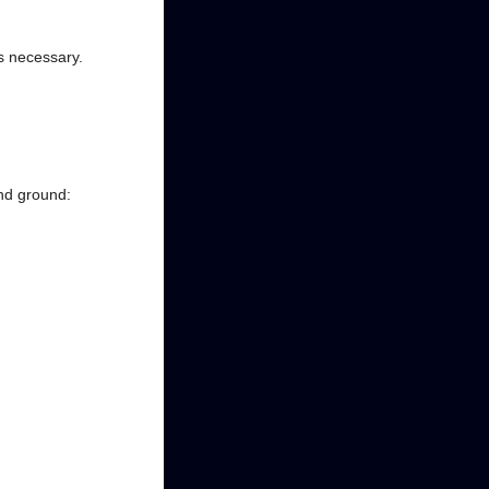
as necessary.
and ground: