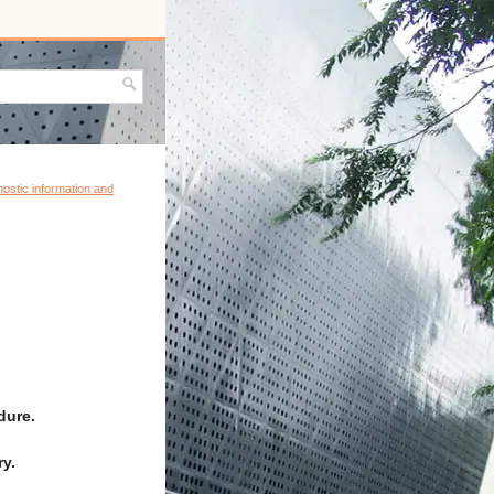
ostic information and
dure.
y.