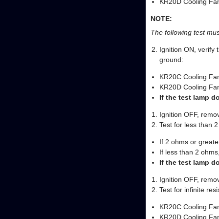
KR20D Cooling Fan
NOTE:
The following test must
Ignition ON, verify 
ground:
KR20C Cooling Fan
KR20D Cooling Fan
If the test lamp d
Ignition OFF, remov
Test for less than 2
If 2 ohms or greater
If less than 2 ohms,
If the test lamp d
Ignition OFF, remov
Test for infinite re
KR20C Cooling Fan
KR20D Cooling Fan