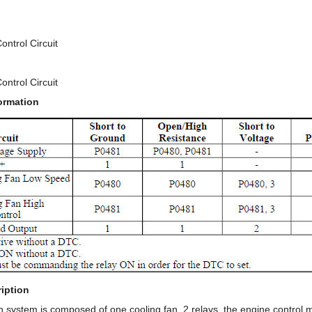
ontrol Circuit
ontrol Circuit
ormation
iption
n system is composed of one cooling fan, 2 relays, the engine control