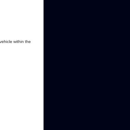
ehicle within the