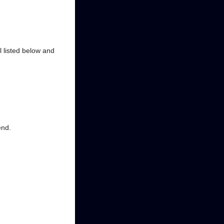
al listed below and
end.