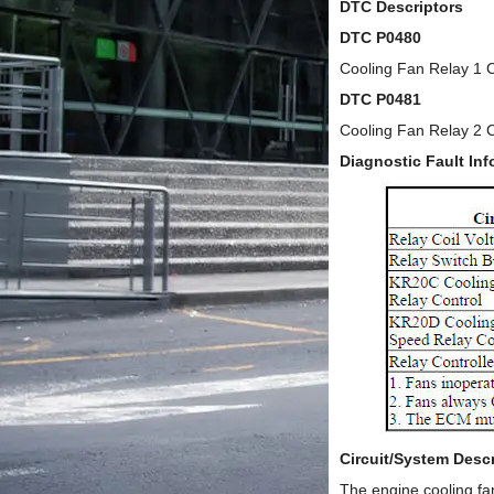
DTC Descriptors
DTC P0480
Cooling Fan Relay 1 C
DTC P0481
Cooling Fan Relay 2 C
Diagnostic Fault Inf
Circuit/System Descr
The engine cooling fa