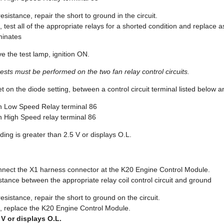
 resistance, repair the short to ground in the circuit.
ce, test all of the appropriate relays for a shorted condition and replace 
uminates
e the test lamp, ignition ON.
tests must be performed on the two fan relay control circuits.
on the diode setting, between a control circuit terminal listed below 
 Low Speed Relay terminal 86
 High Speed relay terminal 86
ing is greater than 2.5 V or displays O.L.
onnect the X1 harness connector at the K20 Engine Control Module.
sistance between the appropriate relay coil control circuit and ground
e resistance, repair the short to ground on the circuit.
nce, replace the K20 Engine Control Module.
5 V or displays O.L.