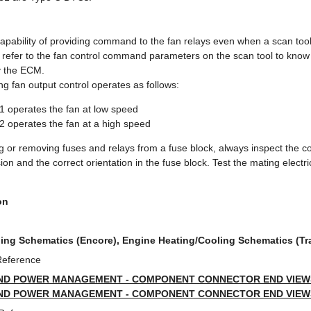
pability of providing command to the fan relays even when a scan tool 
 refer to the fan control command parameters on the scan tool to know
 the ECM.
ng fan output control operates as follows:
1 operates the fan at low speed
2 operates the fan at a high speed
 or removing fuses and relays from a fuse block, always inspect the c
ion and the correct orientation in the fuse block. Test the mating electri
on
ing Schematics (Encore), Engine Heating/Cooling Schematics (Tr
Reference
ND POWER MANAGEMENT - COMPONENT CONNECTOR END VIEWS 
ND POWER MANAGEMENT - COMPONENT CONNECTOR END VIEWS 