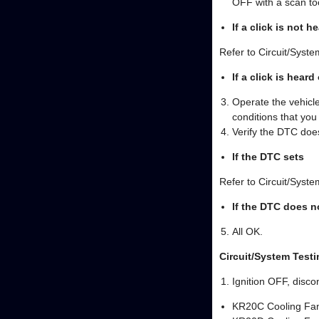
OFF with a scan to
If a click is not h
Refer to Circuit/Syste
If a click is heard
Operate the vehicle
conditions that yo
Verify the DTC does
If the DTC sets
Refer to Circuit/Syste
If the DTC does n
All OK.
Circuit/System Testi
Ignition OFF, disco
KR20C Cooling Fa