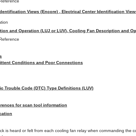
 Reference
Identification Views (Encore) , Electrical Center Identification View
tion
tion and Operation (LUJ or LUV), Cooling Fan Description and Op
 Reference
s
mittent Conditions and Poor Connections
ic Trouble Code (DTC) Type Definitions (LUV)
rences for scan tool information
cation
lick is heard or felt from each cooling fan relay when commanding the 