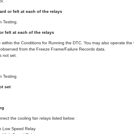
ol.
eard or felt at each of the relays
m Testing.
 or felt at each of the relays
 within the Conditions for Running the DTC. You may also operate the v
u observed from the Freeze Frame/Failure Records data.
 not set.
m Testing.
ot set
ng
nnect the cooling fan relays listed below:
n Low Speed Relay