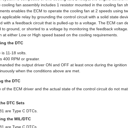
 cooling fan assembly includes 1 resistor mounted in the cooling fan s
ents enables the ECM to operate the cooling fan at 2 speeds using two 
applicable relay by grounding the control circuit with a solid state devic
d with a feedback circuit that is pulled-up to a voltage. The ECM can de
ed to ground, or shorted to a voltage by monitoring the feedback voltag
an at either Low or High speed based on the cooling requirements.
ing the DTC
 is 11-18 volts.
s 400 RPM or greater.
ded the output driver ON and OFF at least once during the ignition 
nuously when the conditions above are met.
ing the DTC
 the ECM driver and the actual state of the control circuit do not mat
the DTC Sets
1 are Type C DTCs.
ring the MIL/DTC
1 are Type C DTCs.