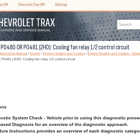
rax OM
Chevrolet Trax SM
Sitemap
 P0480 OR P0481 (2H0): Cooling fan relay 1/2 control circuit
) Workshop Manual
/
Engine
/
Engine Heating and Cooling
/
Engine Heating and Cooling - Diagn
0481 (2H0): Cooling fan relay 1/2 control circuit
ons
ostic System Check - Vehicle prior to using this diagnostic proce
ased Diagnosis for an overview of the diagnostic approach.
ure Instructions provides an overview of each diagnostic categor