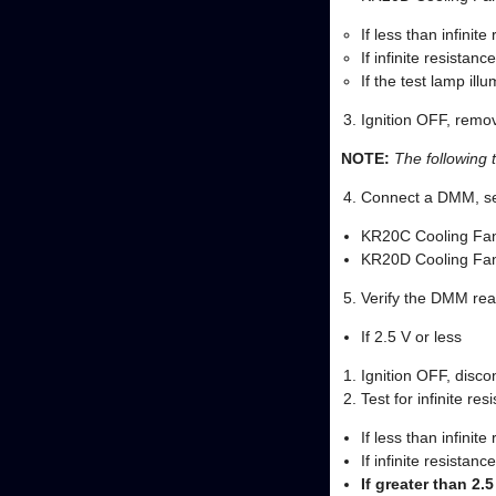
If less than infinite
If infinite resistan
If the test lamp ill
Ignition OFF, remov
NOTE:
The following 
Connect a DMM, set 
KR20C Cooling Fan
KR20D Cooling Fan
Verify the DMM read
If 2.5 V or less
Ignition OFF, disc
Test for infinite re
If less than infinit
If infinite resista
If greater than 2.