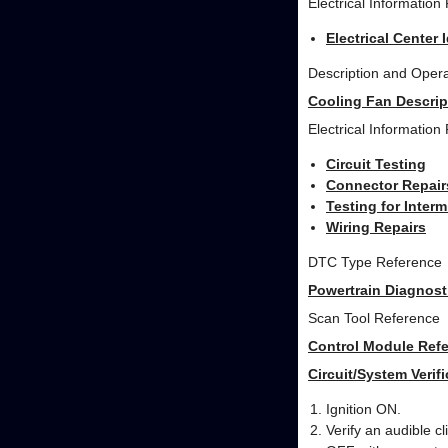
Electrical Information
Electrical Center 
Description and Opera
Cooling Fan Descrip
Electrical Information
Circuit Testing
Connector Repair
Testing for Inter
Wiring Repairs
DTC Type Reference
Powertrain Diagnost
Scan Tool Reference
Control Module Refe
Circuit/System Verifi
Ignition ON.
Verify an audible c