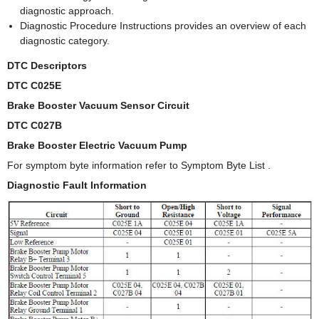
diagnostic approach.
Diagnostic Procedure Instructions provides an overview of each
diagnostic category.
DTC Descriptors
DTC C025E
Brake Booster Vacuum Sensor Circuit
DTC C027B
Brake Booster Electric Vacuum Pump
For symptom byte information refer to Symptom Byte List .
Diagnostic Fault Information