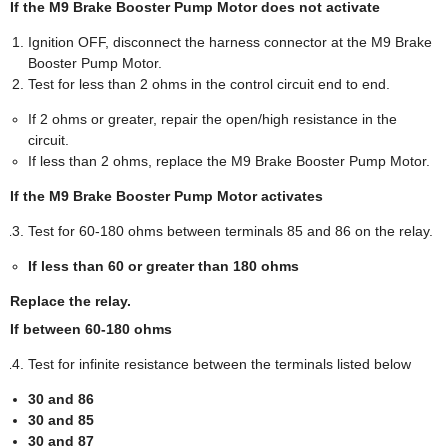
If the M9 Brake Booster Pump Motor does not activate
Ignition OFF, disconnect the harness connector at the M9 Brake
Booster Pump Motor.
Test for less than 2 ohms in the control circuit end to end.
If 2 ohms or greater, repair the open/high resistance in the
circuit.
If less than 2 ohms, replace the M9 Brake Booster Pump Motor.
If the M9 Brake Booster Pump Motor activates
Test for 60-180 ohms between terminals 85 and 86 on the relay.
If less than 60 or greater than 180 ohms
Replace the relay.
If between 60-180 ohms
Test for infinite resistance between the terminals listed below
30 and 86
30 and 85
30 and 87