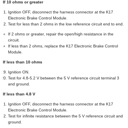
If 10 ohms or greater
Ignition OFF, disconnect the harness connector at the K17
Electronic Brake Control Module.
Test for less than 2 ohms in the low reference circuit end to end.
If 2 ohms or greater, repair the open/high resistance in the
circuit.
If less than 2 ohms, replace the K17 Electronic Brake Control
Module.
If less than 10 ohms
Ignition ON.
Test for 4.8-5.2 V between the 5 V reference circuit terminal 3
and ground.
If less than 4.8 V
Ignition OFF, disconnect the harness connector at the K17
Electronic Brake Control Module.
Test for infinite resistance between the 5 V reference circuit and
ground.