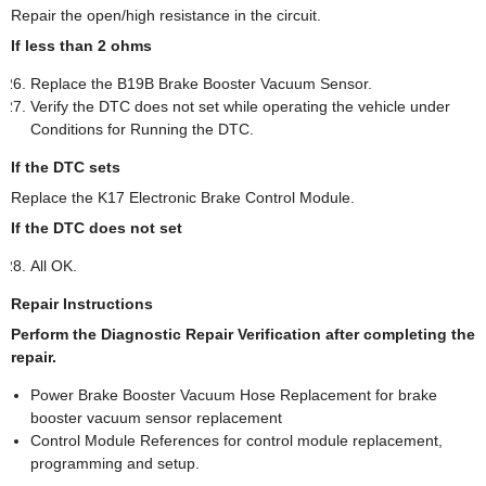
Repair the open/high resistance in the circuit.
If less than 2 ohms
Replace the B19B Brake Booster Vacuum Sensor.
Verify the DTC does not set while operating the vehicle under
Conditions for Running the DTC.
If the DTC sets
Replace the K17 Electronic Brake Control Module.
If the DTC does not set
All OK.
Repair Instructions
Perform the Diagnostic Repair Verification after completing the
repair.
Power Brake Booster Vacuum Hose Replacement for brake
booster vacuum sensor replacement
Control Module References for control module replacement,
programming and setup.