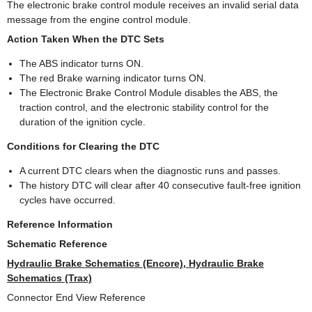
The electronic brake control module receives an invalid serial data
message from the engine control module.
Action Taken When the DTC Sets
The ABS indicator turns ON.
The red Brake warning indicator turns ON.
The Electronic Brake Control Module disables the ABS, the
traction control, and the electronic stability control for the
duration of the ignition cycle.
Conditions for Clearing the DTC
A current DTC clears when the diagnostic runs and passes.
The history DTC will clear after 40 consecutive fault-free ignition
cycles have occurred.
Reference Information
Schematic Reference
Hydraulic Brake Schematics (Encore), Hydraulic Brake
Schematics (Trax)
Connector End View Reference