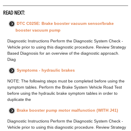
READ NEXT:
DTC C025E: Brake booster vacuum sensor/brake
booster vacuum pump
Diagnostic Instructions Perform the Diagnostic System Check -
Vehicle prior to using this diagnostic procedure. Review Strategy
Based Diagnosis for an overview of the diagnostic approach.
Diag
Symptoms - hydraulic brakes
NOTE: The following steps must be completed before using the
symptom tables. Perform the Brake System Vehicle Road Test
before using the hydraulic brake symptom tables in order to
duplicate the
Brake booster pump motor malfunction (WITH J41)
Diagnostic Instructions Perform the Diagnostic System Check -
Vehicle prior to using this diagnostic procedure. Review Strategy