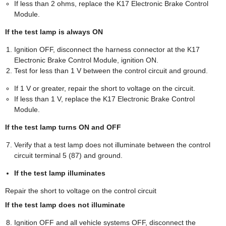
If less than 2 ohms, replace the K17 Electronic Brake Control
Module.
If the test lamp is always ON
Ignition OFF, disconnect the harness connector at the K17
Electronic Brake Control Module, ignition ON.
Test for less than 1 V between the control circuit and ground.
If 1 V or greater, repair the short to voltage on the circuit.
If less than 1 V, replace the K17 Electronic Brake Control
Module.
If the test lamp turns ON and OFF
Verify that a test lamp does not illuminate between the control
circuit terminal 5 (87) and ground.
If the test lamp illuminates
Repair the short to voltage on the control circuit
If the test lamp does not illuminate
Ignition OFF and all vehicle systems OFF, disconnect the