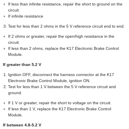
If less than infinite resistance, repair the short to ground on the
circuit.
If infinite resistance
Test for less than 2 ohms in the 5 V reference circuit end to end.
If 2 ohms or greater, repair the open/high resistance in the
circuit.
If less than 2 ohms, replace the K17 Electronic Brake Control
Module.
If greater than 5.2 V
Ignition OFF, disconnect the harness connector at the K17
Electronic Brake Control Module, ignition ON.
Test for less than 1 V between the 5 V reference circuit and
ground.
If 1 V or greater, repair the short to voltage on the circuit.
If less than 1 V, replace the K17 Electronic Brake Control
Module.
If between 4.8-5.2 V