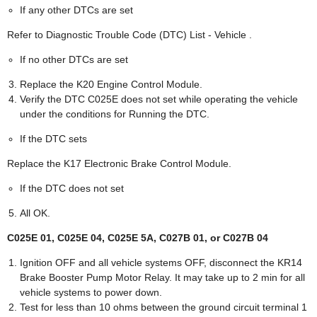
If any other DTCs are set
Refer to Diagnostic Trouble Code (DTC) List - Vehicle .
If no other DTCs are set
Replace the K20 Engine Control Module.
Verify the DTC C025E does not set while operating the vehicle
under the conditions for Running the DTC.
If the DTC sets
Replace the K17 Electronic Brake Control Module.
If the DTC does not set
All OK.
C025E 01, C025E 04, C025E 5A, C027B 01, or C027B 04
Ignition OFF and all vehicle systems OFF, disconnect the KR14
Brake Booster Pump Motor Relay. It may take up to 2 min for all
vehicle systems to power down.
Test for less than 10 ohms between the ground circuit terminal 1