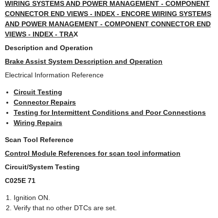
WIRING SYSTEMS AND POWER MANAGEMENT - COMPONENT
CONNECTOR END VIEWS - INDEX - ENCORE WIRING SYSTEMS
AND POWER MANAGEMENT - COMPONENT CONNECTOR END
VIEWS - INDEX - TRA
X
Description and Operation
Brake Assist System Description and Operation
Electrical Information Reference
Circuit Testing
Connector Repairs
Testing for Intermittent Conditions and Poor Connections
Wiring Repairs
Scan Tool Reference
Control Module References for scan tool information
Circuit/System Testing
C025E 71
Ignition ON.
Verify that no other DTCs are set.