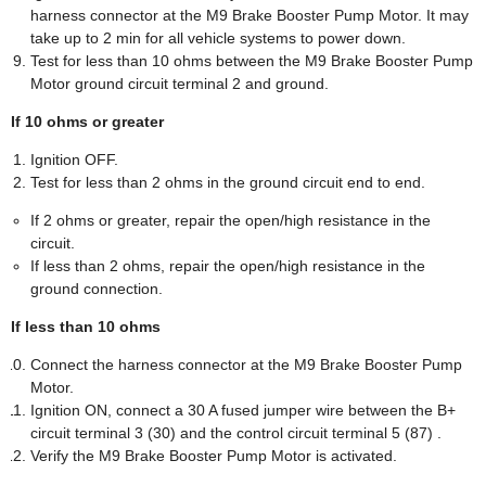
harness connector at the M9 Brake Booster Pump Motor. It may
take up to 2 min for all vehicle systems to power down.
Test for less than 10 ohms between the M9 Brake Booster Pump
Motor ground circuit terminal 2 and ground.
If 10 ohms or greater
Ignition OFF.
Test for less than 2 ohms in the ground circuit end to end.
If 2 ohms or greater, repair the open/high resistance in the
circuit.
If less than 2 ohms, repair the open/high resistance in the
ground connection.
If less than 10 ohms
Connect the harness connector at the M9 Brake Booster Pump
Motor.
Ignition ON, connect a 30 A fused jumper wire between the B+
circuit terminal 3 (30) and the control circuit terminal 5 (87) .
Verify the M9 Brake Booster Pump Motor is activated.