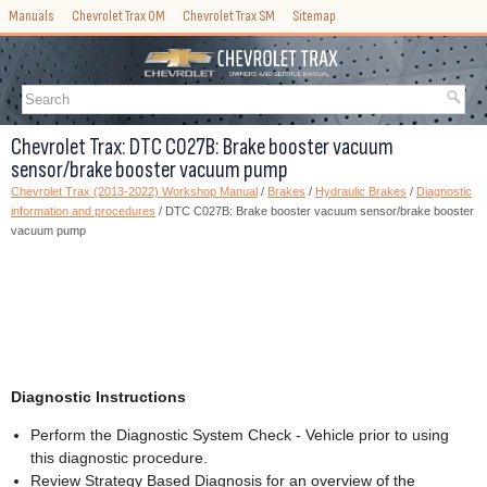
Manuals
Chevrolet Trax OM
Chevrolet Trax SM
Sitemap
Chevrolet Trax: DTC C027B: Brake booster vacuum
sensor/brake booster vacuum pump
Chevrolet Trax (2013-2022) Workshop Manual
/
Brakes
/
Hydraulic Brakes
/
Diagnostic
information and procedures
/ DTC C027B: Brake booster vacuum sensor/brake booster
vacuum pump
Diagnostic Instructions
Perform the Diagnostic System Check - Vehicle prior to using
this diagnostic procedure.
Review Strategy Based Diagnosis for an overview of the