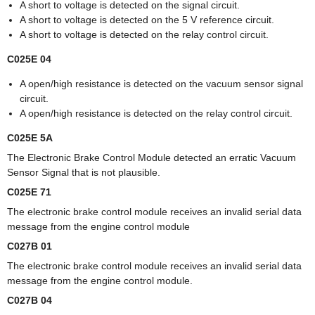
A short to voltage is detected on the signal circuit.
A short to voltage is detected on the 5 V reference circuit.
A short to voltage is detected on the relay control circuit.
C025E 04
A open/high resistance is detected on the vacuum sensor signal
circuit.
A open/high resistance is detected on the relay control circuit.
C025E 5A
The Electronic Brake Control Module detected an erratic Vacuum
Sensor Signal that is not plausible.
C025E 71
The electronic brake control module receives an invalid serial data
message from the engine control module
C027B 01
The electronic brake control module receives an invalid serial data
message from the engine control module.
C027B 04