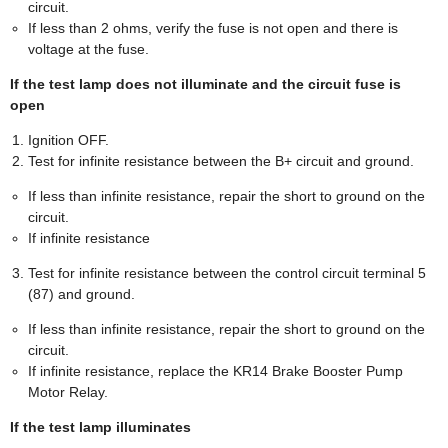
circuit.
If less than 2 ohms, verify the fuse is not open and there is
voltage at the fuse.
If the test lamp does not illuminate and the circuit fuse is
open
Ignition OFF.
Test for infinite resistance between the B+ circuit and ground.
If less than infinite resistance, repair the short to ground on the
circuit.
If infinite resistance
Test for infinite resistance between the control circuit terminal 5
(87) and ground.
If less than infinite resistance, repair the short to ground on the
circuit.
If infinite resistance, replace the KR14 Brake Booster Pump
Motor Relay.
If the test lamp illuminates