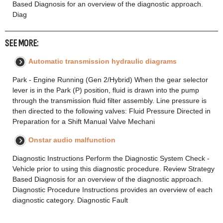
Based Diagnosis for an overview of the diagnostic approach.
Diag
SEE MORE:
Automatic transmission hydraulic diagrams
Park - Engine Running (Gen 2/Hybrid) When the gear selector
lever is in the Park (P) position, fluid is drawn into the pump
through the transmission fluid filter assembly. Line pressure is
then directed to the following valves: Fluid Pressure Directed in
Preparation for a Shift Manual Valve Mechani
Onstar audio malfunction
Diagnostic Instructions Perform the Diagnostic System Check -
Vehicle prior to using this diagnostic procedure. Review Strategy
Based Diagnosis for an overview of the diagnostic approach.
Diagnostic Procedure Instructions provides an overview of each
diagnostic category. Diagnostic Fault