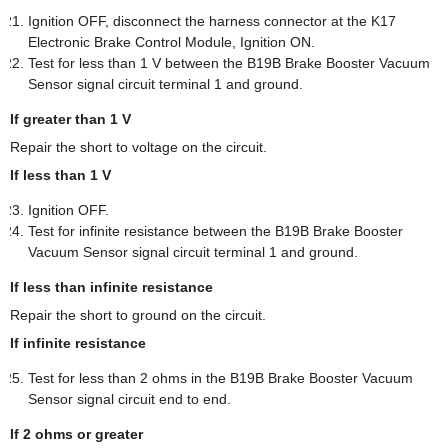
Ignition OFF, disconnect the harness connector at the K17
Electronic Brake Control Module, Ignition ON.
Test for less than 1 V between the B19B Brake Booster Vacuum
Sensor signal circuit terminal 1 and ground.
If greater than 1 V
Repair the short to voltage on the circuit.
If less than 1 V
Ignition OFF.
Test for infinite resistance between the B19B Brake Booster
Vacuum Sensor signal circuit terminal 1 and ground.
If less than infinite resistance
Repair the short to ground on the circuit.
If infinite resistance
Test for less than 2 ohms in the B19B Brake Booster Vacuum
Sensor signal circuit end to end.
If 2 ohms or greater