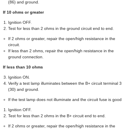
(86) and ground.
If 10 ohms or greater
Ignition OFF.
Test for less than 2 ohms in the ground circuit end to end.
If 2 ohms or greater, repair the open/high resistance in the
circuit.
If less than 2 ohms, repair the open/high resistance in the
ground connection.
If less than 10 ohms
Ignition ON.
Verify a test lamp illuminates between the B+ circuit terminal 3
(30) and ground.
If the test lamp does not illuminate and the circuit fuse is good
Ignition OFF.
Test for less than 2 ohms in the B+ circuit end to end.
If 2 ohms or greater, repair the open/high resistance in the