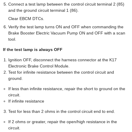
Connect a test lamp between the control circuit terminal 2 (85)
and the ground circuit terminal 1 (86).
Clear EBCM DTCs.
Verify the test lamp turns ON and OFF when commanding the
Brake Booster Electric Vacuum Pump ON and OFF with a scan
tool.
If the test lamp is always OFF
Ignition OFF, disconnect the harness connector at the K17
Electronic Brake Control Module.
Test for infinite resistance between the control circuit and
ground.
If less than infinite resistance, repair the short to ground on the
circuit.
If infinite resistance
Test for less than 2 ohms in the control circuit end to end.
If 2 ohms or greater, repair the open/high resistance in the
circuit.