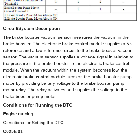
Circuit/System Description
The brake booster vacuum sensor measures the vacuum in the
brake booster. The electronic brake control module supplies a 5 v
reference and a low reference circuit to the brake booster vacuum
sensor. The vacuum sensor supplies a voltage signal in relation to
the pressure in the brake booster to the electronic brake control
module. When the vacuum within the system becomes low, the
electronic brake control module turns on the brake booster pump
motor by providing battery voltage to the brake booster pump
motor relay. The relay activates and supplies the voltage to the
brake booster pump motor.
Conditions for Running the DTC
Engine running
Conditions for Setting the DTC
C025E 01