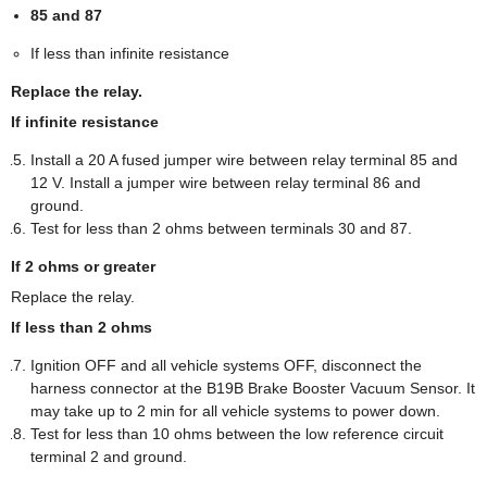
85 and 87
If less than infinite resistance
Replace the relay.
If infinite resistance
Install a 20 A fused jumper wire between relay terminal 85 and
12 V. Install a jumper wire between relay terminal 86 and
ground.
Test for less than 2 ohms between terminals 30 and 87.
If 2 ohms or greater
Replace the relay.
If less than 2 ohms
Ignition OFF and all vehicle systems OFF, disconnect the
harness connector at the B19B Brake Booster Vacuum Sensor. It
may take up to 2 min for all vehicle systems to power down.
Test for less than 10 ohms between the low reference circuit
terminal 2 and ground.