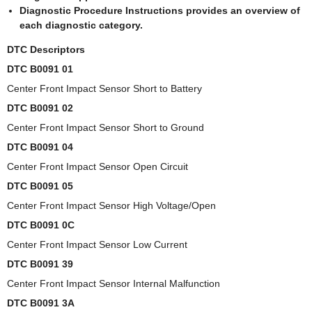
Diagnostic Procedure Instructions provides an overview of
each diagnostic category.
DTC Descriptors
DTC B0091 01
Center Front Impact Sensor Short to Battery
DTC B0091 02
Center Front Impact Sensor Short to Ground
DTC B0091 04
Center Front Impact Sensor Open Circuit
DTC B0091 05
Center Front Impact Sensor High Voltage/Open
DTC B0091 0C
Center Front Impact Sensor Low Current
DTC B0091 39
Center Front Impact Sensor Internal Malfunction
DTC B0091 3A