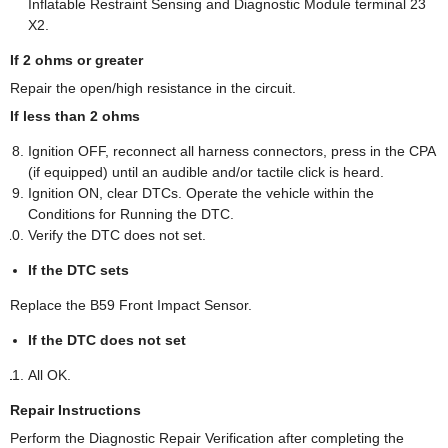
Inflatable Restraint Sensing and Diagnostic Module terminal 23
X2.
If 2 ohms or greater
Repair the open/high resistance in the circuit.
If less than 2 ohms
Ignition OFF, reconnect all harness connectors, press in the CPA
(if equipped) until an audible and/or tactile click is heard.
Ignition ON, clear DTCs. Operate the vehicle within the
Conditions for Running the DTC.
Verify the DTC does not set.
If the DTC sets
Replace the B59 Front Impact Sensor.
If the DTC does not set
All OK.
Repair Instructions
Perform the Diagnostic Repair Verification after completing the