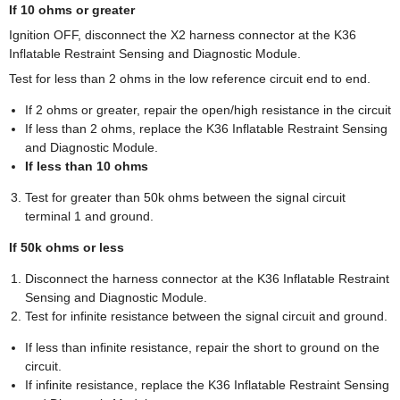
If 10 ohms or greater
Ignition OFF, disconnect the X2 harness connector at the K36
Inflatable Restraint Sensing and Diagnostic Module.
Test for less than 2 ohms in the low reference circuit end to end.
If 2 ohms or greater, repair the open/high resistance in the circuit
If less than 2 ohms, replace the K36 Inflatable Restraint Sensing
and Diagnostic Module.
If less than 10 ohms
Test for greater than 50k ohms between the signal circuit
terminal 1 and ground.
If 50k ohms or less
Disconnect the harness connector at the K36 Inflatable Restraint
Sensing and Diagnostic Module.
Test for infinite resistance between the signal circuit and ground.
If less than infinite resistance, repair the short to ground on the
circuit.
If infinite resistance, replace the K36 Inflatable Restraint Sensing