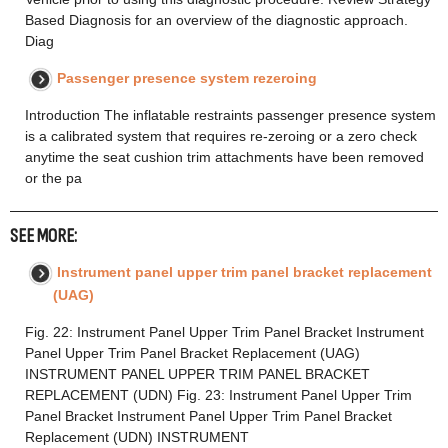
Based Diagnosis for an overview of the diagnostic approach.
Diag
Passenger presence system rezeroing
Introduction The inflatable restraints passenger presence system
is a calibrated system that requires re-zeroing or a zero check
anytime the seat cushion trim attachments have been removed
or the pa
SEE MORE:
Instrument panel upper trim panel bracket replacement
(UAG)
Fig. 22: Instrument Panel Upper Trim Panel Bracket Instrument
Panel Upper Trim Panel Bracket Replacement (UAG)
INSTRUMENT PANEL UPPER TRIM PANEL BRACKET
REPLACEMENT (UDN) Fig. 23: Instrument Panel Upper Trim
Panel Bracket Instrument Panel Upper Trim Panel Bracket
Replacement (UDN) INSTRUMENT