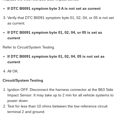
If DTC B0091 symptom byte 3 A is not set as current
Verify that DTC B0091 symptom byte 01, 02, 04, or 05 is not set
as current.
If DTC B0091 symptom byte 01, 02, 04, or 05 is set as
current
Refer to Circuit/System Testing.
If DTC B0091 symptom byte 01, 02, 04, 05 is not set as
current
All OK.
Circuit/System Testing
Ignition OFF. Disconnect the harness connector at the B63 Side
Impact Sensor. It may take up to 2 min for all vehicle systems to
power down.
Test for less than 10 ohms between the low reference circuit
terminal 2 and ground.