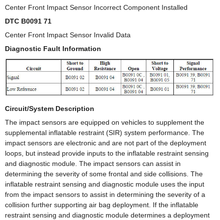
Center Front Impact Sensor Incorrect Component Installed
DTC B0091 71
Center Front Impact Sensor Invalid Data
Diagnostic Fault Information
Circuit/System Description
The impact sensors are equipped on vehicles to supplement the
supplemental inflatable restraint (SIR) system performance. The
impact sensors are electronic and are not part of the deployment
loops, but instead provide inputs to the inflatable restraint sensing
and diagnostic module. The impact sensors can assist in
determining the severity of some frontal and side collisions. The
inflatable restraint sensing and diagnostic module uses the input
from the impact sensors to assist in determining the severity of a
collision further supporting air bag deployment. If the inflatable
restraint sensing and diagnostic module determines a deployment