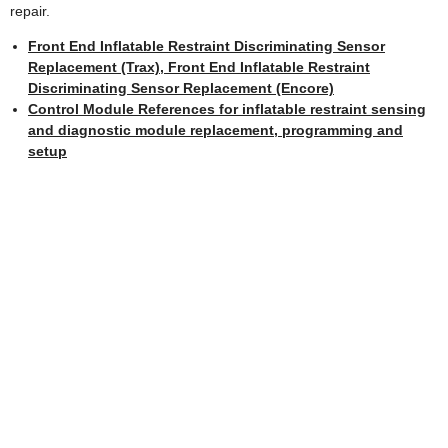
repair.
Front End Inflatable Restraint Discriminating Sensor
Replacement (Trax), Front End Inflatable Restraint
Discriminating Sensor Replacement (Encore)
Control Module References for inflatable restraint sensing
and diagnostic module replacement, programming and
setup