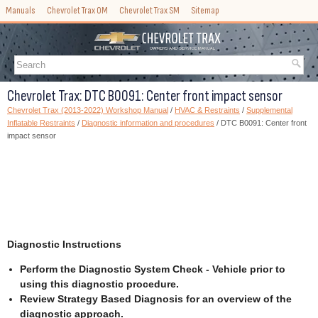
Manuals
Chevrolet Trax OM
Chevrolet Trax SM
Sitemap
Chevrolet Trax: DTC B0091: Center front impact sensor
Chevrolet Trax (2013-2022) Workshop Manual
/
HVAC & Restraints
/
Supplemental
Inflatable Restraints
/
Diagnostic information and procedures
/ DTC B0091: Center front
impact sensor
Diagnostic Instructions
Perform the Diagnostic System Check - Vehicle prior to
using this diagnostic procedure.
Review Strategy Based Diagnosis for an overview of the
diagnostic approach.