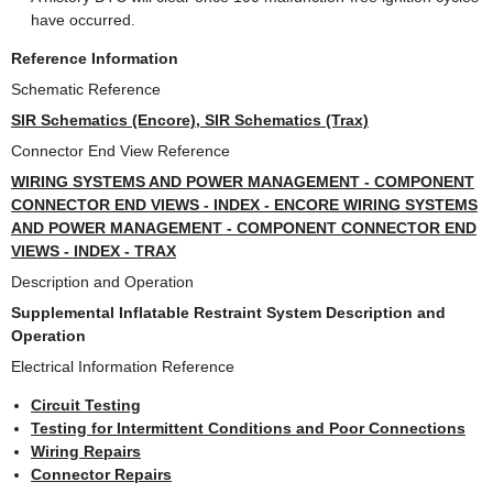
have occurred.
Reference Information
Schematic Reference
SIR Schematics (Encore), SIR Schematics (Trax)
Connector End View Reference
WIRING SYSTEMS AND POWER MANAGEMENT - COMPONENT
CONNECTOR END VIEWS - INDEX - ENCORE WIRING SYSTEMS
AND POWER MANAGEMENT - COMPONENT CONNECTOR END
VIEWS - INDEX - TRAX
Description and Operation
Supplemental Inflatable Restraint System Description and
Operation
Electrical Information Reference
Circuit Testing
Testing for Intermittent Conditions and Poor Connections
Wiring Repairs
Connector Repairs