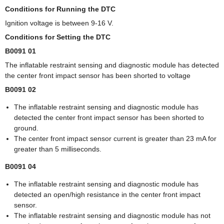
Conditions for Running the DTC
Ignition voltage is between 9-16 V.
Conditions for Setting the DTC
B0091 01
The inflatable restraint sensing and diagnostic module has detected
the center front impact sensor has been shorted to voltage
B0091 02
The inflatable restraint sensing and diagnostic module has
detected the center front impact sensor has been shorted to
ground.
The center front impact sensor current is greater than 23 mA for
greater than 5 milliseconds.
B0091 04
The inflatable restraint sensing and diagnostic module has
detected an open/high resistance in the center front impact
sensor.
The inflatable restraint sensing and diagnostic module has not