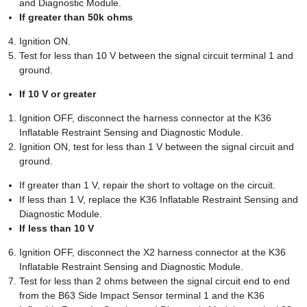
and Diagnostic Module.
If greater than 50k ohms
Ignition ON.
Test for less than 10 V between the signal circuit terminal 1 and
ground.
If 10 V or greater
Ignition OFF, disconnect the harness connector at the K36
Inflatable Restraint Sensing and Diagnostic Module.
Ignition ON, test for less than 1 V between the signal circuit and
ground.
If greater than 1 V, repair the short to voltage on the circuit.
If less than 1 V, replace the K36 Inflatable Restraint Sensing and
Diagnostic Module.
If less than 10 V
Ignition OFF, disconnect the X2 harness connector at the K36
Inflatable Restraint Sensing and Diagnostic Module.
Test for less than 2 ohms between the signal circuit end to end
from the B63 Side Impact Sensor terminal 1 and the K36