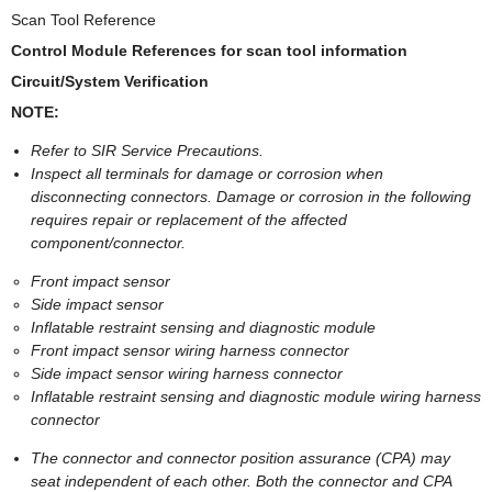
Scan Tool Reference
Control Module References for scan tool information
Circuit/System Verification
NOTE:
Refer to SIR Service Precautions.
Inspect all terminals for damage or corrosion when
disconnecting connectors. Damage or corrosion in the following
requires repair or replacement of the affected
component/connector.
Front impact sensor
Side impact sensor
Inflatable restraint sensing and diagnostic module
Front impact sensor wiring harness connector
Side impact sensor wiring harness connector
Inflatable restraint sensing and diagnostic module wiring harness
connector
The connector and connector position assurance (CPA) may
seat independent of each other. Both the connector and CPA