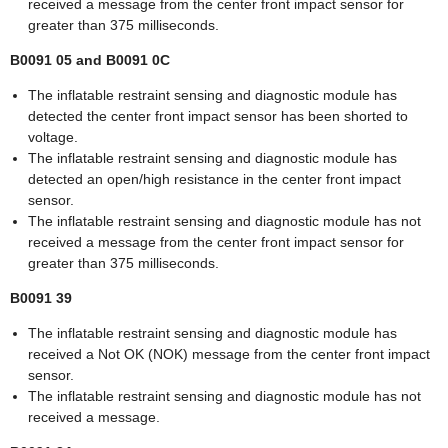
received a message from the center front impact sensor for
greater than 375 milliseconds.
B0091 05 and B0091 0C
The inflatable restraint sensing and diagnostic module has
detected the center front impact sensor has been shorted to
voltage.
The inflatable restraint sensing and diagnostic module has
detected an open/high resistance in the center front impact
sensor.
The inflatable restraint sensing and diagnostic module has not
received a message from the center front impact sensor for
greater than 375 milliseconds.
B0091 39
The inflatable restraint sensing and diagnostic module has
received a Not OK (NOK) message from the center front impact
sensor.
The inflatable restraint sensing and diagnostic module has not
received a message.