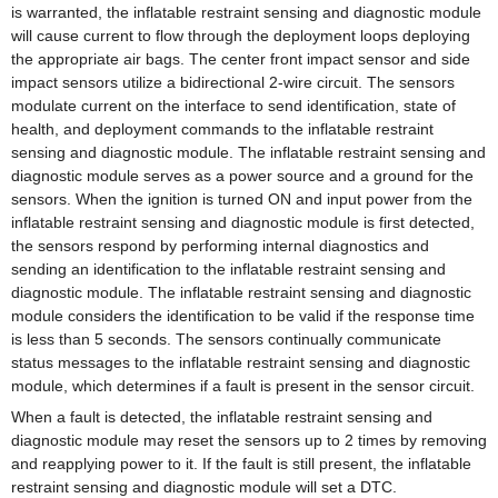
is warranted, the inflatable restraint sensing and diagnostic module
will cause current to flow through the deployment loops deploying
the appropriate air bags. The center front impact sensor and side
impact sensors utilize a bidirectional 2-wire circuit. The sensors
modulate current on the interface to send identification, state of
health, and deployment commands to the inflatable restraint
sensing and diagnostic module. The inflatable restraint sensing and
diagnostic module serves as a power source and a ground for the
sensors. When the ignition is turned ON and input power from the
inflatable restraint sensing and diagnostic module is first detected,
the sensors respond by performing internal diagnostics and
sending an identification to the inflatable restraint sensing and
diagnostic module. The inflatable restraint sensing and diagnostic
module considers the identification to be valid if the response time
is less than 5 seconds. The sensors continually communicate
status messages to the inflatable restraint sensing and diagnostic
module, which determines if a fault is present in the sensor circuit.
When a fault is detected, the inflatable restraint sensing and
diagnostic module may reset the sensors up to 2 times by removing
and reapplying power to it. If the fault is still present, the inflatable
restraint sensing and diagnostic module will set a DTC.