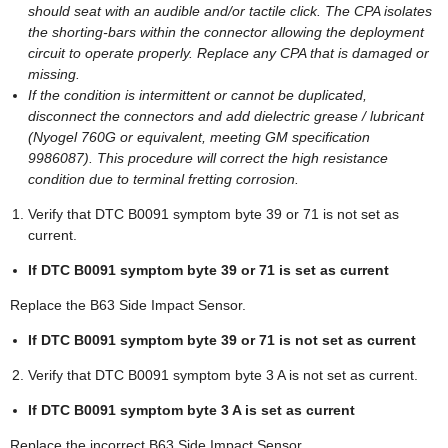
should seat with an audible and/or tactile click. The CPA isolates
the shorting-bars within the connector allowing the deployment
circuit to operate properly. Replace any CPA that is damaged or
missing.
If the condition is intermittent or cannot be duplicated,
disconnect the connectors and add dielectric grease / lubricant
(Nyogel 760G or equivalent, meeting GM specification
9986087). This procedure will correct the high resistance
condition due to terminal fretting corrosion.
Verify that DTC B0091 symptom byte 39 or 71 is not set as
current.
If DTC B0091 symptom byte 39 or 71 is set as current
Replace the B63 Side Impact Sensor.
If DTC B0091 symptom byte 39 or 71 is not set as current
Verify that DTC B0091 symptom byte 3 A is not set as current.
If DTC B0091 symptom byte 3 A is set as current
Replace the incorrect B63 Side Impact Sensor