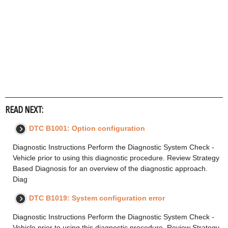
READ NEXT:
DTC B1001: Option configuration
Diagnostic Instructions Perform the Diagnostic System Check -
Vehicle prior to using this diagnostic procedure. Review Strategy
Based Diagnosis for an overview of the diagnostic approach.
Diag
DTC B1019: System configuration error
Diagnostic Instructions Perform the Diagnostic System Check -
Vehicle prior to using this diagnostic procedure. Review Strategy