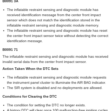
B0091 3A
The inflatable restraint sensing and diagnostic module has
received identification message from the center front impact
sensor which does not match the identification stored in the
inflatable restraint sensing and diagnostic module memory.
The inflatable restraint sensing and diagnostic module has reset
the center front impact sensor twice without detecting the correct
identification message.
B0091 71
The inflatable restraint sensing and diagnostic module has received
invalid serial data from the center front impact sensor.
Action Taken When the DTC Sets
The inflatable restraint sensing and diagnostic module requests
the instrument panel cluster to illuminate the AIR BAG indicator.
The SIR system is disabled and no deployments are allowed.
Conditions for Clearing the DTC
The condition for setting the DTC no longer exists.
A history DTC will clear once 100 malfunction-free ignition cycles