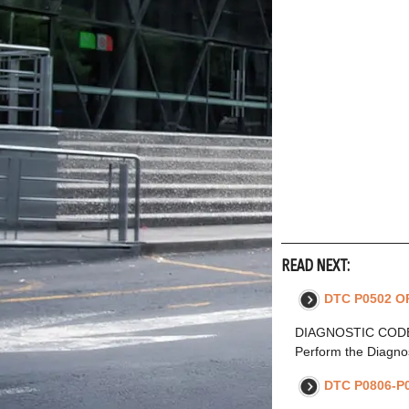
READ NEXT:
DTC P0502 OR
DIAGNOSTIC CODE 
Perform the Diagnos
DTC P0806-P0