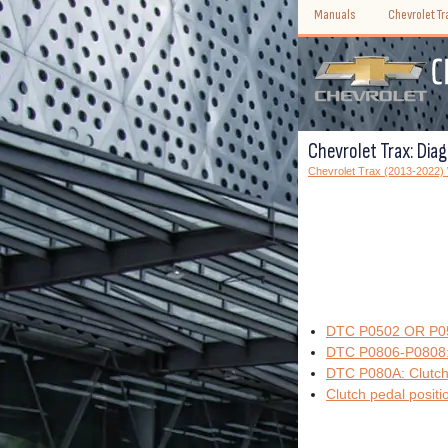
Manuals
Chevrolet T
Chevrolet Trax: Dia
Chevrolet Trax (2013-2022
DTC P0502 OR P050
DTC P0806-P0808: 
DTC P080A: Clutch 
Clutch pedal positi