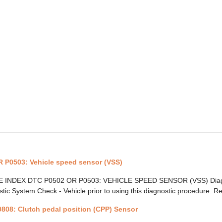
 P0503: Vehicle speed sensor (VSS)
INDEX DTC P0502 OR P0503: VEHICLE SPEED SENSOR (VSS) Diagnos
tic System Check - Vehicle prior to using this diagnostic procedure. Re
808: Clutch pedal position (CPP) Sensor