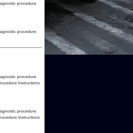
diagnostic procedure.
diagnostic procedure.
diagnostic procedure.
rocedure Instructions
diagnostic procedure.
rocedure Instructions