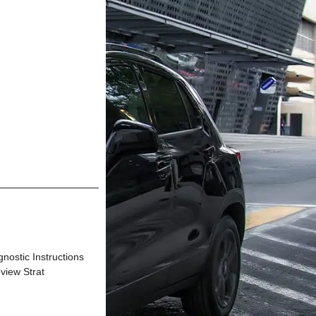
tic Instructions
view Strat