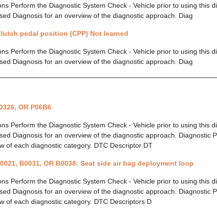
ions Perform the Diagnostic System Check - Vehicle prior to using this 
ed Diagnosis for an overview of the diagnostic approach. Diag
lutch pedal position (CPP) Not learned
ions Perform the Diagnostic System Check - Vehicle prior to using this 
ed Diagnosis for an overview of the diagnostic approach. Diag
0326, OR P06B6
ions Perform the Diagnostic System Check - Vehicle prior to using this 
ed Diagnosis for an overview of the diagnostic approach. Diagnostic P
w of each diagnostic category. DTC Descriptor DT
0021, B0031, OR B0038: Seat side air bag deployment loop
ions Perform the Diagnostic System Check - Vehicle prior to using this 
ed Diagnosis for an overview of the diagnostic approach. Diagnostic P
w of each diagnostic category. DTC Descriptors D