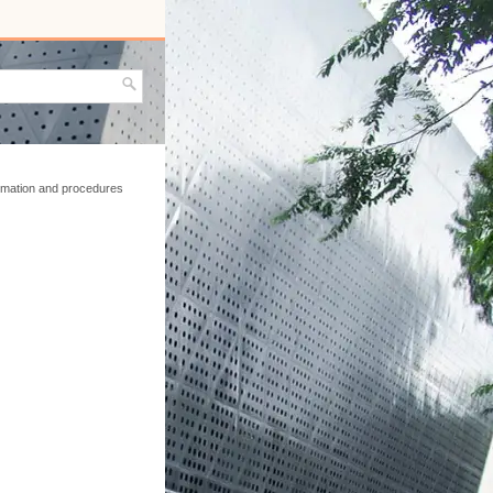
ormation and procedures