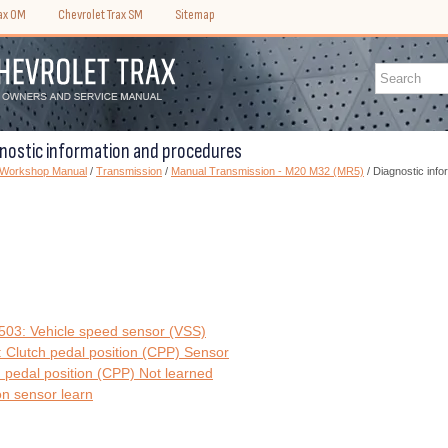
rax OM
Chevrolet Trax SM
Sitemap
gnostic information and procedures
) Workshop Manual
/
Transmission
/
Manual Transmission - M20 M32 (MR5)
/ Diagnostic inf
3: Vehicle speed sensor (VSS)
Clutch pedal position (CPP) Sensor
pedal position (CPP) Not learned
on sensor learn