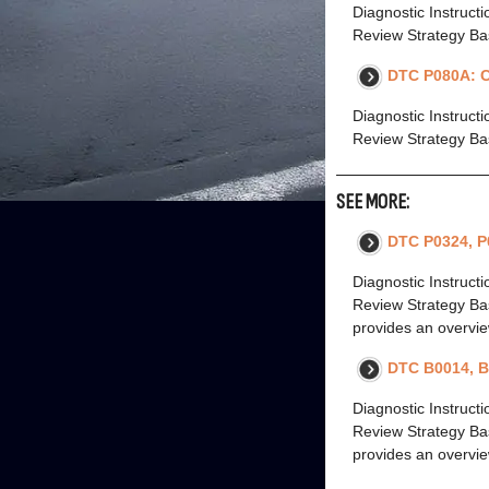
Diagnostic Instruct
Review Strategy Bas
DTC P080A: C
Diagnostic Instruct
Review Strategy Bas
SEE MORE:
DTC P0324, P
Diagnostic Instruct
Review Strategy Bas
provides an overvie
DTC B0014, B
Diagnostic Instruct
Review Strategy Bas
provides an overvie