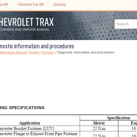
rax OM
Chevrolet Trax SM
Sitemap
gnostic information and procedures
) Workshop Manual
/
Engine
/
Exhaust
/ Diagnostic information and procedures
ING SPECIFICATIONS