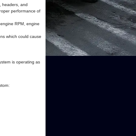
s, headers, and
proper performance of
as engine RPM, engine
ons which could cause
system is operating as
mptom: