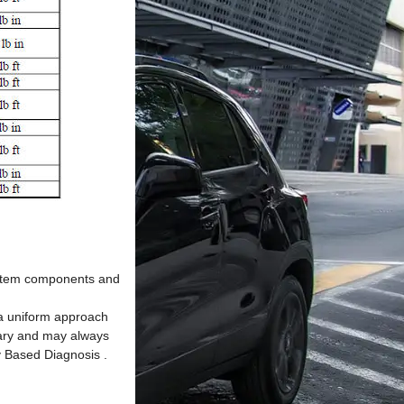
system components and
s a uniform approach
ssary and may always
y Based Diagnosis .