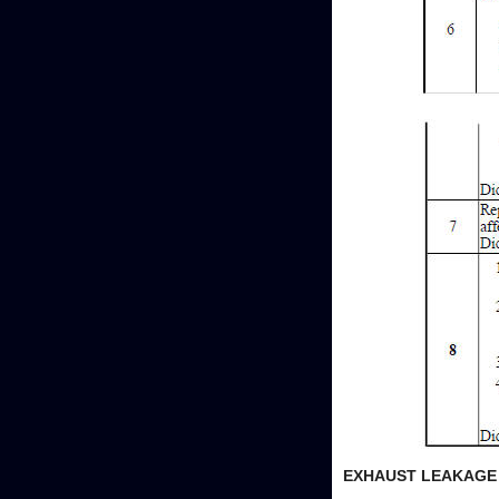
EXHAUST LEAKAGE