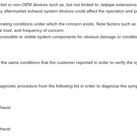
rket or non-OEM devices such as, but not limited to; tailpipe extension
ny aftermarket exhaust system devices could affect the operation and 
.
perating conditions under which the concern exists. Note factors such 
e load, and frequency of concern.
 accessible or visible system components for obvious damage or conditi
 the same conditions that the customer reported in order to verify the 
agnostic procedure from the following list in order to diagnose the sy
xhaust
xhaust