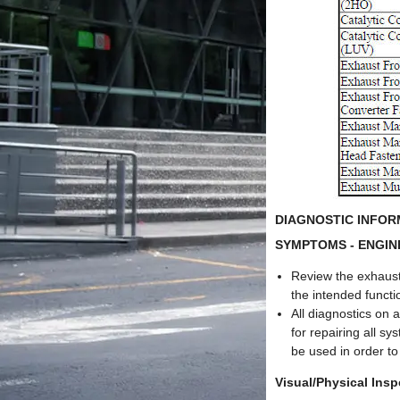
DIAGNOSTIC INFO
SYMPTOMS - ENGIN
Review the exhaust
the intended funct
All diagnostics on 
for repairing all s
be used in order to
Visual/Physical Insp