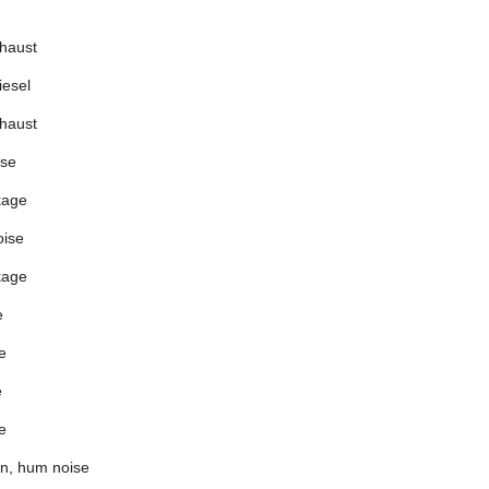
xhaust
iesel
xhaust
ise
kage
oise
kage
e
e
e
e
an, hum noise