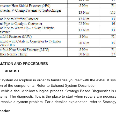
RMATION AND PROCEDURES
E EXHAUST
 system description in order to familiarize yourself with the exhaust 
ion of the components. Refer to Exhaust System Description.
a vehicle should follow a logical process. Strategy Based Diagnostics i
ystems. The diagnostic flow is the place to start when repairs are nece
 resolve a system problem. For a detailed explanation, refer to Strateg
ection