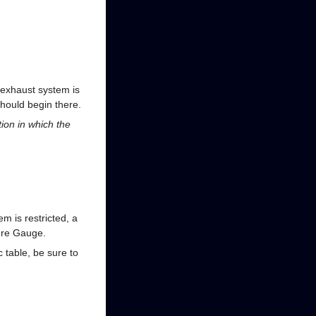
 exhaust system is
should begin there.
tion in which the
m is restricted, a
sure Gauge.
table, be sure to