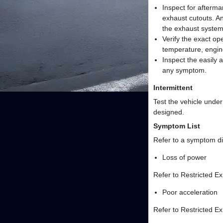
Inspect for afterma
exhaust cutouts. A
the exhaust system
Verify the exact o
temperature, engin
Inspect the easily
any symptom.
Intermittent
Test the vehicle under
designed.
Symptom List
Refer to a symptom di
Loss of power
Refer to Restricted E
Poor acceleration
Refer to Restricted E