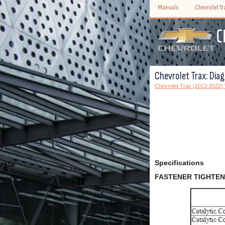
Manuals
Chevrolet T
Chevrolet Trax: Dia
Chevrolet Trax (2013-2022
Specifications
FASTENER TIGHTEN