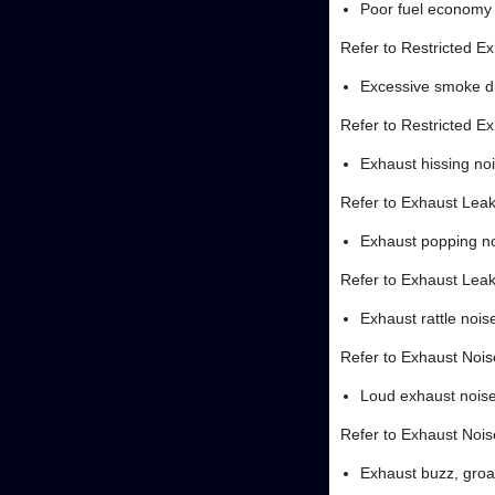
Poor fuel economy
Refer to Restricted E
Excessive smoke d
Refer to Restricted E
Exhaust hissing no
Refer to Exhaust Lea
Exhaust popping n
Refer to Exhaust Lea
Exhaust rattle nois
Refer to Exhaust Nois
Loud exhaust nois
Refer to Exhaust Nois
Exhaust buzz, gro