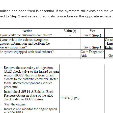
ndition has been fixed is essential. If the symptom still exists and the v
ed to Step 2 and repeat diagnostic procedure on the opposite exhaust