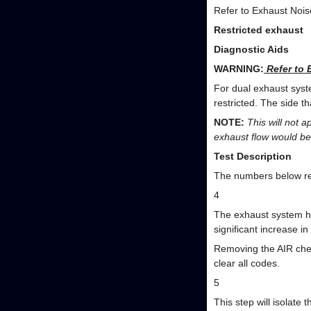
Refer to Exhaust Nois
Restricted exhaust
Diagnostic Aids
WARNING:
Refer to 
For dual exhaust syst
restricted. The side t
NOTE:
This will not a
exhaust flow would be
Test Description
The numbers below ref
4
The exhaust system ha
significant increase 
Removing the AIR chec
clear all codes.
5
This step will isolate