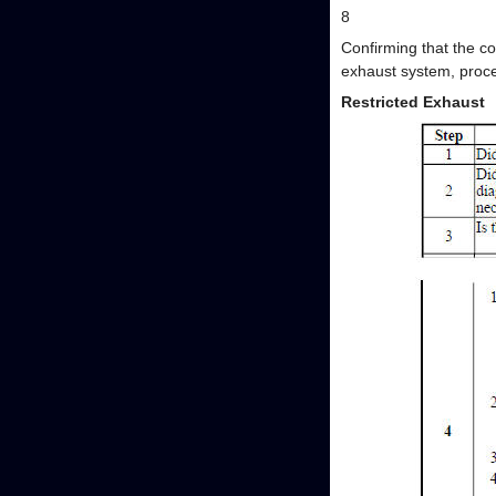
8
Confirming that the co
exhaust system, proce
Restricted Exhaust