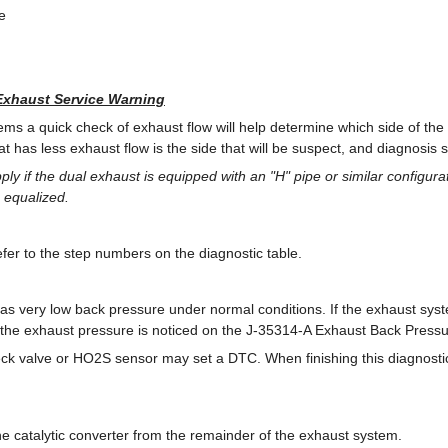
e
Exhaust Service Warning
ems a quick check of exhaust flow will help determine which side of the
hat has less exhaust flow is the side that will be suspect, and diagnosis 
pply if the dual exhaust is equipped with an "H" pipe or similar configura
 equalized.
er to the step numbers on the diagnostic table.
s very low back pressure under normal conditions. If the exhaust syste
in the exhaust pressure is noticed on the J-35314-A Exhaust Back Pres
k valve or HO2S sensor may set a DTC. When finishing this diagnostic 
 the catalytic converter from the remainder of the exhaust system.