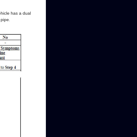
ehicle has a dual
 pipe.