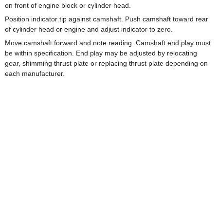
on front of engine block or cylinder head.
Position indicator tip against camshaft. Push camshaft toward rear
of cylinder head or engine and adjust indicator to zero.
Move camshaft forward and note reading. Camshaft end play must
be within specification. End play may be adjusted by relocating
gear, shimming thrust plate or replacing thrust plate depending on
each manufacturer.