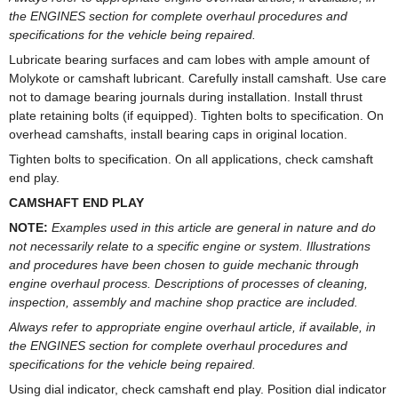
the ENGINES section for complete overhaul procedures and
specifications for the vehicle being repaired.
Lubricate bearing surfaces and cam lobes with ample amount of
Molykote or camshaft lubricant. Carefully install camshaft. Use care
not to damage bearing journals during installation. Install thrust
plate retaining bolts (if equipped). Tighten bolts to specification. On
overhead camshafts, install bearing caps in original location.
Tighten bolts to specification. On all applications, check camshaft
end play.
CAMSHAFT END PLAY
NOTE:
Examples used in this article are general in nature and do
not necessarily relate to a specific engine or system. Illustrations
and procedures have been chosen to guide mechanic through
engine overhaul process. Descriptions of processes of cleaning,
inspection, assembly and machine shop practice are included.
Always refer to appropriate engine overhaul article, if available, in
the ENGINES section for complete overhaul procedures and
specifications for the vehicle being repaired.
Using dial indicator, check camshaft end play. Position dial indicator