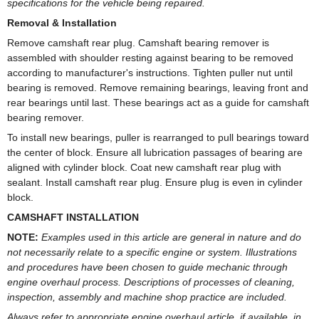
specifications for the vehicle being repaired.
Removal & Installation
Remove camshaft rear plug. Camshaft bearing remover is
assembled with shoulder resting against bearing to be removed
according to manufacturer's instructions. Tighten puller nut until
bearing is removed. Remove remaining bearings, leaving front and
rear bearings until last. These bearings act as a guide for camshaft
bearing remover.
To install new bearings, puller is rearranged to pull bearings toward
the center of block. Ensure all lubrication passages of bearing are
aligned with cylinder block. Coat new camshaft rear plug with
sealant. Install camshaft rear plug. Ensure plug is even in cylinder
block.
CAMSHAFT INSTALLATION
NOTE:
Examples used in this article are general in nature and do
not necessarily relate to a specific engine or system. Illustrations
and procedures have been chosen to guide mechanic through
engine overhaul process. Descriptions of processes of cleaning,
inspection, assembly and machine shop practice are included.
Always refer to appropriate engine overhaul article, if available, in