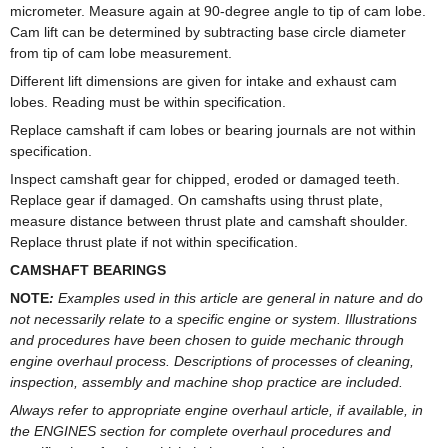
micrometer. Measure again at 90-degree angle to tip of cam lobe.
Cam lift can be determined by subtracting base circle diameter
from tip of cam lobe measurement.
Different lift dimensions are given for intake and exhaust cam
lobes. Reading must be within specification.
Replace camshaft if cam lobes or bearing journals are not within
specification.
Inspect camshaft gear for chipped, eroded or damaged teeth.
Replace gear if damaged. On camshafts using thrust plate,
measure distance between thrust plate and camshaft shoulder.
Replace thrust plate if not within specification.
CAMSHAFT BEARINGS
NOTE
:
Examples used in this article are general in nature and do
not necessarily relate to a specific engine or system. Illustrations
and procedures have been chosen to guide mechanic through
engine overhaul process. Descriptions of processes of cleaning,
inspection, assembly and machine shop practice are included.
Always refer to appropriate engine overhaul article, if available, in
the ENGINES section for complete overhaul procedures and