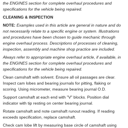
the ENGINES section for complete overhaul procedures and
specifications for the vehicle being repaired.
CLEANING & INSPECTION
NOTE:
Examples used in this article are general in nature and do
not necessarily relate to a specific engine or system. Illustrations
and procedures have been chosen to guide mechanic through
engine overhaul process. Descriptions of processes of cleaning,
inspection, assembly and machine shop practice are included.
Always refer to appropriate engine overhaul article, if available, in
the ENGINES section for complete overhaul procedures and
specifications for the vehicle being repaired.
Clean camshaft with solvent. Ensure all oil passages are clear.
Inspect cam lobes and bearing journals for pitting, flaking or
scoring. Using micrometer, measure bearing journal O.D.
Support camshaft at each end with "V" blocks. Position dial
indicator with tip resting on center bearing journal.
Rotate camshaft and note camshaft runout reading. If reading
exceeds specification, replace camshaft.
Check cam lobe lift by measuring base circle of camshaft using