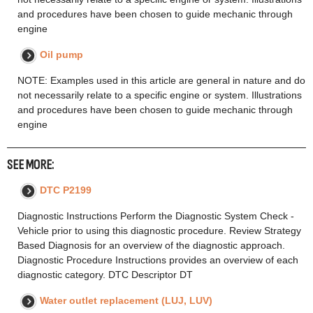
and procedures have been chosen to guide mechanic through
engine
Oil pump
NOTE: Examples used in this article are general in nature and do
not necessarily relate to a specific engine or system. Illustrations
and procedures have been chosen to guide mechanic through
engine
SEE MORE:
DTC P2199
Diagnostic Instructions Perform the Diagnostic System Check -
Vehicle prior to using this diagnostic procedure. Review Strategy
Based Diagnosis for an overview of the diagnostic approach.
Diagnostic Procedure Instructions provides an overview of each
diagnostic category. DTC Descriptor DT
Water outlet replacement (LUJ, LUV)