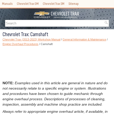
Manuals
Chevrolet Trax OM
Chevrolet Trax SM
Sitemap
Chevrolet Trax: Camshaft
Chevrolet Trax (2013-2022) Workshop Manual
/
General Information & Maintenance
/
Engine Overhaul Procedures
/ Camshaft
NOTE:
Examples used in this article are general in nature and do
not necessarily relate to a specific engine or system. Illustrations
and procedures have been chosen to guide mechanic through
engine overhaul process. Descriptions of processes of cleaning,
inspection, assembly and machine shop practice are included.
Always refer to appropriate engine overhaul article, if available, in