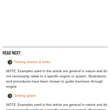
READ NEXT:
Timing chains & belts
NOTE: Examples used in this article are general in nature and do
not necessarily relate to a specific engine or system. Illustrations
and procedures have been chosen to guide mechanic through
engine
Timing gears
NOTE: Examples used in this article are general in nature and do
not necessarily relate to a specific engine or system. Illustrations