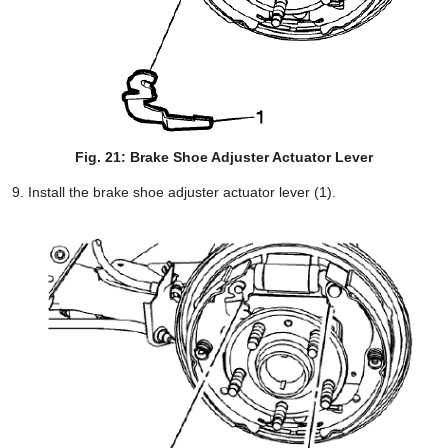
Fig. 21: Brake Shoe Adjuster Actuator Lever
Install the brake shoe adjuster actuator lever (1).