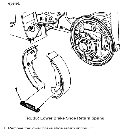
eyelet.
Fig. 16: Lower Brake Shoe Return Spring
Remove the lower brake shoe return spring (1).