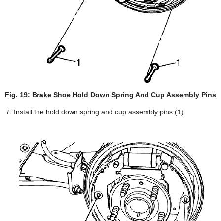
Fig. 19: Brake Shoe Hold Down Spring And Cup Assembly Pins
Install the hold down spring and cup assembly pins (1).