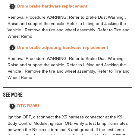
Drum brake hardware replacement
Removal Procedure WARNING: Refer to Brake Dust Warning .
Raise and support the vehicle. Refer to Lifting and Jacking the
Vehicle . Remove the tire and wheel assembly. Refer to Tire and
Wheel Remo
Drum brake adjusting hardware replacement
Removal Procedure WARNING: Refer to Brake Dust Warning .
Raise and support the vehicle. Refer to Lifting and Jacking the
Vehicle . Remove the tire and wheel assembly. Refer to Tire and
Wheel Remo
SEE MORE:
DTC B3951
Ignition OFF, disconnect the X5 harness connector at the K9
Body Control Module, ignition ON. Verify a test lamp illuminates
between the B+ circuit terminal 3 and ground. If the test lamp