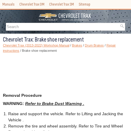
Manuals
Chevrolet Trax OM
Chevrolet Trax SM
Sitemap
Chevrolet Trax: Brake shoe replacement
Chevrolet Trax (2013-2022) Workshop Manual
/
Brakes
/
Drum Brakes
/
Repair
instructions
/ Brake shoe replacement
Removal Procedure
WARNING:
Refer to Brake Dust Warning .
Raise and support the vehicle. Refer to Lifting and Jacking the
Vehicle .
Remove the tire and wheel assembly. Refer to Tire and Wheel