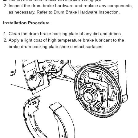
Inspect the drum brake hardware and replace any components,
as necessary. Refer to Drum Brake Hardware Inspection.
Installation Procedure
Clean the drum brake backing plate of any dirt and debris.
Apply a light coat of high temperature brake lubricant to the
brake drum backing plate shoe contact surfaces.