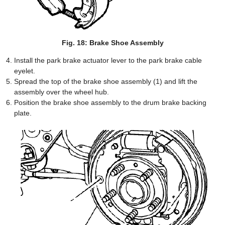
Fig. 18: Brake Shoe Assembly
Install the park brake actuator lever to the park brake cable
eyelet.
Spread the top of the brake shoe assembly (1) and lift the
assembly over the wheel hub.
Position the brake shoe assembly to the drum brake backing
plate.