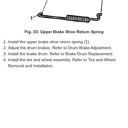
Fig. 23: Upper Brake Shoe Return Spring
Install the upper brake shoe return spring (1).
Adjust the drum brakes. Refer to Drum Brake Adjustment.
Install the brake drum. Refer to Brake Drum Replacement.
Install the tire and wheel assembly. Refer to Tire and Wheel
Removal and Installation .