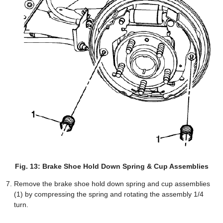
Fig. 13: Brake Shoe Hold Down Spring & Cup Assemblies
Remove the brake shoe hold down spring and cup assemblies
(1) by compressing the spring and rotating the assembly 1/4
turn.