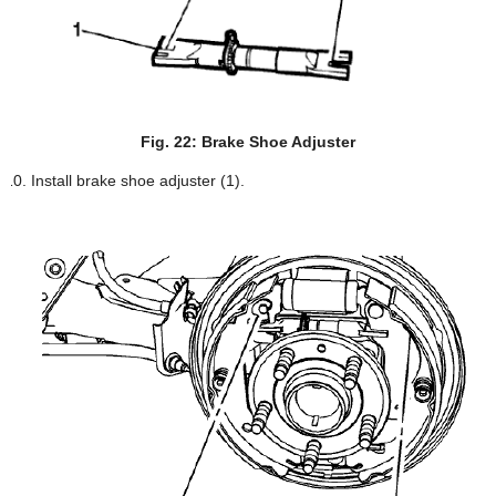
Fig. 22: Brake Shoe Adjuster
Install brake shoe adjuster (1).