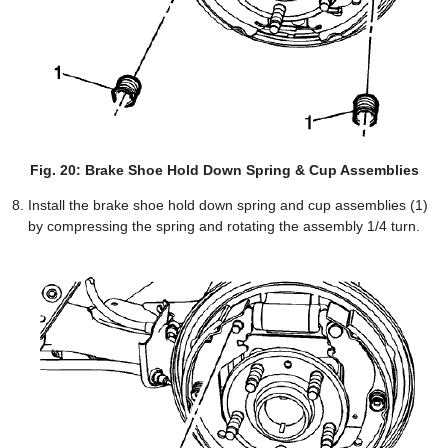
Fig. 20: Brake Shoe Hold Down Spring & Cup Assemblies
Install the brake shoe hold down spring and cup assemblies (1)
by compressing the spring and rotating the assembly 1/4 turn.