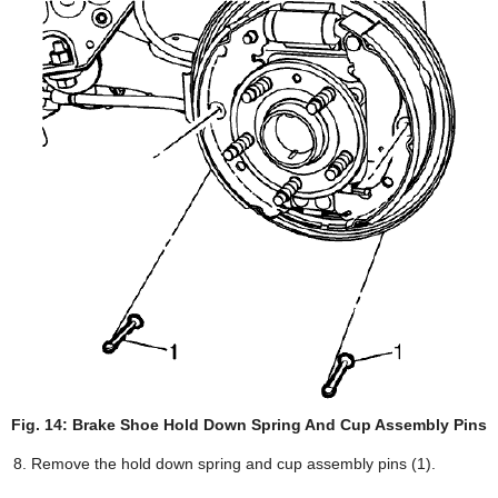
Fig. 14: Brake Shoe Hold Down Spring And Cup Assembly Pins
Remove the hold down spring and cup assembly pins (1).