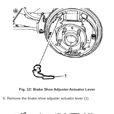
Fig. 12: Brake Shoe Adjuster Actuator Lever
Remove the brake shoe adjuster actuator lever (1).