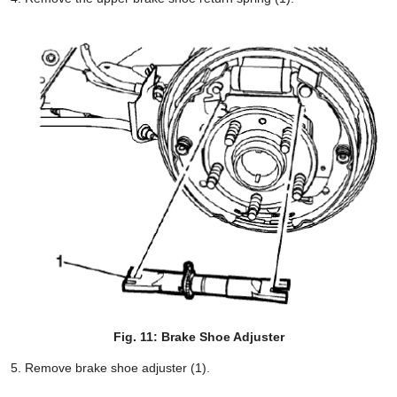
Fig. 11: Brake Shoe Adjuster
Remove brake shoe adjuster (1).