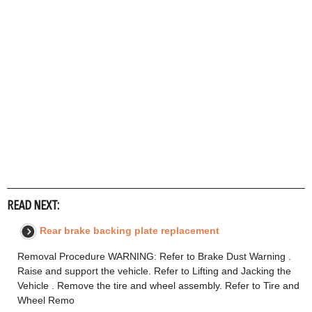
READ NEXT:
Rear brake backing plate replacement
Removal Procedure WARNING: Refer to Brake Dust Warning .
Raise and support the vehicle. Refer to Lifting and Jacking the
Vehicle . Remove the tire and wheel assembly. Refer to Tire and
Wheel Remo