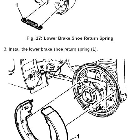
Fig. 17: Lower Brake Shoe Return Spring
Install the lower brake shoe return spring (1).