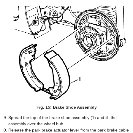
Fig. 15: Brake Shoe Assembly
Spread the top of the brake shoe assembly (1) and lift the
assembly over the wheel hub.
Release the park brake actuator lever from the park brake cable