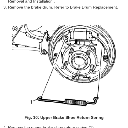
Removal and Installation .
Remove the brake drum. Refer to Brake Drum Replacement.
Fig. 10: Upper Brake Shoe Return Spring
Remove the upper brake shoe return spring (1).