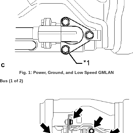
Fig. 1: Power, Ground, and Low Speed GMLAN
us (1 of 2)