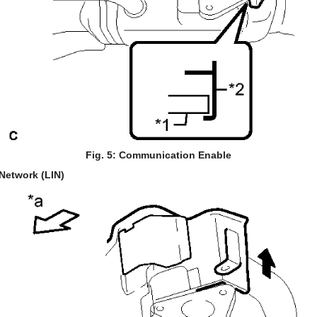
Fig. 5: Communication Enable
Network (LIN)