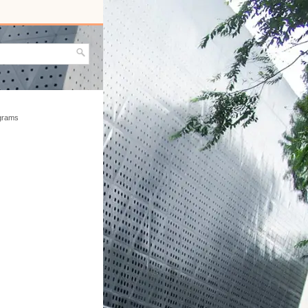
agrams