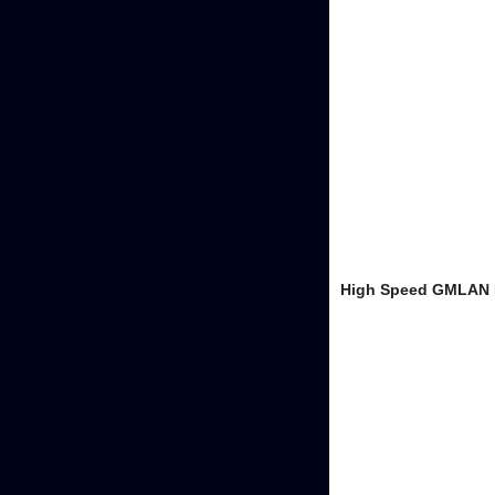
High Speed GMLAN B