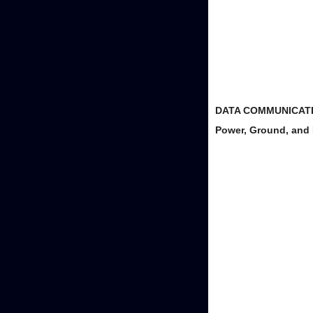
DATA COMMUNICATI
Power, Ground, an