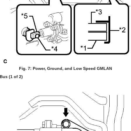
Fig. 7: Power, Ground, and Low Speed GMLAN
us (1 of 2)