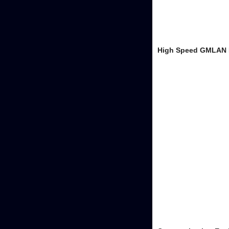
High Speed GMLAN 