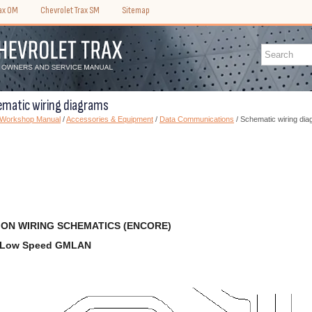
rax OM
Chevrolet Trax SM
Sitemap
ematic wiring diagrams
) Workshop Manual
/
Accessories & Equipment
/
Data Communications
/ Schematic wiring di
ON WIRING SCHEMATICS (ENCORE)
d Low Speed GMLAN