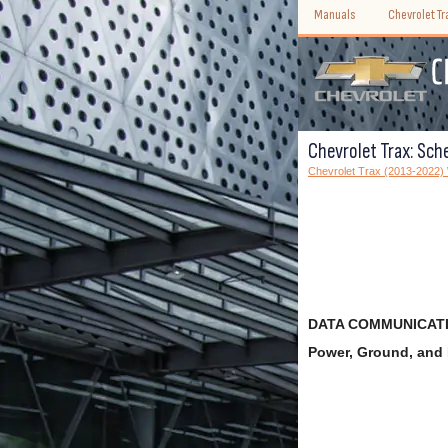
Manuals
Chevrolet T
Chevrolet Trax: Sch
Chevrolet Trax (2013-2022
DATA COMMUNICATI
Power, Ground, an