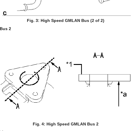
Fig. 3: High Speed GMLAN Bus (2 of 2)
Bus 2
Fig. 4: High Speed GMLAN Bus 2