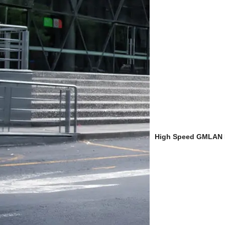
High Speed GMLAN B