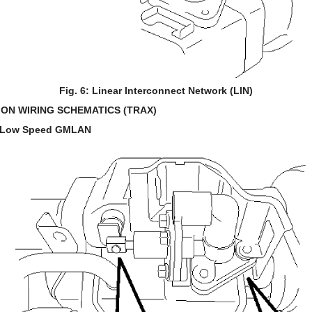
Fig. 6: Linear Interconnect Network (LIN)
ON WIRING SCHEMATICS (TRAX)
d Low Speed GMLAN