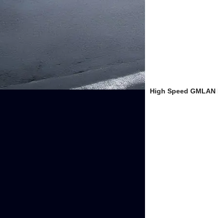
High Speed GMLAN B