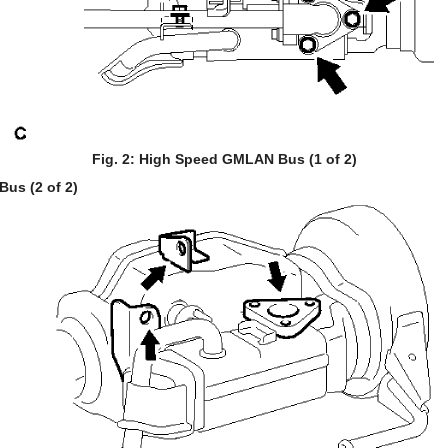
Fig. 2: High Speed GMLAN Bus (1 of 2)
us (2 of 2)