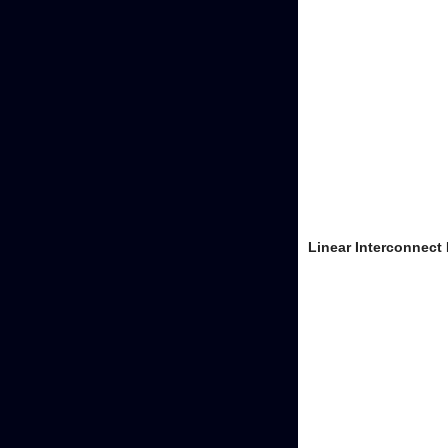
Linear Interconnect 