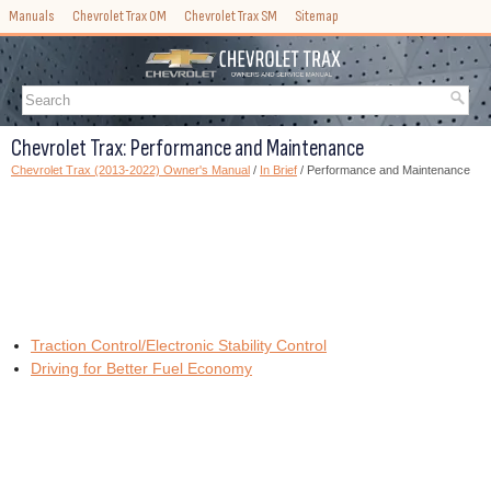
Manuals
Chevrolet Trax OM
Chevrolet Trax SM
Sitemap
Chevrolet Trax: Performance and Maintenance
Chevrolet Trax (2013-2022) Owner's Manual
/
In Brief
/ Performance and Maintenance
Traction Control/Electronic Stability Control
Driving for Better Fuel Economy