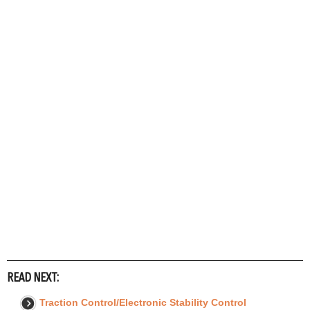
READ NEXT:
Traction Control/Electronic Stability Control