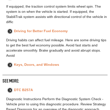
If equipped, the traction control system limits wheel spin. The
system is on when the vehicle is started. If equipped, the
StabiliTrak system assists with directional control of the vehicle in
diffic
Driving for Better Fuel Economy
Driving habits can affect fuel mileage. Here are some driving tips
to get the best fuel economy possible. Avoid fast starts and
accelerate smoothly. Brake gradually and avoid abrupt stops.
Avoid
Keys, Doors, and Windows
SEE MORE:
DTC B257A
Diagnostic Instructions Perform the Diagnostic System Check -
Vehicle prior to using this diagnostic procedure. Review Strategy
Based Diagnosis for an overview of the diagnostic approach.