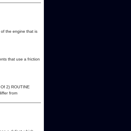
of the engine that is
nts that use a friction
(2 Of 2) ROUTINE
ffer from