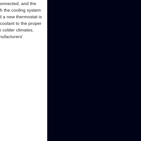
connected, and the
h the cooling system
d a new thermostat is
 coolant to the proper
n colder climates,
nufacturers'