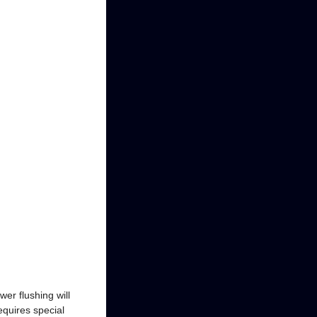
wer flushing will
equires special