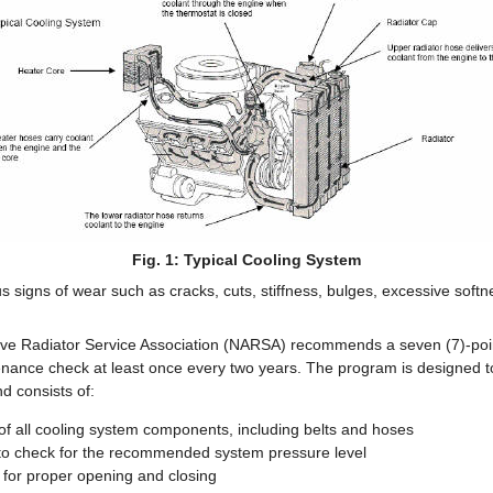
Fig. 1: Typical Cooling System
 signs of wear such as cracks, cuts, stiffness, bulges, excessive softn
ive Radiator Service Association (NARSA) recommends a seven (7)-poin
nance check at least once every two years. The program is designed to
nd consists of:
 of all cooling system components, including belts and hoses
t to check for the recommended system pressure level
 for proper opening and closing