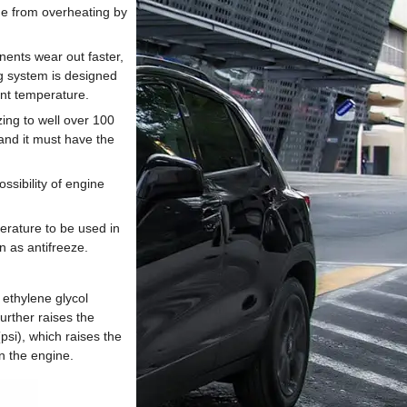
ne from overheating by
nents wear out faster,
ng system is designed
ant temperature.
ing to well over 100
 and it must have the
sibility of engine
perature to be used in
n as antifreeze.
ethylene glycol
urther raises the
psi), which raises the
n the engine.