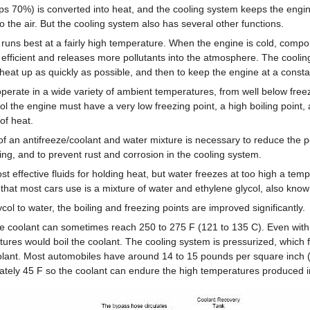
aps 70%) is converted into heat, and the cooling system keeps the engi
to the air. But the cooling system also has several other functions.
runs best at a fairly high temperature. When the engine is cold, compo
 efficient and releases more pollutants into the atmosphere. The cooli
 heat up as quickly as possible, and then to keep the engine at a const
erate in a wide variety of ambient temperatures, from well below freez
ool the engine must have a very low freezing point, a high boiling point,
 of heat.
 an antifreeze/coolant and water mixture is necessary to reduce the pos
ng, and to prevent rust and corrosion in the cooling system.
st effective fluids for holding heat, but water freezes at too high a tem
 that most cars use is a mixture of water and ethylene glycol, also know
col to water, the boiling and freezing points are improved significantly.
e coolant can sometimes reach 250 to 275 F (121 to 135 C). Even with 
res would boil the coolant. The cooling system is pressurized, which f
oolant. Most automobiles have around 14 to 15 pounds per square inch (
mately 45 F so the coolant can endure the high temperatures produced i