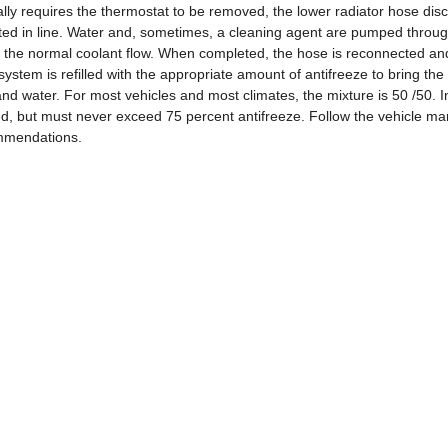
ly requires the thermostat to be removed, the lower radiator hose dis
ed in line. Water and, sometimes, a cleaning agent are pumped throug
m the normal coolant flow. When completed, the hose is reconnected an
 system is refilled with the appropriate amount of antifreeze to bring the
and water. For most vehicles and most climates, the mixture is 50 /50. I
ed, but must never exceed 75 percent antifreeze. Follow the vehicle ma
mmendations.