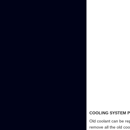
COOLING SYSTEM P
Old coolant can be rep
remove all the old coo