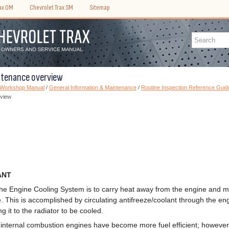
rax OM
Chevrolet Trax SM
Sitemap
ntenance overview
) Workshop Manual
/
General Information & Maintenance
/
Routine Inspection Reference Guid
rview
ANT
the Engine Cooling System is to carry heat away from the engine and m
 This is accomplished by circulating antifreeze/coolant through the en
g it to the radiator to be cooled.
internal combustion engines have become more fuel efficient; however