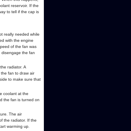
lant reservoir. If the
y to tell if the cap is
ot really needed while
ped with the engine
speed of the fan was
to disengage the fan
the radiator. A
the fan to draw air
side to make sure that
he coolant at the
d the fan is turned on
ure. The air
the radiator. If the
tart warming up.