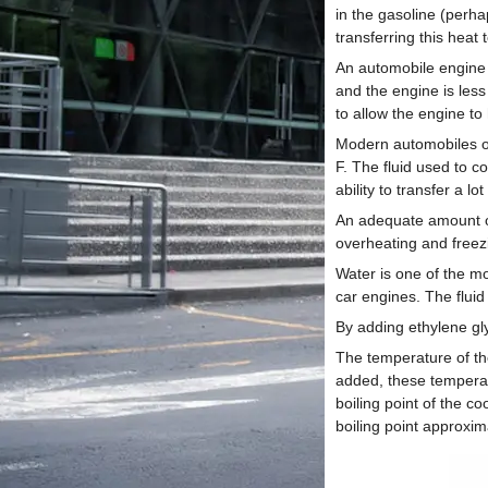
in the gasoline (perh
transferring this heat 
An automobile engine 
and the engine is less
to allow the engine to
Modern automobiles op
F. The fluid used to c
ability to transfer a lot
An adequate amount of
overheating and freezi
Water is one of the mo
car engines. The fluid
By adding ethylene gly
The temperature of th
added, these temperatu
boiling point of the c
boiling point approxi