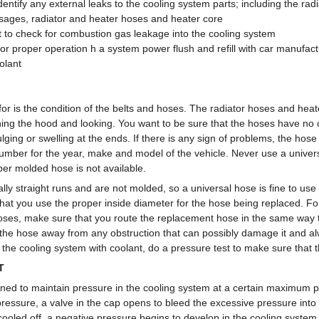
identify any external leaks to the cooling system parts; including the rad
sages, radiator and heater hoses and heater core
st to check for combustion gas leakage into the cooling system
 for proper operation h a system power flush and refill with car manuf
olant
or is the condition of the belts and hoses. The radiator hoses and heat
ing the hood and looking. You want to be sure that the hoses have no cr
ulging or swelling at the ends. If there is any sign of problems, the hos
number for the year, make and model of the vehicle. Never use a univers
r molded hose is not available.
ly straight runs and are not molded, so a universal hose is fine to use an
hat you use the proper inside diameter for the hose being replaced. For
oses, make sure that you route the replacement hose in the same way t
 the hose away from any obstruction that can possibly damage it and 
ll the cooling system with coolant, do a pressure test to make sure that 
T
gned to maintain pressure in the cooling system at a certain maximum pr
ressure, a valve in the cap opens to bleed the excessive pressure into 
ooled off, a negative pressure begins to develop in the cooling syste