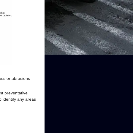
ess or abrasions
t preventative
 identify any areas