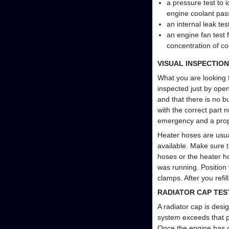
a pressure test to 
engine coolant pas
an internal leak te
an engine fan test
concentration of co
VISUAL INSPECTION
What you are looking f
inspected just by open
and that there is no b
with the correct part 
emergency and a prope
Heater hoses are usual
available. Make sure t
hoses or the heater h
was running. Position
clamps. After you refi
RADIATOR CAP TES
A radiator cap is desi
system exceeds that p
Once the engine has c