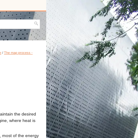
e
/
The map process -
aintain the desired
gine, where heat is
, most of the energy