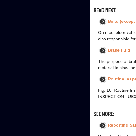
READ NEXT:
Belts (except
On most older vehicl
also responsible for
Brake fluid
The purpose of brake
material to slow th
Routine insp
Fig. 10: Routine In
INSPECTION - UICS
SEE MORE:
Reporting Saf