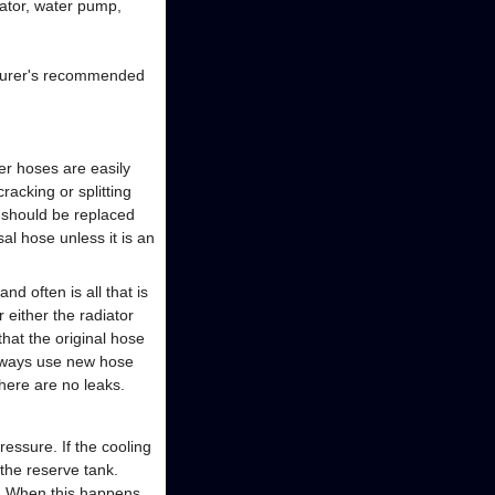
iator, water pump,
acturer's recommended
er hoses are easily
acking or splitting
e should be replaced
al hose unless it is an
d often is all that is
 either the radiator
hat the original hose
always use new hose
there are no leaks.
essure. If the cooling
the reserve tank.
m. When this happens,