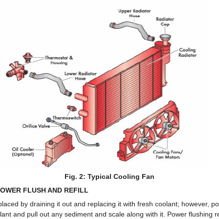
Fig. 2: Typical Cooling Fan
OWER FLUSH AND REFILL
laced by draining it out and replacing it with fresh coolant; however, po
lant and pull out any sediment and scale along with it. Power flushing r