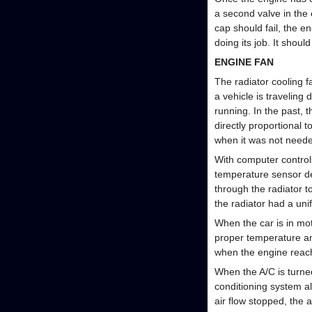
a second valve in the 
cap should fail, the en
doing its job. It shoul
ENGINE FAN
The radiator cooling f
a vehicle is traveling
running. In the past, 
directly proportional 
when it was not need
With computer controls
temperature sensor de
through the radiator 
the radiator had a unif
When the car is in moti
proper temperature and
when the engine reac
When the A/C is turne
conditioning system al
air flow stopped, the 