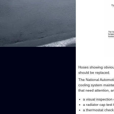
Hoses showing obvious
should be replaced.
The National Automot
cooling system mainte
that need attention, a
a visual inspection
a radiator cap tes
a thermostat check