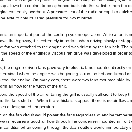
cap allows the coolant to be siphoned back into the radiator from the coo
gine can easily overheat. A pressure test of the radiator cap is a quick wa
d be able to hold its rated pressure for two minutes.
an is an important part of the cooling system operation. While a fan is n
 down the highway, it is extremely important when driving slowly or stop
the fan was attached to the engine and was driven by the fan belt. The 
to the speed of the engine; a viscous fan drive was developed in order 
ed.
, the engine-driven fans gave way to electric fans mounted directly on 
termined when the engine was beginning to run too hot and turned on 
to cool the engine. On many cars, there were two fans mounted side by 
orm air flow for the width of the unit.
on, the speed of the air entering the grill is usually sufficient to keep t
 the fans shut off. When the vehicle is stopped, there is no air flow an
hes a designated temperature.
d on the fan circuit would power the fans regardless of engine temperat
ways requires a good air flow through the condenser mounted in front of 
air-conditioned air coming through the dash outlets would immediately s