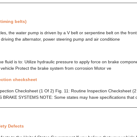
 timing belts)
es, the water pump is driven by a V belt or serpentine belt on the front 
 driving the alternator, power steering pump and air conditione
 fluid is to: Utilize hydraulic pressure to apply force on brake compone
e vehicle Protect the brake system from corrosion Motor ve
ection checksheet
spection Checksheet (1 Of 2) Fig. 11: Routine Inspection Checksheet 
 BRAKE SYSTEMS NOTE: Some states may have specifications that di
ety Defects