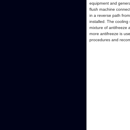
equipment and general
flush machine connect
in a reverse path fro
installed. The cooling
mixture of antifreeze 
more antifreeze is us
procedures and reco