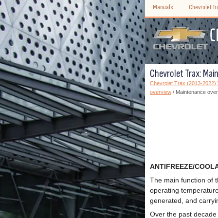
Manuals
Chevrolet T
Chevrolet Trax: Mai
Chevrolet Trax (2013-2022
overview
/ Maintenance ove
ANTIFREEZE/COOL
The main function of 
operating temperature.
generated, and carryin
Over the past decade 