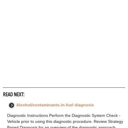
READ NEXT:
Alcohol/contaminants-in-fuel diagnosis
Diagnostic Instructions Perform the Diagnostic System Check -
Vehicle prior to using this diagnostic procedure. Review Strategy
Based Diagnosis for an overview of the diagnostic approach.