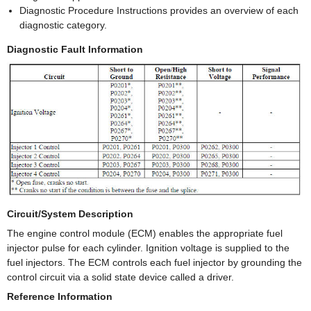
Diagnostic Procedure Instructions provides an overview of each
diagnostic category.
Diagnostic Fault Information
Circuit/System Description
The engine control module (ECM) enables the appropriate fuel
injector pulse for each cylinder. Ignition voltage is supplied to the
fuel injectors. The ECM controls each fuel injector by grounding the
control circuit via a solid state device called a driver.
Reference Information