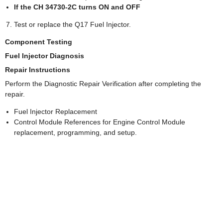
If the CH 34730-2C turns ON and OFF
Test or replace the Q17 Fuel Injector.
Component Testing
Fuel Injector Diagnosis
Repair Instructions
Perform the Diagnostic Repair Verification after completing the
repair.
Fuel Injector Replacement
Control Module References for Engine Control Module
replacement, programming, and setup.