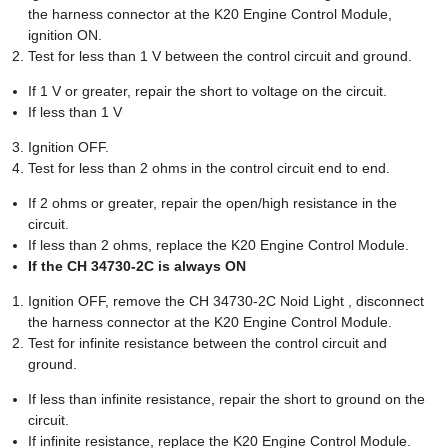
the harness connector at the K20 Engine Control Module,
ignition ON.
Test for less than 1 V between the control circuit and ground.
If 1 V or greater, repair the short to voltage on the circuit.
If less than 1 V
Ignition OFF.
Test for less than 2 ohms in the control circuit end to end.
If 2 ohms or greater, repair the open/high resistance in the
circuit.
If less than 2 ohms, replace the K20 Engine Control Module.
If the CH 34730-2C is always ON
Ignition OFF, remove the CH 34730-2C Noid Light , disconnect
the harness connector at the K20 Engine Control Module.
Test for infinite resistance between the control circuit and
ground.
If less than infinite resistance, repair the short to ground on the
circuit.
If infinite resistance, replace the K20 Engine Control Module.