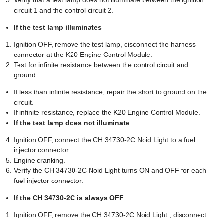
circuit 1 and the control circuit 2.
If the test lamp illuminates
Ignition OFF, remove the test lamp, disconnect the harness
connector at the K20 Engine Control Module.
Test for infinite resistance between the control circuit and
ground.
If less than infinite resistance, repair the short to ground on the
circuit.
If infinite resistance, replace the K20 Engine Control Module.
If the test lamp does not illuminate
Ignition OFF, connect the CH 34730-2C Noid Light to a fuel
injector connector.
Engine cranking.
Verify the CH 34730-2C Noid Light turns ON and OFF for each
fuel injector connector.
If the CH 34730-2C is always OFF
Ignition OFF, remove the CH 34730-2C Noid Light , disconnect