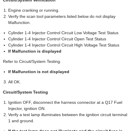
Engine cranking or running.
Verify the scan tool parameters listed below do not display
Malfunction.
Cylinder 1-4 Injector Control Circuit Low Voltage Test Status
Cylinder 1-4 Injector Control Circuit Open Test Status
Cylinder 1-4 Injector Control Circuit High Voltage Test Status
If Malfunction is displayed
Refer to Circuit/System Testing.
If Malfunction is not displayed
All OK.
Circuit/System Testing
Ignition OFF, disconnect the harness connector at a Q17 Fuel
Injector, ignition ON.
Verify a test lamp illuminates between the ignition circuit terminal
1 and ground.
If the test lamp does not illuminate and the circuit fuse is