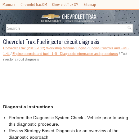
Manuals
Chevrolet Trax OM
Chevrolet Trax SM
Sitemap
Chevrolet Trax: Fuel injector circuit diagnosis
Chevrolet Trax (2013-2022) Workshop Manual
/
Engine
/
Engine Controls and Fuel -
1.4L
/
Engine controls and fuel - 1.4l - Diagnostic information and procedures
/ Fuel
injector circuit diagnosis
Diagnostic Instructions
Perform the Diagnostic System Check - Vehicle prior to using
this diagnostic procedure.
Review Strategy Based Diagnosis for an overview of the
diagnostic approach.