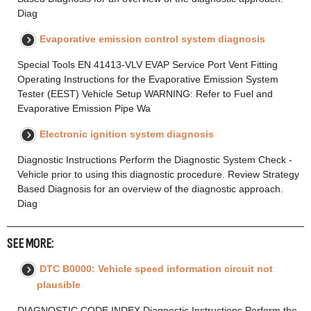
Diag
Evaporative emission control system diagnosis
Special Tools EN 41413-VLV EVAP Service Port Vent Fitting
Operating Instructions for the Evaporative Emission System
Tester (EEST) Vehicle Setup WARNING: Refer to Fuel and
Evaporative Emission Pipe Wa
Electronic ignition system diagnosis
Diagnostic Instructions Perform the Diagnostic System Check -
Vehicle prior to using this diagnostic procedure. Review Strategy
Based Diagnosis for an overview of the diagnostic approach.
Diag
SEE MORE:
DTC B0000: Vehicle speed information circuit not
plausible
DIAGNOSTIC CODE INDEX Diagnostic Instructions Perform the