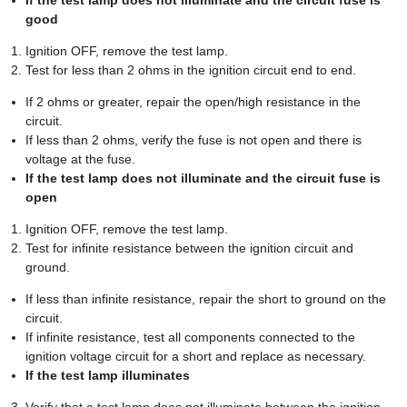
good
Ignition OFF, remove the test lamp.
Test for less than 2 ohms in the ignition circuit end to end.
If 2 ohms or greater, repair the open/high resistance in the
circuit.
If less than 2 ohms, verify the fuse is not open and there is
voltage at the fuse.
If the test lamp does not illuminate and the circuit fuse is
open
Ignition OFF, remove the test lamp.
Test for infinite resistance between the ignition circuit and
ground.
If less than infinite resistance, repair the short to ground on the
circuit.
If infinite resistance, test all components connected to the
ignition voltage circuit for a short and replace as necessary.
If the test lamp illuminates
Verify that a test lamp does not illuminate between the ignition