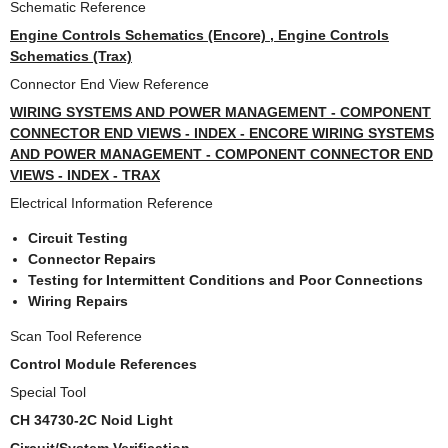
Schematic Reference
Engine Controls Schematics (Encore) , Engine Controls
Schematics (Trax)
Connector End View Reference
WIRING SYSTEMS AND POWER MANAGEMENT - COMPONENT
CONNECTOR END VIEWS - INDEX - ENCORE WIRING SYSTEMS
AND POWER MANAGEMENT - COMPONENT CONNECTOR END
VIEWS - INDEX - TRAX
Electrical Information Reference
Circuit Testing
Connector Repairs
Testing for Intermittent Conditions and Poor Connections
Wiring Repairs
Scan Tool Reference
Control Module References
Special Tool
CH 34730-2C Noid Light
Circuit/System Verification