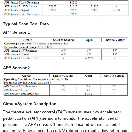
Typical Scan Tool Data
APP Sensor 1
APP Sensor 2
Circuit/System Description
The throttle actuator control (TAC) system uses two accelerator
pedal position (APP) sensors to monitor the accelerator pedal
position. The APP sensors 1 and 2 are located within the pedal
assembly. Each sensor has a 5 V reference circuit, a low reference