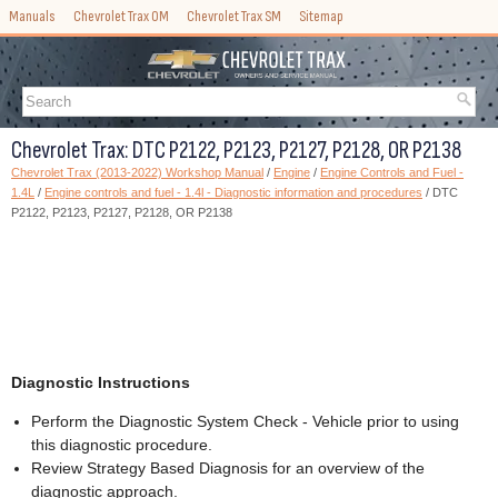
Manuals
Chevrolet Trax OM
Chevrolet Trax SM
Sitemap
Chevrolet Trax: DTC P2122, P2123, P2127, P2128, OR P2138
Chevrolet Trax (2013-2022) Workshop Manual
/
Engine
/
Engine Controls and Fuel -
1.4L
/
Engine controls and fuel - 1.4l - Diagnostic information and procedures
/ DTC
P2122, P2123, P2127, P2128, OR P2138
Diagnostic Instructions
Perform the Diagnostic System Check - Vehicle prior to using
this diagnostic procedure.
Review Strategy Based Diagnosis for an overview of the
diagnostic approach.