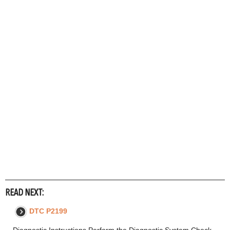
READ NEXT:
DTC P2199
Diagnostic Instructions Perform the Diagnostic System Check -