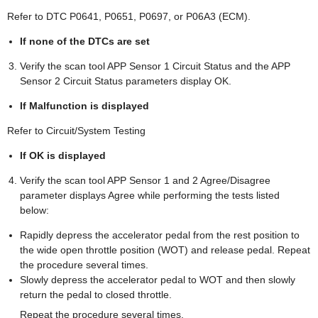
Refer to DTC P0641, P0651, P0697, or P06A3 (ECM).
If none of the DTCs are set
Verify the scan tool APP Sensor 1 Circuit Status and the APP
Sensor 2 Circuit Status parameters display OK.
If Malfunction is displayed
Refer to Circuit/System Testing
If OK is displayed
Verify the scan tool APP Sensor 1 and 2 Agree/Disagree
parameter displays Agree while performing the tests listed
below:
Rapidly depress the accelerator pedal from the rest position to
the wide open throttle position (WOT) and release pedal. Repeat
the procedure several times.
Slowly depress the accelerator pedal to WOT and then slowly
return the pedal to closed throttle.
Repeat the procedure several times.