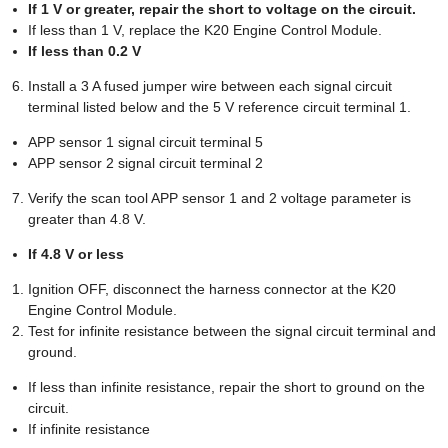
If 1 V or greater, repair the short to voltage on the circuit.
If less than 1 V, replace the K20 Engine Control Module.
If less than 0.2 V
Install a 3 A fused jumper wire between each signal circuit
terminal listed below and the 5 V reference circuit terminal 1.
APP sensor 1 signal circuit terminal 5
APP sensor 2 signal circuit terminal 2
Verify the scan tool APP sensor 1 and 2 voltage parameter is
greater than 4.8 V.
If 4.8 V or less
Ignition OFF, disconnect the harness connector at the K20
Engine Control Module.
Test for infinite resistance between the signal circuit terminal and
ground.
If less than infinite resistance, repair the short to ground on the
circuit.
If infinite resistance