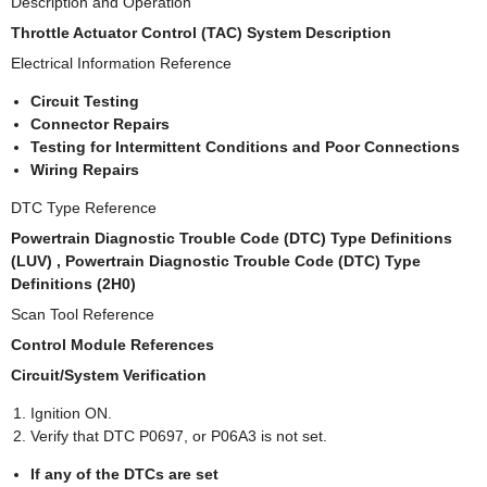
Description and Operation
Throttle Actuator Control (TAC) System Description
Electrical Information Reference
Circuit Testing
Connector Repairs
Testing for Intermittent Conditions and Poor Connections
Wiring Repairs
DTC Type Reference
Powertrain Diagnostic Trouble Code (DTC) Type Definitions
(LUV) , Powertrain Diagnostic Trouble Code (DTC) Type
Definitions (2H0)
Scan Tool Reference
Control Module References
Circuit/System Verification
Ignition ON.
Verify that DTC P0697, or P06A3 is not set.
If any of the DTCs are set