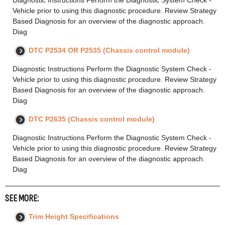
Vehicle prior to using this diagnostic procedure. Review Strategy
Based Diagnosis for an overview of the diagnostic approach.
Diag
DTC P2534 OR P2535 (Chassis control module)
Diagnostic Instructions Perform the Diagnostic System Check -
Vehicle prior to using this diagnostic procedure. Review Strategy
Based Diagnosis for an overview of the diagnostic approach.
Diag
DTC P2635 (Chassis control module)
Diagnostic Instructions Perform the Diagnostic System Check -
Vehicle prior to using this diagnostic procedure. Review Strategy
Based Diagnosis for an overview of the diagnostic approach.
Diag
SEE MORE:
Trim Height Specifications