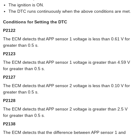
The ignition is ON.
The DTC runs continuously when the above conditions are met.
Conditions for Setting the DTC
P2122
The ECM detects that APP sensor 1 voltage is less than 0.61 V for
greater than 0.5 s.
P2123
The ECM detects that APP sensor 1 voltage is greater than 4.59 V
for greater than 0.5 s.
P2127
The ECM detects that APP sensor 2 voltage is less than 0.10 V for
greater than 0.5 s.
P2128
The ECM detects that APP sensor 2 voltage is greater than 2.5 V
for greater than 0.5 s.
P2138
The ECM detects that the difference between APP sensor 1 and