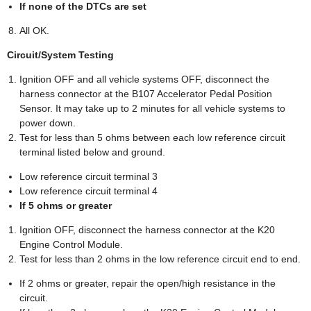
If none of the DTCs are set
All OK.
Circuit/System Testing
Ignition OFF and all vehicle systems OFF, disconnect the
harness connector at the B107 Accelerator Pedal Position
Sensor. It may take up to 2 minutes for all vehicle systems to
power down.
Test for less than 5 ohms between each low reference circuit
terminal listed below and ground.
Low reference circuit terminal 3
Low reference circuit terminal 4
If 5 ohms or greater
Ignition OFF, disconnect the harness connector at the K20
Engine Control Module.
Test for less than 2 ohms in the low reference circuit end to end.
If 2 ohms or greater, repair the open/high resistance in the
circuit.