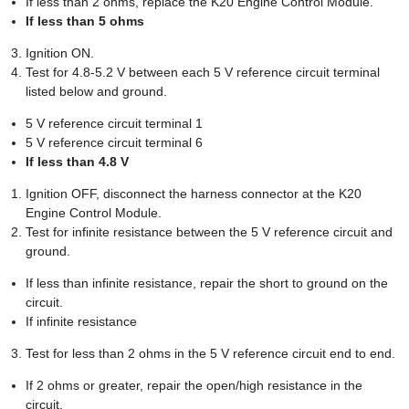
If less than 2 ohms, replace the K20 Engine Control Module.
If less than 5 ohms
Ignition ON.
Test for 4.8-5.2 V between each 5 V reference circuit terminal
listed below and ground.
5 V reference circuit terminal 1
5 V reference circuit terminal 6
If less than 4.8 V
Ignition OFF, disconnect the harness connector at the K20
Engine Control Module.
Test for infinite resistance between the 5 V reference circuit and
ground.
If less than infinite resistance, repair the short to ground on the
circuit.
If infinite resistance
Test for less than 2 ohms in the 5 V reference circuit end to end.
If 2 ohms or greater, repair the open/high resistance in the
circuit.