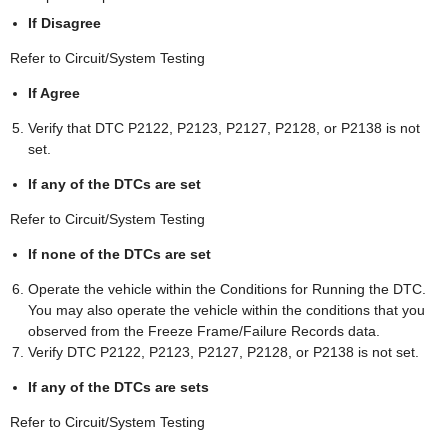
If Disagree
Refer to Circuit/System Testing
If Agree
Verify that DTC P2122, P2123, P2127, P2128, or P2138 is not
set.
If any of the DTCs are set
Refer to Circuit/System Testing
If none of the DTCs are set
Operate the vehicle within the Conditions for Running the DTC.
You may also operate the vehicle within the conditions that you
observed from the Freeze Frame/Failure Records data.
Verify DTC P2122, P2123, P2127, P2128, or P2138 is not set.
If any of the DTCs are sets
Refer to Circuit/System Testing