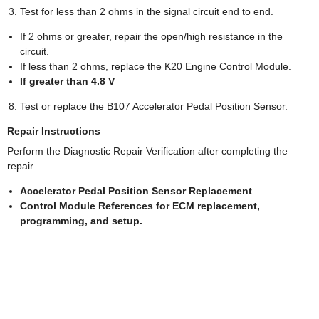
Test for less than 2 ohms in the signal circuit end to end.
If 2 ohms or greater, repair the open/high resistance in the
circuit.
If less than 2 ohms, replace the K20 Engine Control Module.
If greater than 4.8 V
Test or replace the B107 Accelerator Pedal Position Sensor.
Repair Instructions
Perform the Diagnostic Repair Verification after completing the
repair.
Accelerator Pedal Position Sensor Replacement
Control Module References for ECM replacement,
programming, and setup.