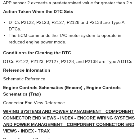
APP sensor 2 exceeds a predetermined value for greater than 2 s.
Action Taken When the DTC Sets
DTCs P2122, P2123, P2127, P2128 and P2138 are Type A
DTCs.
The ECM commands the TAC motor system to operate in
reduced engine power mode.
Conditions for Clearing the DTC
DTCs P2122, P2123, P2127, P2128, and P2138 are Type A DTCs.
Reference Information
Schematic Reference
Engine Controls Schematics (Encore) , Engine Controls
Schematics (Trax)
Connector End View Reference
WIRING SYSTEMS AND POWER MANAGEMENT - COMPONENT
CONNECTOR END VIEWS - INDEX - ENCORE WIRING SYSTEMS
AND POWER MANAGEMENT - COMPONENT CONNECTOR END
VIEWS - INDEX - TRAX