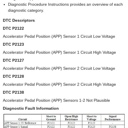
Diagnostic Procedure Instructions provides an overview of each
diagnostic category.
DTC Descriptors
DTC P2122
Accelerator Pedal Position (APP) Sensor 1 Circuit Low Voltage
DTC P2123
Accelerator Pedal Position (APP) Sensor 1 Circuit High Voltage
DTC P2127
Accelerator Pedal Position (APP) Sensor 2 Circuit Low Voltage
DTC P2128
Accelerator Pedal Position (APP) Sensor 2 Circuit High Voltage
DTC P2138
Accelerator Pedal Position (APP) Sensors 1-2 Not Plausible
Diagnostic Fault Information