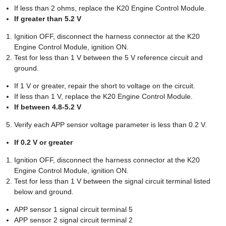
If less than 2 ohms, replace the K20 Engine Control Module.
If greater than 5.2 V
Ignition OFF, disconnect the harness connector at the K20
Engine Control Module, ignition ON.
Test for less than 1 V between the 5 V reference circuit and
ground.
If 1 V or greater, repair the short to voltage on the circuit.
If less than 1 V, replace the K20 Engine Control Module.
If between 4.8-5.2 V
Verify each APP sensor voltage parameter is less than 0.2 V.
If 0.2 V or greater
Ignition OFF, disconnect the harness connector at the K20
Engine Control Module, ignition ON.
Test for less than 1 V between the signal circuit terminal listed
below and ground.
APP sensor 1 signal circuit terminal 5
APP sensor 2 signal circuit terminal 2