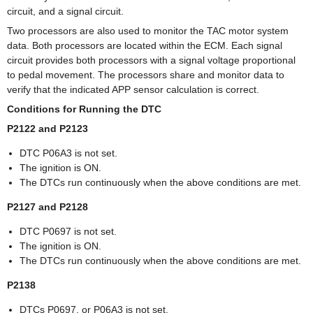
circuit, and a signal circuit.
Two processors are also used to monitor the TAC motor system
data. Both processors are located within the ECM. Each signal
circuit provides both processors with a signal voltage proportional
to pedal movement. The processors share and monitor data to
verify that the indicated APP sensor calculation is correct.
Conditions for Running the DTC
P2122 and P2123
DTC P06A3 is not set.
The ignition is ON.
The DTCs run continuously when the above conditions are met.
P2127 and P2128
DTC P0697 is not set.
The ignition is ON.
The DTCs run continuously when the above conditions are met.
P2138
DTCs P0697, or P06A3 is not set.