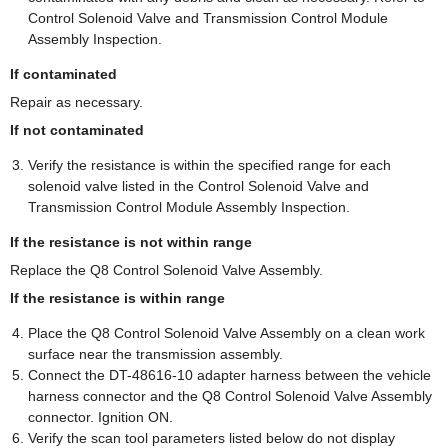
Control Solenoid Valve and Transmission Control Module
Assembly Inspection.
If contaminated
Repair as necessary.
If not contaminated
Verify the resistance is within the specified range for each
solenoid valve listed in the Control Solenoid Valve and
Transmission Control Module Assembly Inspection.
If the resistance is not within range
Replace the Q8 Control Solenoid Valve Assembly.
If the resistance is within range
Place the Q8 Control Solenoid Valve Assembly on a clean work
surface near the transmission assembly.
Connect the DT-48616-10 adapter harness between the vehicle
harness connector and the Q8 Control Solenoid Valve Assembly
connector. Ignition ON.
Verify the scan tool parameters listed below do not display