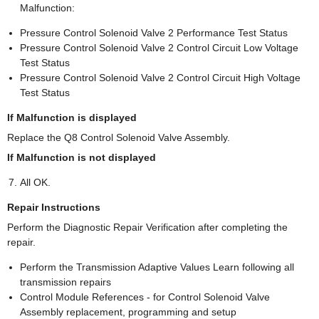
Malfunction:
Pressure Control Solenoid Valve 2 Performance Test Status
Pressure Control Solenoid Valve 2 Control Circuit Low Voltage
Test Status
Pressure Control Solenoid Valve 2 Control Circuit High Voltage
Test Status
If Malfunction is displayed
Replace the Q8 Control Solenoid Valve Assembly.
If Malfunction is not displayed
All OK.
Repair Instructions
Perform the Diagnostic Repair Verification after completing the
repair.
Perform the Transmission Adaptive Values Learn following all
transmission repairs
Control Module References - for Control Solenoid Valve
Assembly replacement, programming and setup