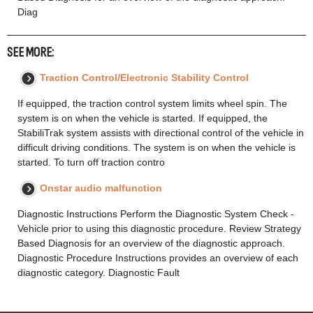
Diag
SEE MORE:
Traction Control/Electronic Stability Control
If equipped, the traction control system limits wheel spin. The
system is on when the vehicle is started. If equipped, the
StabiliTrak system assists with directional control of the vehicle in
difficult driving conditions. The system is on when the vehicle is
started. To turn off traction contro
Onstar audio malfunction
Diagnostic Instructions Perform the Diagnostic System Check -
Vehicle prior to using this diagnostic procedure. Review Strategy
Based Diagnosis for an overview of the diagnostic approach.
Diagnostic Procedure Instructions provides an overview of each
diagnostic category. Diagnostic Fault