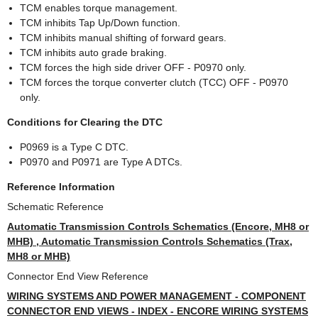
TCM enables torque management.
TCM inhibits Tap Up/Down function.
TCM inhibits manual shifting of forward gears.
TCM inhibits auto grade braking.
TCM forces the high side driver OFF - P0970 only.
TCM forces the torque converter clutch (TCC) OFF - P0970
only.
Conditions for Clearing the DTC
P0969 is a Type C DTC.
P0970 and P0971 are Type A DTCs.
Reference Information
Schematic Reference
Automatic Transmission Controls Schematics (Encore, MH8 or
MHB) , Automatic Transmission Controls Schematics (Trax,
MH8 or MHB)
Connector End View Reference
WIRING SYSTEMS AND POWER MANAGEMENT - COMPONENT
CONNECTOR END VIEWS - INDEX - ENCORE WIRING SYSTEMS