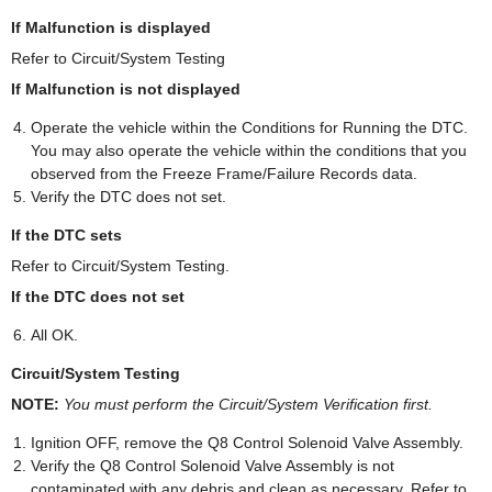
If Malfunction is displayed
Refer to Circuit/System Testing
If Malfunction is not displayed
Operate the vehicle within the Conditions for Running the DTC.
You may also operate the vehicle within the conditions that you
observed from the Freeze Frame/Failure Records data.
Verify the DTC does not set.
If the DTC sets
Refer to Circuit/System Testing.
If the DTC does not set
All OK.
Circuit/System Testing
NOTE:
You must perform the Circuit/System Verification first.
Ignition OFF, remove the Q8 Control Solenoid Valve Assembly.
Verify the Q8 Control Solenoid Valve Assembly is not
contaminated with any debris and clean as necessary. Refer to