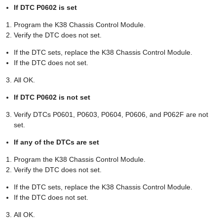
If DTC P0602 is set
Program the K38 Chassis Control Module.
Verify the DTC does not set.
If the DTC sets, replace the K38 Chassis Control Module.
If the DTC does not set.
All OK.
If DTC P0602 is not set
Verify DTCs P0601, P0603, P0604, P0606, and P062F are not
set.
If any of the DTCs are set
Program the K38 Chassis Control Module.
Verify the DTC does not set.
If the DTC sets, replace the K38 Chassis Control Module.
If the DTC does not set.
All OK.