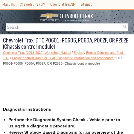
Manuals
Chevrolet Trax OM
Chevrolet Trax SM
Sitemap
Chevrolet Trax: DTC P0601-P0606, P060A, P062F, OR P262B
(Chassis control module)
Chevrolet Trax (2013-2022) Workshop Manual
/
Engine
/
Engine Controls and Fuel -
1.4L
/
Engine controls and fuel - 1.4l - Diagnostic information and procedures
/ DTC
P0601-P0606, P060A, P062F, OR P262B (Chassis control module)
Diagnostic Instructions
Perform the Diagnostic System Check - Vehicle prior to
using this diagnostic procedure.
Review Strategy Based Diagnosis for an overview of the