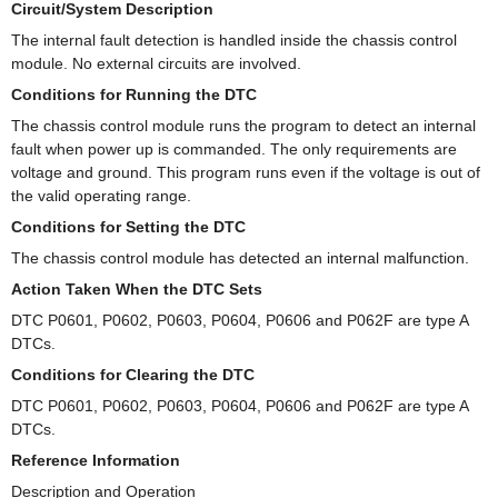
Circuit/System Description
The internal fault detection is handled inside the chassis control
module. No external circuits are involved.
Conditions for Running the DTC
The chassis control module runs the program to detect an internal
fault when power up is commanded. The only requirements are
voltage and ground. This program runs even if the voltage is out of
the valid operating range.
Conditions for Setting the DTC
The chassis control module has detected an internal malfunction.
Action Taken When the DTC Sets
DTC P0601, P0602, P0603, P0604, P0606 and P062F are type A
DTCs.
Conditions for Clearing the DTC
DTC P0601, P0602, P0603, P0604, P0606 and P062F are type A
DTCs.
Reference Information
Description and Operation