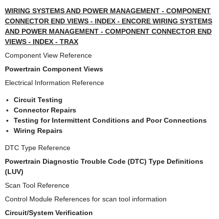
WIRING SYSTEMS AND POWER MANAGEMENT - COMPONENT
CONNECTOR END VIEWS - INDEX - ENCORE WIRING SYSTEMS
AND POWER MANAGEMENT - COMPONENT CONNECTOR END
VIEWS - INDEX - TRAX
Component View Reference
Powertrain Component Views
Electrical Information Reference
Circuit Testing
Connector Repairs
Testing for Intermittent Conditions and Poor Connections
Wiring Repairs
DTC Type Reference
Powertrain Diagnostic Trouble Code (DTC) Type Definitions
(LUV)
Scan Tool Reference
Control Module References for scan tool information
Circuit/System Verification