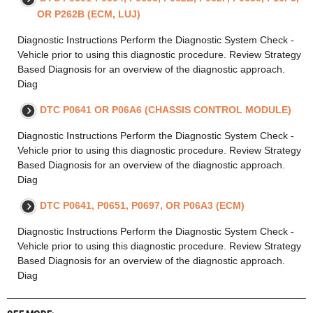
OR P262B (ECM, LUJ)
Diagnostic Instructions Perform the Diagnostic System Check -
Vehicle prior to using this diagnostic procedure. Review Strategy
Based Diagnosis for an overview of the diagnostic approach.
Diag
DTC P0641 OR P06A6 (CHASSIS CONTROL MODULE)
Diagnostic Instructions Perform the Diagnostic System Check -
Vehicle prior to using this diagnostic procedure. Review Strategy
Based Diagnosis for an overview of the diagnostic approach.
Diag
DTC P0641, P0651, P0697, OR P06A3 (ECM)
Diagnostic Instructions Perform the Diagnostic System Check -
Vehicle prior to using this diagnostic procedure. Review Strategy
Based Diagnosis for an overview of the diagnostic approach.
Diag