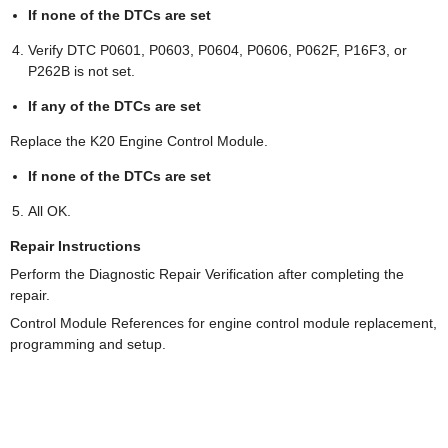
If none of the DTCs are set
Verify DTC P0601, P0603, P0604, P0606, P062F, P16F3, or
P262B is not set.
If any of the DTCs are set
Replace the K20 Engine Control Module.
If none of the DTCs are set
All OK.
Repair Instructions
Perform the Diagnostic Repair Verification after completing the
repair.
Control Module References for engine control module replacement,
programming and setup.