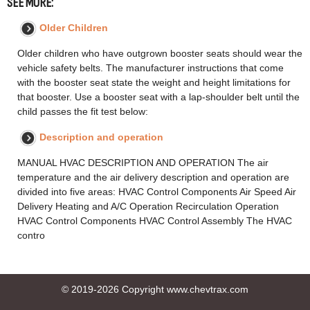
SEE MORE:
Older Children
Older children who have outgrown booster seats should wear the
vehicle safety belts. The manufacturer instructions that come
with the booster seat state the weight and height limitations for
that booster. Use a booster seat with a lap-shoulder belt until the
child passes the fit test below:
Description and operation
MANUAL HVAC DESCRIPTION AND OPERATION The air
temperature and the air delivery description and operation are
divided into five areas: HVAC Control Components Air Speed Air
Delivery Heating and A/C Operation Recirculation Operation
HVAC Control Components HVAC Control Assembly The HVAC
contro
© 2019-2026 Copyright www.chevtrax.com