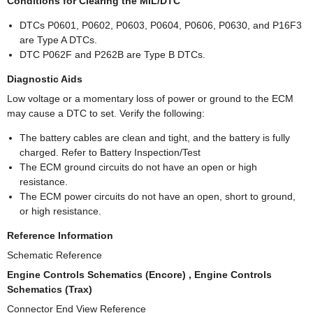
Conditions for Clearing the MIL/DTC
DTCs P0601, P0602, P0603, P0604, P0606, P0630, and P16F3
are Type A DTCs.
DTC P062F and P262B are Type B DTCs.
Diagnostic Aids
Low voltage or a momentary loss of power or ground to the ECM
may cause a DTC to set. Verify the following:
The battery cables are clean and tight, and the battery is fully
charged. Refer to Battery Inspection/Test
The ECM ground circuits do not have an open or high
resistance.
The ECM power circuits do not have an open, short to ground,
or high resistance.
Reference Information
Schematic Reference
Engine Controls Schematics (Encore) , Engine Controls
Schematics (Trax)
Connector End View Reference