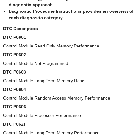
diagnostic approach.
Diagnostic Procedure Instructions provides an overview of
each diagnostic category.
DTC Descriptors
DTC P0601
Control Module Read Only Memory Performance
DTC P0602
Control Module Not Programmed
DTC P0603
Control Module Long Term Memory Reset
DTC P0604
Control Module Random Access Memory Performance
DTC P0606
Control Module Processor Performance
DTC P062F
Control Module Long Term Memory Performance