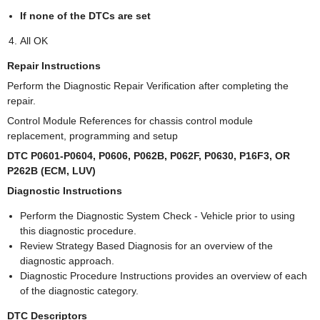
If none of the DTCs are set
All OK
Repair Instructions
Perform the Diagnostic Repair Verification after completing the
repair.
Control Module References for chassis control module
replacement, programming and setup
DTC P0601-P0604, P0606, P062B, P062F, P0630, P16F3, OR
P262B (ECM, LUV)
Diagnostic Instructions
Perform the Diagnostic System Check - Vehicle prior to using
this diagnostic procedure.
Review Strategy Based Diagnosis for an overview of the
diagnostic approach.
Diagnostic Procedure Instructions provides an overview of each
of the diagnostic category.
DTC Descriptors