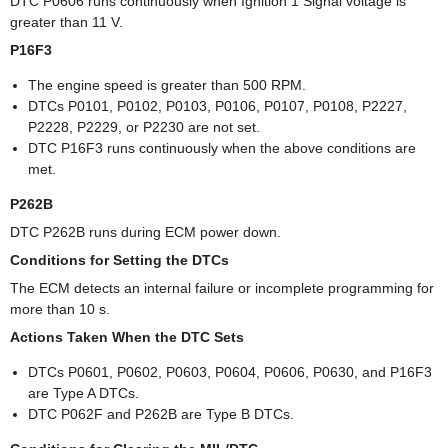
DTC P0606 runs continuously when Ignition 1 Signal voltage is
greater than 11 V.
P16F3
The engine speed is greater than 500 RPM.
DTCs P0101, P0102, P0103, P0106, P0107, P0108, P2227,
P2228, P2229, or P2230 are not set.
DTC P16F3 runs continuously when the above conditions are
met.
P262B
DTC P262B runs during ECM power down.
Conditions for Setting the DTCs
The ECM detects an internal failure or incomplete programming for
more than 10 s.
Actions Taken When the DTC Sets
DTCs P0601, P0602, P0603, P0604, P0606, P0630, and P16F3
are Type A DTCs.
DTC P062F and P262B are Type B DTCs.