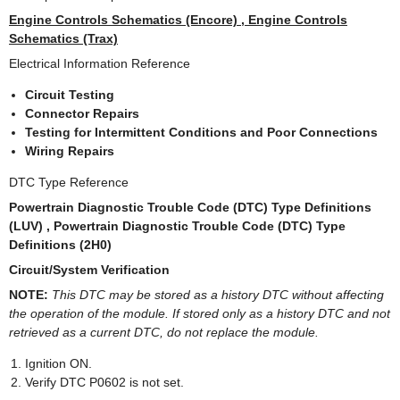
Engine Controls Schematics (Encore) , Engine Controls
Schematics (Trax)
Electrical Information Reference
Circuit Testing
Connector Repairs
Testing for Intermittent Conditions and Poor Connections
Wiring Repairs
DTC Type Reference
Powertrain Diagnostic Trouble Code (DTC) Type Definitions
(LUV) , Powertrain Diagnostic Trouble Code (DTC) Type
Definitions (2H0)
Circuit/System Verification
NOTE:
This DTC may be stored as a history DTC without affecting
the operation of the module. If stored only as a history DTC and not
retrieved as a current DTC, do not replace the module.
Ignition ON.
Verify DTC P0602 is not set.