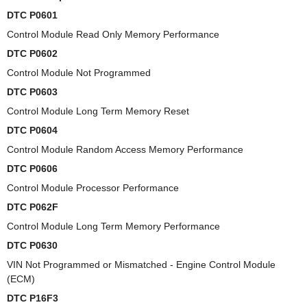
DTC P0601
Control Module Read Only Memory Performance
DTC P0602
Control Module Not Programmed
DTC P0603
Control Module Long Term Memory Reset
DTC P0604
Control Module Random Access Memory Performance
DTC P0606
Control Module Processor Performance
DTC P062F
Control Module Long Term Memory Performance
DTC P0630
VIN Not Programmed or Mismatched - Engine Control Module
(ECM)
DTC P16F3