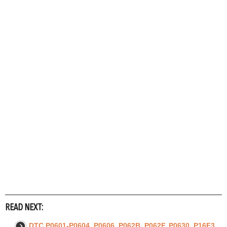
READ NEXT:
DTC P0601-P0604, P0606, P062B, P062F, P0630, P16F3,