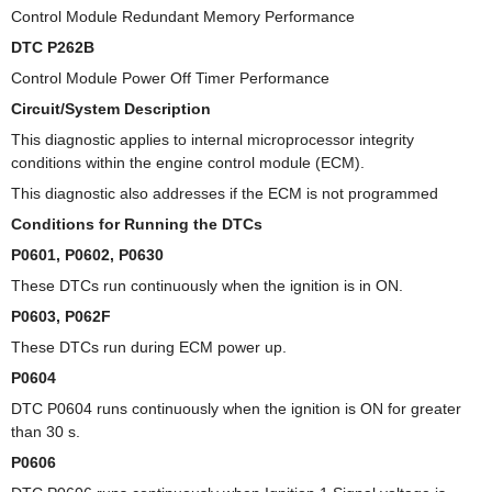
Control Module Redundant Memory Performance
DTC P262B
Control Module Power Off Timer Performance
Circuit/System Description
This diagnostic applies to internal microprocessor integrity
conditions within the engine control module (ECM).
This diagnostic also addresses if the ECM is not programmed
Conditions for Running the DTCs
P0601, P0602, P0630
These DTCs run continuously when the ignition is in ON.
P0603, P062F
These DTCs run during ECM power up.
P0604
DTC P0604 runs continuously when the ignition is ON for greater
than 30 s.
P0606