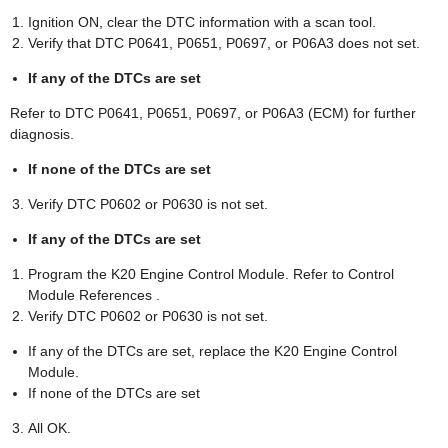
Ignition ON, clear the DTC information with a scan tool.
Verify that DTC P0641, P0651, P0697, or P06A3 does not set.
If any of the DTCs are set
Refer to DTC P0641, P0651, P0697, or P06A3 (ECM) for further
diagnosis.
If none of the DTCs are set
Verify DTC P0602 or P0630 is not set.
If any of the DTCs are set
Program the K20 Engine Control Module. Refer to Control
Module References .
Verify DTC P0602 or P0630 is not set.
If any of the DTCs are set, replace the K20 Engine Control
Module.
If none of the DTCs are set
All OK.