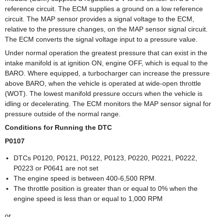
reference circuit. The ECM supplies a ground on a low reference
circuit. The MAP sensor provides a signal voltage to the ECM,
relative to the pressure changes, on the MAP sensor signal circuit.
The ECM converts the signal voltage input to a pressure value.
Under normal operation the greatest pressure that can exist in the
intake manifold is at ignition ON, engine OFF, which is equal to the
BARO. Where equipped, a turbocharger can increase the pressure
above BARO, when the vehicle is operated at wide-open throttle
(WOT). The lowest manifold pressure occurs when the vehicle is
idling or decelerating. The ECM monitors the MAP sensor signal for
pressure outside of the normal range.
Conditions for Running the DTC
P0107
DTCs P0120, P0121, P0122, P0123, P0220, P0221, P0222,
P0223 or P0641 are not set
The engine speed is between 400-6,500 RPM.
The throttle position is greater than or equal to 0% when the
engine speed is less than or equal to 1,000 RPM
or