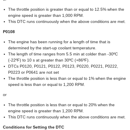
The throttle position is greater than or equal to 12.5% when the
engine speed is greater than 1,000 RPM.
This DTC runs continuously when the above conditions are met.
P0108
The engine has been running for a length of time that is
determined by the start-up coolant temperature.
The length of time ranges from 5.5 min at colder than -30ºC
(-22ºF) to 10 s at greater than 30ºC (+86ºF).
DTCs P0120, P0121, P0122, P0123, P0220, P0221, P0222,
P0223 or P0641 are not set
The throttle position is less than or equal to 1% when the engine
speed is less than or equal to 1,200 RPM.
or
The throttle position is less than or equal to 20% when the
engine speed is greater than 1,200 RPM.
This DTC runs continuously when the above conditions are met.
Conditions for Setting the DTC