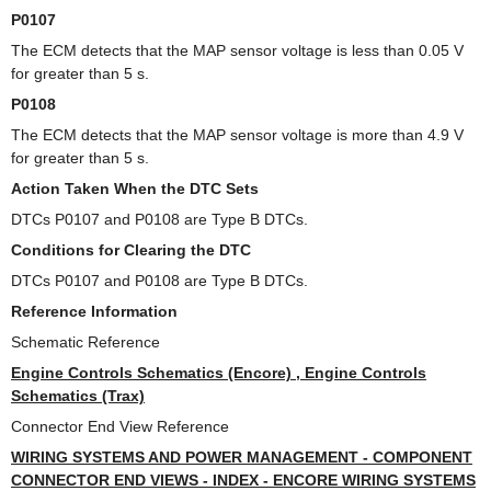
P0107
The ECM detects that the MAP sensor voltage is less than 0.05 V
for greater than 5 s.
P0108
The ECM detects that the MAP sensor voltage is more than 4.9 V
for greater than 5 s.
Action Taken When the DTC Sets
DTCs P0107 and P0108 are Type B DTCs.
Conditions for Clearing the DTC
DTCs P0107 and P0108 are Type B DTCs.
Reference Information
Schematic Reference
Engine Controls Schematics (Encore) , Engine Controls
Schematics (Trax)
Connector End View Reference
WIRING SYSTEMS AND POWER MANAGEMENT - COMPONENT
CONNECTOR END VIEWS - INDEX - ENCORE WIRING SYSTEMS