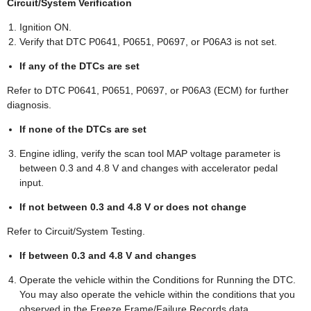
Circuit/System Verification
Ignition ON.
Verify that DTC P0641, P0651, P0697, or P06A3 is not set.
If any of the DTCs are set
Refer to DTC P0641, P0651, P0697, or P06A3 (ECM) for further
diagnosis.
If none of the DTCs are set
Engine idling, verify the scan tool MAP voltage parameter is
between 0.3 and 4.8 V and changes with accelerator pedal
input.
If not between 0.3 and 4.8 V or does not change
Refer to Circuit/System Testing.
If between 0.3 and 4.8 V and changes
Operate the vehicle within the Conditions for Running the DTC.
You may also operate the vehicle within the conditions that you
observed in the Freeze Frame/Failure Records data.