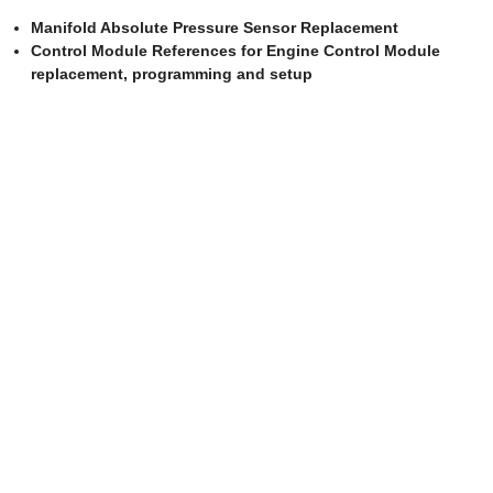
Manifold Absolute Pressure Sensor Replacement
Control Module References for Engine Control Module
replacement, programming and setup