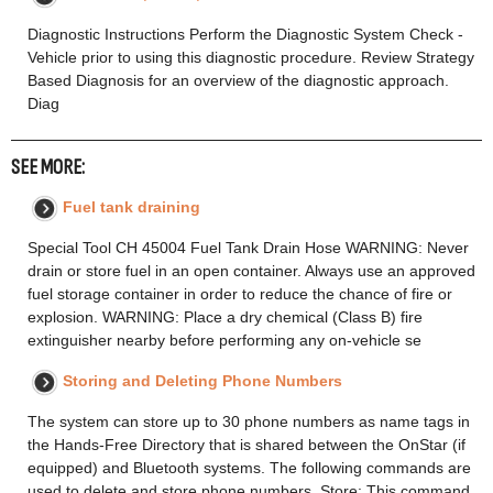
Diagnostic Instructions Perform the Diagnostic System Check -
Vehicle prior to using this diagnostic procedure. Review Strategy
Based Diagnosis for an overview of the diagnostic approach.
Diag
SEE MORE:
Fuel tank draining
Special Tool CH 45004 Fuel Tank Drain Hose WARNING: Never
drain or store fuel in an open container. Always use an approved
fuel storage container in order to reduce the chance of fire or
explosion. WARNING: Place a dry chemical (Class B) fire
extinguisher nearby before performing any on-vehicle se
Storing and Deleting Phone Numbers
The system can store up to 30 phone numbers as name tags in
the Hands-Free Directory that is shared between the OnStar (if
equipped) and Bluetooth systems. The following commands are
used to delete and store phone numbers. Store: This command