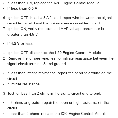
If less than 1 V, replace the K20 Engine Control Module.
If less than 0.5 V
Ignition OFF, install a 3 A fused jumper wire between the signal
circuit terminal 3 and the 5 V reference circuit terminal 1.
Ignition ON, verify the scan tool MAP voltage parameter is
greater than 4.5 V.
If 4.5 V or less
Ignition OFF, disconnect the K20 Engine Control Module.
Remove the jumper wire, test for infinite resistance between the
signal circuit terminal 3 and ground.
If less than infinite resistance, repair the short to ground on the
circuit.
If infinite resistance
Test for less than 2 ohms in the signal circuit end to end.
If 2 ohms or greater, repair the open or high resistance in the
circuit.
If less than 2 ohms, replace the K20 Engine Control Module.