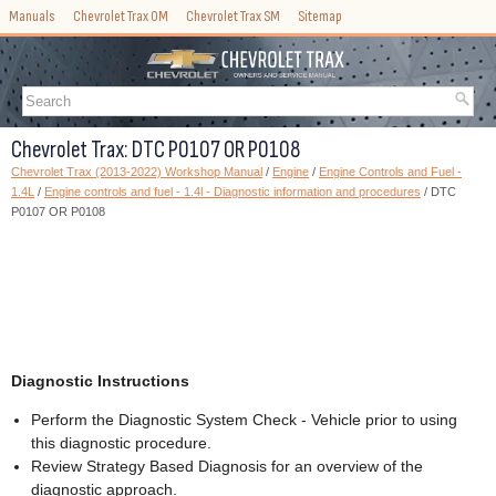
Manuals
Chevrolet Trax OM
Chevrolet Trax SM
Sitemap
Chevrolet Trax: DTC P0107 OR P0108
Chevrolet Trax (2013-2022) Workshop Manual
/
Engine
/
Engine Controls and Fuel -
1.4L
/
Engine controls and fuel - 1.4l - Diagnostic information and procedures
/ DTC
P0107 OR P0108
Diagnostic Instructions
Perform the Diagnostic System Check - Vehicle prior to using
this diagnostic procedure.
Review Strategy Based Diagnosis for an overview of the
diagnostic approach.