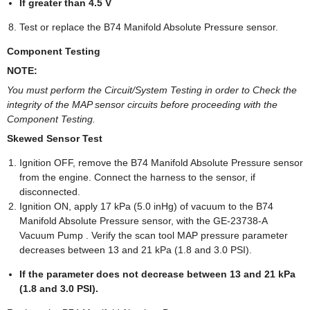
If greater than 4.5 V
Test or replace the B74 Manifold Absolute Pressure sensor.
Component Testing
NOTE:
You must perform the Circuit/System Testing in order to Check the
integrity of the MAP sensor circuits before proceeding with the
Component Testing.
Skewed Sensor Test
Ignition OFF, remove the B74 Manifold Absolute Pressure sensor
from the engine. Connect the harness to the sensor, if
disconnected.
Ignition ON, apply 17 kPa (5.0 inHg) of vacuum to the B74
Manifold Absolute Pressure sensor, with the GE-23738-A
Vacuum Pump . Verify the scan tool MAP pressure parameter
decreases between 13 and 21 kPa (1.8 and 3.0 PSI).
If the parameter does not decrease between 13 and 21 kPa
(1.8 and 3.0 PSI).