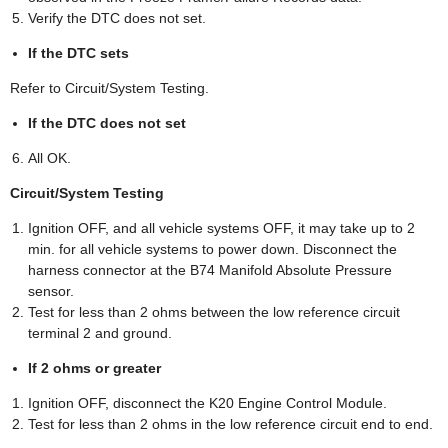
Verify the DTC does not set.
If the DTC sets
Refer to Circuit/System Testing.
If the DTC does not set
All OK.
Circuit/System Testing
Ignition OFF, and all vehicle systems OFF, it may take up to 2
min. for all vehicle systems to power down. Disconnect the
harness connector at the B74 Manifold Absolute Pressure
sensor.
Test for less than 2 ohms between the low reference circuit
terminal 2 and ground.
If 2 ohms or greater
Ignition OFF, disconnect the K20 Engine Control Module.
Test for less than 2 ohms in the low reference circuit end to end.