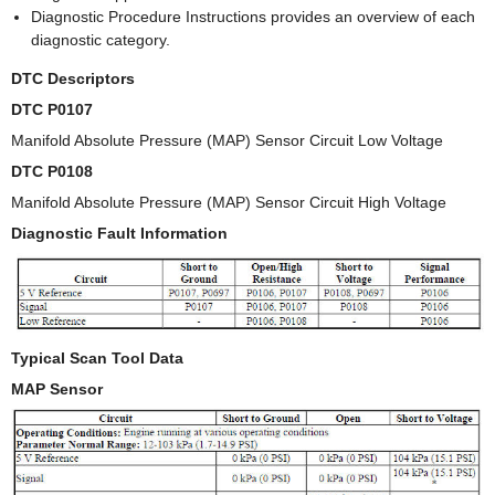
Diagnostic Procedure Instructions provides an overview of each
diagnostic category.
DTC Descriptors
DTC P0107
Manifold Absolute Pressure (MAP) Sensor Circuit Low Voltage
DTC P0108
Manifold Absolute Pressure (MAP) Sensor Circuit High Voltage
Diagnostic Fault Information
Typical Scan Tool Data
MAP Sensor