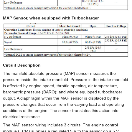
MAP Sensor, when equipped with Turbocharger
Circuit Description
The manifold absolute pressure (MAP) sensor measures the
pressure inside the intake manifold. Pressure in the intake manifold
is affected by engine speed, throttle opening, air temperature,
barometric pressure (BARO); and where equipped turbocharger
output. A diaphragm within the MAP sensor is displaced by the
pressure changes that occur from the varying load and operating
conditions of the engine. The sensor translates this action into
electrical resistance.
The MAP sensor wiring includes 3 circuits. The engine control
module (ECM) supplies a regulated 5 V to the sensor on a 5 V