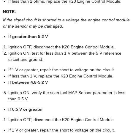
If less than 2 ohms, replace the K20 Engine Control Module.
NOTE:
If the signal circuit is shorted to a voltage the engine control module
or the sensor may be damaged.
If greater than 5.2 V
Ignition OFF, disconnect the K20 Engine Control Module.
Ignition ON, test for less than 1 V between the 5 V reference
circuit and ground.
If 1 V or greater, repair the short to voltage on the circuit.
If less than 1 V, replace the K20 Engine Control Module.
If between 4.8-5.2 V
Ignition ON, verify the scan tool MAP Sensor parameter is less
than 0.5 V.
If 0.5 V or greater
Ignition OFF, disconnect the K20 Engine Control Module
If 1 V or greater, repair the short to voltage on the circuit.