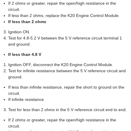
If 2 ohms or greater, repair the open/high resistance in the
circuit.
If less than 2 ohms, replace the K20 Engine Control Module.
If less than 2 ohms
Ignition ON.
Test for 4.8-5.2 V between the 5 V reference circuit terminal 1
and ground.
If less than 4.8 V
Ignition OFF, disconnect the K20 Engine Control Module.
Test for infinite resistance between the 5 V reference circuit and
ground.
If less than infinite resistance, repair the short to ground on the
circuit.
If infinite resistance
Test for less than 2 ohms in the 5 V reference circuit end to end.
If 2 ohms or greater, repair the open/high resistance in the
circuit.