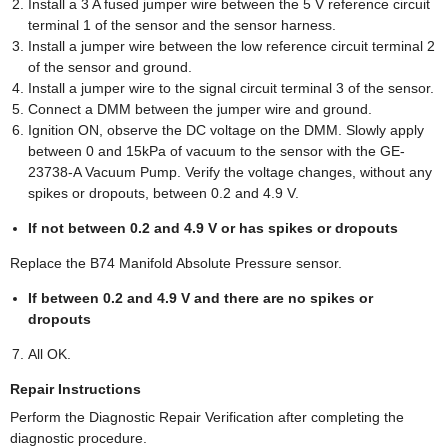
Install a 3 A fused jumper wire between the 5 V reference circuit
terminal 1 of the sensor and the sensor harness.
Install a jumper wire between the low reference circuit terminal 2
of the sensor and ground.
Install a jumper wire to the signal circuit terminal 3 of the sensor.
Connect a DMM between the jumper wire and ground.
Ignition ON, observe the DC voltage on the DMM. Slowly apply
between 0 and 15kPa of vacuum to the sensor with the GE-
23738-A Vacuum Pump. Verify the voltage changes, without any
spikes or dropouts, between 0.2 and 4.9 V.
If not between 0.2 and 4.9 V or has spikes or dropouts
Replace the B74 Manifold Absolute Pressure sensor.
If between 0.2 and 4.9 V and there are no spikes or
dropouts
All OK.
Repair Instructions
Perform the Diagnostic Repair Verification after completing the
diagnostic procedure.