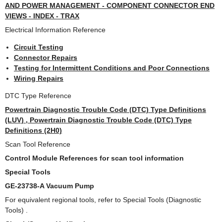
AND POWER MANAGEMENT - COMPONENT CONNECTOR END
VIEWS - INDEX - TRAX
Electrical Information Reference
Circuit Testing
Connector Repairs
Testing for Intermittent Conditions and Poor Connections
Wiring Repairs
DTC Type Reference
Powertrain Diagnostic Trouble Code (DTC) Type Definitions
(LUV) , Powertrain Diagnostic Trouble Code (DTC) Type
Definitions (2H0)
Scan Tool Reference
Control Module References for scan tool information
Special Tools
GE-23738-A Vacuum Pump
For equivalent regional tools, refer to Special Tools (Diagnostic
Tools) .