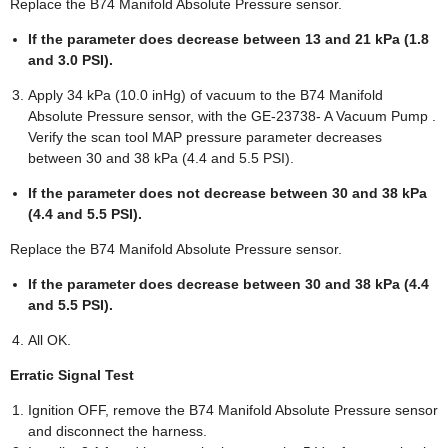
Replace the B74 Manifold Absolute Pressure sensor.
If the parameter does decrease between 13 and 21 kPa (1.8
and 3.0 PSI).
Apply 34 kPa (10.0 inHg) of vacuum to the B74 Manifold
Absolute Pressure sensor, with the GE-23738- A Vacuum Pump .
Verify the scan tool MAP pressure parameter decreases
between 30 and 38 kPa (4.4 and 5.5 PSI).
If the parameter does not decrease between 30 and 38 kPa
(4.4 and 5.5 PSI).
Replace the B74 Manifold Absolute Pressure sensor.
If the parameter does decrease between 30 and 38 kPa (4.4
and 5.5 PSI).
All OK.
Erratic Signal Test
Ignition OFF, remove the B74 Manifold Absolute Pressure sensor
and disconnect the harness.