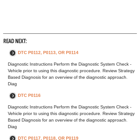
READ NEXT:
DTC P0112, P0113, OR P0114
Diagnostic Instructions Perform the Diagnostic System Check -
Vehicle prior to using this diagnostic procedure. Review Strategy
Based Diagnosis for an overview of the diagnostic approach.
Diag
DTC P0116
Diagnostic Instructions Perform the Diagnostic System Check -
Vehicle prior to using this diagnostic procedure. Review Strategy
Based Diagnosis for an overview of the diagnostic approach.
Diag
DTC P0117, P0118, OR P0119