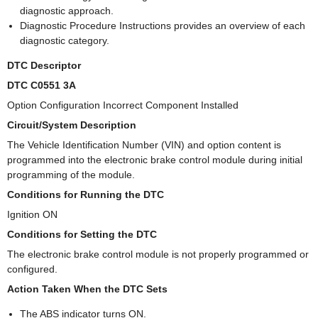
diagnostic approach.
Diagnostic Procedure Instructions provides an overview of each
diagnostic category.
DTC Descriptor
DTC C0551 3A
Option Configuration Incorrect Component Installed
Circuit/System Description
The Vehicle Identification Number (VIN) and option content is
programmed into the electronic brake control module during initial
programming of the module.
Conditions for Running the DTC
Ignition ON
Conditions for Setting the DTC
The electronic brake control module is not properly programmed or
configured.
Action Taken When the DTC Sets
The ABS indicator turns ON.