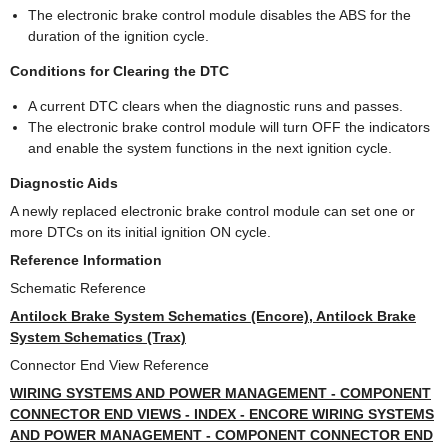
The electronic brake control module disables the ABS for the
duration of the ignition cycle.
Conditions for Clearing the DTC
A current DTC clears when the diagnostic runs and passes.
The electronic brake control module will turn OFF the indicators
and enable the system functions in the next ignition cycle.
Diagnostic Aids
A newly replaced electronic brake control module can set one or
more DTCs on its initial ignition ON cycle.
Reference Information
Schematic Reference
Antilock Brake System Schematics (Encore), Antilock Brake
System Schematics (Trax)
Connector End View Reference
WIRING SYSTEMS AND POWER MANAGEMENT - COMPONENT
CONNECTOR END VIEWS - INDEX - ENCORE WIRING SYSTEMS
AND POWER MANAGEMENT - COMPONENT CONNECTOR END