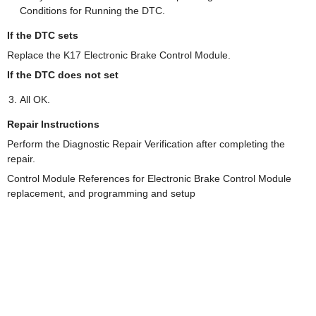
Conditions for Running the DTC.
If the DTC sets
Replace the K17 Electronic Brake Control Module.
If the DTC does not set
All OK.
Repair Instructions
Perform the Diagnostic Repair Verification after completing the
repair.
Control Module References for Electronic Brake Control Module
replacement, and programming and setup