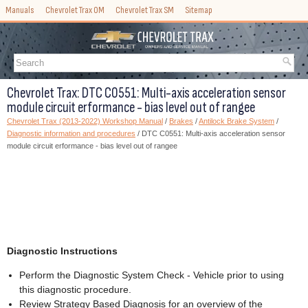
Manuals
Chevrolet Trax OM
Chevrolet Trax SM
Sitemap
Chevrolet Trax: DTC C0551: Multi-axis acceleration sensor
module circuit erformance - bias level out of rangee
Chevrolet Trax (2013-2022) Workshop Manual
/
Brakes
/
Antilock Brake System
/
Diagnostic information and procedures
/ DTC C0551: Multi-axis acceleration sensor
module circuit erformance - bias level out of rangee
Diagnostic Instructions
Perform the Diagnostic System Check - Vehicle prior to using
this diagnostic procedure.
Review Strategy Based Diagnosis for an overview of the