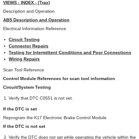
VIEWS - INDEX - (Trax)
Description and Operation
ABS Description and Operation
Electrical Information Reference
Circuit Testing
Connector Repairs
Testing for Intermittent Conditions and Poor Connections
Wiring Repairs
Scan Tool Reference
Control Module References for scan tool information
Circuit/System Testing
Verify that DTC C0551 is not set.
If the DTC is set
Reprogram the K17 Electronic Brake Control Module.
If the DTC is not set
Verify the DTC does not set while operating the vehicle within the