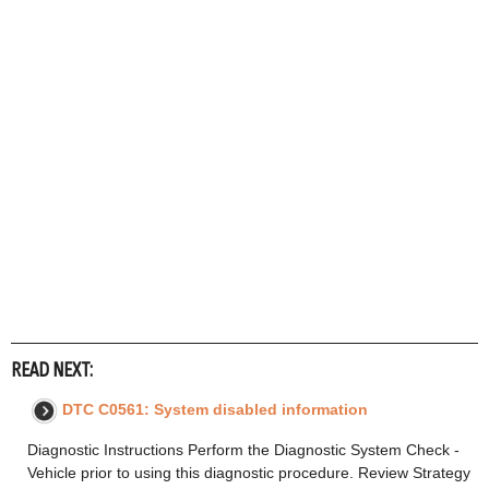
READ NEXT:
DTC C0561: System disabled information
Diagnostic Instructions Perform the Diagnostic System Check -
Vehicle prior to using this diagnostic procedure. Review Strategy