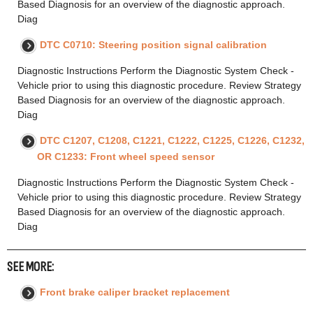
Based Diagnosis for an overview of the diagnostic approach.
Diag
DTC C0710: Steering position signal calibration
Diagnostic Instructions Perform the Diagnostic System Check -
Vehicle prior to using this diagnostic procedure. Review Strategy
Based Diagnosis for an overview of the diagnostic approach.
Diag
DTC C1207, C1208, C1221, C1222, C1225, C1226, C1232,
OR C1233: Front wheel speed sensor
Diagnostic Instructions Perform the Diagnostic System Check -
Vehicle prior to using this diagnostic procedure. Review Strategy
Based Diagnosis for an overview of the diagnostic approach.
Diag
SEE MORE:
Front brake caliper bracket replacement