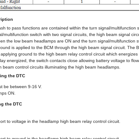
iption
sh to pass functions are contained within the turn signal/multifunction
l/multifunction switch with two signal circuits, the high beam signal circu
hen the low beam headlamps are ON and the turn signal/multifunction sw
round is applied to the BCM through the high beam signal circuit. The
applying ground to the high beam relay control circuit which energizes
ay energized, the switch contacts close allowing battery voltage to flo
h beam control circuits illuminating the high beam headlamps.
ing the DTC
st be between 9-16 V.
mps ON.
ing the DTC
t to voltage in the headlamp high beam relay control circuit.
rt to ground in the headlamp high beam relay control circuit.