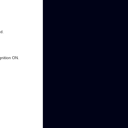
nd.
gnition ON.