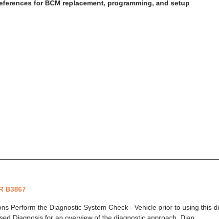
eferences for BCM replacement, programming, and setup
R B3867
ions Perform the Diagnostic System Check - Vehicle prior to using this 
ed Diagnosis for an overview of the diagnostic approach. Diag