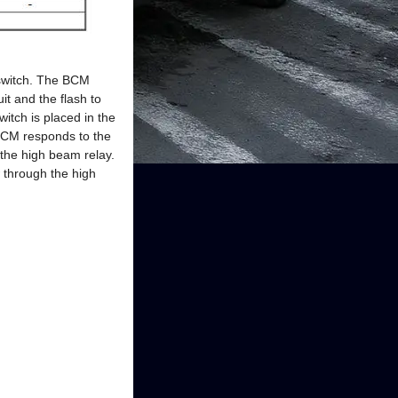
 switch. The BCM
it and the flash to
itch is placed in the
 BCM responds to the
 the high beam relay.
w through the high