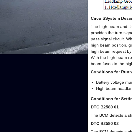
Circuit/System Descr
The high beam and fla
provides the turn signa
pass signal circuit. W
high beam position, g
high beam request by 
With the high beam rel
beam fuses to the hig
Conditions for Runn
Battery voltage mu
High beam headla
Conditions for Sett
DTC B2580 01
The BCM detects a shor
DTC B2580 02
The BCM detects a sho