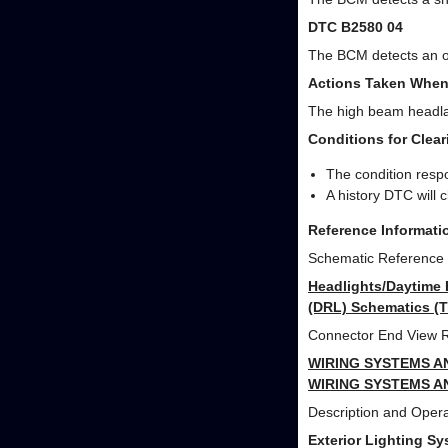
DTC B2580 04
The BCM detects an op
Actions Taken When
The high beam headlam
Conditions for Clea
The condition respo
A history DTC will 
Reference Informati
Schematic Reference
Headlights/Daytime 
(DRL) Schematics (T
Connector End View 
WIRING SYSTEMS A
WIRING SYSTEMS A
Description and Opera
Exterior Lighting S