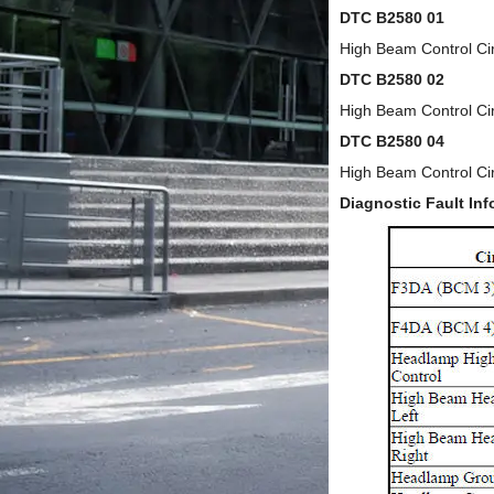
DTC B2580 01
High Beam Control Circ
DTC B2580 02
High Beam Control Cir
DTC B2580 04
High Beam Control Ci
Diagnostic Fault Inf