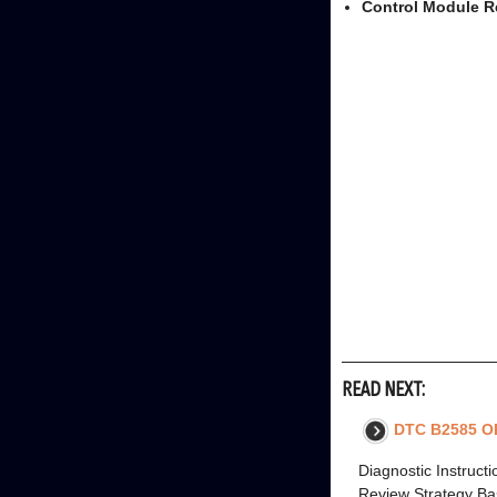
Control Module R
READ NEXT:
DTC B2585 O
Diagnostic Instruct
Review Strategy Bas