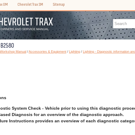
rax OM
Chevrolet Trax SM
Sitemap
C B2580
) Workshop Manual
/
Accessories & Equipment
/
Lighting
/
Lighting - Diagnostic information a
ons
ostic System Check - Vehicle prior to using this diagnostic proce
ased Diagnosis for an overview of the diagnostic approach.
ure Instructions provides an overview of each diagnostic categor