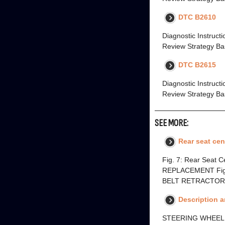
DTC B2610
Diagnostic Instruct
Review Strategy Bas
DTC B2615
Diagnostic Instruct
Review Strategy Bas
SEE MORE:
Rear seat cen
Fig. 7: Rear Seat
REPLACEMENT Fig. 8
BELT RETRACTOR R
Description 
STEERING WHEEL A