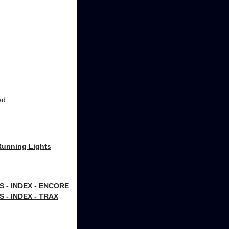
ed.
Running Lights
- INDEX - ENCORE
- INDEX - TRAX