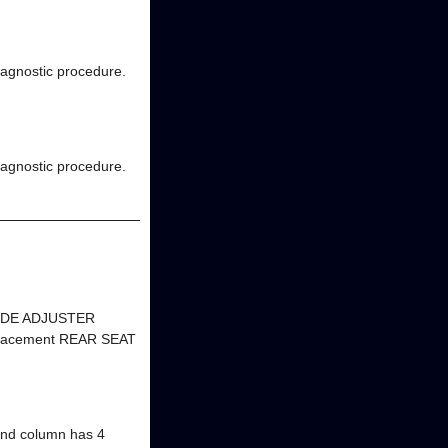
diagnostic procedure.
diagnostic procedure.
GUIDE ADJUSTER
eplacement REAR SEAT
d column has 4