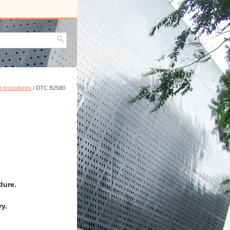
nd procedures
/ DTC B2580
dure.
y.