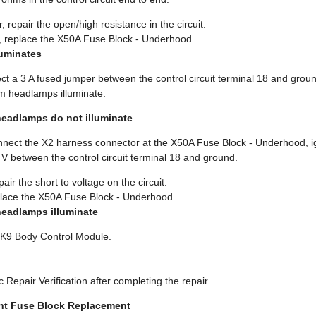
, repair the open/high resistance in the circuit.
s, replace the X50A Fuse Block - Underhood.
lluminates
ct a 3 A fused jumper between the control circuit terminal 18 and grou
am headlamps illuminate.
headlamps do not illuminate
onnect the X2 harness connector at the X50A Fuse Block - Underhood, i
1 V between the control circuit terminal 18 and ground.
pair the short to voltage on the circuit.
eplace the X50A Fuse Block - Underhood.
headlamps illuminate
e K9 Body Control Module.
 Repair Verification after completing the repair.
nt Fuse Block Replacement