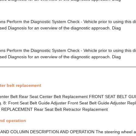
ions Perform the Diagnostic System Check - Vehicle prior to using this 
ed Diagnosis for an overview of the diagnostic approach. Diag
ions Perform the Diagnostic System Check - Vehicle prior to using this 
ed Diagnosis for an overview of the diagnostic approach. Diag
ter belt replacement
 Center Belt Rear Seat Center Belt Replacement FRONT SEAT BELT 
: Front Seat Belt Guide Adjuster Front Seat Belt Guide Adjuster R
EPLACEMENT Rear Seat Belt Retractor Replacement
and operation
ND COLUMN DESCRIPTION AND OPERATION The steering wheel an