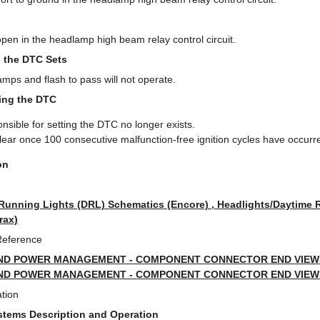
en in the headlamp high beam relay control circuit.
 the DTC Sets
ps and flash to pass will not operate.
ring the DTC
nsible for setting the DTC no longer exists.
clear once 100 consecutive malfunction-free ignition cycles have occurr
on
Running Lights (DRL) Schematics (Encore) , Headlights/Daytime 
rax)
Reference
ND POWER MANAGEMENT - COMPONENT CONNECTOR END VIEWS 
ND POWER MANAGEMENT - COMPONENT CONNECTOR END VIEWS 
tion
ystems Description and Operation