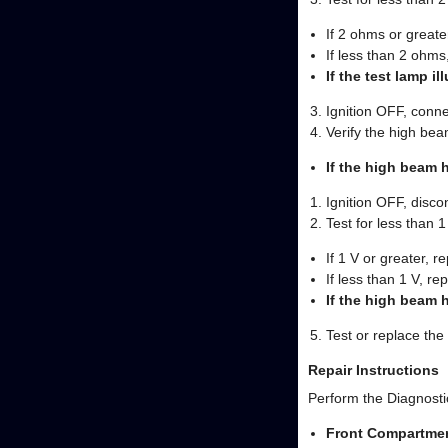
If 2 ohms or greater
If less than 2 ohm
If the test lamp i
Ignition OFF, conne
Verify the high be
If the high beam 
Ignition OFF, disc
Test for less than 
If 1 V or greater, re
If less than 1 V, r
If the high beam 
Test or replace th
Repair Instructions
Perform the Diagnostic
Front Compartme