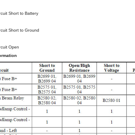
uit Short to Battery
cuit Short to Ground
rcuit Open
ormation