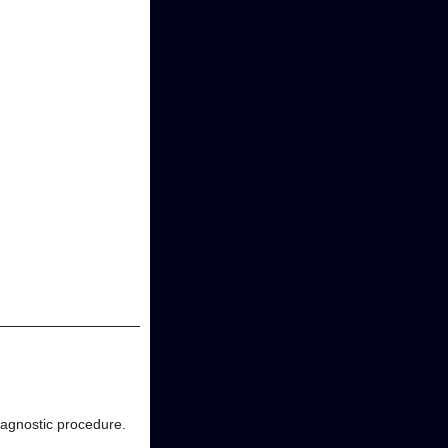
diagnostic procedure.