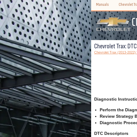
Manuals
Chevrolet T
Chevrolet Trax: DT
Chevrolet Trax (2013-2022
Diagnostic Instructi
Perform the Diagn
Review Strategy B
Diagnostic Proced
DTC Descriptors