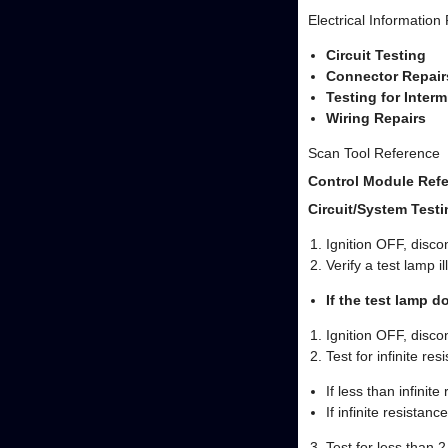
Electrical Information
Circuit Testing
Connector Repair
Testing for Inter
Wiring Repairs
Scan Tool Reference
Control Module Refe
Circuit/System Testi
Ignition OFF, disc
Verify a test lamp 
If the test lamp d
Ignition OFF, disc
Test for infinite re
If less than infinit
If infinite resistance
Test for less than 2