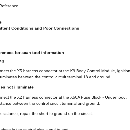
 Reference
s
mittent Conditions and Poor Connections
rences for scan tool information
ng
onnect the X5 harness connector at the K9 Body Control Module, ignitio
illuminates between the control circuit terminal 18 and ground.
oes not illuminate
onnect the X2 harness connector at the X50A Fuse Block - Underhood.
sistance between the control circuit terminal and ground.
e resistance, repair the short to ground on the circuit.
 ohms in the control circuit end to end.