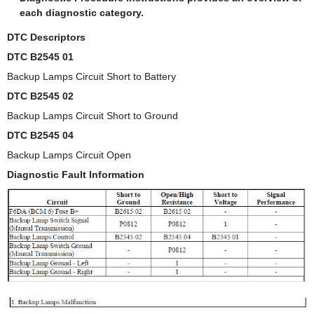
each diagnostic category.
DTC Descriptors
DTC B2545 01
Backup Lamps Circuit Short to Battery
DTC B2545 02
Backup Lamps Circuit Short to Ground
DTC B2545 04
Backup Lamps Circuit Open
Diagnostic Fault Information