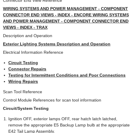
Connector End View Reference
WIRING SYSTEMS AND POWER MANAGEMENT - COMPONENT
CONNECTOR END VIEWS - INDEX - ENCORE WIRING SYSTEMS
AND POWER MANAGEMENT - COMPONENT CONNECTOR END
VIEWS - INDEX - TRAX
Description and Operation
Exterior Lighting Systems Description and Operation
Electrical Information Reference
Circuit Testing
Connector Repairs
Testing for Intermittent Conditions and Poor Connections
Wiring Repairs
Scan Tool Reference
Control Module References for scan tool information
Circuit/System Testing
Ignition OFF, exterior lamps OFF, rear hatch latch latched,
remove the appropriate E5 Backup Lamp bulb at the appropriate
E42 Tail Lamp Assembly.