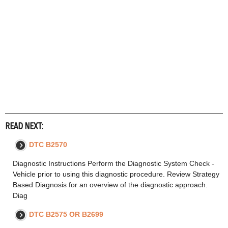
READ NEXT:
DTC B2570
Diagnostic Instructions Perform the Diagnostic System Check -
Vehicle prior to using this diagnostic procedure. Review Strategy
Based Diagnosis for an overview of the diagnostic approach.
Diag
DTC B2575 OR B2699