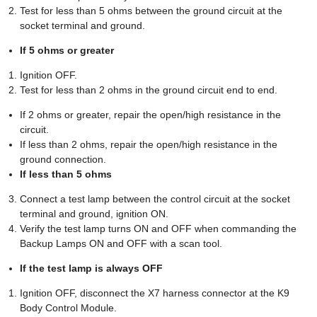
Test for less than 5 ohms between the ground circuit at the
socket terminal and ground.
If 5 ohms or greater
Ignition OFF.
Test for less than 2 ohms in the ground circuit end to end.
If 2 ohms or greater, repair the open/high resistance in the
circuit.
If less than 2 ohms, repair the open/high resistance in the
ground connection.
If less than 5 ohms
Connect a test lamp between the control circuit at the socket
terminal and ground, ignition ON.
Verify the test lamp turns ON and OFF when commanding the
Backup Lamps ON and OFF with a scan tool.
If the test lamp is always OFF
Ignition OFF, disconnect the X7 harness connector at the K9
Body Control Module.