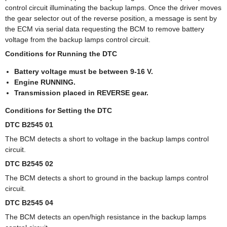
control circuit illuminating the backup lamps. Once the driver moves
the gear selector out of the reverse position, a message is sent by
the ECM via serial data requesting the BCM to remove battery
voltage from the backup lamps control circuit.
Conditions for Running the DTC
Battery voltage must be between 9-16 V.
Engine RUNNING.
Transmission placed in REVERSE gear.
Conditions for Setting the DTC
DTC B2545 01
The BCM detects a short to voltage in the backup lamps control
circuit.
DTC B2545 02
The BCM detects a short to ground in the backup lamps control
circuit.
DTC B2545 04
The BCM detects an open/high resistance in the backup lamps