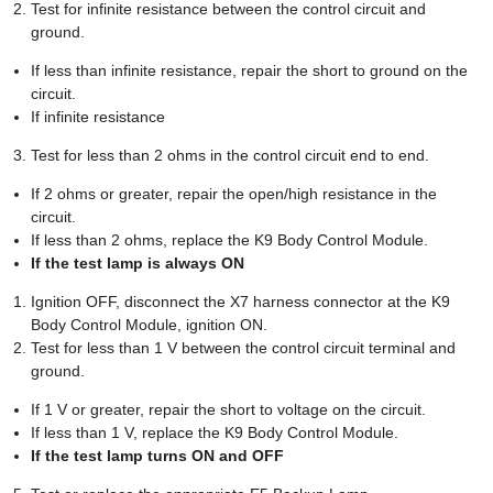
Test for infinite resistance between the control circuit and
ground.
If less than infinite resistance, repair the short to ground on the
circuit.
If infinite resistance
Test for less than 2 ohms in the control circuit end to end.
If 2 ohms or greater, repair the open/high resistance in the
circuit.
If less than 2 ohms, replace the K9 Body Control Module.
If the test lamp is always ON
Ignition OFF, disconnect the X7 harness connector at the K9
Body Control Module, ignition ON.
Test for less than 1 V between the control circuit terminal and
ground.
If 1 V or greater, repair the short to voltage on the circuit.
If less than 1 V, replace the K9 Body Control Module.
If the test lamp turns ON and OFF