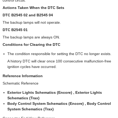
control circuit.
Actions Taken When the DTC Sets
DTC B2545 02 and B2545 04
The backup lamps will not operate.
DTC B2545 01
The backup lamps are always ON.
Conditions for Clearing the DTC
The condition responsible for setting the DTC no longer exists.
A history DTC will clear once 100 consecutive malfunction-free
ignition cycles have occurred.
Reference Information
Schematic Reference
Exterior Lights Schematics (Encore) , Exterior Lights
Schematics (Trax)
Body Control System Schematics (Encore) , Body Control
System Schematics (Trax)