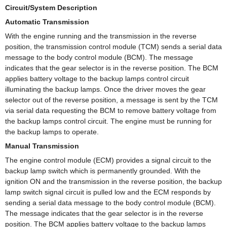
Circuit/System Description
Automatic Transmission
With the engine running and the transmission in the reverse
position, the transmission control module (TCM) sends a serial data
message to the body control module (BCM). The message
indicates that the gear selector is in the reverse position. The BCM
applies battery voltage to the backup lamps control circuit
illuminating the backup lamps. Once the driver moves the gear
selector out of the reverse position, a message is sent by the TCM
via serial data requesting the BCM to remove battery voltage from
the backup lamps control circuit. The engine must be running for
the backup lamps to operate.
Manual Transmission
The engine control module (ECM) provides a signal circuit to the
backup lamp switch which is permanently grounded. With the
ignition ON and the transmission in the reverse position, the backup
lamp switch signal circuit is pulled low and the ECM responds by
sending a serial data message to the body control module (BCM).
The message indicates that the gear selector is in the reverse
position. The BCM applies battery voltage to the backup lamps