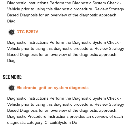
Diagnostic Instructions Perform the Diagnostic System Check -
Vehicle prior to using this diagnostic procedure. Review Strategy
Based Diagnosis for an overview of the diagnostic approach.
Diag
DTC B257A
Diagnostic Instructions Perform the Diagnostic System Check -
Vehicle prior to using this diagnostic procedure. Review Strategy
Based Diagnosis for an overview of the diagnostic approach.
Diag
SEE MORE:
Electronic ignition system diagnosis
Diagnostic Instructions Perform the Diagnostic System Check -
Vehicle prior to using this diagnostic procedure. Review Strategy
Based Diagnosis for an overview of the diagnostic approach.
Diagnostic Procedure Instructions provides an overview of each
diagnostic category. Circuit/System De