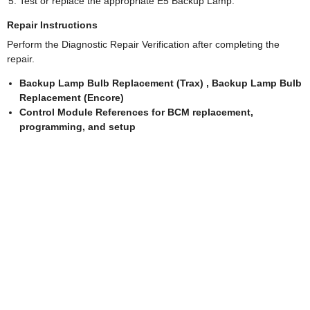
Test or replace the appropriate E5 Backup Lamp.
Repair Instructions
Perform the Diagnostic Repair Verification after completing the
repair.
Backup Lamp Bulb Replacement (Trax) , Backup Lamp Bulb
Replacement (Encore)
Control Module References for BCM replacement,
programming, and setup