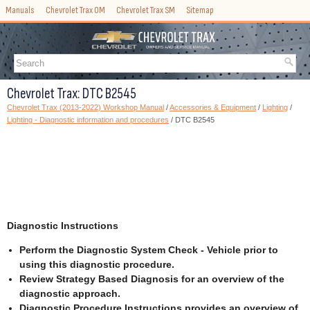
Manuals
Chevrolet Trax OM
Chevrolet Trax SM
Sitemap
Chevrolet Trax: DTC B2545
Chevrolet Trax (2013-2022) Workshop Manual
/
Accessories & Equipment
/
Lighting
/
Lighting - Diagnostic information and procedures
/ DTC B2545
Diagnostic Instructions
Perform the Diagnostic System Check - Vehicle prior to
using this diagnostic procedure.
Review Strategy Based Diagnosis for an overview of the
diagnostic approach.
Diagnostic Procedure Instructions provides an overview of