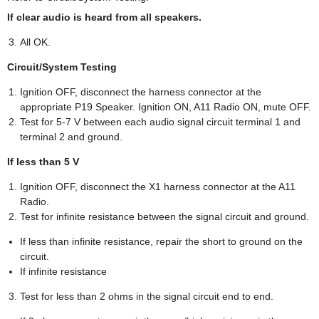
If clear audio is heard from all speakers.
All OK.
Circuit/System Testing
Ignition OFF, disconnect the harness connector at the
appropriate P19 Speaker. Ignition ON, A11 Radio ON, mute OFF.
Test for 5-7 V between each audio signal circuit terminal 1 and
terminal 2 and ground.
If less than 5 V
Ignition OFF, disconnect the X1 harness connector at the A11
Radio.
Test for infinite resistance between the signal circuit and ground.
If less than infinite resistance, repair the short to ground on the
circuit.
If infinite resistance
Test for less than 2 ohms in the signal circuit end to end.