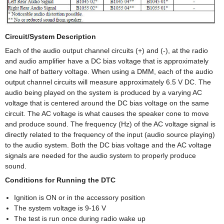
Circuit/System Description
Each of the audio output channel circuits (+) and (-), at the radio
and audio amplifier have a DC bias voltage that is approximately
one half of battery voltage. When using a DMM, each of the audio
output channel circuits will measure approximately 6.5 V DC. The
audio being played on the system is produced by a varying AC
voltage that is centered around the DC bias voltage on the same
circuit. The AC voltage is what causes the speaker cone to move
and produce sound. The frequency (Hz) of the AC voltage signal is
directly related to the frequency of the input (audio source playing)
to the audio system. Both the DC bias voltage and the AC voltage
signals are needed for the audio system to properly produce
sound.
Conditions for Running the DTC
Ignition is ON or in the accessory position
The system voltage is 9-16 V
The test is run once during radio wake up