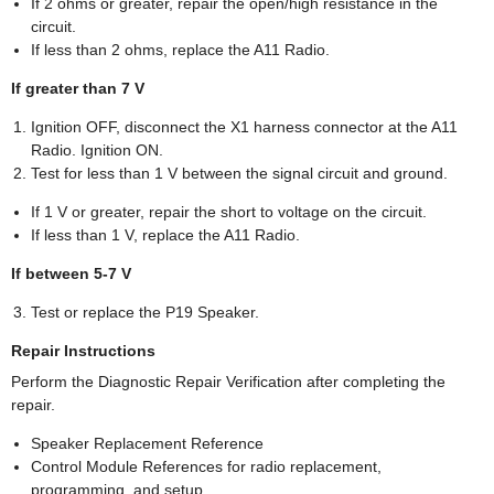
If 2 ohms or greater, repair the open/high resistance in the
circuit.
If less than 2 ohms, replace the A11 Radio.
If greater than 7 V
Ignition OFF, disconnect the X1 harness connector at the A11
Radio. Ignition ON.
Test for less than 1 V between the signal circuit and ground.
If 1 V or greater, repair the short to voltage on the circuit.
If less than 1 V, replace the A11 Radio.
If between 5-7 V
Test or replace the P19 Speaker.
Repair Instructions
Perform the Diagnostic Repair Verification after completing the
repair.
Speaker Replacement Reference
Control Module References for radio replacement,
programming, and setup.