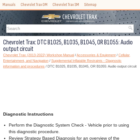
Manuals
Chevrolet Trax OM
Chevrolet Trax SM
Sitemap
Chevrolet Trax: DTC B1025, B1035, B1045, OR B1055: Audio
output circuit
Chevrolet Trax (2013-2022) Workshop Manual
/
Accessories & Equipment
/
Cellular,
Entertainment, and Navigation
/
Supplemental Inflatable Restraints - Diagnostic
information and procedures
/ DTC B1025, B1035, B1045, OR B1055: Audio output circuit
Diagnostic Instructions
Perform the Diagnostic System Check - Vehicle prior to using
this diagnostic procedure.
Review Strategy Based Diagnosis for an overview of the