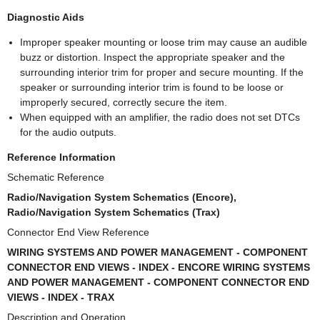
Diagnostic Aids
Improper speaker mounting or loose trim may cause an audible
buzz or distortion. Inspect the appropriate speaker and the
surrounding interior trim for proper and secure mounting. If the
speaker or surrounding interior trim is found to be loose or
improperly secured, correctly secure the item.
When equipped with an amplifier, the radio does not set DTCs
for the audio outputs.
Reference Information
Schematic Reference
Radio/Navigation System Schematics (Encore),
Radio/Navigation System Schematics (Trax)
Connector End View Reference
WIRING SYSTEMS AND POWER MANAGEMENT - COMPONENT
CONNECTOR END VIEWS - INDEX - ENCORE WIRING SYSTEMS
AND POWER MANAGEMENT - COMPONENT CONNECTOR END
VIEWS - INDEX - TRAX
Description and Operation