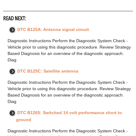
READ NEXT:
DTC B125A: Antenna signal circuit
Diagnostic Instructions Perform the Diagnostic System Check -
Vehicle prior to using this diagnostic procedure. Review Strategy
Based Diagnosis for an overview of the diagnostic approach.
Diag
DTC B125C: Satellite antenna
Diagnostic Instructions Perform the Diagnostic System Check -
Vehicle prior to using this diagnostic procedure. Review Strategy
Based Diagnosis for an overview of the diagnostic approach.
Diag
DTC B1265: Switched 14 volt performance short to
ground
Diagnostic Instructions Perform the Diagnostic System Check -