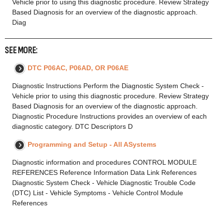
Vehicle prior to using this diagnostic procedure. Review Strategy
Based Diagnosis for an overview of the diagnostic approach.
Diag
SEE MORE:
DTC P06AC, P06AD, OR P06AE
Diagnostic Instructions Perform the Diagnostic System Check -
Vehicle prior to using this diagnostic procedure. Review Strategy
Based Diagnosis for an overview of the diagnostic approach.
Diagnostic Procedure Instructions provides an overview of each
diagnostic category. DTC Descriptors D
Programming and Setup - All ASystems
Diagnostic information and procedures CONTROL MODULE
REFERENCES Reference Information Data Link References
Diagnostic System Check - Vehicle Diagnostic Trouble Code
(DTC) List - Vehicle Symptoms - Vehicle Control Module
References