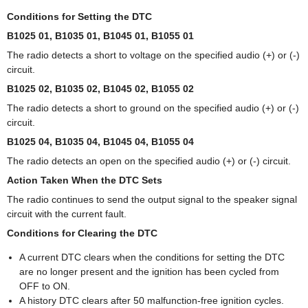
Conditions for Setting the DTC
B1025 01, B1035 01, B1045 01, B1055 01
The radio detects a short to voltage on the specified audio (+) or (-)
circuit.
B1025 02, B1035 02, B1045 02, B1055 02
The radio detects a short to ground on the specified audio (+) or (-)
circuit.
B1025 04, B1035 04, B1045 04, B1055 04
The radio detects an open on the specified audio (+) or (-) circuit.
Action Taken When the DTC Sets
The radio continues to send the output signal to the speaker signal
circuit with the current fault.
Conditions for Clearing the DTC
A current DTC clears when the conditions for setting the DTC
are no longer present and the ignition has been cycled from
OFF to ON.
A history DTC clears after 50 malfunction-free ignition cycles.