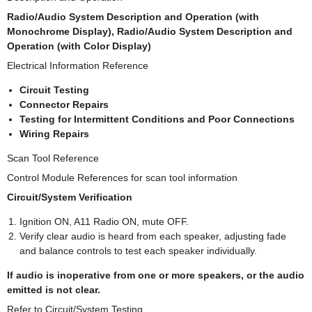
Radio/Audio System Description and Operation (with
Monochrome Display), Radio/Audio System Description and
Operation (with Color Display)
Electrical Information Reference
Circuit Testing
Connector Repairs
Testing for Intermittent Conditions and Poor Connections
Wiring Repairs
Scan Tool Reference
Control Module References for scan tool information
Circuit/System Verification
Ignition ON, A11 Radio ON, mute OFF.
Verify clear audio is heard from each speaker, adjusting fade
and balance controls to test each speaker individually.
If audio is inoperative from one or more speakers, or the audio
emitted is not clear.
Refer to Circuit/System Testing.