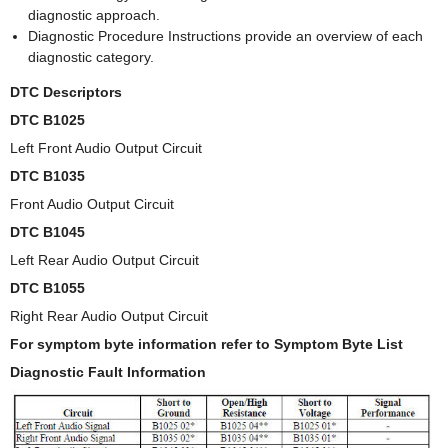
diagnostic approach.
Diagnostic Procedure Instructions provide an overview of each
diagnostic category.
DTC Descriptors
DTC B1025
Left Front Audio Output Circuit
DTC B1035
Front Audio Output Circuit
DTC B1045
Left Rear Audio Output Circuit
DTC B1055
Right Rear Audio Output Circuit
For symptom byte information refer to Symptom Byte List
Diagnostic Fault Information