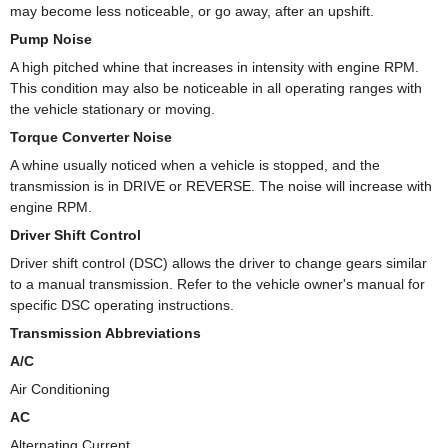
may become less noticeable, or go away, after an upshift.
Pump Noise
A high pitched whine that increases in intensity with engine RPM.
This condition may also be noticeable in all operating ranges with
the vehicle stationary or moving.
Torque Converter Noise
A whine usually noticed when a vehicle is stopped, and the
transmission is in DRIVE or REVERSE. The noise will increase with
engine RPM.
Driver Shift Control
Driver shift control (DSC) allows the driver to change gears similar
to a manual transmission. Refer to the vehicle owner's manual for
specific DSC operating instructions.
Transmission Abbreviations
A/C
Air Conditioning
AC
Alternating Current