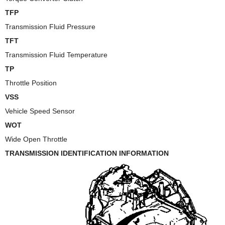
TFP
Transmission Fluid Pressure
TFT
Transmission Fluid Temperature
TP
Throttle Position
VSS
Vehicle Speed Sensor
WOT
Wide Open Throttle
TRANSMISSION IDENTIFICATION INFORMATION