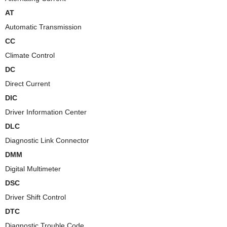
AT
Automatic Transmission
CC
Climate Control
DC
Direct Current
DIC
Driver Information Center
DLC
Diagnostic Link Connector
DMM
Digital Multimeter
DSC
Driver Shift Control
DTC
Diagnostic Trouble Code