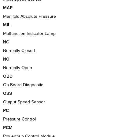
MAP
Manifold Absolute Pressure
MIL
Malfunction Indicator Lamp
NC
Normally Closed
NO
Normally Open
OBD
On Board Diagnostic
OSS
Output Speed Sensor
PC
Pressure Control
PCM
Powertrain Control Module