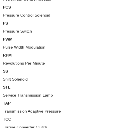
PCS
Pressure Control Solenoid
PS
Pressure Switch
PWM
Pulse Width Modulation
RPM
Revolutions Per Minute
SS
Shift Solenoid
STL
Service Transmission Lamp
TAP
Transmission Adaptive Pressure
TCC
Torque Converter Clutch