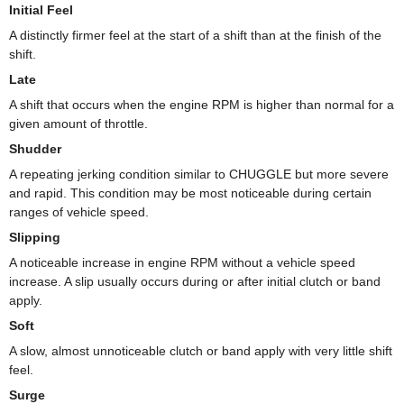
Initial Feel
A distinctly firmer feel at the start of a shift than at the finish of the
shift.
Late
A shift that occurs when the engine RPM is higher than normal for a
given amount of throttle.
Shudder
A repeating jerking condition similar to CHUGGLE but more severe
and rapid. This condition may be most noticeable during certain
ranges of vehicle speed.
Slipping
A noticeable increase in engine RPM without a vehicle speed
increase. A slip usually occurs during or after initial clutch or band
apply.
Soft
A slow, almost unnoticeable clutch or band apply with very little shift
feel.
Surge