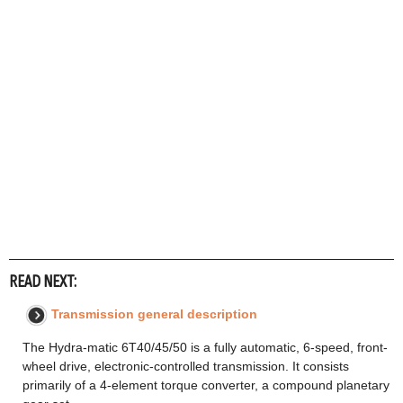
READ NEXT:
Transmission general description
The Hydra-matic 6T40/45/50 is a fully automatic, 6-speed, front-
wheel drive, electronic-controlled transmission. It consists
primarily of a 4-element torque converter, a compound planetary