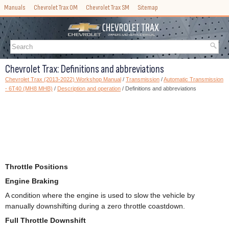
Manuals
Chevrolet Trax OM
Chevrolet Trax SM
Sitemap
Chevrolet Trax: Definitions and abbreviations
Chevrolet Trax (2013-2022) Workshop Manual
/
Transmission
/
Automatic Transmission
- 6T40 (MH8 MHB)
/
Description and operation
/ Definitions and abbreviations
Throttle Positions
Engine Braking
A condition where the engine is used to slow the vehicle by
manually downshifting during a zero throttle coastdown.
Full Throttle Downshift