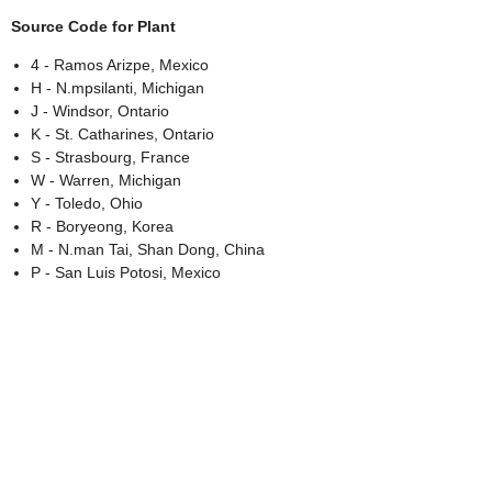
Source Code for Plant
4 - Ramos Arizpe, Mexico
H - N.mpsilanti, Michigan
J - Windsor, Ontario
K - St. Catharines, Ontario
S - Strasbourg, France
W - Warren, Michigan
Y - Toledo, Ohio
R - Boryeong, Korea
M - N.man Tai, Shan Dong, China
P - San Luis Potosi, Mexico