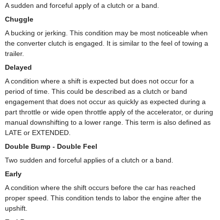
A sudden and forceful apply of a clutch or a band.
Chuggle
A bucking or jerking. This condition may be most noticeable when
the converter clutch is engaged. It is similar to the feel of towing a
trailer.
Delayed
A condition where a shift is expected but does not occur for a
period of time. This could be described as a clutch or band
engagement that does not occur as quickly as expected during a
part throttle or wide open throttle apply of the accelerator, or during
manual downshifting to a lower range. This term is also defined as
LATE or EXTENDED.
Double Bump - Double Feel
Two sudden and forceful applies of a clutch or a band.
Early
A condition where the shift occurs before the car has reached
proper speed. This condition tends to labor the engine after the
upshift.