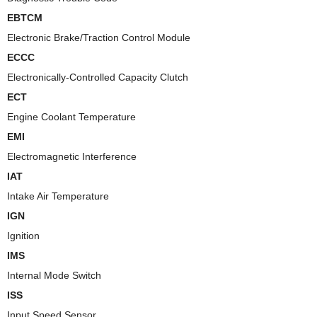
EBTCM
Electronic Brake/Traction Control Module
ECCC
Electronically-Controlled Capacity Clutch
ECT
Engine Coolant Temperature
EMI
Electromagnetic Interference
IAT
Intake Air Temperature
IGN
Ignition
IMS
Internal Mode Switch
ISS
Input Speed Sensor