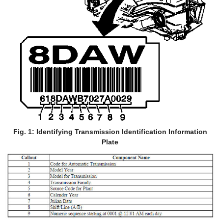
Fig. 1: Identifying Transmission Identification Information
Plate