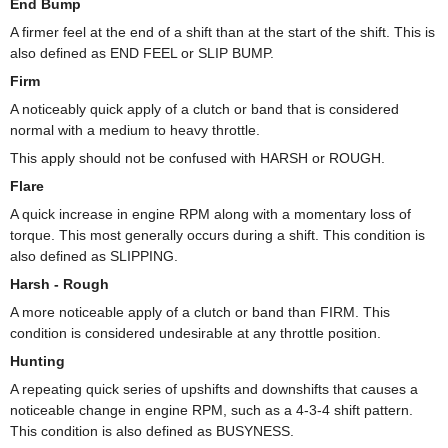
End Bump
A firmer feel at the end of a shift than at the start of the shift. This is
also defined as END FEEL or SLIP BUMP.
Firm
A noticeably quick apply of a clutch or band that is considered
normal with a medium to heavy throttle.
This apply should not be confused with HARSH or ROUGH.
Flare
A quick increase in engine RPM along with a momentary loss of
torque. This most generally occurs during a shift. This condition is
also defined as SLIPPING.
Harsh - Rough
A more noticeable apply of a clutch or band than FIRM. This
condition is considered undesirable at any throttle position.
Hunting
A repeating quick series of upshifts and downshifts that causes a
noticeable change in engine RPM, such as a 4-3-4 shift pattern.
This condition is also defined as BUSYNESS.