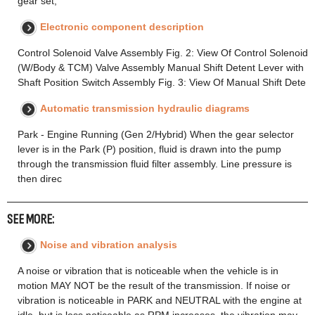
gear set,
Electronic component description
Control Solenoid Valve Assembly Fig. 2: View Of Control Solenoid
(W/Body & TCM) Valve Assembly Manual Shift Detent Lever with
Shaft Position Switch Assembly Fig. 3: View Of Manual Shift Dete
Automatic transmission hydraulic diagrams
Park - Engine Running (Gen 2/Hybrid) When the gear selector
lever is in the Park (P) position, fluid is drawn into the pump
through the transmission fluid filter assembly. Line pressure is
then direc
SEE MORE:
Noise and vibration analysis
A noise or vibration that is noticeable when the vehicle is in
motion MAY NOT be the result of the transmission. If noise or
vibration is noticeable in PARK and NEUTRAL with the engine at
idle, but is less noticeable as RPM increases, the vibration may