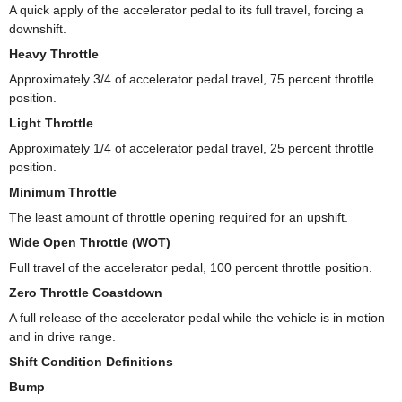
A quick apply of the accelerator pedal to its full travel, forcing a
downshift.
Heavy Throttle
Approximately 3/4 of accelerator pedal travel, 75 percent throttle
position.
Light Throttle
Approximately 1/4 of accelerator pedal travel, 25 percent throttle
position.
Minimum Throttle
The least amount of throttle opening required for an upshift.
Wide Open Throttle (WOT)
Full travel of the accelerator pedal, 100 percent throttle position.
Zero Throttle Coastdown
A full release of the accelerator pedal while the vehicle is in motion
and in drive range.
Shift Condition Definitions
Bump