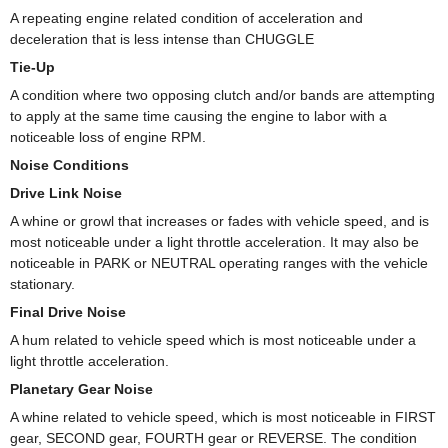
A repeating engine related condition of acceleration and
deceleration that is less intense than CHUGGLE
Tie-Up
A condition where two opposing clutch and/or bands are attempting
to apply at the same time causing the engine to labor with a
noticeable loss of engine RPM.
Noise Conditions
Drive Link Noise
A whine or growl that increases or fades with vehicle speed, and is
most noticeable under a light throttle acceleration. It may also be
noticeable in PARK or NEUTRAL operating ranges with the vehicle
stationary.
Final Drive Noise
A hum related to vehicle speed which is most noticeable under a
light throttle acceleration.
Planetary Gear Noise
A whine related to vehicle speed, which is most noticeable in FIRST
gear, SECOND gear, FOURTH gear or REVERSE. The condition